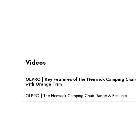
(cm):
Weight (kg):
6kg
Maximum Load
150kg
Weight (kg):
Videos
OLPRO | Key Features of the Henwick Camping Chair 
with Orange Trim
OLPRO | The Henwick Camping Chair Range & Features