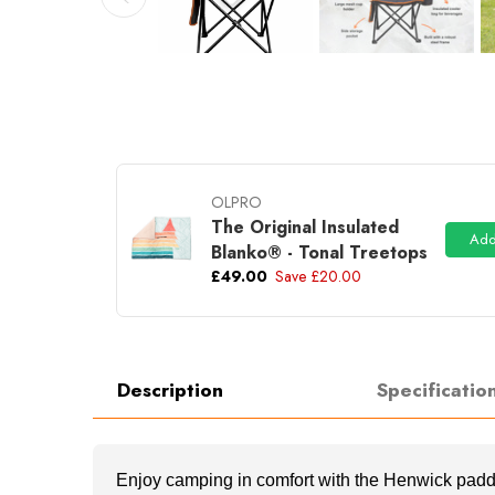
OLPRO
The Original Insulated
Ad
Blanko® - Tonal Treetops
£49.00
Save £20.00
Description
Specificatio
Enjoy camping in comfort with the Henwick padde