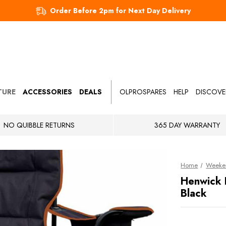
Order Before 2pm for Next Day Delivery
TURE
ACCESSORIES
DEALS
OLPROSPARES
HELP
DISCOVE
NO QUIBBLE RETURNS
365 DAY WARRANTY
Home
Weeke
Henwick 
Black