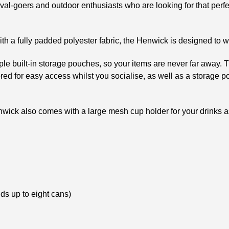
tival-goers and outdoor enthusiasts who are looking for that perfe
ith a fully padded polyester fabric, the Henwick is designed to w
e built-in storage pouches, so your items are never far away. Th
ed for easy access whilst you socialise, as well as a storage pou
nwick also comes with a large mesh cup holder for your drinks as
lds up to eight cans)