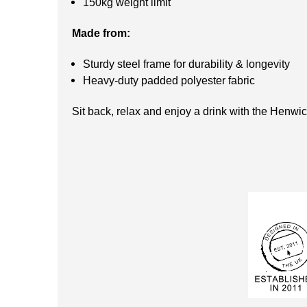
150kg weight limit
Made from:
Sturdy steel frame for durability & longevity
Heavy-duty padded polyester fabric
Sit back, relax and enjoy a drink with the Henwic