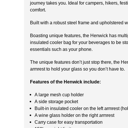
journey takes you. Ideal for campers, hikers, fes
comfort.
Built with a robust steel frame and upholstered w
Boasting unique features, the Henwick has multipl
insulated cooler bag for your beverages to be stor
essentials such as your phone.
The unique features don’t just stop there, the He
armrest to hold your glass so you don’t have to.
Features of the Henwick include:
A large mesh cup holder
A side storage pocket
Built-in insulated cooler on the left armrest (ho
A wine glass holder on the right armrest
Carry case for easy transportation