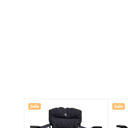
Sale
Sale