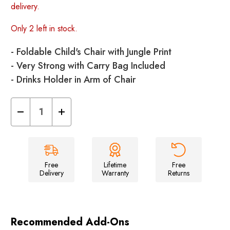
delivery.
Only 2 left in stock.
- Foldable Child's Chair with Jungle Print
- Very Strong with Carry Bag Included
- Drinks Holder in Arm of Chair
Decrease
Increase
Quantity
Quantity
of
of
Kids
Kids
Camping
Camping
Chair
Chair
Free
Lifetime
Free
Delivery
Warranty
Returns
Recommended Add-Ons