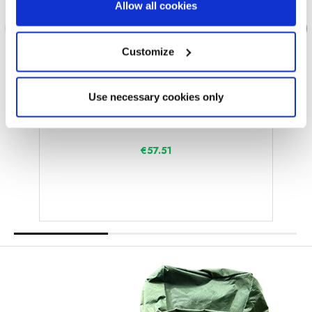
Allow all cookies
Customize
Use necessary cookies only
OLPRO Extra
Folding Camping Table and Chairs Set
€57.51