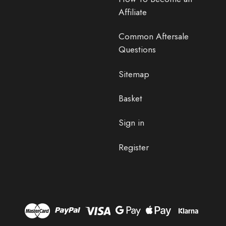
Affiliate
Common Aftersale
Questions
Sitemap
Basket
Sign in
Register