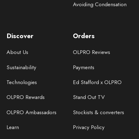
Avoiding Condensation
Discover
Orders
About Us
OLPRO Reviews
Sustainability
Payments
Technologies
Ed Stafford x OLPRO
OLPRO Rewards
Stand Out TV
OLPRO Ambassadors
Stockists & converters
Learn
Privacy Policy