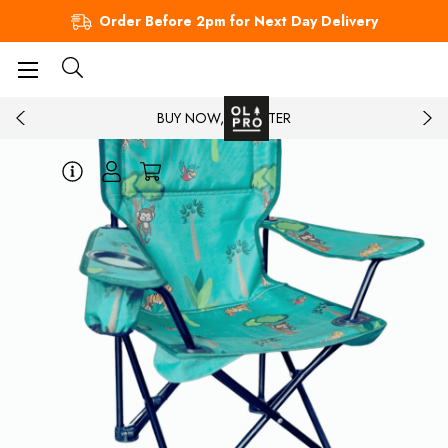
Order Before 2pm for Next Day Delivery
BUY NOW, PAY LATER