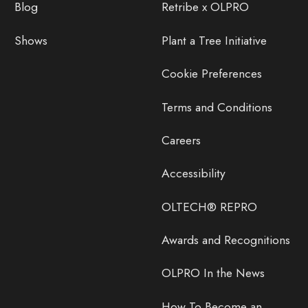
Blog
Retribe x OLPRO
Shows
Plant a Tree Initiative
Cookie Preferences
Terms and Conditions
Careers
Accessibility
OLTECH® REPRO
Awards and Recognitions
OLPRO In the News
How To Become an