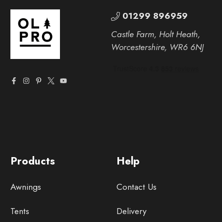
01299 896959
Castle Farm, Holt Heath,
Worcestershire, WR6 6NJ
Products
Help
Awnings
Contact Us
Tents
Delivery