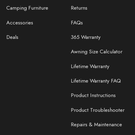
Camping Furniture
Returns
Accessories
FAQs
Deals
365 Warranty
Awning Size Calculator
Lifetime Warranty
Lifetime Warranty FAQ
Product Instructions
Product Troubleshooter
Repairs & Maintenance