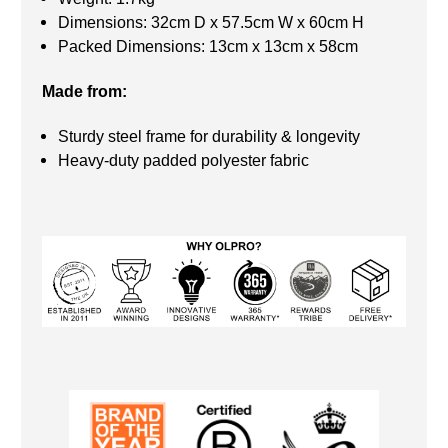
Dimensions: 32cm D x 57.5cm W x 60cm H
Packed Dimensions: 13cm x 13cm x 58cm
Made from:
Sturdy steel frame for durability & longevity
Heavy-duty padded polyester fabric