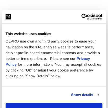
This website uses cookies
Related Products
OLPRO use own and third party cookies to ease your
navigation on the site, analyse website performance,
deliver profile-based commercial contents and provide a
better online experience. Please see our
Privacy
Policy
for more information. You may accept all cookies
Sale
by clicking "Ok" or adjust your cookie preference by
clicking on "Show Details" below.
Show details