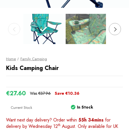
Home
Family Camping
Kids Camping Chair
€27.60
Was
€37.96
Save
€10.36
In Stock
Current Stock
Want next day delivery? Order within
55h 34mins
for
th
delivery by Wednesday 12
August. Only available for UK