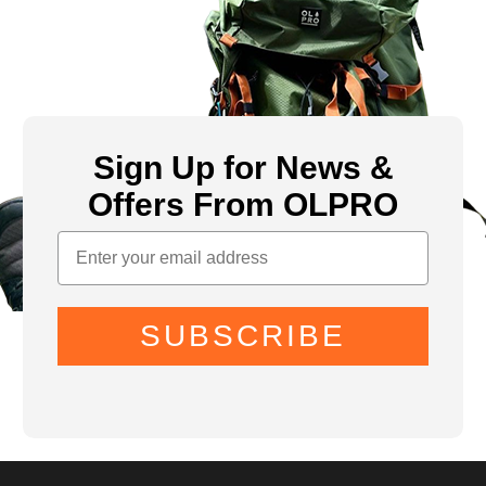
Sign Up for News &
Offers From OLPRO
SUBSCRIBE