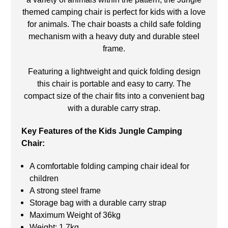
themed camping chair is perfect for kids with a love
for animals. The chair boasts a child safe folding
mechanism with a heavy duty and durable steel
frame.
Featuring a lightweight and quick folding design
this chair is portable and easy to carry. The
compact size of the chair fits into a convenient bag
with a durable carry strap.
Key Features of the Kids Jungle Camping
Chair:
A comfortable folding camping chair ideal for
children
A strong steel frame
Storage bag with a durable carry strap
Maximum Weight of 36kg
Weight: 1.7kg