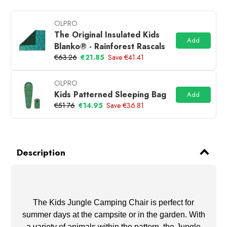
OLPRO
The Original Insulated Kids
Add
Blanko® - Rainforest Rascals
€63.26
€21.85
Save €41.41
OLPRO
Kids Patterned Sleeping Bag
Add
€51.76
€14.95
Save €36.81
Description
The Kids Jungle Camping Chair is perfect for
summer days at the campsite or in the garden. With
a variety of animals within the pattern, the Jungle