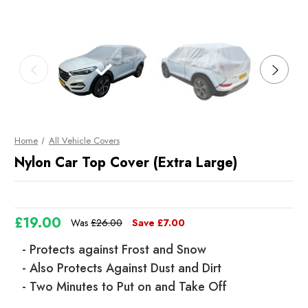
Home
All Vehicle Covers
Nylon Car Top Cover (Extra Large)
£19.00
Was
£26.00
Save
£7.00
- Protects against Frost and Snow
- Also Protects Against Dust and Dirt
- Two Minutes to Put on and Take Off