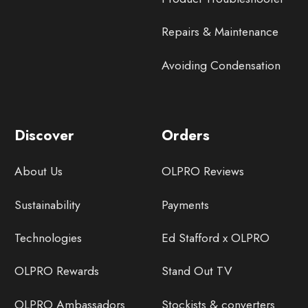
Repairs & Maintenance
Avoiding Condensation
Discover
Orders
About Us
OLPRO Reviews
Sustainability
Payments
Technologies
Ed Stafford x OLPRO
OLPRO Rewards
Stand Out TV
OLPRO Ambassadors
Stockists & converters