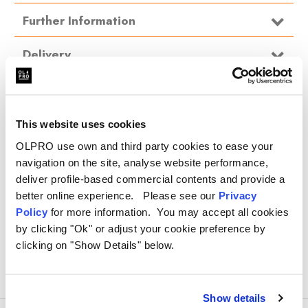
Type
Car Cover
Further Information
Delivery
The water resistant fabric does not absorb moisture meaning that
water, snow and snow can be shaken off the cover when it is
FAQ
removed
.
Max size L377cm x W129cm x H70cm
This website uses cookies
.
OLPRO use own and third party cookies to ease your
100% UV stable nylon for superior weather protection
.
navigation on the site, analyse website performance,
Complete with 6 strong elasticated straps with fixing hooks
deliver profile-based commercial contents and provide a
.
better online experience. Please see our
Privacy
Reinforced stitching for extra strength
Policy
for more information. You may accept all cookies
by clicking "Ok" or adjust your cookie preference by
Quick, easy to fit and takes up very little storage spaced when
clicking on "Show Details" below.
stored
Protects against frost & snow, UV rays, rain & wind, smog & dust
and birds
Show details
Handy storage bag for when not in use