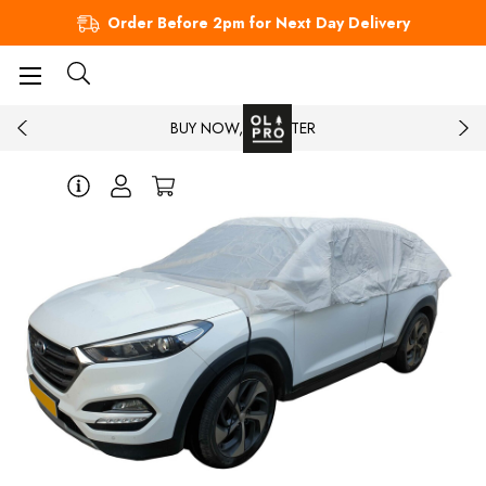
Order Before 2pm for Next Day Delivery
BUY NOW, PAY LATER