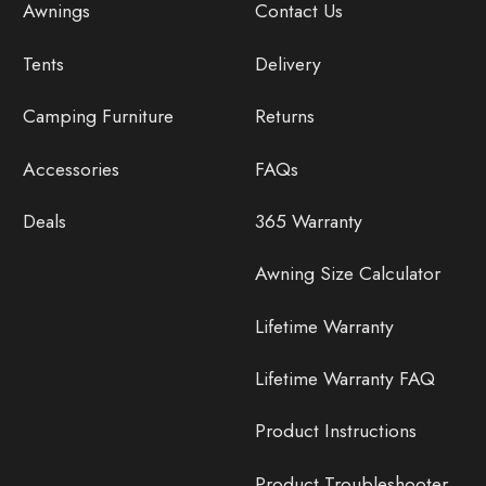
Awnings
Contact Us
Tents
Delivery
Camping Furniture
Returns
Accessories
FAQs
Deals
365 Warranty
Awning Size Calculator
Lifetime Warranty
Lifetime Warranty FAQ
Product Instructions
Product Troubleshooter