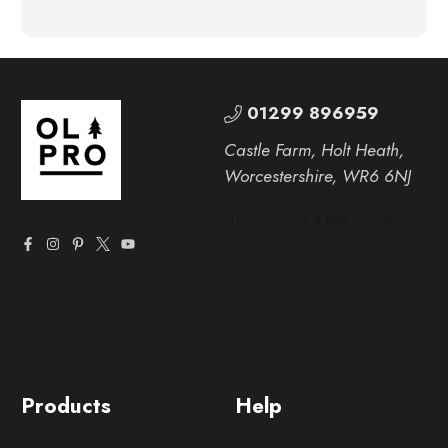
01299 896959
Castle Farm, Holt Heath,
Worcestershire, WR6 6NJ
Products
Help