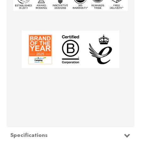
Specifications