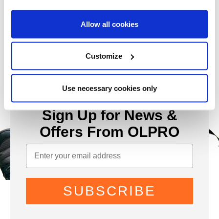
Allow all cookies
Customize
Use necessary cookies only
Sign Up for News &
Offers From OLPRO
SUBSCRIBE