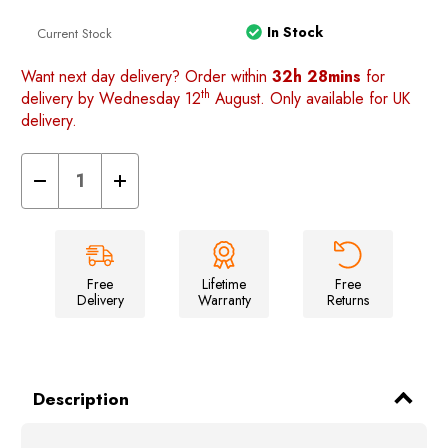
In Stock
Current Stock
Want next day delivery? Order within
32h 28mins
for
th
delivery by Wednesday 12
August. Only available for UK
delivery.
Decrease
Increase
Quantity
Quantity
of
of
Nylon
Nylon
Car
Car
Top
Top
Cover
Cover
(Extra
(Extra
Free
Lifetime
Free
Large)
Large)
Delivery
Warranty
Returns
Description