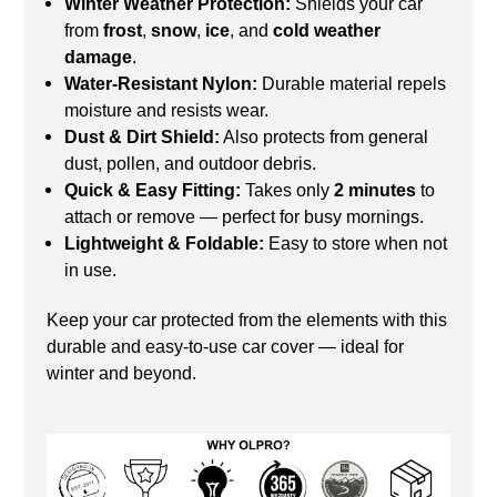
Winter Weather Protection:
Shields your car
from
frost
,
snow
,
ice
, and
cold weather
damage
.
Water-Resistant Nylon:
Durable material repels
moisture and resists wear.
Dust & Dirt Shield:
Also protects from general
dust, pollen, and outdoor debris.
Quick & Easy Fitting:
Takes only
2 minutes
to
attach or remove — perfect for busy mornings.
Lightweight & Foldable:
Easy to store when not
in use.
Keep your car protected from the elements with this
durable and easy-to-use car cover — ideal for
winter and beyond.