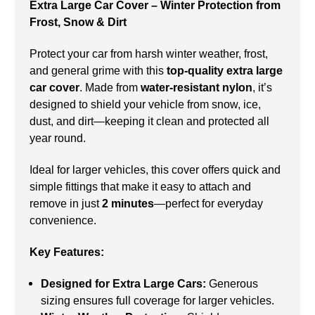
Extra Large Car Cover – Winter Protection from
Frost, Snow & Dirt
Protect your car from harsh winter weather, frost,
and general grime with this
top-quality extra large
car cover
. Made from
water-resistant nylon
, it’s
designed to shield your vehicle from snow, ice,
dust, and dirt—keeping it clean and protected all
year round.
Ideal for larger vehicles, this cover offers quick and
simple fittings that make it easy to attach and
remove in just
2 minutes
—perfect for everyday
convenience.
Key Features:
Designed for Extra Large Cars:
Generous
sizing ensures full coverage for larger vehicles.