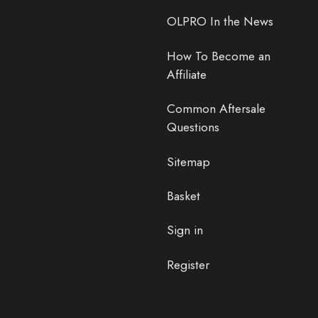
OLPRO In the News
How To Become an
Affiliate
Common Aftersale
Questions
Sitemap
Basket
Sign in
Register