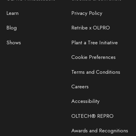
Learn
Privacy Policy
Blog
Retribe x OLPRO
Shows
Plant a Tree Initiative
Cookie Preferences
Terms and Conditions
Careers
Accessibility
OLTECH® REPRO
Awards and Recognitions