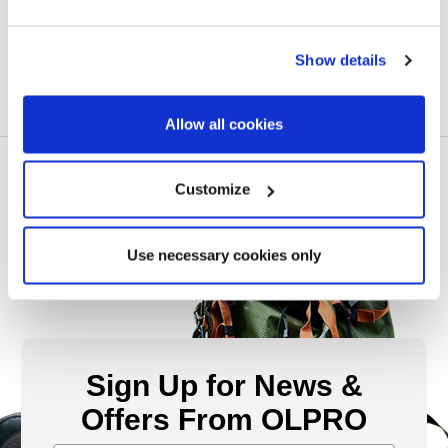
£10.00
Show details
Allow all cookies
Customize
Use necessary cookies only
Sign Up for News &
Offers From OLPRO