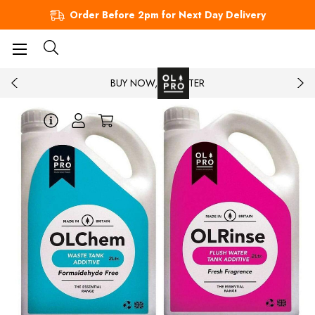
Order Before 2pm for Next Day Delivery
BUY NOW, PAY LATER