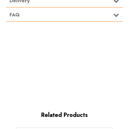
Delivery
For use in the waste tank of all portable toilets. Add 70ml
FAQ
of OLChem additive for every 10 litres of water.
OLRinse Directions:
For use in the flush tanks of all portable toilets. Add 70ml
of OLRinse additive for every 10 litres of water.
Related Products