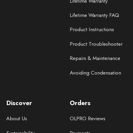
Lifetime Warranty
Lifetime Warranty FAQ
Product Instructions
Product Troubleshooter
Repairs & Maintenance
Avoiding Condensation
Discover
Orders
About Us
OLPRO Reviews
Sustainability
Payments