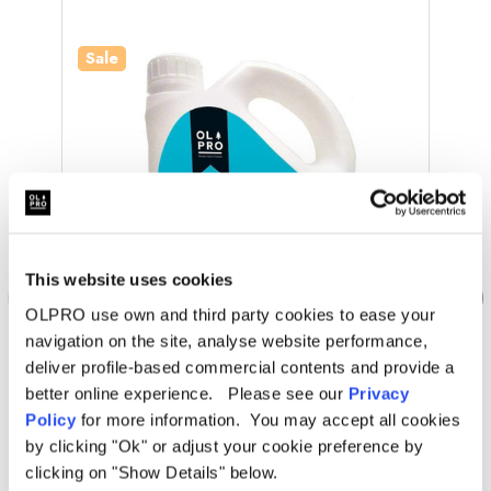
Sale
Sale
This website uses cookies
OLPRO use own and third party cookies to ease your
navigation on the site, analyse website performance,
deliver profile-based commercial contents and provide a
better online experience. Please see our
Privacy
OLPRO
Policy
for more information. You may accept all cookies
Bottom And Top - All In One (2L)
Bot
by clicking "Ok" or adjust your cookie preference by
clicking on "Show Details" below.
Was
£12.00