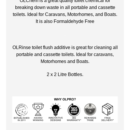
OLChem is a great quality toilet chemical for
breaking down waste in all portable and cassette
toilets. Ideal for Caravans, Motorhomes, and Boats.
It is also Formaldehyde Free
.
OLRinse toilet flush additive is great for cleaning all
portable and cassette toilets. Ideal for caravans,
Motorhomes and Boats.
2 x 2 Litre Bottles.