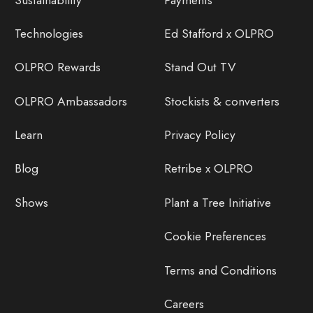
Technologies
Ed Stafford x OLPRO
OLPRO Rewards
Stand Out TV
OLPRO Ambassadors
Stockists & converters
Learn
Privacy Policy
Blog
Retribe x OLPRO
Shows
Plant a Tree Initiative
Cookie Preferences
Terms and Conditions
Careers