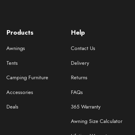
Products
Help
Awnings
Contact Us
Tents
Delivery
Camping Furniture
Returns
Accessories
FAQs
Deals
365 Warranty
Awning Size Calculator