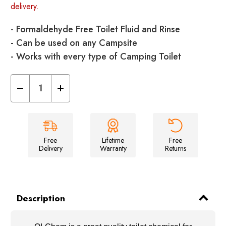
delivery.
- Formaldehyde Free Toilet Fluid and Rinse
- Can be used on any Campsite
- Works with every type of Camping Toilet
Decrease
Increase
Quantity
Quantity
of
of
OLChem
OLChem
&
&
OLRinse
OLRinse
Twin
Twin
Pack
Pack
Free
Lifetime
Free
Delivery
Warranty
Returns
Description