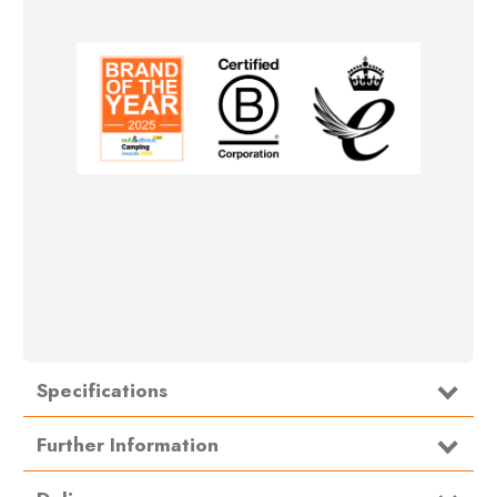
Specifications
Type
Toilet Chemicals
Further Information
OLChem Directions: