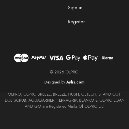
Sign in
Register
© 2026 OLPRO.
Designed by
Aylis.com
OLPRO, OLPRO BREEZE, BREEZE, HUSH, OLTECH, STAND OUT,
DUB SCRUB, AQUABARRIER, TERRAGRIP, BLANKO & OLPRO LOAN
AND GO are Registered Marks Of OLPRO Ltd.