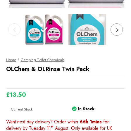
Home
Camping Toilet Chemicals
OLChem & OLRinse Twin Pack
£13.50
In Stock
Current Stock
Want next day delivery? Order within
65h 1mins
for
th
delivery by Tuesday 11
August. Only available for UK