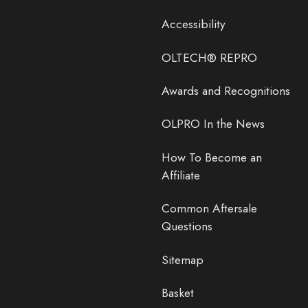
Accessibility
OLTECH® REPRO
Awards and Recognitions
OLPRO In the News
How To Become an
Affiliate
Common Aftersale
Questions
Sitemap
Basket