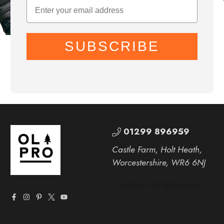
SUBSCRIBE
01299 896959
Castle Farm, Holt Heath,
Worcestershire, WR6 6NJ