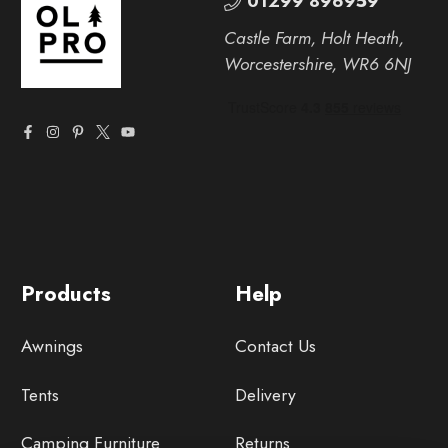
01299 896959
Castle Farm, Holt Heath,
Worcestershire, WR6 6NJ
Products
Help
Awnings
Contact Us
Tents
Delivery
Camping Furniture
Returns