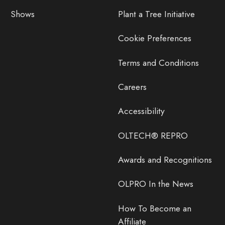
Shows
Plant a Tree Initiative
Cookie Preferences
Terms and Conditions
Careers
Accessibility
OLTECH® REPRO
Awards and Recognitions
OLPRO In the News
How To Become an
Affiliate