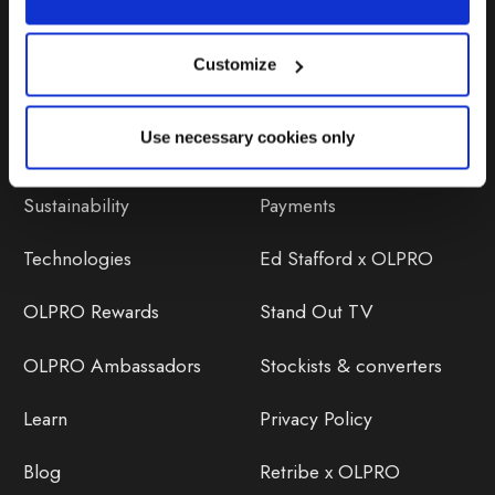
Customize
Discover
Orders
Use necessary cookies only
About Us
OLPRO Reviews
Sustainability
Payments
Technologies
Ed Stafford x OLPRO
OLPRO Rewards
Stand Out TV
OLPRO Ambassadors
Stockists & converters
Learn
Privacy Policy
Blog
Retribe x OLPRO