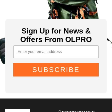
Sign Up for News &
Offers From OLPRO
SUBSCRIBE