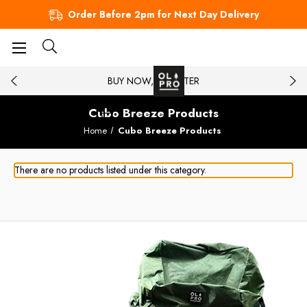
Order Before 2pm for Next Day Delivery
BUY NOW, PAY LATER
Cubo Breeze Products
Home
Cubo Breeze Products
There are no products listed under this category.