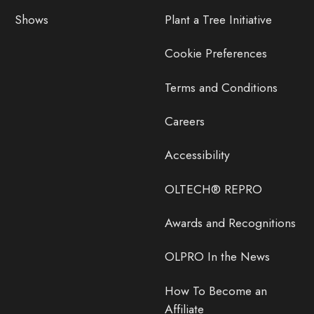
Shows
Plant a Tree Initiative
Cookie Preferences
Terms and Conditions
Careers
Accessibility
OLTECH® REPRO
Awards and Recognitions
OLPRO In the News
How To Become an
Affiliate