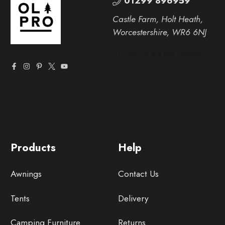
01299 896959
Castle Farm, Holt Heath,
Worcestershire, WR6 6NJ
Products
Help
Awnings
Contact Us
Tents
Delivery
Camping Furniture
Returns