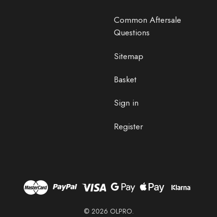
Common Aftersale
Questions
Sitemap
Basket
Sign in
Register
© 2026 OLPRO.