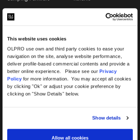
Accessories
FAQs
Deals
365 Warranty
This website uses cookies
Awning Size Calculator
OLPRO use own and third party cookies to ease your
navigation on the site, analyse website performance,
Lifetime Warranty
deliver profile-based commercial contents and provide a
better online experience. Please see our
Privacy
Lifetime Warranty FAQ
Policy
for more information. You may accept all cookies
by clicking "Ok" or adjust your cookie preference by
Product Instructions
clicking on "Show Details" below.
Product Troubleshooter
Show details
Repairs & Maintenance
Avoiding Condensation
Allow all cookies