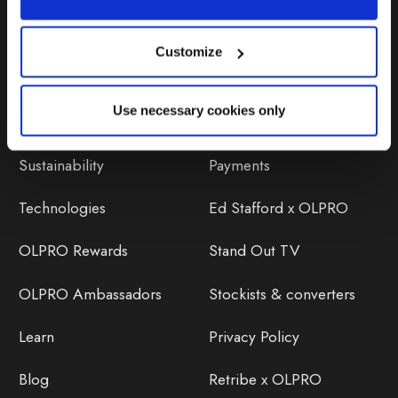
Customize
Discover
Orders
Use necessary cookies only
About Us
OLPRO Reviews
Sustainability
Payments
Technologies
Ed Stafford x OLPRO
OLPRO Rewards
Stand Out TV
OLPRO Ambassadors
Stockists & converters
Learn
Privacy Policy
Blog
Retribe x OLPRO