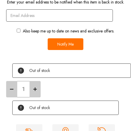
Enter your email address to be notified when this item is back in stock.
Also keep me up to date on news and exclusive offers.
Out of stock
Decrease
Increase
Quantity
Quantity
of
of
10
10
Litre
Litre
Out of stock
Camping
Camping
Toilet
Toilet