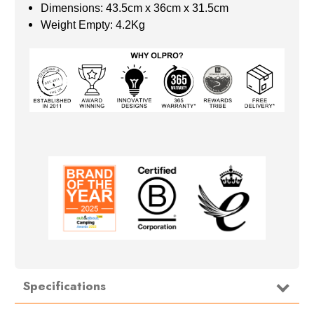
Dimensions: 43.5cm x 36cm x 31.5cm
Weight Empty: 4.2Kg
Specifications