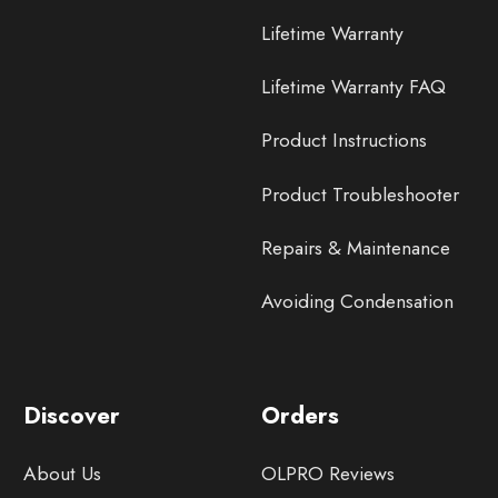
Lifetime Warranty
Lifetime Warranty FAQ
Product Instructions
Product Troubleshooter
Repairs & Maintenance
Avoiding Condensation
Discover
Orders
About Us
OLPRO Reviews