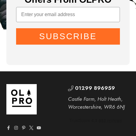
SUBSCRIBE
01299 896959
Castle Farm, Holt Heath,
Worcestershire, WR6 6NJ