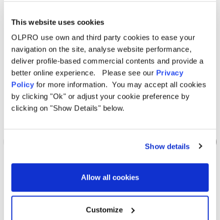
This website uses cookies
Sale
Sale
OLPRO use own and third party cookies to ease your
navigation on the site, analyse website performance,
deliver profile-based commercial contents and provide a
better online experience. Please see our
Privacy
Policy
for more information. You may accept all cookies
by clicking "Ok" or adjust your cookie preference by
clicking on "Show Details" below.
Show details
Allow all cookies
OLPRO
Folding Camping Toilet with Bag
Customize