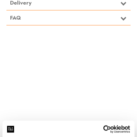
Delivery
FAQ
Related Products