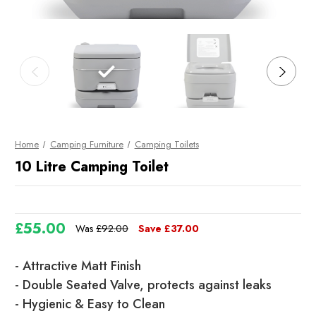
Home
Camping Furniture
Camping Toilets
10 Litre Camping Toilet
£55.00
Was
£92.00
Save
£37.00
Current
- Attractive Matt Finish
Stock
- Double Seated Valve, protects against leaks
- Hygienic & Easy to Clean