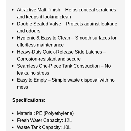
Attractive Matt Finish – Helps conceal scratches
and keeps it looking clean
Double Seated Valve – Protects against leakage
and odours
Hygienic & Easy to Clean – Smooth surfaces for
effortless maintenance
Heavy-Duty Quick-Release Side Latches –
Corrosion-resistant and secure
Seamless One-Piece Tank Construction – No
leaks, no stress
Easy to Empty – Simple waste disposal with no
mess
Specifications:
Material: PE (Polyethylene)
Fresh Water Capacity: 12L
Waste Tank Capacity: 10L