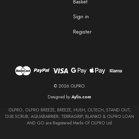
Basket
Sign in
Register
© 2026 OLPRO.
Designed by
Aylis.com
OLPRO, OLPRO BREEZE, BREEZE, HUSH, OLTECH, STAND OUT,
DUB SCRUB, AQUABARRIER, TERRAGRIP, BLANKO & OLPRO LOAN
AND GO are Registered Marks Of OLPRO Ltd.