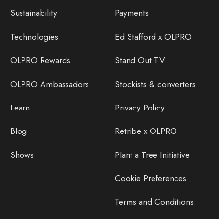
Sustainability
Payments
Technologies
Ed Stafford x OLPRO
OLPRO Rewards
Stand Out TV
OLPRO Ambassadors
Stockists & converters
Learn
Privacy Policy
Blog
Retribe x OLPRO
Shows
Plant a Tree Initiative
Cookie Preferences
Terms and Conditions