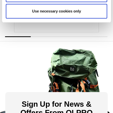
Was
£48.00
£29.00
Use necessary cookies only
Sign Up for News &
Offers From OLPRO