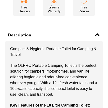
Free
Lifetime
Free
Delivery
Warranty
Returns
Description
Compact & Hygienic Portable Toilet for Camping &
Travel
The OLPRO Portable Camping Toilet is the perfect
solution for campers, motorhomes, and van life,
offering hygienic and odour-free convenience
wherever you go. With a 12L fresh water tank and a
10L waste capacity, this compact toilet is easy to
use, clean, and transport.
Key Features of the 10 Litre Camping Toilet: