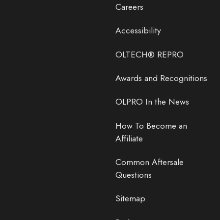
Careers
Accessibility
OLTECH® REPRO
Awards and Recognitions
OLPRO In the News
How To Become an
Affiliate
Common Aftersale
Questions
Sitemap