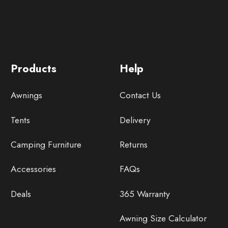
Products
Help
Awnings
Contact Us
Tents
Delivery
Camping Furniture
Returns
Accessories
FAQs
Deals
365 Warranty
Awning Size Calculator