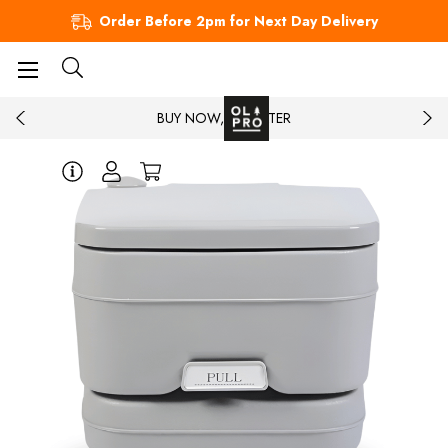
Order Before 2pm for Next Day Delivery
BUY NOW, PAY LATER