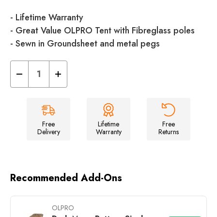
- Lifetime Warranty
- Great Value OLPRO Tent with Fibreglass poles
- Sewn in Groundsheet and metal pegs
Decrease
Increase
Quantity
Quantity
of
of
Hallow
Hallow
2.0
2.0
Dome
Dome
Tent
Tent
-
-
Free
Lifetime
Free
2
2
Delivery
Warranty
Returns
Berth
Berth
Tent
Tent
Recommended Add-Ons
OLPRO