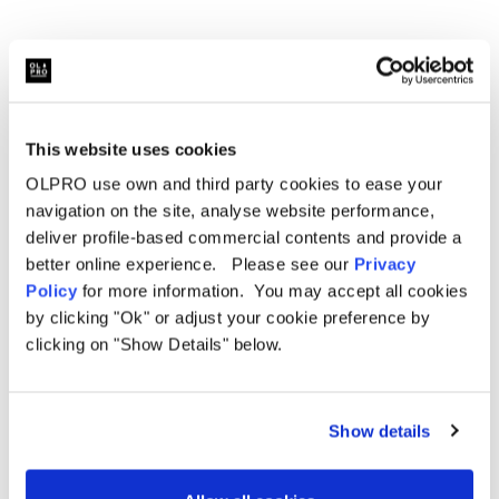
Width:
190cm (74.8")
Weight:
4.8kg
Packed Dimensions:
66cm x 16cm x 16cm (25.6" x 6.3"
This website uses cookies
x 6.3")
OLPRO use own and third party cookies to ease your
Berth:
2 Berth
navigation on the site, analyse website performance,
deliver profile-based commercial contents and provide a
Colour:
Charcoal and Orange
better online experience. Please see our
Privacy
Policy
for more information. You may accept all cookies
Hydrostatic Head:
3,000mm H/H
by clicking "Ok" or adjust your cookie preference by
Videos
clicking on "Show Details" below.
Material:
190T OLTech Ripstop Polyester
Poles:
Fibreglass
Show details
Sky Lights:
No