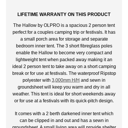
LIFETIME WARRANTY ON THIS PRODUCT
The Hallow by OLPRO is a spacious 2 person tent
perfect for a couples camping trip or festivals. It has
a small porch area for storage and separate
bedroom inner tent. The 3 short fibreglass poles
enable the Hallow to become very compact and
lightweight tent when packed away making it an
ideal 2 person tent to take away on a short camping
break or for use at festivals. The waterproof Ripstop
polyester with
3,000mm H/H
and sewn in
groundsheet will keep you warm and dry in all
weather. This tent is ideal for short weekends away
or for use at a festivals with its quick-pitch design.
It comes with a 2 berth darkened inner tent which
can be clipped in and out and has a sewn in
groundsheet. A small living area will provide shelter