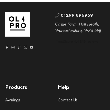
01299 896959
Castle Farm, Holt Heath,
Worcestershire, WR6 6NJ
Products
Help
Awnings
Contact Us