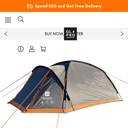
Spend £80 and Get Free Delivery
BUY NOW, PAY LATER