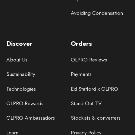
Avoiding Condensation
Discover
Orders
About Us
OLPRO Reviews
Sustainability
Payments
Technologies
Ed Stafford x OLPRO
OLPRO Rewards
Stand Out TV
OLPRO Ambassadors
Stockists & converters
Learn
Privacy Policy