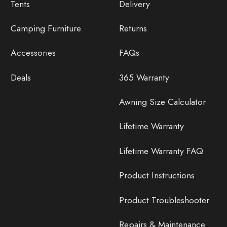
Tents
Delivery
Camping Furniture
Returns
Accessories
FAQs
Deals
365 Warranty
Awning Size Calculator
Lifetime Warranty
Lifetime Warranty FAQ
Product Instructions
Product Troubleshooter
Repairs & Maintenance