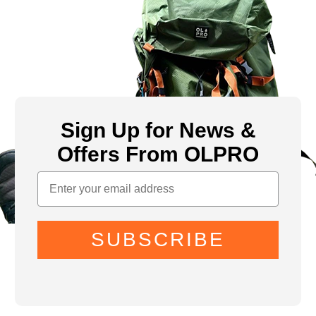
Sign Up for News &
Offers From OLPRO
SUBSCRIBE