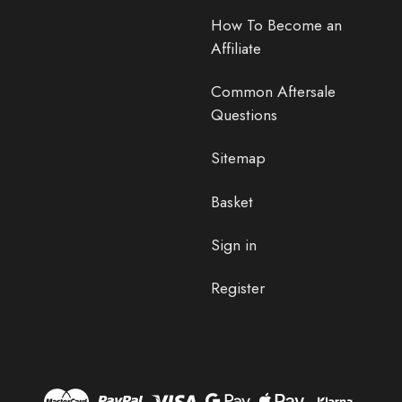
How To Become an
Affiliate
Common Aftersale
Questions
Sitemap
Basket
Sign in
Register