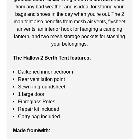
from any bad weather and is ideal for storing your
bags and shoes in the day when you're out. The 2
man tent also benefits from mesh air vents, flysheet
air vents, an interior hook for hanging a camping
lantern, and two mesh storage pockets for stashing
your belongings.
The Hallow 2 Berth Tent features:
Darkened inner bedroom
Rear ventilation point
Sewn-in groundsheet
1 large door
Fibreglass Poles
Repair kit included
Carry bag included
Made from/with: