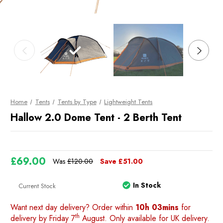
Home
Tents
Tents by Type
Lightweight Tents
Hallow 2.0 Dome Tent - 2 Berth Tent
£69.00
Was
£120.00
Save
£51.00
In Stock
Current Stock
Want next day delivery? Order within
10h 03mins
for
th
delivery by Friday 7
August. Only available for UK delivery.