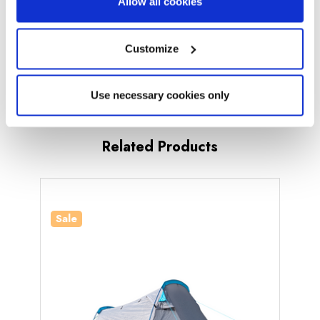
Allow all cookies
Sewn-in Groundsheet:
Yes (Inner Tent)
Pitching Time:
Under 15 Minutes
Customize
Number of Doors:
1
Use necessary cookies only
Number of Windows:
0
Bedroom Inner:
Yes
Related Products
Standing Room:
No
What's Included?
Poles, Pegs, Guy Ropes, Carry Bag,
Sale
Canvas