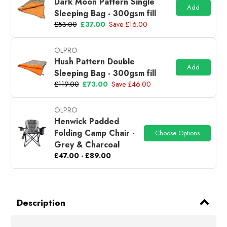
Dark Moon Pattern Single
Add
Sleeping Bag - 300gsm fill
£53.00
£37.00
Save £16.00
OLPRO
Hush Pattern Double
Add
Sleeping Bag - 300gsm fill
£119.00
£73.00
Save £46.00
OLPRO
Henwick Padded
Folding Camp Chair -
Choose Options
Grey & Charcoal
£47.00 - £89.00
Description