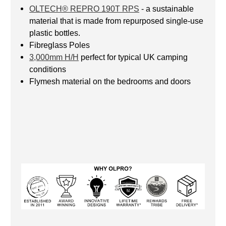
OLTECH® REPRO 190T RPS
- a sustainable
material that is made from repurposed single-use
plastic bottles.
Fibreglass Poles
3,000mm H/H
perfect for typical UK camping
conditions
Flymesh material on the bedrooms and doors