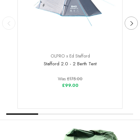
OLPRO x Ed Stafford
Stafford 2.0 - 2 Berth Tent
Was
£175.00
£99.00