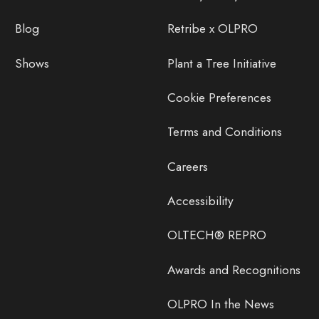
Blog
Retribe x OLPRO
Shows
Plant a Tree Initiative
Cookie Preferences
Terms and Conditions
Careers
Accessibility
OLTECH® REPRO
Awards and Recognitions
OLPRO In the News