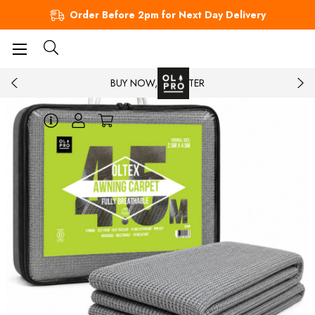
Order Before 2pm for Next Day Delivery
BUY NOW, PAY LATER