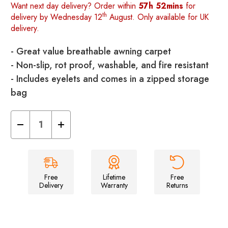
Want next day delivery? Order within
57h 52mins
for
th
delivery by Wednesday 12
August. Only available for UK
delivery.
- Great value breathable awning carpet
- Non-slip, rot proof, washable, and fire resistant
- Includes eyelets and comes in a zipped storage
bag
Decrease
Increase
Quantity
Quantity
of
of
Oltex
Oltex
Breathable
Breathable
Awning
Awning
Groundsheet
Groundsheet
2.5m
2.5m
Free
Lifetime
Free
X
X
Delivery
Warranty
Returns
4.5m
4.5m
-
-
Blue
Blue