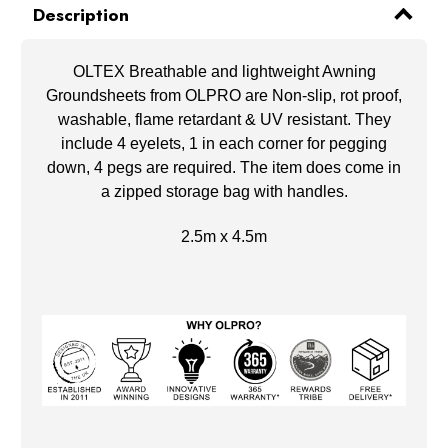
Description
OLTEX Breathable and lightweight Awning
Groundsheets from OLPRO are Non-slip, rot proof,
washable, flame retardant & UV resistant. They
include 4 eyelets, 1 in each corner for pegging
down, 4 pegs are required. The item does come in
a zipped storage bag with handles.
2.5m x 4.5m