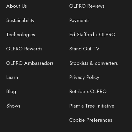
About Us
OLPRO Reviews
Sustainability
Payments
Technologies
Ed Stafford x OLPRO
OLPRO Rewards
Stand Out TV
OLPRO Ambassadors
Stockists & converters
Learn
Privacy Policy
Blog
Retribe x OLPRO
Shows
Plant a Tree Initiative
Cookie Preferences