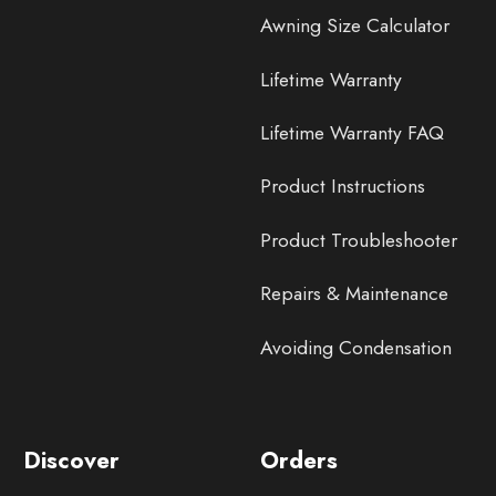
Awning Size Calculator
Lifetime Warranty
Lifetime Warranty FAQ
Product Instructions
Product Troubleshooter
Repairs & Maintenance
Avoiding Condensation
Discover
Orders