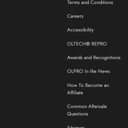
Terms and Conditions
Careers
Accessibility
OLTECH® REPRO
Awards and Recognitions
OLPRO In the News
How To Become an
Affiliate
Common Aftersale
Questions
Sitemap