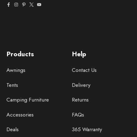
Products
Help
Awnings
Contact Us
Tents
Delivery
Camping Furniture
Returns
Accessories
FAQs
Deals
365 Warranty