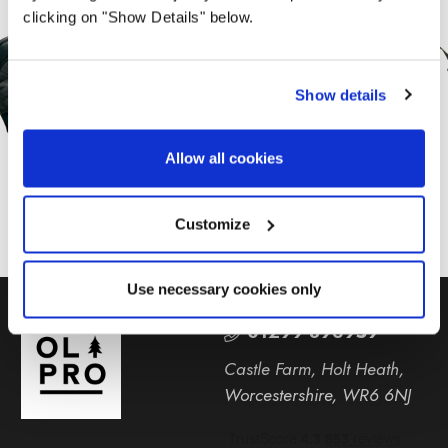
Sign Up for News &
clicking on "Show Details" below.
Offers From OLPRO
Show details
SUBSCRIBE
Allow all cookies
Customize
Use necessary cookies only
01299 896959
Castle Farm, Holt Heath,
Worcestershire, WR6 6NJ