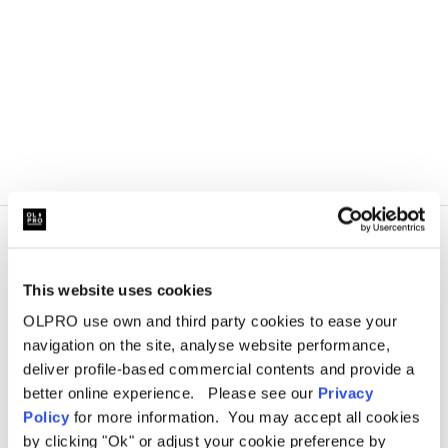
This website uses cookies
OLPRO use own and third party cookies to ease your
navigation on the site, analyse website performance,
deliver profile-based commercial contents and provide a
better online experience. Please see our
Privacy
Policy
for more information. You may accept all cookies
by clicking "Ok" or adjust your cookie preference by