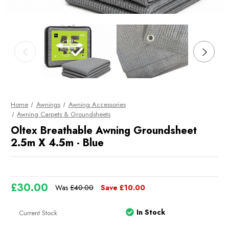
Home
Awnings
Awning Accessories
Awning Carpets & Groundsheets
Oltex Breathable Awning Groundsheet
2.5m X 4.5m - Blue
£30.00
Was
£40.00
Save
£10.00
In Stock
Current Stock