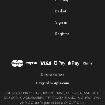
Basket
Sign in
Register
© 2026 OLPRO.
Designed by
Aylis.com
OLPRO, OLPRO BREEZE, BREEZE, HUSH, OLTECH, STAND OUT,
DUB SCRUB, AQUABARRIER, TERRAGRIP, BLANKO & OLPRO LOAN
AND GO are Registered Marks Of OLPRO Ltd.