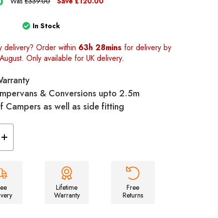
0
Was
£339.00
Save
£120.00
In Stock
y delivery? Order within
63h 28mins
for delivery by
August. Only available for UK delivery.
Warranty
 Campervans & Conversions upto 2.5m
 of Campers as well as side fitting
Increase
Quantity
of
Snug
Poled
Tailgate
Campervan
Awning
ree
Lifetime
Free
ivery
Warranty
Returns