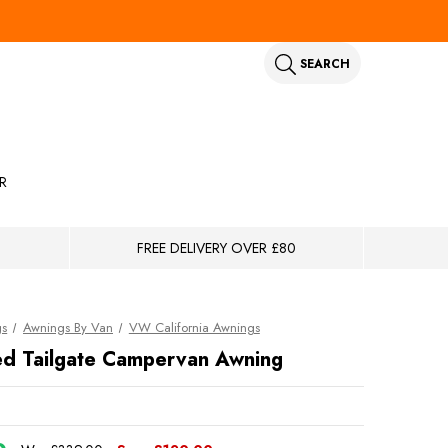
SEARCH
R
FREE DELIVERY OVER £80
gs
Awnings By Van
VW California Awnings
ed Tailgate Campervan Awning