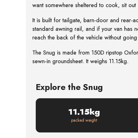
want somewhere sheltered to cook, sit out of
It is built for tailgate, barn-door and re
standard awning rail, and if your van has n
reach the back of the vehicle without going 
The Snug is made from 150D ripstop Oxfor
sewn-in groundsheet. It weighs 11.15kg.
Explore the Snug
11.15kg
packed weight