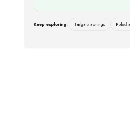
Keep exploring:
Tailgate awnings
Poled 