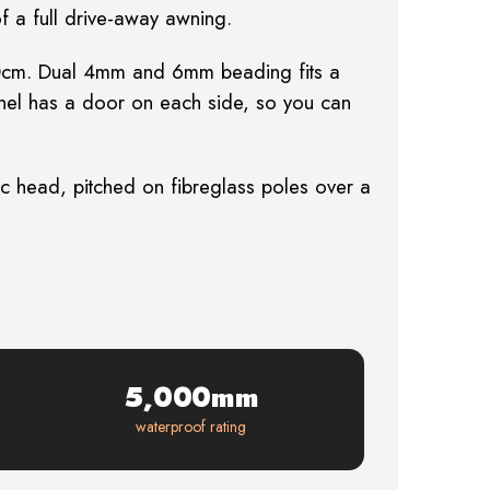
of a full drive-away awning.
 250cm. Dual 4mm and 6mm beading fits a
unnel has a door on each side, so you can
 head, pitched on fibreglass poles over a
5,000mm
waterproof rating