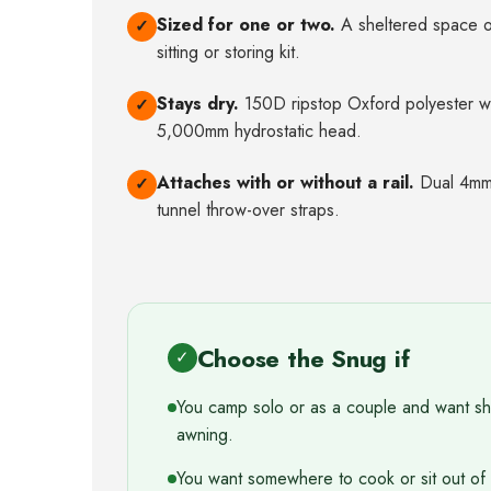
Sized for one or two.
A sheltered space of
✓
sitting or storing kit.
Stays dry.
150D ripstop Oxford polyester w
✓
5,000mm hydrostatic head.
Attaches with or without a rail.
Dual 4mm 
✓
tunnel throw-over straps.
Choose the Snug if
✓
You camp solo or as a couple and want shel
awning.
You want somewhere to cook or sit out of 