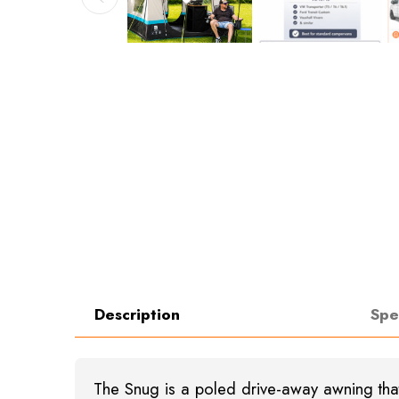
Description
Spe
The Snug is a poled drive-away awning that