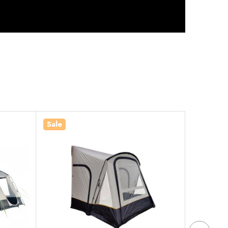
Sale
Sale