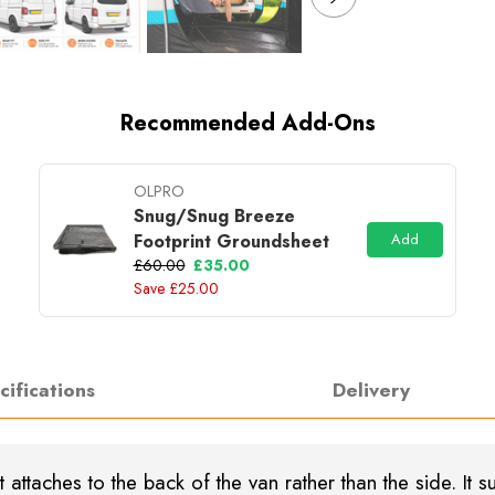
Recommended Add-Ons
OLPRO
Snug/Snug Breeze
Footprint Groundsheet
Add
£60.00
£35.00
Save £25.00
cifications
Delivery
 attaches to the back of the van rather than the side. It