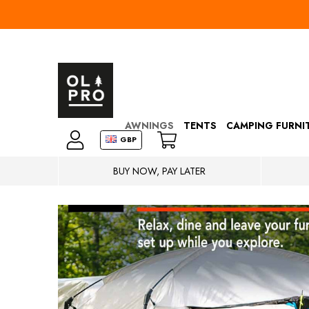
AWNINGS
TENTS
CAMPING FURNI
GBP
BUY NOW, PAY LATER