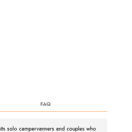
FAQ
 suits solo campervanners and couples who