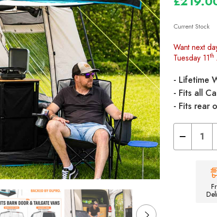
£219.0
Current Stock
Want next da
th
Tuesday 11
- Lifetime 
- Fits all
- Fits rear
Decrease
Quantity
of
Snug
Poled
Tailgate
Campervan
Awning
F
Del