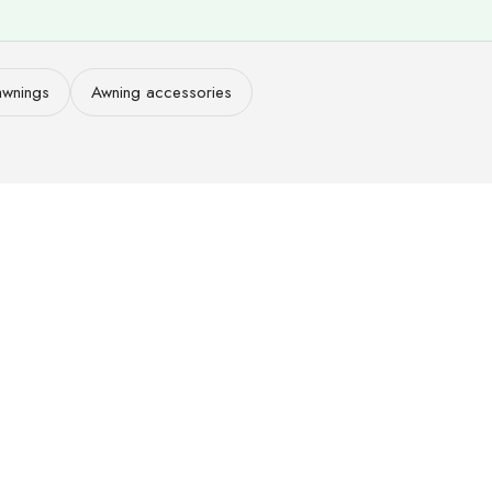
awnings
Awning accessories