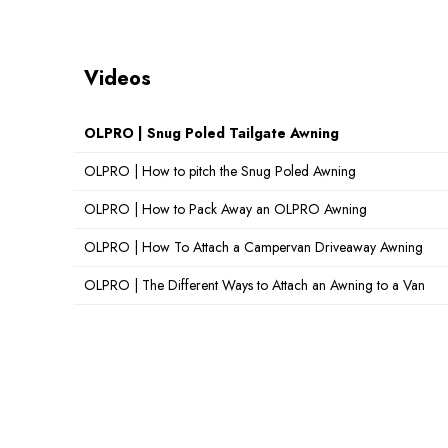
Videos
OLPRO | Snug Poled Tailgate Awning
OLPRO | How to pitch the Snug Poled Awning
OLPRO | How to Pack Away an OLPRO Awning
OLPRO | How To Attach a Campervan Driveaway Awning
OLPRO | The Different Ways to Attach an Awning to a Van