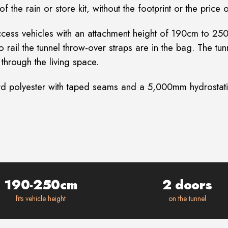
 the rain or store kit, without the footprint or the price 
ar-access vehicles with an attachment height of 190cm to
o rail the tunnel throw-over straps are in the bag. The t
through the living space.
d polyester with taped seams and a 5,000mm hydrostatic
190-250cm
2 doors
fits vehicle height
on the tunnel