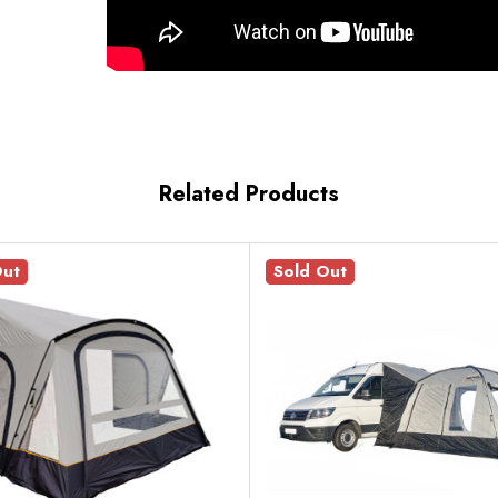
Related Products
Out
Sold Out