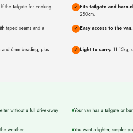
f the tailgate for cooking,
Fits tailgate and barn-
✓
250cm.
ith taped seams and a
Easy access to the van.
✓
and 6mm beading, plus
Light to carry.
11.15kg, o
✓
ter without a full drive-away
Your van has a tailgate or bar
the weather.
You want a lighter, simpler p