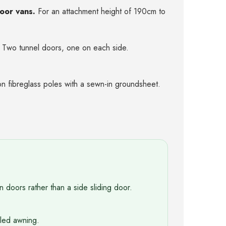
door vans.
For an attachment height of 190cm to
Two tunnel doors, one on each side.
n fibreglass poles with a sewn-in groundsheet.
n doors rather than a side sliding door.
oled awning.