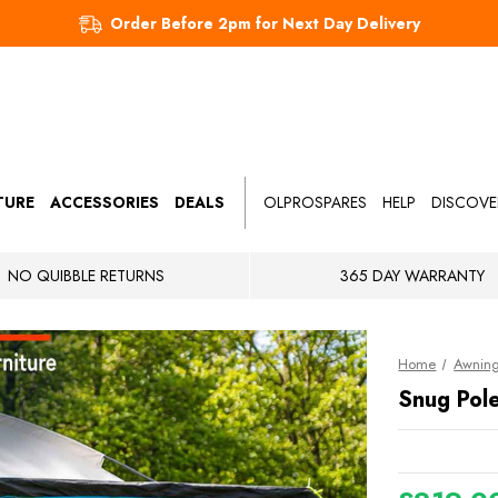
Order Before 2pm for Next Day Delivery
TURE
ACCESSORIES
DEALS
OLPROSPARES
HELP
DISCOVE
NO QUIBBLE RETURNS
365 DAY WARRANTY
Home
Awnin
Snug Pol