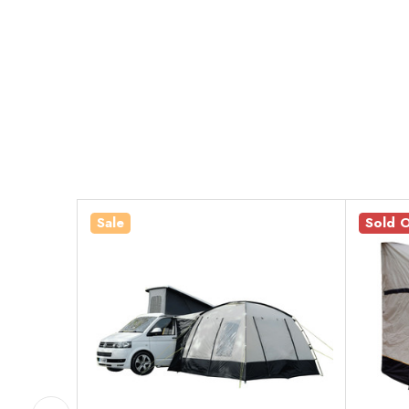
Sale
Sold 