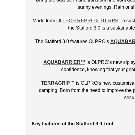
sunny evenings. Rain or shi
Made from
OLTECH REPRO 210T RPS
- a sust
the Stafford 3.0 is a sustainab
The Stafford 3.0 features OLPRO’s
AQUABAR
AQUABARRIER
™
is OLPRO’s new zip syst
confidence, knowing that your gear
TERRAGRIP
™
is OLPRO’s new customisable
camping. Born from the need to improve the p
secur
Key features of the Stafford 3.0 Tent: