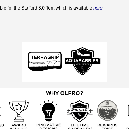
le for the Stafford 3.0 Tent which is available
here.