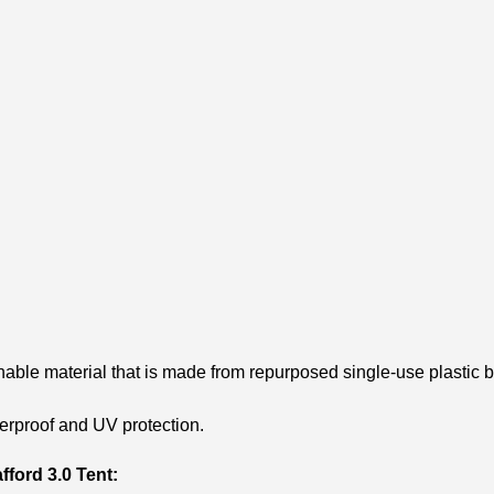
nable material that is made from repurposed single-use plastic b
erproof and UV protection.
fford 3.0 Tent: