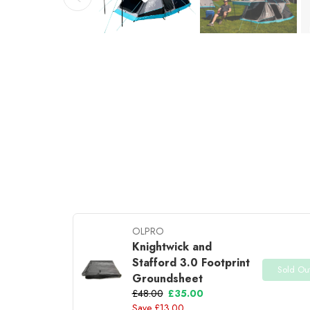
OLPRO
Knightwick and
Stafford 3.0 Footprint
Sold Ou
Groundsheet
£48.00
£35.00
Save £13.00