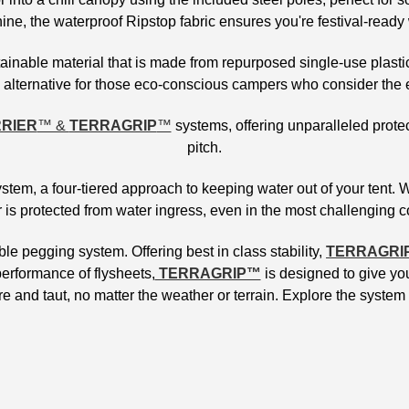
ne, the waterproof Ripstop fabric ensures you're festival-ready
ainable material that is made from repurposed single-use plastic
le alternative for those eco-conscious campers who consider the 
RIER
™ &
TERRAGRIP
™
systems, offering unparalleled protec
pitch.
em, a four-tiered approach to keeping water out of your tent. 
 is protected from water ingress, even in the most challenging 
 pegging system. Offering best in class stability,
TERRAGRI
erformance of flysheets,
TERRAGRIP™
is designed to give you
e and taut, no matter the weather or terrain. Explore the system