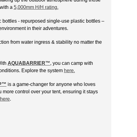
 with a
5,000mm H/H rating.
 bottles - repurposed single-use plastic bottles –
environment in their adventures.
tion from water ingress & stability no matter the
With
AQUABARRIER™
, you can camp with
conditions. Explore the system
here.
P
™
is a game-changer for anyone who loves
 more control over your tent, ensuring it stays
here
.