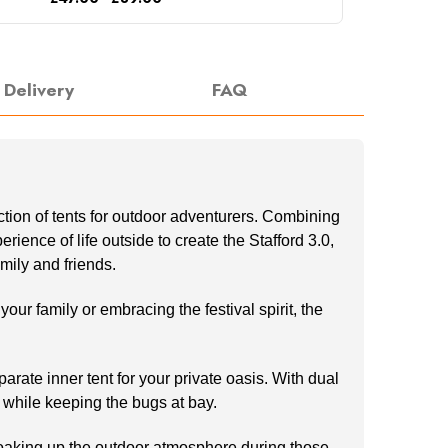
Delivery
FAQ
ection of tents for outdoor adventurers. Combining
ence of life outside to create the Stafford 3.0,
mily and friends.
ur family or embracing the festival spirit, the
arate inner tent for your private oasis. With dual
 while keeping the bugs at bay.
r soaking up the outdoor atmosphere during those