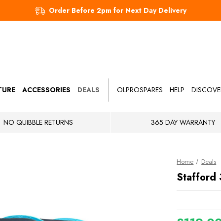
Order Before 2pm for Next Day Delivery
TURE
ACCESSORIES
DEALS
OLPROSPARES
HELP
DISCOVE
NO QUIBBLE RETURNS
365 DAY WARRANTY
Home
Deals
Stafford 