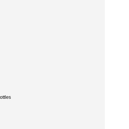
ottles