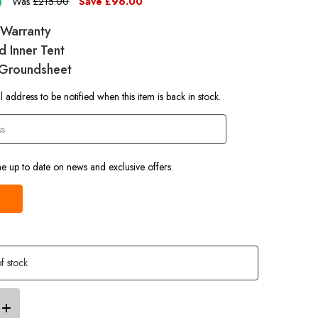
0
Was
£215.00
Save
£96.00
e Warranty
d Inner Tent
 Groundsheet
 address to be notified when this item is back in stock.
e up to date on news and exclusive offers.
f stock
Increase
Quantity