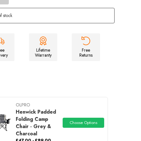
of
Stafford
3.0
f stock
-
3
Berth
Tent
ree
Lifetime
Free
ivery
Warranty
Returns
OLPRO
Henwick Padded
Folding Camp
Choose Options
Chair - Grey &
Charcoal
£47.00 - £89.00