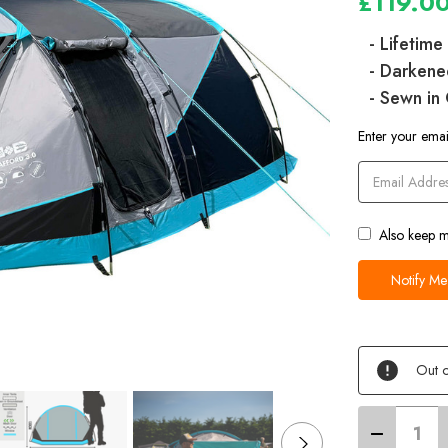
£119.0
- Lifetim
- Darkene
- Sewn in
Current
Enter your email
Stock
Also keep m
Out o
Decrease
Quantity