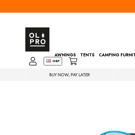
AWNINGS
TENTS
CAMPING FURNI
GBP
BUY NOW, PAY LATER