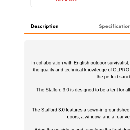
Description
Specificatio
In collaboration with English outdoor survivalist
the quality and technical knowledge of OLPRO an
the perfect sanc
The Stafford 3.0 is designed to be a tent for 
The Stafford 3.0 features a sewn-in groundsheet f
doors, a window, and a rear ve
Bring the outside in and transform the front do