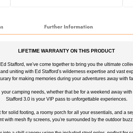
ns
Further Information
LIFETIME WARRANTY ON THIS PRODUCT
, Ed Stafford, we've come together to bring you the ultimate coll
d uniting with Ed Stafford's wilderness expertise and vast experi
turary for making memories during your adventures away with fa
all your camping needs, whether that be for a weekend away with yo
Stafford 3.0 is your VIP pass to unforgettable experiences.
or solid footing, a roomy porch for all your essentials, and a sep
nt with mesh fly screens, you're surrounded by the outdoor buzz
or into a chill canopy using the included steel poles, perfect fo