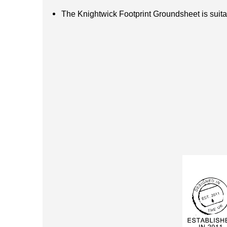
The Knightwick Footprint Groundsheet is suitab