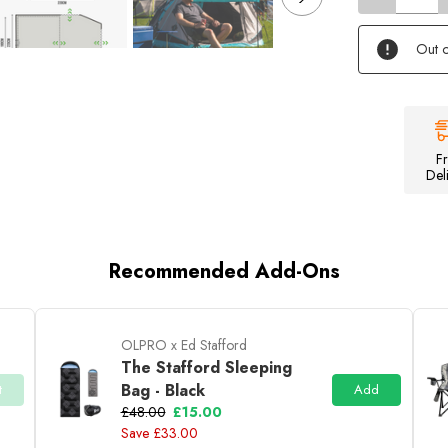
of
Stafford
3.0
Out o
-
3
Berth
Tent
F
Del
Recommended Add-Ons
OLPRO x Ed Stafford
The Stafford Sleeping
Bag - Black
t
Add
£48.00
£15.00
Save £33.00