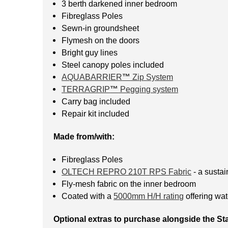
3 berth darkened inner bedroom
Fibreglass Poles
Sewn-in groundsheet
Flymesh on the doors
Bright guy lines
Steel canopy poles included
AQUABARRIER
™
Zip System
TERRAGRIP
™
Pegging system
Carry bag included
Repair kit included
Made from/with:
Fibreglass Poles
OLTECH REPRO 210T RPS Fabric
- a sustai
Fly-mesh fabric on the inner bedroom
Coated with a
5000mm H/H rating
offering wat
Optional extras to purchase alongside the Sta