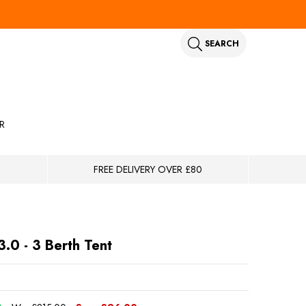
SEARCH
R
FREE DELIVERY OVER £80
3.0 - 3 Berth Tent