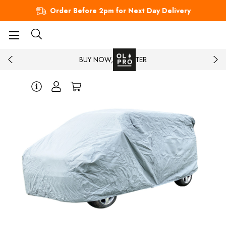
Order Before 2pm for Next Day Delivery
BUY NOW, PAY LATER