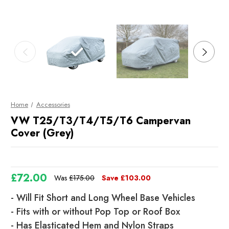
Home
Accessories
VW T25/T3/T4/T5/T6 Campervan
Cover (Grey)
£72.00
Was
£175.00
Save
£103.00
- Will Fit Short and Long Wheel Base Vehicles
- Fits with or without Pop Top or Roof Box
- Has Elasticated Hem and Nylon Straps