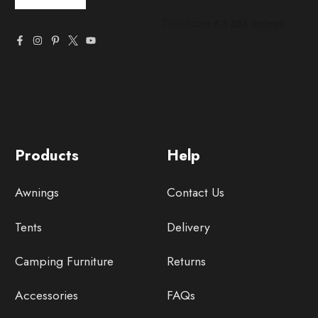
Products
Help
Awnings
Contact Us
Tents
Delivery
Camping Furniture
Returns
Accessories
FAQs