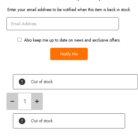
Current
Enter your email address to be notified when this item is back in stock.
Stock
Also keep me up to date on news and exclusive offers.
Out of stock
Decrease
Increase
Quantity
Quantity
of
of
VW
VW
T25/T3/T4/T5/T6
T25/T3/T4/T5/T6
Out of stock
Campervan
Campervan
Cover
Cover
(Grey)
(Grey)