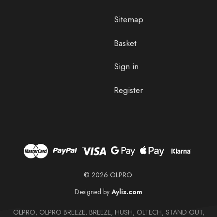
Sitemap
Basket
Sign in
Register
© 2026 OLPRO.
Designed by
Aylis.com
OLPRO, OLPRO BREEZE, BREEZE, HUSH, OLTECH, STAND OUT,