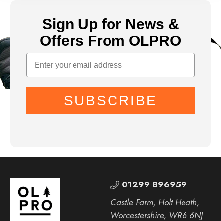
Sign Up for News &
Offers From OLPRO
SUBSCRIBE
01299 896959
Castle Farm, Holt Heath,
Worcestershire, WR6 6NJ