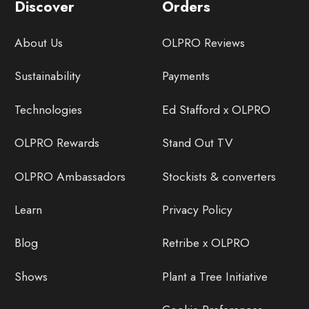
Discover
Orders
About Us
OLPRO Reviews
Sustainability
Payments
Technologies
Ed Stafford x OLPRO
OLPRO Rewards
Stand Out TV
OLPRO Ambassadors
Stockists & converters
Learn
Privacy Policy
Blog
Retribe x OLPRO
Shows
Plant a Tree Initiative