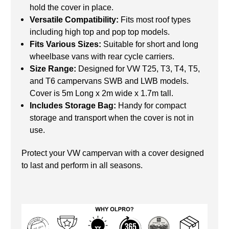
hold the cover in place.
Versatile Compatibility:
Fits most roof types
including high top and pop top models.
Fits Various Sizes:
Suitable for short and long
wheelbase vans with rear cycle carriers.
Size Range:
Designed for VW T25, T3, T4, T5,
and T6 campervans SWB and LWB models.
Cover is 5m Long x 2m wide x 1.7m tall.
Includes Storage Bag:
Handy for compact
storage and transport when the cover is not in
use.
Protect your VW campervan with a cover designed
to last and perform in all seasons.