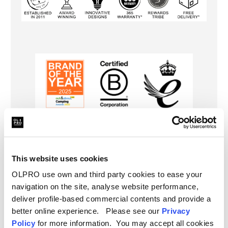
Specifications
This website uses cookies
Type
Campervan Cover
Delivery
OLPRO use own and third party cookies to ease your
navigation on the site, analyse website performance,
FAQ
deliver profile-based commercial contents and provide a
better online experience. Please see our
Privacy
Policy
for more information. You may accept all cookies