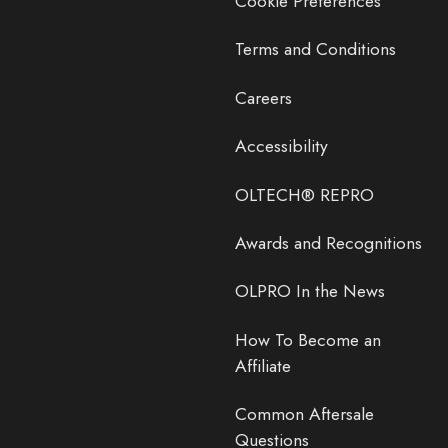
Cookie Preferences
Terms and Conditions
Careers
Accessibility
OLTECH® REPRO
Awards and Recognitions
OLPRO In the News
How To Become an
Affiliate
Common Aftersale
Questions