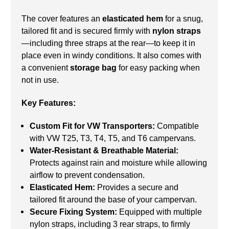
The cover features an
elasticated hem
for a snug,
tailored fit and is secured firmly with
nylon straps
—including three straps at the rear—to keep it in
place even in windy conditions. It also comes with
a convenient
storage bag
for easy packing when
not in use.
Key Features:
Custom Fit for VW Transporters:
Compatible
with VW T25, T3, T4, T5, and T6 campervans.
Water-Resistant & Breathable Material:
Protects against rain and moisture while allowing
airflow to prevent condensation.
Elasticated Hem:
Provides a secure and
tailored fit around the base of your campervan.
Secure Fixing System:
Equipped with multiple
nylon straps, including 3 rear straps, to firmly