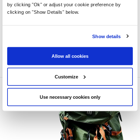
by clicking "Ok" or adjust your cookie preference by
clicking on "Show Details" below.
Show details
Allow all cookies
Customize
Use necessary cookies only