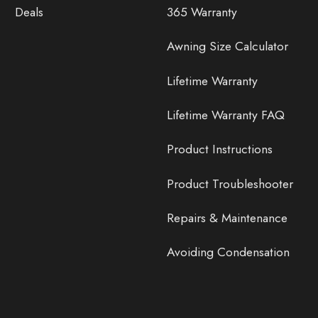
Deals
365 Warranty
Awning Size Calculator
Lifetime Warranty
Lifetime Warranty FAQ
Product Instructions
Product Troubleshooter
Repairs & Maintenance
Avoiding Condensation