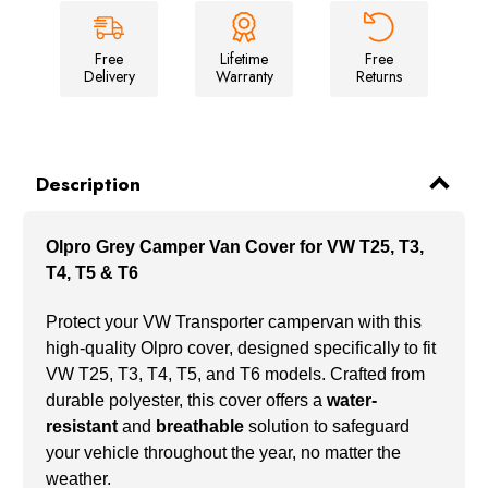
Free
Lifetime
Free
Delivery
Warranty
Returns
Description
Olpro Grey Camper Van Cover for VW T25, T3,
T4, T5 & T6
Protect your VW Transporter campervan with this
high-quality Olpro cover, designed specifically to fit
VW T25, T3, T4, T5, and T6 models. Crafted from
durable polyester, this cover offers a
water-
resistant
and
breathable
solution to safeguard
your vehicle throughout the year, no matter the
weather.