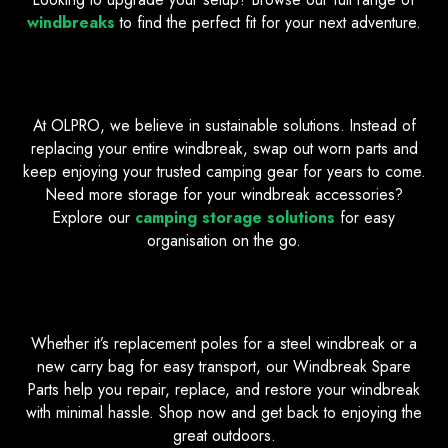
windbreaks
to find the perfect fit for your next adventure.
Easy Repairs, Longer Lasting Gear
At OLPRO, we believe in sustainable solutions. Instead of
replacing your entire windbreak, swap out worn parts and
keep enjoying your trusted camping gear for years to come.
Need more storage for your windbreak accessories?
Explore our
camping storage solutions
for easy
organisation on the go.
Find the Spare Parts You Need
Whether it’s replacement poles for a steel windbreak or a
new carry bag for easy transport, our Windbreak Spare
Parts help you repair, replace, and restore your windbreak
with minimal hassle. Shop now and get back to enjoying the
great outdoors.