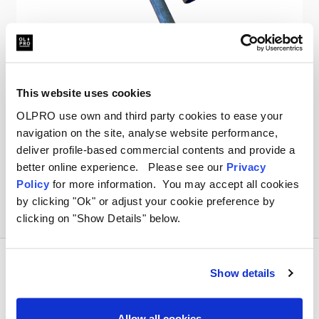
OLPRO
Vision Windbreak Spare Pole
This website uses cookies
OLPRO use own and third party cookies to ease your
£10.00
navigation on the site, analyse website performance,
deliver profile-based commercial contents and provide a
better online experience. Please see our
Privacy
Policy
for more information. You may accept all cookies
by clicking "Ok" or adjust your cookie preference by
clicking on "Show Details" below.
Show details
Allow all cookies