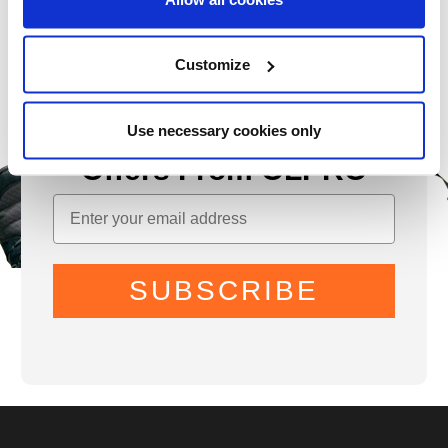
Customize
Sign Up for News &
Use necessary cookies only
Offers From OLPRO
SUBSCRIBE