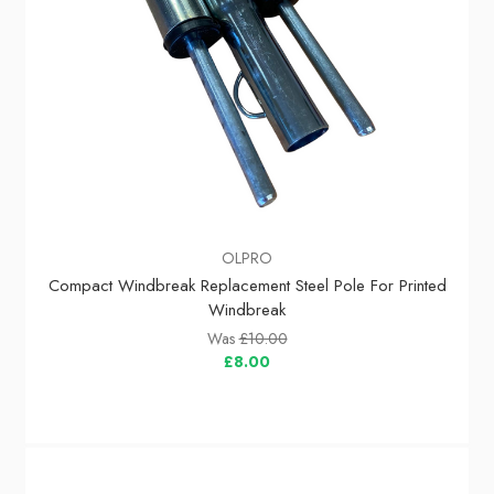
OLPRO
Compact Windbreak Replacement Steel Pole For Printed
Windbreak
Was
£10.00
£8.00