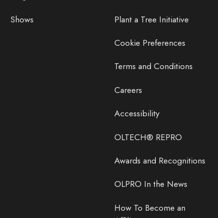
Shows
Plant a Tree Initiative
Cookie Preferences
Terms and Conditions
Careers
Accessibility
OLTECH® REPRO
Awards and Recognitions
OLPRO In the News
How To Become an