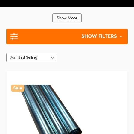
Show More
SHOW FILTERS
Sort
Sale