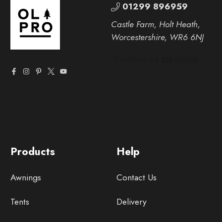
01299 896959
Castle Farm, Holt Heath,
Worcestershire, WR6 6NJ
Products
Help
Awnings
Contact Us
Tents
Delivery