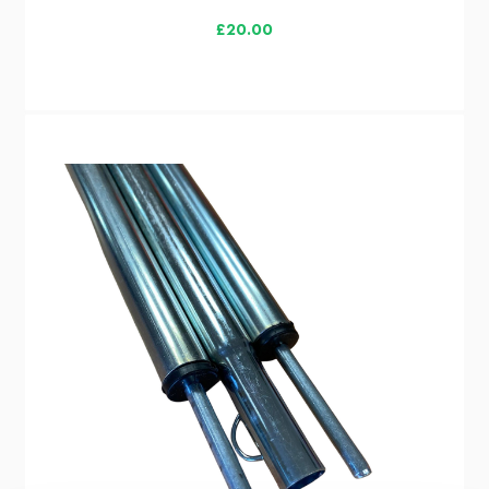
£20.00