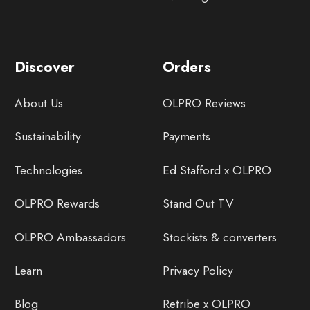
Discover
Orders
About Us
OLPRO Reviews
Sustainability
Payments
Technologies
Ed Stafford x OLPRO
OLPRO Rewards
Stand Out TV
OLPRO Ambassadors
Stockists & converters
Learn
Privacy Policy
Blog
Retribe x OLPRO