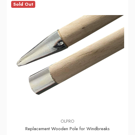
Sold Out
OLPRO
Replacement Wooden Pole for Windbreaks