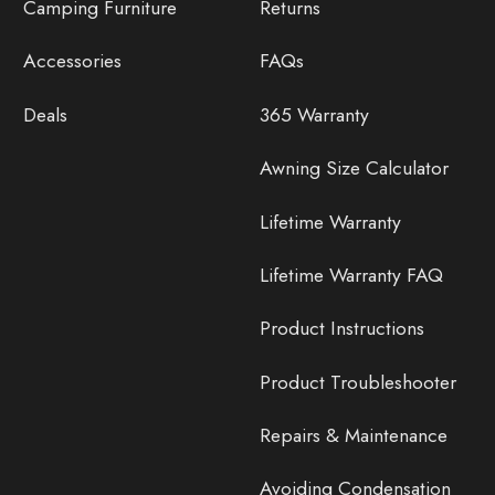
Camping Furniture
Returns
Accessories
FAQs
Deals
365 Warranty
Awning Size Calculator
Lifetime Warranty
Lifetime Warranty FAQ
Product Instructions
Product Troubleshooter
Repairs & Maintenance
Avoiding Condensation