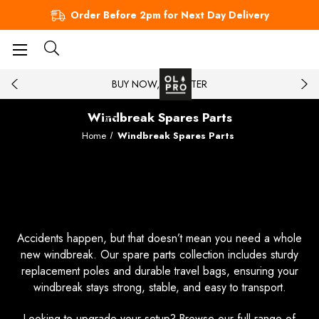
Order Before 2pm for Next Day Delivery
BUY NOW, PAY LATER
Windbreak Spares Parts
Home
Windbreak Spares Parts
Get the Right Parts for Your
Windbreak
Accidents happen, but that doesn’t mean you need a whole
new windbreak. Our spare parts collection includes sturdy
replacement poles and durable travel bags, ensuring your
windbreak stays strong, stable, and easy to transport.
Looking to upgrade your setup? Browse our full range of