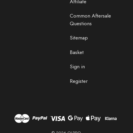
Affiliate
Common Aftersale
Questions
Sitemap
Basket
Sign in
Register
© 2026 OLPRO.