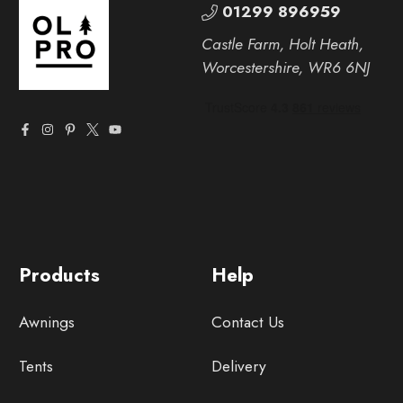
01299 896959
Castle Farm, Holt Heath,
Worcestershire, WR6 6NJ
Products
Help
Awnings
Contact Us
Tents
Delivery