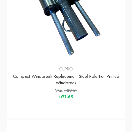
OLPRO
Compact Windbreak Replacement Steel Pole For Printed
Windbreak
Was
kr89.61
kr71.69