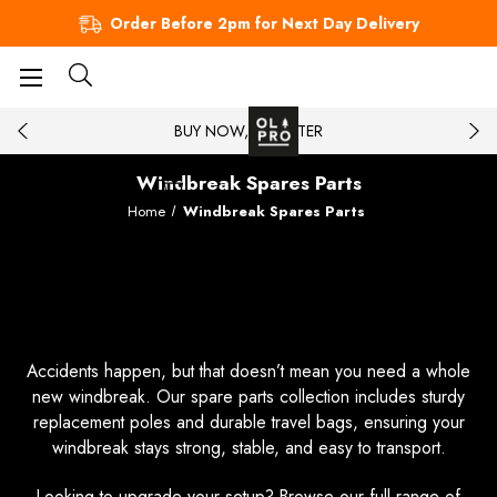
Order Before 2pm for Next Day Delivery
BUY NOW, PAY LATER
Windbreak Spares Parts
Home
Windbreak Spares Parts
Get the Right Parts for Your
Windbreak
Accidents happen, but that doesn’t mean you need a whole
new windbreak. Our spare parts collection includes sturdy
replacement poles and durable travel bags, ensuring your
windbreak stays strong, stable, and easy to transport.
Looking to upgrade your setup? Browse our full range of