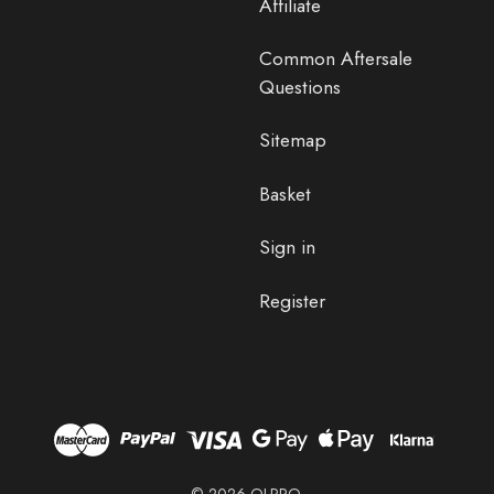
Affiliate
Common Aftersale
Questions
Sitemap
Basket
Sign in
Register
© 2026 OLPRO.