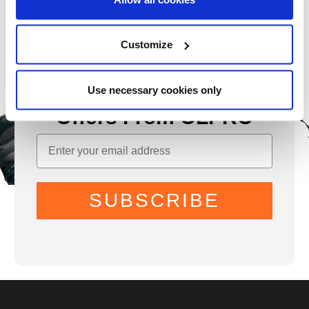
Customize
Sign Up for News &
Use necessary cookies only
Offers From OLPRO
SUBSCRIBE