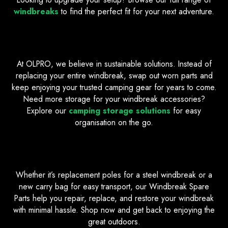
windbreaks
to find the perfect fit for your next adventure.
Easy Repairs, Longer Lasting Gear
At OLPRO, we believe in sustainable solutions. Instead of
replacing your entire windbreak, swap out worn parts and
keep enjoying your trusted camping gear for years to come.
Need more storage for your windbreak accessories?
Explore our
camping storage solutions
for easy
organisation on the go.
Find the Spare Parts You Need
Whether it’s replacement poles for a steel windbreak or a
new carry bag for easy transport, our Windbreak Spare
Parts help you repair, replace, and restore your windbreak
with minimal hassle. Shop now and get back to enjoying the
great outdoors.