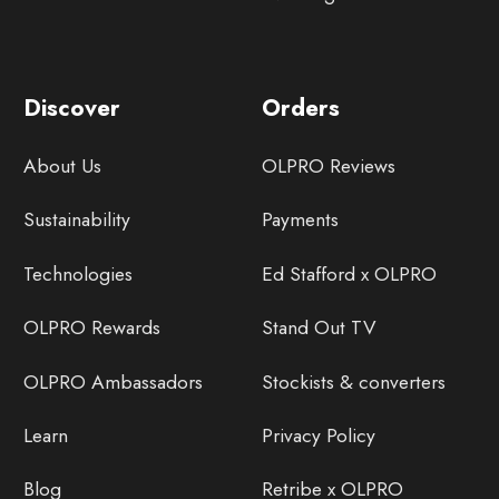
Discover
Orders
About Us
OLPRO Reviews
Sustainability
Payments
Technologies
Ed Stafford x OLPRO
OLPRO Rewards
Stand Out TV
OLPRO Ambassadors
Stockists & converters
Learn
Privacy Policy
Blog
Retribe x OLPRO