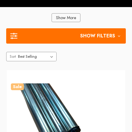
Show More
SHOW FILTERS
Sort
Sale