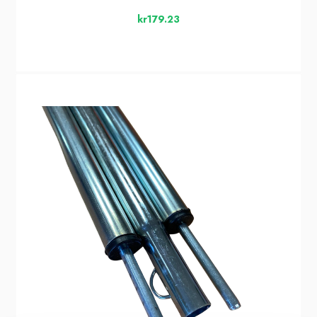
kr179.23