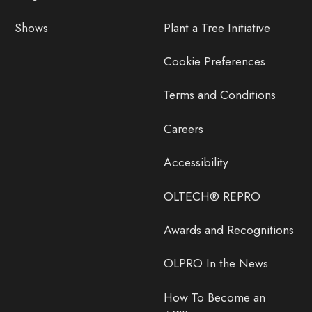
Shows
Plant a Tree Initiative
Cookie Preferences
Terms and Conditions
Careers
Accessibility
OLTECH® REPRO
Awards and Recognitions
OLPRO In the News
How To Become an