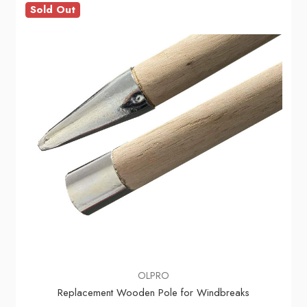
Sold Out
OLPRO
Replacement Wooden Pole for Windbreaks