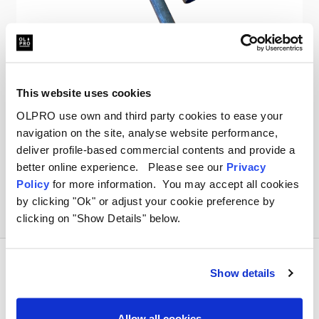
OLPRO
Vision Windbreak Spare Pole
This website uses cookies
OLPRO use own and third party cookies to ease your
kr89.61
navigation on the site, analyse website performance,
deliver profile-based commercial contents and provide a
better online experience. Please see our
Privacy
Policy
for more information. You may accept all cookies
by clicking "Ok" or adjust your cookie preference by
clicking on "Show Details" below.
Show details
Allow all cookies