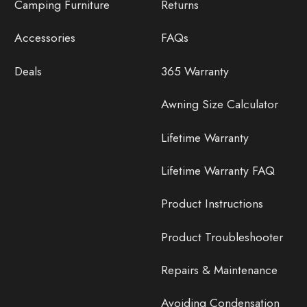
Camping Furniture
Returns
Accessories
FAQs
Deals
365 Warranty
Awning Size Calculator
Lifetime Warranty
Lifetime Warranty FAQ
Product Instructions
Product Troubleshooter
Repairs & Maintenance
Avoiding Condensation