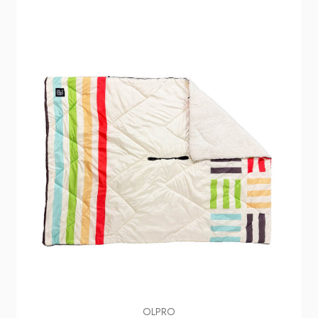
OLPRO