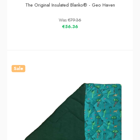
The Original Insulated Blanko® - Geo Haven
Was
€79.36
€56.36
Sale