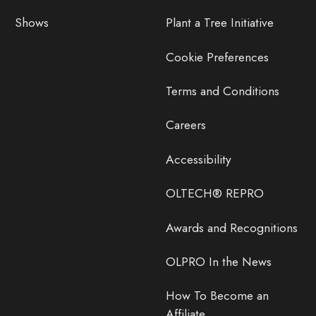
Shows
Plant a Tree Initiative
Cookie Preferences
Terms and Conditions
Careers
Accessibility
OLTECH® REPRO
Awards and Recognitions
OLPRO In the News
How To Become an
Affiliate