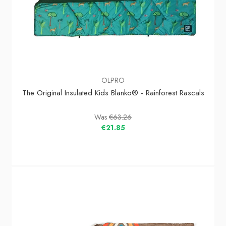
OLPRO
The Original Insulated Kids Blanko® - Rainforest Rascals
Was
€63.26
€21.85