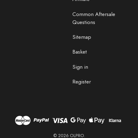
Common Aftersale
Questions
Sitemap
Basket
Sign in
Register
© 2026 OLPRO.