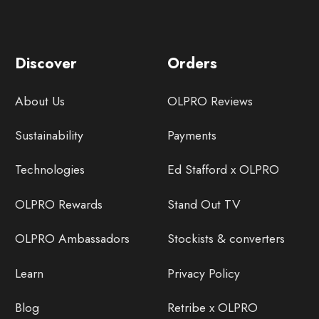
Discover
Orders
About Us
OLPRO Reviews
Sustainability
Payments
Technologies
Ed Stafford x OLPRO
OLPRO Rewards
Stand Out TV
OLPRO Ambassadors
Stockists & converters
Learn
Privacy Policy
Blog
Retribe x OLPRO