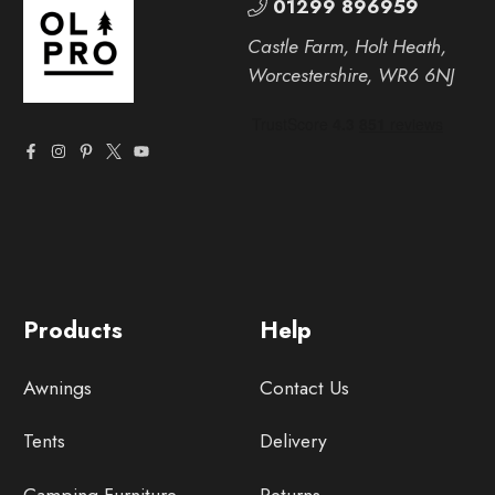
01299 896959
Castle Farm, Holt Heath,
Worcestershire, WR6 6NJ
Products
Help
Awnings
Contact Us
Tents
Delivery
Camping Furniture
Returns