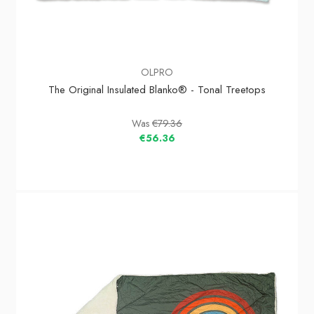
OLPRO
The Original Insulated Blanko® - Tonal Treetops
Was
€79.36
€56.36