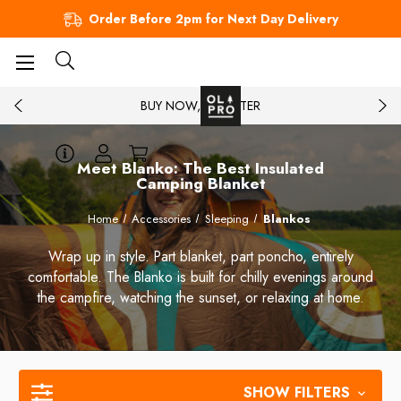
Order Before 2pm for Next Day Delivery
BUY NOW, PAY LATER
Meet Blanko: The Best Insulated
Camping Blanket
Home
Accessories
Sleeping
Blankos
Wrap up in style. Part blanket, part poncho, entirely
comfortable. The Blanko is built for chilly evenings around
the campfire, watching the sunset, or relaxing at home.
SHOW FILTERS