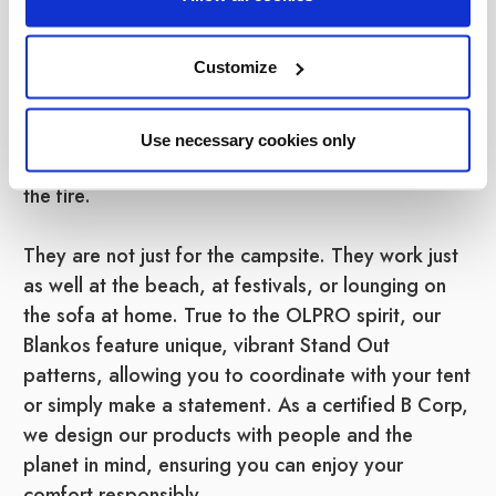
wearable blankets are designed to keep you
toasty warm without the hassle of a traditional
Customize
blanket slipping off your shoulders. Featuring a
large hood and sleeves, they keep the heat in
while leaving your hands free to hold a hot
Use necessary cookies only
chocolate, play cards, or toast marshmallows over
the fire.
They are not just for the campsite. They work just
as well at the beach, at festivals, or lounging on
the sofa at home. True to the OLPRO spirit, our
Blankos feature unique, vibrant Stand Out
patterns, allowing you to coordinate with your tent
or simply make a statement. As a certified B Corp,
we design our products with people and the
planet in mind, ensuring you can enjoy your
comfort responsibly.