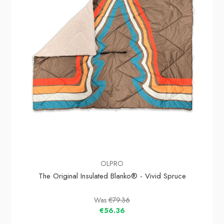
OLPRO
The Original Insulated Blanko® - Vivid Spruce
Was
€79.36
€56.36