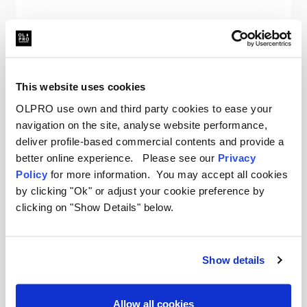
OLPRO
The Original Insulated Blanko® - Seaside Sundown
Was
€79.36
This website uses cookies
€56.36
OLPRO use own and third party cookies to ease your
navigation on the site, analyse website performance,
deliver profile-based commercial contents and provide a
better online experience. Please see our
Privacy
Policy
for more information. You may accept all cookies
by clicking "Ok" or adjust your cookie preference by
clicking on "Show Details" below.
Your New Favourite Camping
Blanket
Show details
When the sun goes down and the air gets chill,
reach for an OLPRO Blanko. These oversized
Allow all cookies