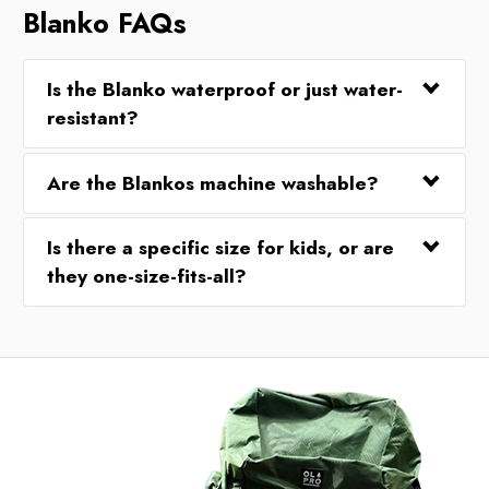
Blanko FAQs
Is the Blanko waterproof or just water-
resistant?
Are the Blankos machine washable?
Is there a specific size for kids, or are
they one-size-fits-all?