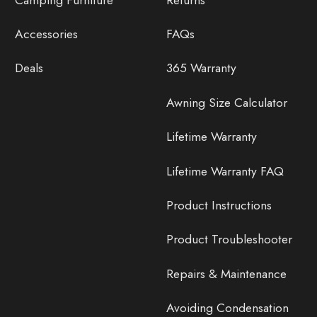
Accessories
FAQs
Deals
365 Warranty
Awning Size Calculator
Lifetime Warranty
Lifetime Warranty FAQ
Product Instructions
Product Troubleshooter
Repairs & Maintenance
Avoiding Condensation