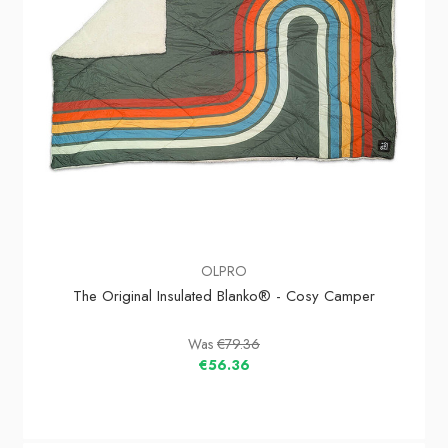
OLPRO
The Original Insulated Blanko® - Cosy Camper
Was
€79.36
€56.36