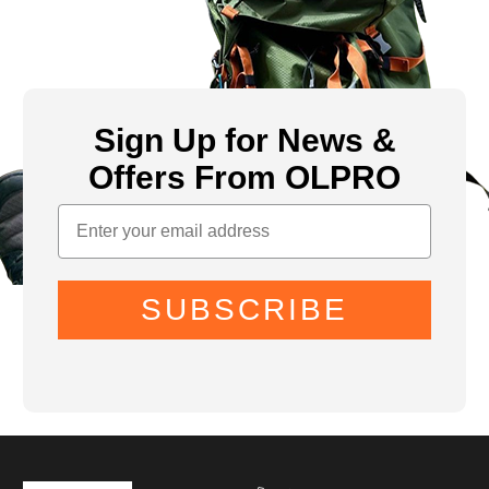
Sign Up for News &
Offers From OLPRO
SUBSCRIBE