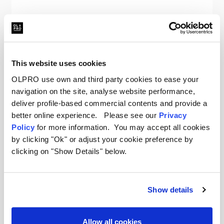
OLPRO
The Original Insulated Blanko® - Seaside Sundown
Was
kr938.55
This website uses cookies
kr666.51
OLPRO use own and third party cookies to ease your
navigation on the site, analyse website performance,
deliver profile-based commercial contents and provide a
better online experience. Please see our
Privacy
Policy
for more information. You may accept all cookies
by clicking "Ok" or adjust your cookie preference by
clicking on "Show Details" below.
Your New Favourite Camping
Blanket
Show details
When the sun goes down and the air gets chill,
reach for an OLPRO Blanko. These oversized
Allow all cookies