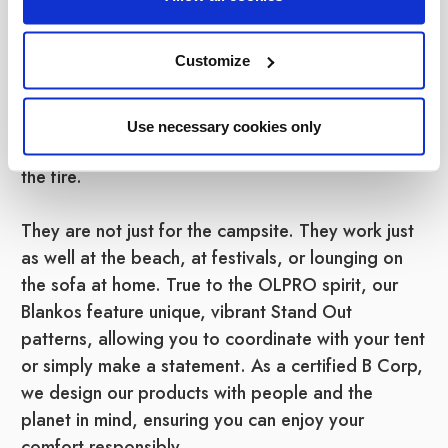
wearable blankets are designed to keep you
toasty warm without the hassle of a traditional
Customize
blanket slipping off your shoulders. Featuring a
large hood and sleeves, they keep the heat in
while leaving your hands free to hold a hot
Use necessary cookies only
chocolate, play cards, or toast marshmallows over
the fire.
They are not just for the campsite. They work just
as well at the beach, at festivals, or lounging on
the sofa at home. True to the OLPRO spirit, our
Blankos feature unique, vibrant Stand Out
patterns, allowing you to coordinate with your tent
or simply make a statement. As a certified B Corp,
we design our products with people and the
planet in mind, ensuring you can enjoy your
comfort responsibly.