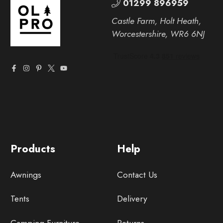
01299 896959
Castle Farm, Holt Heath,
Worcestershire, WR6 6NJ
Products
Help
Awnings
Contact Us
Tents
Delivery
Camping Furniture
Returns