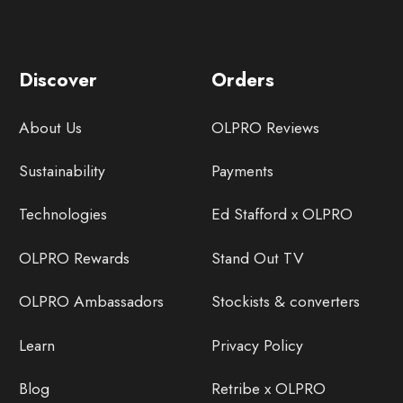
Discover
Orders
About Us
OLPRO Reviews
Sustainability
Payments
Technologies
Ed Stafford x OLPRO
OLPRO Rewards
Stand Out TV
OLPRO Ambassadors
Stockists & converters
Learn
Privacy Policy
Blog
Retribe x OLPRO