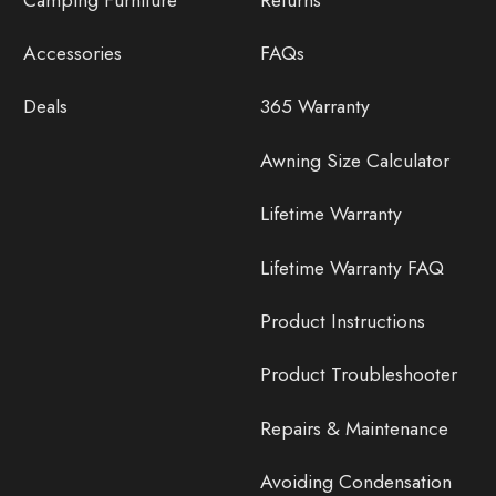
Accessories
FAQs
Deals
365 Warranty
Awning Size Calculator
Lifetime Warranty
Lifetime Warranty FAQ
Product Instructions
Product Troubleshooter
Repairs & Maintenance
Avoiding Condensation