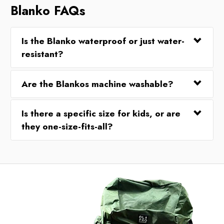
Blanko FAQs
Is the Blanko waterproof or just water-
resistant?
Are the Blankos machine washable?
Is there a specific size for kids, or are
they one-size-fits-all?