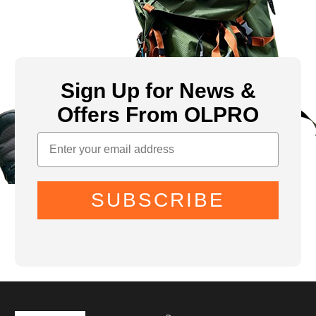
Sign Up for News &
Offers From OLPRO
SUBSCRIBE