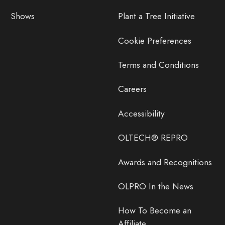
Shows
Plant a Tree Initiative
Cookie Preferences
Terms and Conditions
Careers
Accessibility
OLTECH® REPRO
Awards and Recognitions
OLPRO In the News
How To Become an
Affiliate