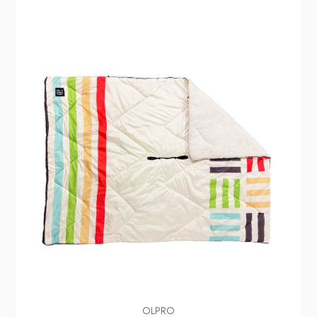
OLPRO