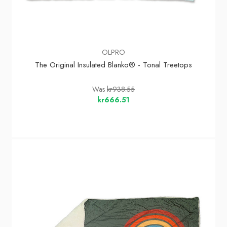
OLPRO
The Original Insulated Blanko® - Tonal Treetops
Was
kr938.55
kr666.51