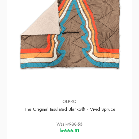
OLPRO
The Original Insulated Blanko® - Vivid Spruce
Was
kr938.55
kr666.51