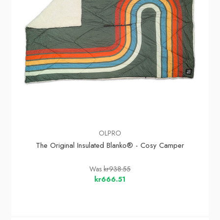
OLPRO
The Original Insulated Blanko® - Cosy Camper
Was
kr938.55
kr666.51