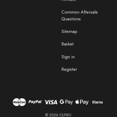
Common Aftersale
Questions
Sitemap
Basket
Sign in
Register
© 2026 OLPRO.