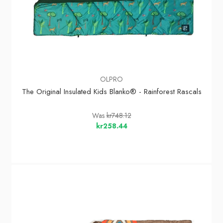
OLPRO
The Original Insulated Kids Blanko® - Rainforest Rascals
Was
kr748.12
kr258.44