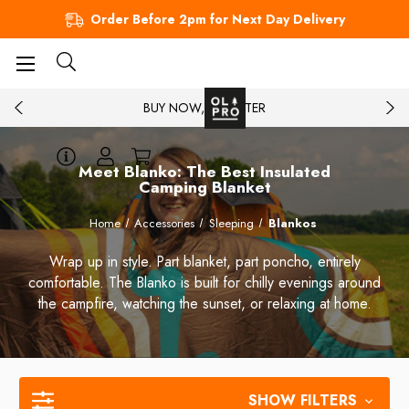
Order Before 2pm for Next Day Delivery
BUY NOW, PAY LATER
Meet Blanko: The Best Insulated
Camping Blanket
Home
Accessories
Sleeping
Blankos
Wrap up in style. Part blanket, part poncho, entirely
comfortable. The Blanko is built for chilly evenings around
the campfire, watching the sunset, or relaxing at home.
SHOW FILTERS