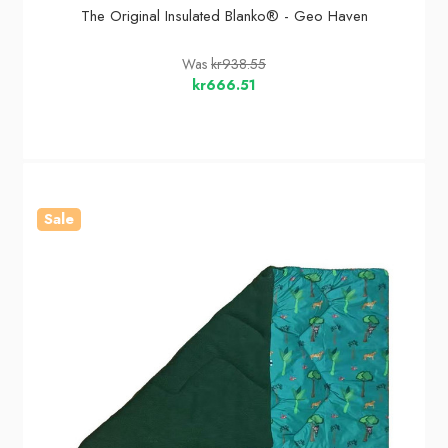
The Original Insulated Blanko® - Geo Haven
Was
kr938.55
kr666.51
Sale