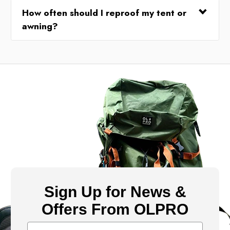
How often should I reproof my tent or
awning?
Sign Up for News &
Offers From OLPRO