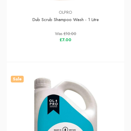
OLPRO
Dub Scrub Shampoo Wash - 1 Litre
Was
£10.00
£7.00
Sale