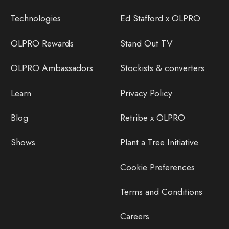
Technologies
Ed Stafford x OLPRO
OLPRO Rewards
Stand Out TV
OLPRO Ambassadors
Stockists & converters
Learn
Privacy Policy
Blog
Retribe x OLPRO
Shows
Plant a Tree Initiative
Cookie Preferences
Terms and Conditions
Careers