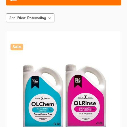
Sort
Sale