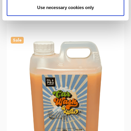
£7.00
Use necessary cookies only
Sale