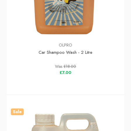
OLPRO
Car Shampoo Wash - 2 Litre
Was
£18.00
£7.00
Sale