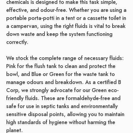
chemicals is designed to make this task simple,
effective, and odour-free. Whether you are using a
portable porta-potti in a tent or a cassette toilet in
a campervan, using the right fluids is vital to break
down waste and keep the system functioning
correctly.
We stock the complete range of necessary fluids:
Pink for the flush tank to clean and protect the
bowl, and Blue or Green for the waste tank to
manage odours and breakdown. As a certified B
Corp, we strongly advocate for our Green eco-
friendly fluids. These are formaldehyde-free and
safe for use in septic tanks and environmentally
sensitive disposal points, allowing you to maintain
high standards of hygiene without harming the
planet.