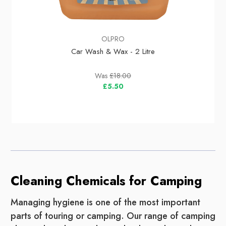
OLPRO
Car Wash & Wax - 2 Litre
Was
£18.00
£5.50
Cleaning Chemicals for Camping
Managing hygiene is one of the most important
parts of touring or camping. Our range of camping