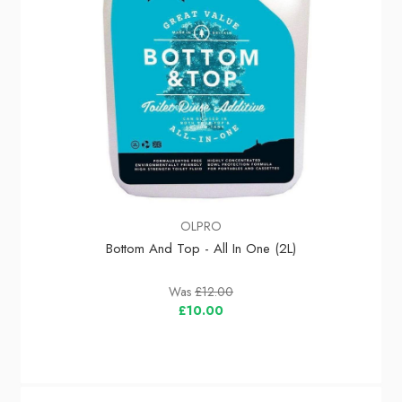
OLPRO
Bottom And Top - All In One (2L)
Was
£12.00
£10.00