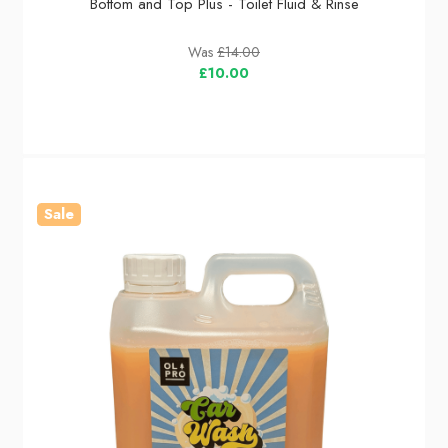
Bottom and Top Plus - Toilet Fluid & Rinse
Was
£14.00
£10.00
Sale