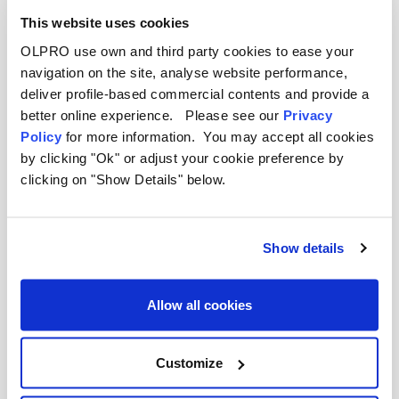
This website uses cookies
OLPRO use own and third party cookies to ease your
navigation on the site, analyse website performance,
deliver profile-based commercial contents and provide a
better online experience. Please see our
Privacy
Policy
for more information. You may accept all cookies
by clicking "Ok" or adjust your cookie preference by
clicking on "Show Details" below.
Show details
Allow all cookies
OLPRO
OLRinse - Great Value Toilet Rinse (2L)
Customize
Was
£10.00