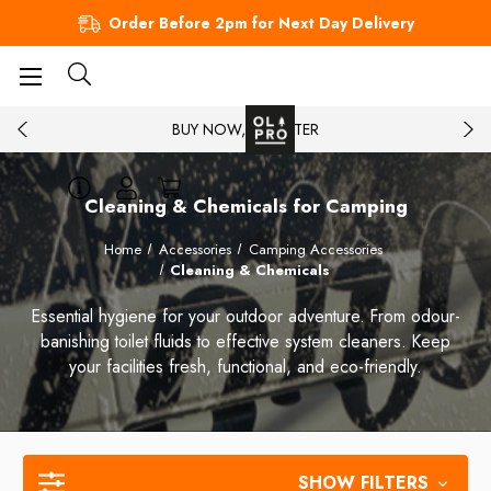
Order Before 2pm for Next Day Delivery
BUY NOW, PAY LATER
Cleaning & Chemicals for Camping
Home
Accessories
Camping Accessories
Cleaning & Chemicals
Essential hygiene for your outdoor adventure. From odour-
banishing toilet fluids to effective system cleaners. Keep
your facilities fresh, functional, and eco-friendly.
SHOW FILTERS