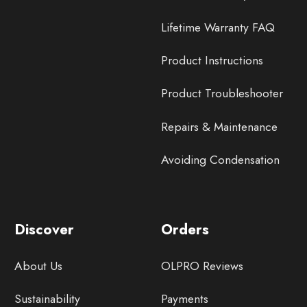
Lifetime Warranty FAQ
Product Instructions
Product Troubleshooter
Repairs & Maintenance
Avoiding Condensation
Discover
Orders
About Us
OLPRO Reviews
Sustainability
Payments