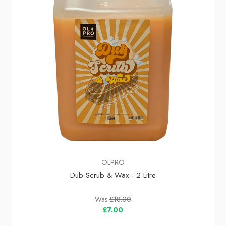
OLPRO
Dub Scrub & Wax - 2 Litre
Was
£18.00
£7.00