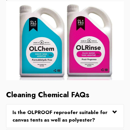
Cleaning Chemical FAQs
Is the OLPROOF reproofer suitable for
canvas tents as well as polyester?