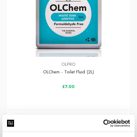
OLPRO
OLChem - Toilet Fluid (2L)
£7.00
Sale