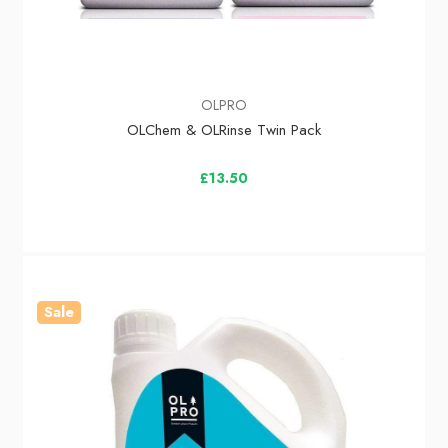
OLPRO
OLChem & OLRinse Twin Pack
£13.50
Sale