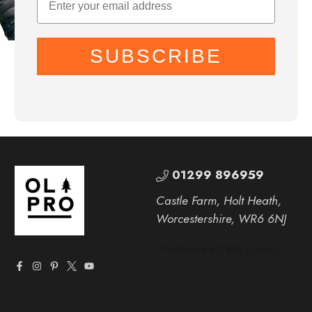
SUBSCRIBE
01299 896959
Castle Farm, Holt Heath,
Worcestershire, WR6 6NJ