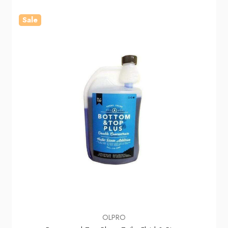
Sale
OLPRO