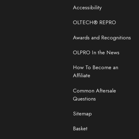
Accessibility
OLTECH® REPRO
Awards and Recognitions
OLPRO In the News
How To Become an
Affiliate
Common Aftersale
Questions
Sitemap
Basket