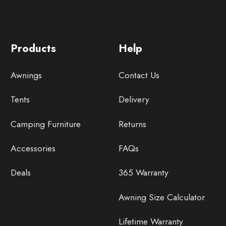
Products
Help
Awnings
Contact Us
Tents
Delivery
Camping Furniture
Returns
Accessories
FAQs
Deals
365 Warranty
Awning Size Calculator
Lifetime Warranty