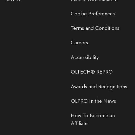
Cookie Preferences
Terms and Conditions
Careers
Accessibility
OLTECH® REPRO
Awards and Recognitions
OLPRO In the News
How To Become an
Affiliate