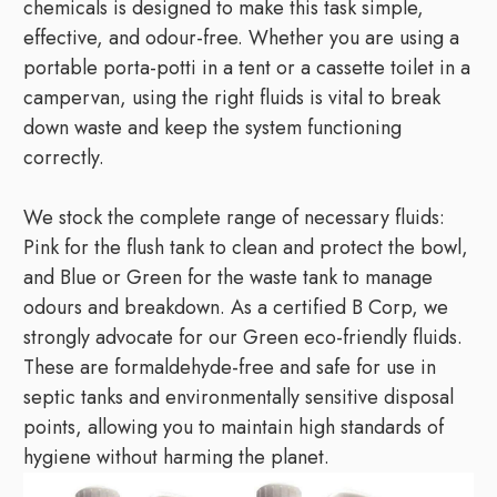
chemicals is designed to make this task simple,
effective, and odour-free. Whether you are using a
portable porta-potti in a tent or a cassette toilet in a
campervan, using the right fluids is vital to break
down waste and keep the system functioning
correctly.
We stock the complete range of necessary fluids:
Pink for the flush tank to clean and protect the bowl,
and Blue or Green for the waste tank to manage
odours and breakdown. As a certified B Corp, we
strongly advocate for our Green eco-friendly fluids.
These are formaldehyde-free and safe for use in
septic tanks and environmentally sensitive disposal
points, allowing you to maintain high standards of
hygiene without harming the planet.