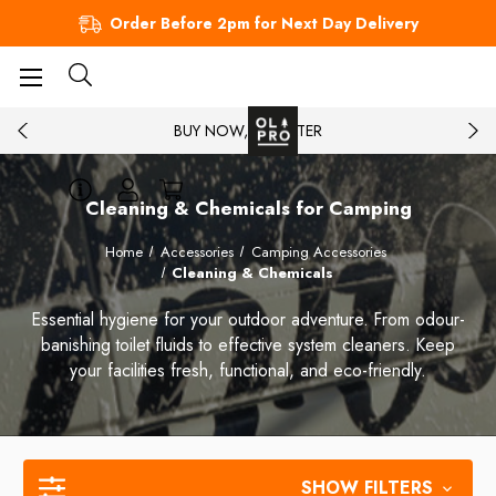
Order Before 2pm for Next Day Delivery
BUY NOW, PAY LATER
Cleaning & Chemicals for Camping
Home
Accessories
Camping Accessories
Cleaning & Chemicals
Essential hygiene for your outdoor adventure. From odour-
banishing toilet fluids to effective system cleaners. Keep
your facilities fresh, functional, and eco-friendly.
SHOW FILTERS