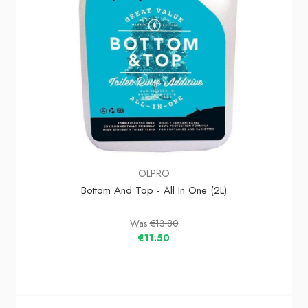
OLPRO
Bottom And Top - All In One (2L)
Was
€13.80
€11.50