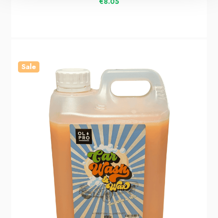
€8.05
Sale