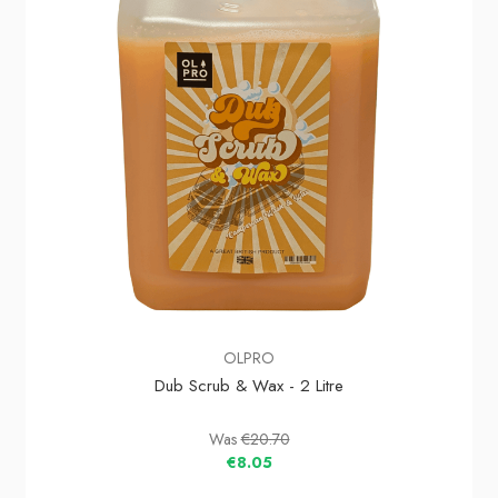
OLPRO
Dub Scrub & Wax - 2 Litre
Was
€20.70
€8.05