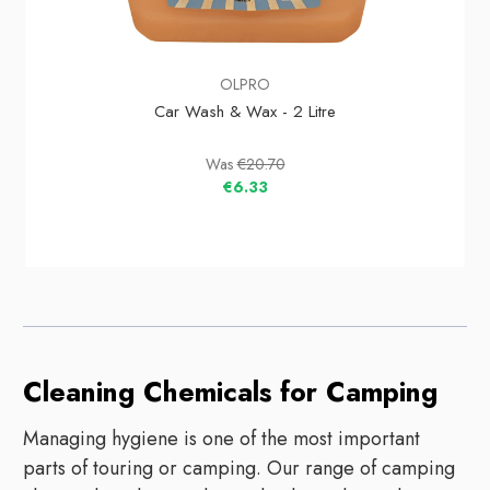
OLPRO
Car Wash & Wax - 2 Litre
Was
€20.70
€6.33
Cleaning Chemicals for Camping
Managing hygiene is one of the most important
parts of touring or camping. Our range of camping