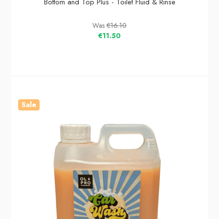
Bottom and Top Plus - Toilet Fluid & Rinse
Was
€16.10
€11.50
Sale