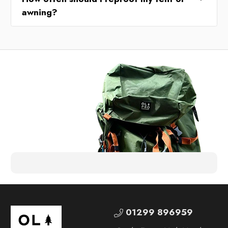
awning?
01299 896959