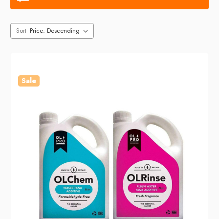
Sort
Sale