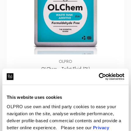
OLPRO
OLChem - Toilet Fluid (2L)
€8.05
This website uses cookies
OLPRO use own and third party cookies to ease your
navigation on the site, analyse website performance,
deliver profile-based commercial contents and provide a
Sale
better online experience. Please see our
Privacy