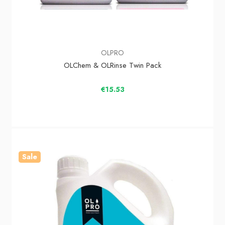
OLPRO
OLChem & OLRinse Twin Pack
€15.53
Sale