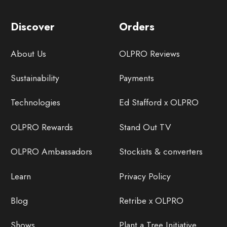
Discover
Orders
About Us
OLPRO Reviews
Sustainability
Payments
Technologies
Ed Stafford x OLPRO
OLPRO Rewards
Stand Out TV
OLPRO Ambassadors
Stockists & converters
Learn
Privacy Policy
Blog
Retribe x OLPRO
Shows
Plant a Tree Initiative