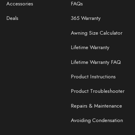
Accessories
FAQs
Deals
365 Warranty
Awning Size Calculator
Lifetime Warranty
Lifetime Warranty FAQ
Product Instructions
Product Troubleshooter
Repairs & Maintenance
Avoiding Condensation