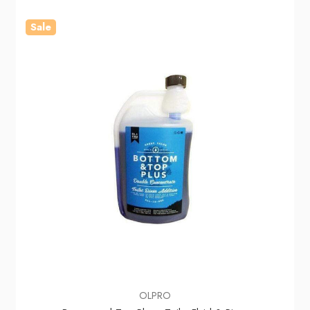
Sale
OLPRO