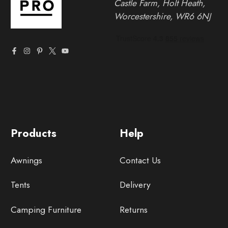
Castle Farm, Holt Heath,
Worcestershire, WR6 6NJ
Products
Help
Awnings
Contact Us
Tents
Delivery
Camping Furniture
Returns