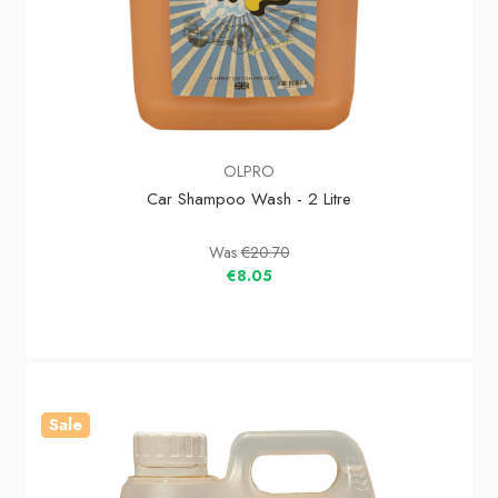
OLPRO
Car Shampoo Wash - 2 Litre
Was
€20.70
€8.05
Sale