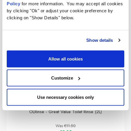
Policy
for more information. You may accept all cookies
by clicking "Ok" or adjust your cookie preference by
clicking on "Show Details" below.
Show details
Allow all cookies
Customize
Use necessary cookies only
OLPRO
OLRinse - Great Value Toilet Rinse (2L)
Was
€11.50