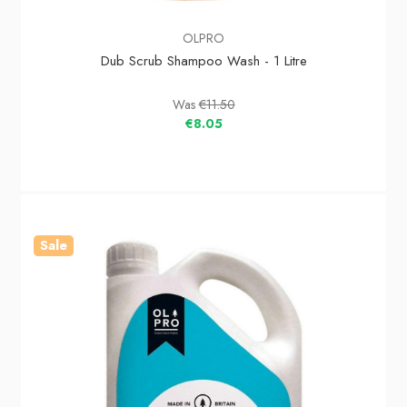
OLPRO
Dub Scrub Shampoo Wash - 1 Litre
Was
€11.50
€8.05
Sale