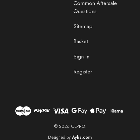
Common Aftersale
Questions
Sitemap
Basket
Sign in
Register
© 2026 OLPRO.
Designed by
Aylis.com