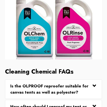
Cleaning Chemical FAQs
Is the OLPROOF reproofer suitable for
canvas tents as well as polyester?
How often should I reproof my tent or