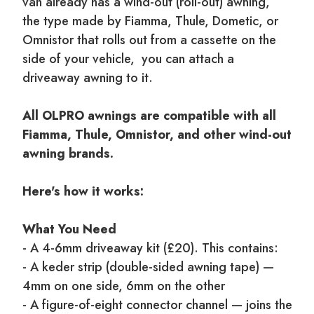
van already has a wind-out (roll-out) awning,
the type made by Fiamma, Thule, Dometic, or
Omnistor that rolls out from a cassette on the
side of your vehicle, you can attach a
driveaway awning to it.
All OLPRO awnings are compatible with all
Fiamma, Thule, Omnistor, and other wind-out
awning brands.
Here's how it works:
What You Need
- A 4-6mm driveaway kit (£20). This contains:
- A keder strip (double-sided awning tape) —
4mm on one side, 6mm on the other
- A figure-of-eight connector channel — joins the