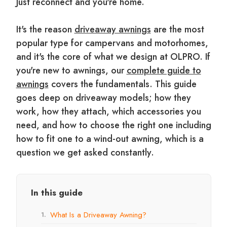
Just reconnect and you're home.
It's the reason
driveaway awnings
are the most
popular type for campervans and motorhomes,
and it's the core of what we design at OLPRO. If
you're new to awnings, our
complete guide to
awnings
covers the fundamentals. This guide
goes deep on driveaway models; how they
work, how they attach, which accessories you
need, and how to choose the right one including
how to fit one to a wind-out awning, which is a
question we get asked constantly.
In this guide
What Is a Driveaway Awning?
1.