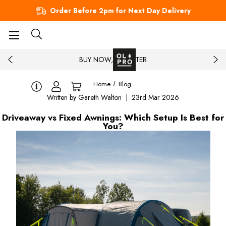
Order Before 2pm for Next Day Delivery
BUY NOW, PAY LATER
Home
Blog
Written by Gareth Walton | 23rd Mar 2026
Driveaway vs Fixed Awnings: Which Setup Is Best for
You?