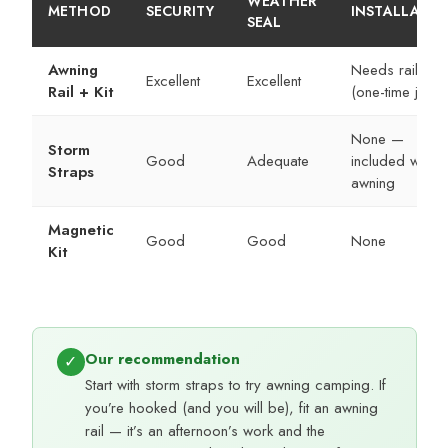
WEATHER
METHOD
SECURITY
INSTALLATIO
SEAL
Awning
Needs rail fitte
Excellent
Excellent
Rail + Kit
(one-time job)
None —
Storm
Good
Adequate
included with
Straps
awning
Magnetic
Good
Good
None
Kit
Our recommendation
✓
Start with storm straps to try awning camping. If
you’re hooked (and you will be), fit an awning
rail — it’s an afternoon’s work and the