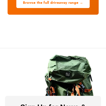
Browse the full driveaway range →