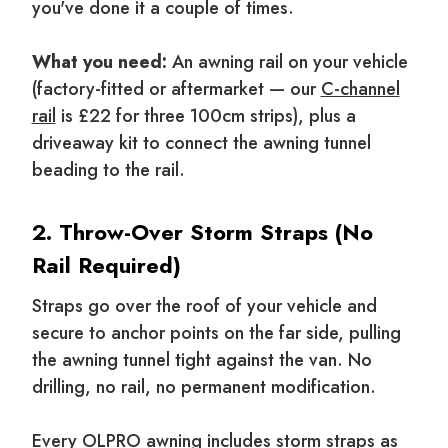
you've done it a couple of times.
What you need:
An awning rail on your vehicle
(factory-fitted or aftermarket — our
C-channel
rail
is £22 for three 100cm strips), plus a
driveaway kit to connect the awning tunnel
beading to the rail.
2. Throw-Over Storm Straps (No
Rail Required)
Straps go over the roof of your vehicle and
secure to anchor points on the far side, pulling
the awning tunnel tight against the van. No
drilling, no rail, no permanent modification.
Every OLPRO awning includes storm straps as