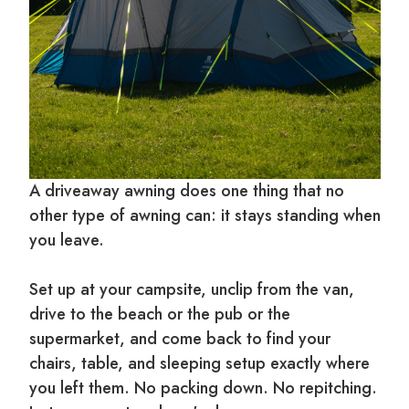
A driveaway awning does one thing that no
other type of awning can: it stays standing when
you leave.
Set up at your campsite, unclip from the van,
drive to the beach or the pub or the
supermarket, and come back to find your
chairs, table, and sleeping setup exactly where
you left them. No packing down. No repitching.