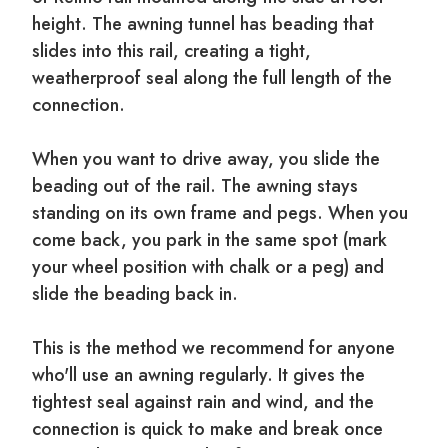
height. The awning tunnel has beading that
slides into this rail, creating a tight,
weatherproof seal along the full length of the
connection.
When you want to drive away, you slide the
beading out of the rail. The awning stays
standing on its own frame and pegs. When you
come back, you park in the same spot (mark
your wheel position with chalk or a peg) and
slide the beading back in.
This is the method we recommend for anyone
who'll use an awning regularly. It gives the
tightest seal against rain and wind, and the
connection is quick to make and break once