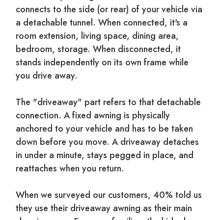
connects to the side (or rear) of your vehicle via
a detachable tunnel. When connected, it's a
room extension, living space, dining area,
bedroom, storage. When disconnected, it
stands independently on its own frame while
you drive away.
The "driveaway" part refers to that detachable
connection. A fixed awning is physically
anchored to your vehicle and has to be taken
down before you move. A driveaway detaches
in under a minute, stays pegged in place, and
reattaches when you return.
When we surveyed our customers, 40% told us
they use their driveaway awning as their main