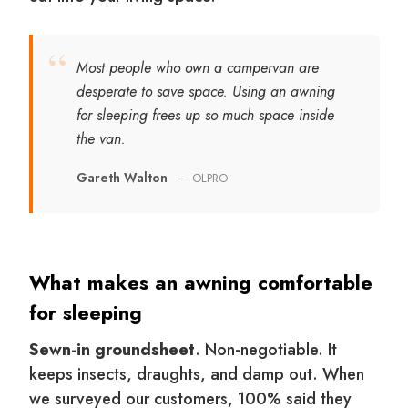
“
Most people who own a campervan are
desperate to save space. Using an awning
for sleeping frees up so much space inside
the van.
Gareth Walton
— OLPRO
What makes an awning comfortable
for sleeping
Sewn-in groundsheet
. Non-negotiable. It
keeps insects, draughts, and damp out. When
we surveyed our customers, 100% said they