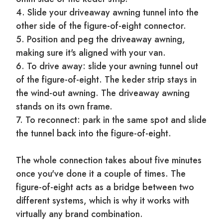
4. Slide your driveaway awning tunnel into the
other side of the figure-of-eight connector.
5. Position and peg the driveaway awning,
making sure it's aligned with your van.
6. To drive away: slide your awning tunnel out
of the figure-of-eight. The keder strip stays in
the wind-out awning. The driveaway awning
stands on its own frame.
7. To reconnect: park in the same spot and slide
the tunnel back into the figure-of-eight.
The whole connection takes about five minutes
once you've done it a couple of times. The
figure-of-eight acts as a bridge between two
different systems, which is why it works with
virtually any brand combination.