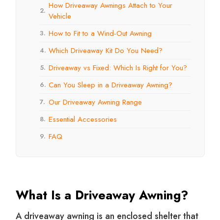
How Driveaway Awnings Attach to Your
2.
Vehicle
How to Fit to a Wind-Out Awning
3.
Which Driveaway Kit Do You Need?
4.
Driveaway vs Fixed: Which Is Right for You?
5.
Can You Sleep in a Driveaway Awning?
6.
Our Driveaway Awning Range
7.
Essential Accessories
8.
FAQ
9.
What Is a Driveaway Awning?
A driveaway awning is an enclosed shelter that