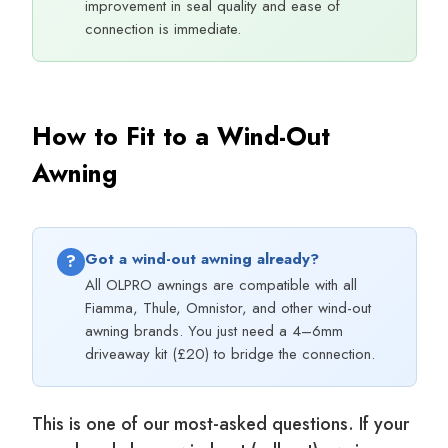
improvement in seal quality and ease of
connection is immediate.
How to Fit to a Wind-Out
Awning
Got a wind-out awning already?
?
All OLPRO awnings are compatible with all
Fiamma, Thule, Omnistor, and other wind-out
awning brands. You just need a 4–6mm
driveaway kit (£20) to bridge the connection.
This is one of our most-asked questions. If your