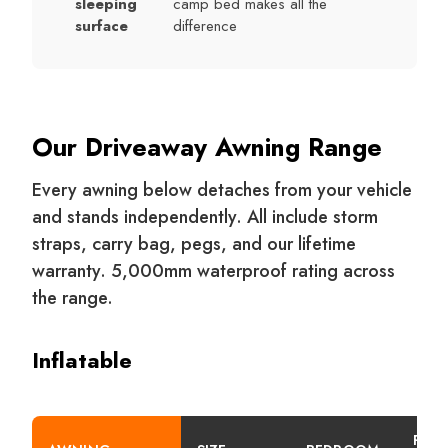
sleeping
camp bed makes all the
surface
difference
Our Driveaway Awning Range
Every awning below detaches from your vehicle
and stands independently. All include storm
straps, carry bag, pegs, and our lifetime
warranty. 5,000mm waterproof rating across
the range.
Inflatable
PITC