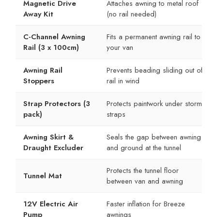
Magnetic Drive
Attaches awning to metal roof
Away Kit
(no rail needed)
C-Channel Awning
Fits a permanent awning rail to
Rail (3 x 100cm)
your van
Awning Rail
Prevents beading sliding out of
Stoppers
rail in wind
Strap Protectors (3
Protects paintwork under storm
pack)
straps
Awning Skirt &
Seals the gap between awning
Draught Excluder
and ground at the tunnel
Protects the tunnel floor
Tunnel Mat
between van and awning
12V Electric Air
Faster inflation for Breeze
Pump
awnings