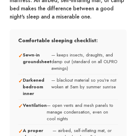
mattress. An airbed, self-inflating mat, or camp
bed makes the difference between a good
night's sleep and a miserable one.
Comfortable sleeping checklist:
Sewn-in
— keeps insects, draughts, and
✓
groundsheet
damp out (standard on all OLPRO
awnings)
Darkened
— blackout material so you’re not
✓
bedroom
woken at 5am by summer sunrise
inner
Ventilation
— open vents and mesh panels to
✓
manage condensation, even on
cool nights
A proper
— airbed, self-inflating mat, or
✓