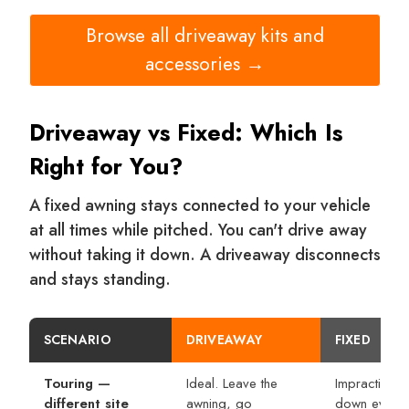
Browse all driveaway kits and
accessories →
Driveaway vs Fixed: Which Is
Right for You?
A fixed awning stays connected to your vehicle
at all times while pitched. You can't drive away
without taking it down. A driveaway disconnects
and stays standing.
SCENARIO
DRIVEAWAY
FIXED
Touring —
Ideal. Leave the
Impractical.
different site
awning, go
down every 