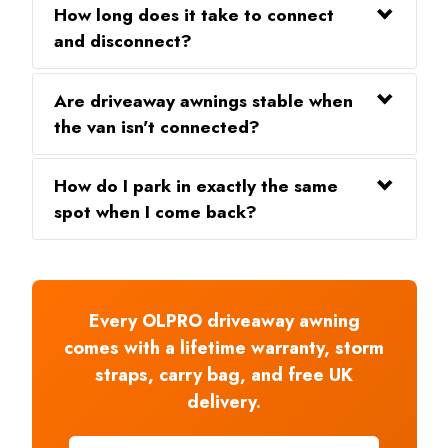
How long does it take to connect
and disconnect?
Are driveaway awnings stable when
the van isn't connected?
How do I park in exactly the same
spot when I come back?
Every OLPRO driveaway awning
comes with a lifetime warranty, storm
straps, carry bag, and free UK
delivery.