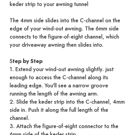
keder strip to your awning tunnel
The 4mm side slides into the C-channel on the
edge of your wind-out awning. The 6mm side
connects to the figure-of-eight channel, which
your driveaway awning then slides into.
S
tep by Step
1. Extend your wind-out awning slightly. just
enough to access the C-channel along its
leading edge. You'll see a narrow groove
running the length of the awning arm.
2. Slide the keder strip into the C-channel, 4mm
side in. Push it along the full length of the
channel.
3. Attach the figure-of-eight connector to the
6mm side of the keder strip.