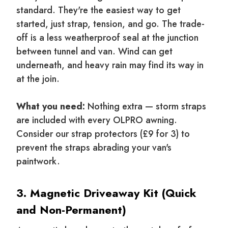
standard. They're the easiest way to get
started, just strap, tension, and go. The trade-
off is a less weatherproof seal at the junction
between tunnel and van. Wind can get
underneath, and heavy rain may find its way in
at the join.
What you need:
Nothing extra — storm straps
are included with every OLPRO awning.
Consider our strap protectors (£9 for 3) to
prevent the straps abrading your van's
paintwork.
3. Magnetic Driveaway Kit (Quick
and Non-Permanent)