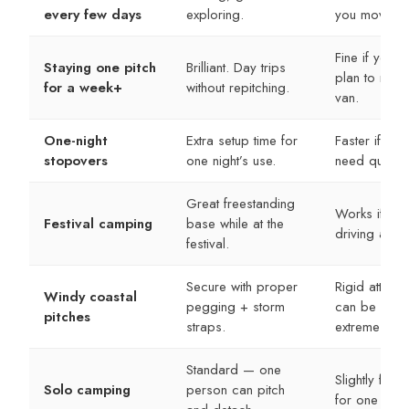
every few days
exploring.
you move.
Fine if you d
Staying one pitch
Brilliant. Day trips
plan to move
for a week+
without repitching.
van.
One-night
Extra setup time for
Faster if you 
stopovers
one night’s use.
need quick sh
Great freestanding
Works if you
Festival camping
base while at the
driving anyw
festival.
Secure with proper
Rigid attach
Windy coastal
pegging + storm
can be stron
pitches
straps.
extremes.
Standard — one
Slightly faste
Solo camping
person can pitch
for one pers