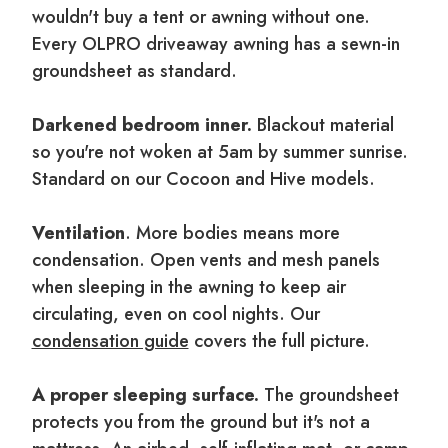
wouldn't buy a tent or awning without one.
Every OLPRO driveaway awning has a sewn-in
groundsheet as standard.
Darkened bedroom inner.
Blackout material
so you're not woken at 5am by summer sunrise.
Standard on our Cocoon and Hive models.
Ventilation
. More bodies means more
condensation. Open vents and mesh panels
when sleeping in the awning to keep air
circulating, even on cool nights. Our
condensation guide
covers the full picture.
A proper sleeping surface.
The groundsheet
protects you from the ground but it's not a