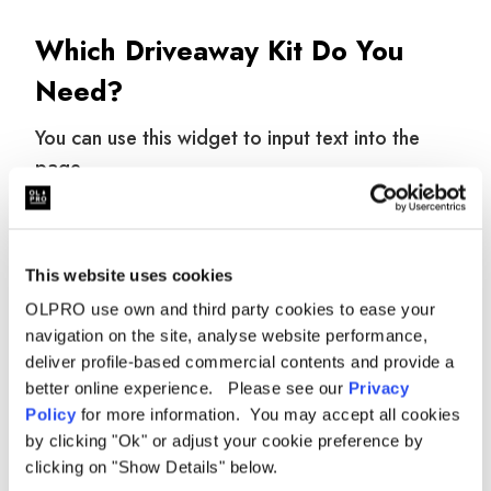
Which Driveaway Kit Do You
Need?
You can use this widget to input text into the
page.
WHAT IT
KIT
WHEN YOU NEED I
CONNECTS
This website uses cookies
OLPRO use own and third party cookies to ease your
6–6mm
Awning to 6mm
Standard 6mm C-
navigation on the site, analyse website performance,
Driveaway Kit
awning rail
channel or Reimo rai
deliver profile-based commercial contents and provide a
better online experience. Please see our
Privacy
Awning to
Fiamma, Thule,
4–6mm
wind-out
Omnistor with 4mm 
Policy
for more information. You may accept all cookies
Driveaway Kit
awning
channel
by clicking "Ok" or adjust your cookie preference by
clicking on "Show Details" below.