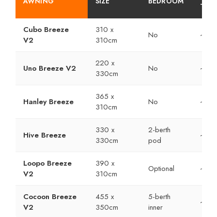
AWNING
SIZE
BEDROOM
TIME
Cubo Breeze
310 x
No
~10 
V2
310cm
220 x
Uno Breeze V2
No
~10 
330cm
365 x
Hanley Breeze
No
~15 
310cm
330 x
2-berth
Hive Breeze
~20 
330cm
pod
Loopo Breeze
390 x
Optional
~10 
V2
310cm
Cocoon Breeze
455 x
5-berth
~15 
V2
350cm
inner