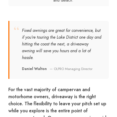
and detach.
“
Fixed awnings are great for convenience, but
if you’re touring the Lake District one day and
hitting the coast the next, a driveaway
awning will save you hours and a lot of
hassle.
Daniel Walton
— OLPRO Managing Director
For the vast majority of campervan and
motorhome owners, driveaway is the right
choice. The flexibility to leave your pitch set up
while you explore is the entire point of