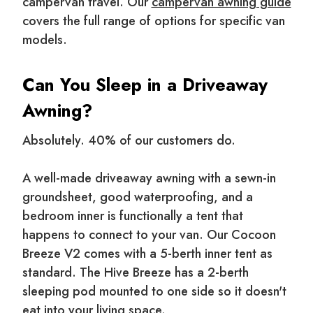
campervan travel. Our
campervan awning guide
covers the full range of options for specific van
models.
Can You Sleep in a Driveaway
Awning?
Absolutely. 40% of our customers do.
A well-made driveaway awning with a sewn-in
groundsheet, good waterproofing, and a
bedroom inner is functionally a tent that
happens to connect to your van. Our Cocoon
Breeze V2 comes with a 5-berth inner tent as
standard. The Hive Breeze has a 2-berth
sleeping pod mounted to one side so it doesn't
eat into your living space.