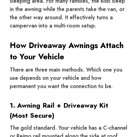
sleeping area. For many families, the kids sleep
in the awning while the parents take the van, or
the other way around. It effectively turns a
campervan into a multi-room setup.
How Driveaway Awnings Attach
to Your Vehicle
There are three main methods. Which one you
use depends on your vehicle and how
permanent you want the connection to be.
1. Awning Rail + Driveaway Kit
(Most Secure)
The gold standard. Your vehicle has a C-channel
or Reimo rail mounted along the side at roof