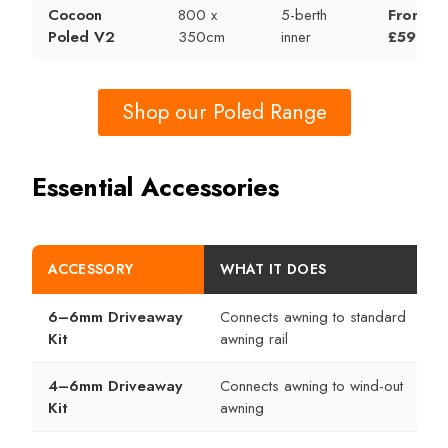
Cocoon
800 x
5-berth
From
Poled V2
350cm
inner
£599
Shop our Poled Range
Essential Accessories
ACCESSORY
WHAT IT DOES
6–6mm Driveaway
Connects awning to standard
Kit
awning rail
4–6mm Driveaway
Connects awning to wind-out
Kit
awning