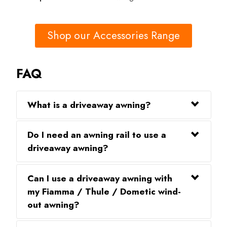
Shop our Accessories Range
FAQ
What is a driveaway awning?
Do I need an awning rail to use a
driveaway awning?
Can I use a driveaway awning with
my Fiamma / Thule / Dometic wind-
out awning?