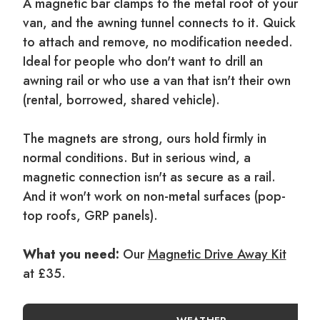
A magnetic bar clamps to the metal roof of your
van, and the awning tunnel connects to it. Quick
to attach and remove, no modification needed.
Ideal for people who don't want to drill an
awning rail or who use a van that isn't their own
(rental, borrowed, shared vehicle).
The magnets are strong, ours hold firmly in
normal conditions. But in serious wind, a
magnetic connection isn't as secure as a rail.
And it won't work on non-metal surfaces (pop-
top roofs, GRP panels).
What you need:
Our
Magnetic Drive Away Kit
at £35.