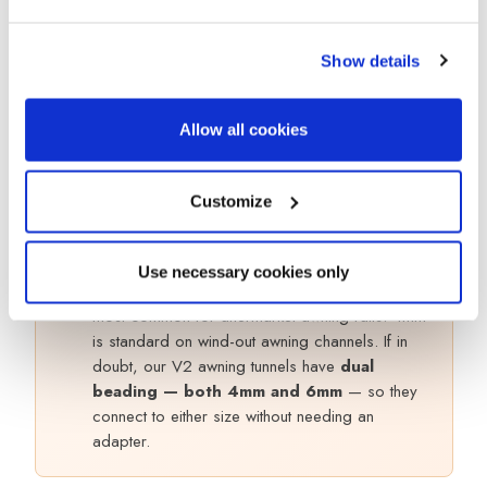
Figure-of-8
Awning to
Older vans with gutte
Channel (3
gutter rail
rail
pack)
Show details
Awning to
Magnetic
No rail fitted, don’t
metal roof (no
Allow all cookies
Drive Away Kit
want to drill
rail)
Customize
Not sure which rail you have?
!
Use necessary cookies only
Measure the width of the groove. 6mm is the
most common for aftermarket awning rails. 4mm
is standard on wind-out awning channels. If in
doubt, our V2 awning tunnels have
dual
beading — both 4mm and 6mm
— so they
connect to either size without needing an
adapter.