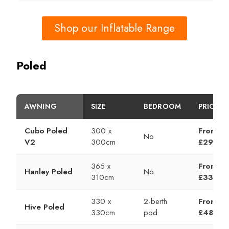
Shop our Inflatable Range
Poled
AWNING
SIZE
BEDROOM
PRICE
Cubo Poled
300 x
From
No
V2
300cm
£299
365 x
From
Hanley Poled
No
310cm
£335
330 x
2-berth
From
Hive Poled
330cm
pod
£489