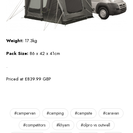
Weight:
17.3kg
Pack Size:
86 x 42 x 41cm
.
Priced at £839.99 GBP
#campervan
#camping
#campsite
#caravan
#competitors
#khyam
#olpro vs outwell