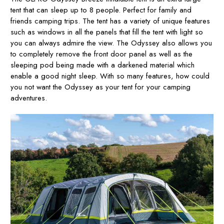
tent that can sleep up to 8 people. Perfect for family and
friends camping trips. The tent has a variety of unique features
such as windows in all the panels that fill the tent with light so
you can always admire the view. The Odyssey also allows you
to completely remove the front door panel as well as the
sleeping pod being made with a darkened material which
enable a good night sleep. With so many features, how could
you not want the Odyssey as your tent for your camping
adventures.