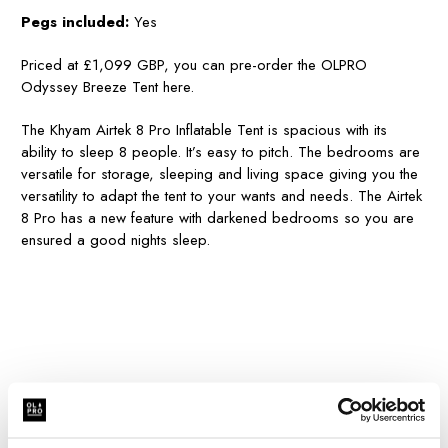
Pegs included:
Yes
Priced at £1,099 GBP, you can pre-order the OLPRO
Odyssey Breeze Tent here.
The Khyam Airtek 8 Pro Inflatable Tent is spacious with its
ability to sleep 8 people. It’s easy to pitch. The bedrooms are
versatile for storage, sleeping and living space giving you the
versatility to adapt the tent to your wants and needs. The Airtek
8 Pro has a new feature with darkened bedrooms so you are
ensured a good nights sleep.