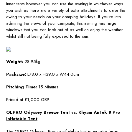
inner tents however you can use the awning in whichever ways
you wish as there are a variety of extra attachments to cater the
awing to your needs on your camping holidays. If you’re into
admiring the views of your campsite, this awning has large
windows that you can look out of as well as enjoy the weather
whilst still not being fully exposed to the sun.
Weight:
28.95kg
Packsize:
L78.0 x H39.0 x W44.0cm
Pitching Time:
15 Minutes
Priced at £1,000 GBP
OLPRO Odyssey Breeze Tent vs. Khyam Airtek 8 Pro
Inflatable Tent
The OLPRO Odyssey Breeze inflatable tent is an extra large