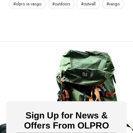
#olpro vs vango
#outdoors
#outwell
#vango
Sign Up for News &
Offers From OLPRO