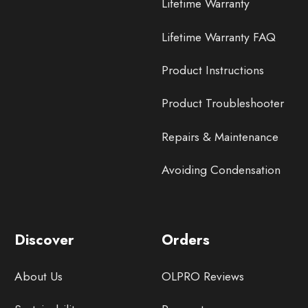
Lifetime Warranty
Lifetime Warranty FAQ
Product Instructions
Product Troubleshooter
Repairs & Maintenance
Avoiding Condensation
Discover
Orders
About Us
OLPRO Reviews