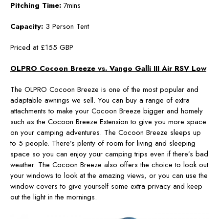
Pitching Time:
7mins
Capacity:
3 Person Tent
Priced at £155 GBP
OLPRO Cocoon Breeze vs. Vango Galli III Air RSV Low
The OLPRO Cocoon Breeze is one of the most popular and
adaptable awnings we sell. You can buy a range of extra
attachments to make your Cocoon Breeze bigger and homely
such as the Cocoon Breeze Extension to give you more space
on your camping adventures. The Cocoon Breeze sleeps up
to 5 people. There’s plenty of room for living and sleeping
space so you can enjoy your camping trips even if there’s bad
weather. The Cocoon Breeze also offers the choice to look out
your windows to look at the amazing views, or you can use the
window covers to give yourself some extra privacy and keep
out the light in the mornings.