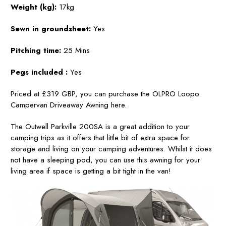
Weight (kg):
17kg
Sewn in groundsheet:
Yes
Pitching time:
25 Mins
Pegs included
:
Yes
Priced at £319 GBP, you can purchase the OLPRO Loopo
Campervan Driveaway Awning here.
The Outwell Parkville 200SA is a great addition to your
camping trips as it offers that little bit of extra space for
storage and living on your camping adventures. Whilst it does
not have a sleeping pod, you can use this awning for your
living area if space is getting a bit tight in the van!