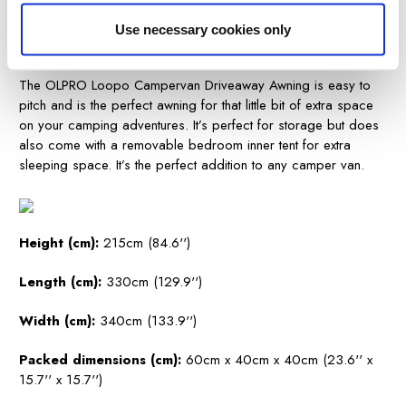
200SA
Use necessary cookies only
.
The OLPRO Loopo Campervan Driveaway Awning is easy to
pitch and is the perfect awning for that little bit of extra space
on your camping adventures. It’s perfect for storage but does
also come with a removable bedroom inner tent for extra
sleeping space. It’s the perfect addition to any camper van.
Height (cm):
215cm (84.6'')
Length (cm):
330cm (129.9'')
Width (cm):
340cm (133.9'')
Packed dimensions (cm):
60cm x 40cm x 40cm (23.6'' x
15.7'' x 15.7'')