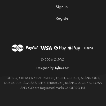
Sign in
Register
© 2026 OLPRO.
Designed by
Aylis.com
OLPRO, OLPRO BREEZE, BREEZE, HUSH, OLTECH, STAND OUT,
DUB SCRUB, AQUABARRIER, TERRAGRIP, BLANKO & OLPRO LOAN
AND GO are Registered Marks Of OLPRO Ltd.