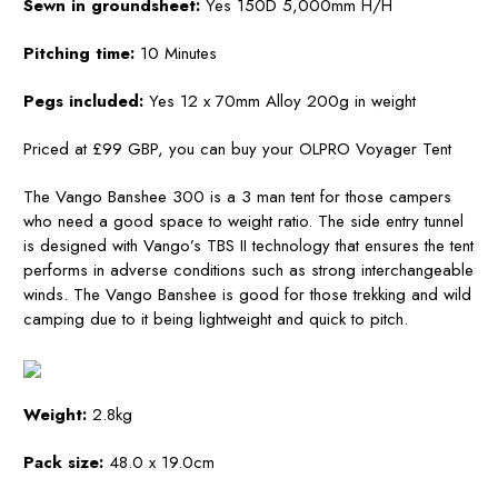
Sewn in groundsheet:
Yes 150D 5,000mm H/H
Pitching time:
10 Minutes
Pegs included:
Yes 12 x 70mm Alloy 200g in weight
Priced at £99 GBP, you can buy your
OLPRO Voyager Tent
The Vango Banshee 300 is a 3 man tent for those campers
who need a good space to weight ratio. The side entry tunnel
is designed with Vango’s TBS II technology that ensures the tent
performs in adverse conditions such as strong interchangeable
winds. The Vango Banshee is good for those trekking and wild
camping due to it being lightweight and quick to pitch.
Weight:
2.8kg
Pack size:
48.0 x 19.0cm