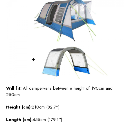
Will fit:
All campervans between a height of 190cm and
250cm
Height (cm):
210cm (82.7'')
Length (cm):
455cm (179.1'')