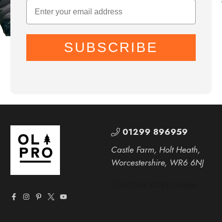
SUBSCRIBE
01299 896959
Castle Farm, Holt Heath,
Worcestershire, WR6 6NJ