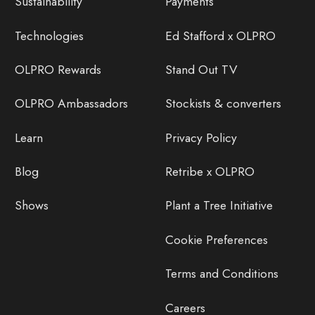
Sustainability
Payments
Technologies
Ed Stafford x OLPRO
OLPRO Rewards
Stand Out TV
OLPRO Ambassadors
Stockists & converters
Learn
Privacy Policy
Blog
Retribe x OLPRO
Shows
Plant a Tree Initiative
Cookie Preferences
Terms and Conditions
Careers