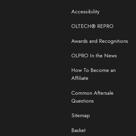
Accessibility
OLTECH® REPRO
Awards and Recognitions
OLPRO In the News
How To Become an
Affiliate
Common Aftersale
Questions
Sitemap
Basket