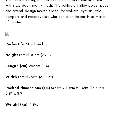
with a zip door and fly mesh. The lightweight alloy poles, pegs
and overall design makes it ideal for walkers, cyclists, wild
campers and motorcyclists who can pitch the tent in as matter
of minutes.
Perfect for:
Backpacking
Height (cm):
100cm (39.37'')
Length (cm):
265cm (104.3'')
Width (cm):
175cm (68.89'')
Packed dimensions (cm)
:
45cm x 10cm x 10cm (17.71'' x
3.9" x 3.9'')
Weight (kg):
1.9kg