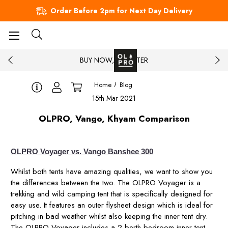
Order Before 2pm for Next Day Delivery
BUY NOW, PAY LATER
Home
Blog
15th Mar 2021
OLPRO, Vango, Khyam Comparison
OLPRO Voyager vs. Vango Banshee 300
Whilst both tents have amazing qualities, we want to show you
the differences between the two. The OLPRO Voyager is a
trekking and wild camping tent that is specifically designed for
easy use. It features an outer flysheet design which is ideal for
pitching in bad weather whilst also keeping the inner tent dry.
The OLPRO Voyager includes a 2 berth bedroom inner tent