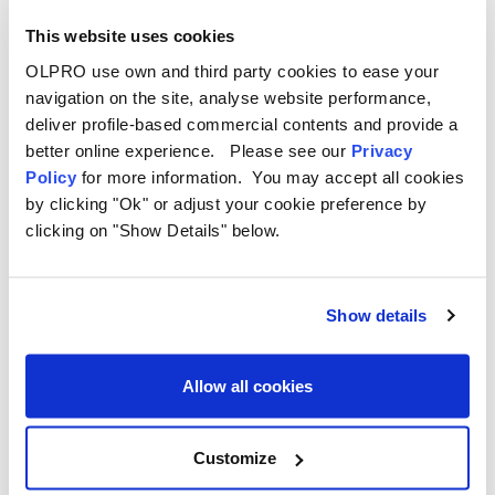
This website uses cookies
OLPRO use own and third party cookies to ease your
navigation on the site, analyse website performance,
deliver profile-based commercial contents and provide a
better online experience. Please see our
Privacy
Policy
for more information. You may accept all cookies
by clicking "Ok" or adjust your cookie preference by
clicking on "Show Details" below.
Weight:
50kg
Show details
Height
: 235cm
Packed Size:
89 x 58 x 68cm
Allow all cookies
Priced at £1,499.99 GBP
Customize
OLPRO Loopo Campervan Awning vs. Outwell Parkville