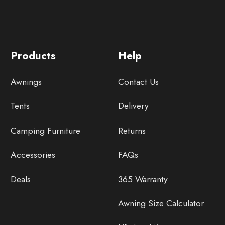
Products
Help
Awnings
Contact Us
Tents
Delivery
Camping Furniture
Returns
Accessories
FAQs
Deals
365 Warranty
Awning Size Calculator