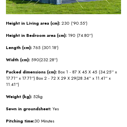
Height in Living area (cm):
230 ('90.55')
Height in Bedroom area (cm):
190 (74.80'')
Length (cm):
765 (301.18')
Width (cm):
590(232.28'')
Packed dimensions (cm):
Box 1 - 87 X 45 X 45 (34.25'' x
17.71'' x 17.71'') Box 2 - 72 X 29 X 29(28.34'' x 11.41'' x
11.41'')
Weight (kg):
52kg
Sewn in groundsheet:
Yes
Pitching time:
30 Minutes