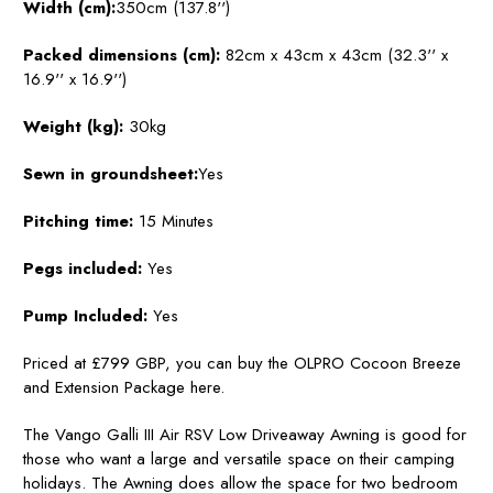
Width (cm):
350cm (137.8'')
Packed dimensions (cm):
82cm x 43cm x 43cm (32.3'' x
16.9'' x 16.9'')
Weight (kg):
30kg
Sewn in groundsheet:
Yes
Pitching time:
15 Minutes
Pegs included:
Yes
Pump Included:
Yes
Priced at £799 GBP, you can buy the OLPRO Cocoon Breeze
and Extension Package here.
The Vango Galli III Air RSV Low Driveaway Awning is good for
those who want a large and versatile space on their camping
holidays. The Awning does allow the space for two bedroom