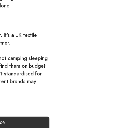
lone.
It's a UK textile
rmer.
not camping sleeping
l find them on budget
t standardised for
erent brands may
FOR