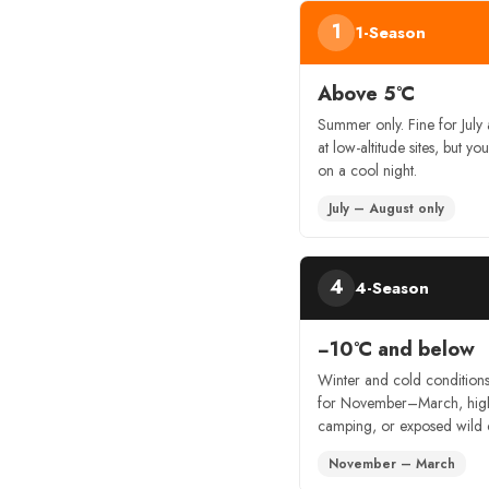
1
1-Season
Above 5°C
Summer only. Fine for July
at low-altitude sites, but you’
on a cool night.
July – August only
4
4-Season
−10°C and below
Winter and cold condition
for November–March, hig
camping, or exposed wild
November – March