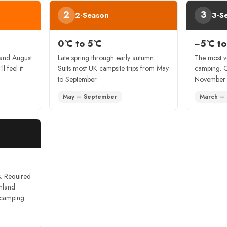
2
3
2-Season
3-S
0°C to 5°C
−5°C to
 and August
Late spring through early autumn.
The most v
ll feel it
Suits most UK campsite trips from May
camping. 
to September.
November a
May – September
March –
s. Required
hland
 camping.