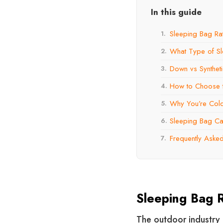
In this guide
Sleeping Bag Ra
1.
What Type of S
2.
Down vs Syntheti
3.
How to Choose t
4.
Why You’re Cold 
5.
Sleeping Bag Car
6.
Frequently Aske
7.
Sleeping Bag R
The outdoor industry 