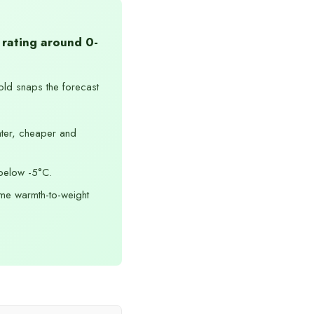
 rating around 0-
old snaps the forecast
ter, cheaper and
below -5°C.
me warmth-to-weight