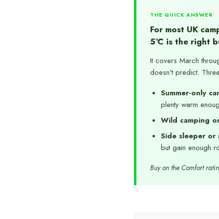
THE QUICK ANSWER
For most UK camp
5°C is the right b
It covers March throu
doesn't predict. Thre
Summer-only ca
plenty warm enou
Wild camping or
Side sleeper or 
but gain enough ro
Buy on the Comfort rating