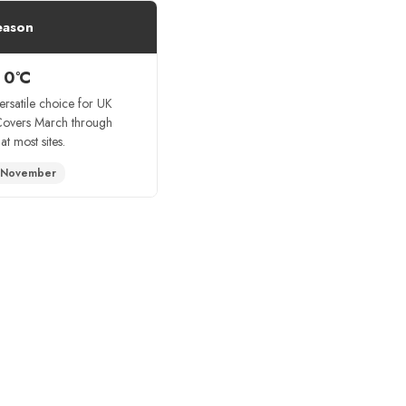
eason
 0°C
ersatile choice for UK
Covers March through
t most sites.
 November