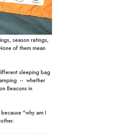
ings, season ratings,
. None of them mean
different sleeping bag
 camping -- whether
con Beacons in
, because "why am I
 other.