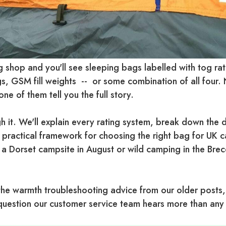
 shop and you'll see sleeping bags labelled with tog rat
s, GSM fill weights -- or some combination of all four
ne of them tell you the full story.
h it. We'll explain every rating system, break down the 
 practical framework for choosing the right bag for UK
 a Dorset campsite in August or wild camping in the Bre
the warmth troubleshooting advice from our older posts
e question our customer service team hears more than any