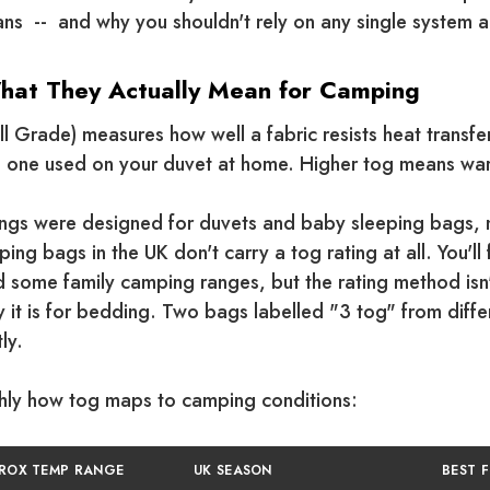
ns -- and why you shouldn't rely on any single system a
What They Actually Mean for Camping
 Grade) measures how well a fabric resists heat transfer. 
 one used on your duvet at home. Higher tog means wa
ings were designed for duvets and baby sleeping bags, 
ing bags in the UK don't carry a tog rating at all. You'l
some family camping ranges, but the rating method isn'
 it is for bedding. Two bags labelled "3 tog" from diff
ly.
ghly how tog maps to camping conditions:
ROX TEMP RANGE
UK SEASON
BEST 