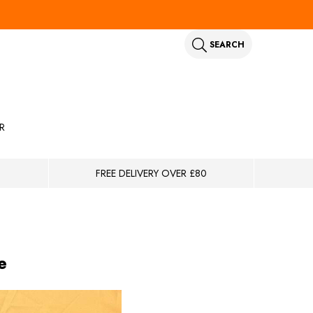
SEARCH
R
FREE DELIVERY OVER £80
e