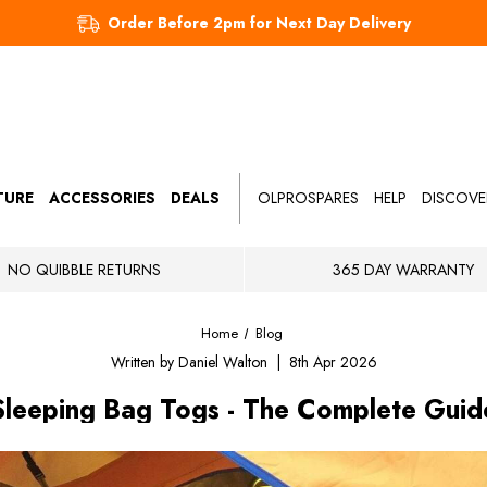
Order Before 2pm for Next Day Delivery
TURE
ACCESSORIES
DEALS
OLPROSPARES
HELP
DISCOVE
NO QUIBBLE RETURNS
365 DAY WARRANTY
Home
Blog
Written by Daniel Walton | 8th Apr 2026
Sleeping Bag Togs - The Complete Guid