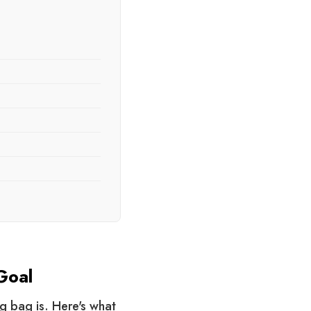
Goal
g bag is. Here's what