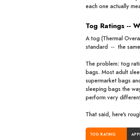
each one actually mea
Tog Ratings -- 
A tog (Thermal Overall
standard -- the same
The problem: tog rat
bags. Most adult sleep
supermarket bags and 
sleeping bags the way
perform very different
That said, here's rou
TOG RATING
APP