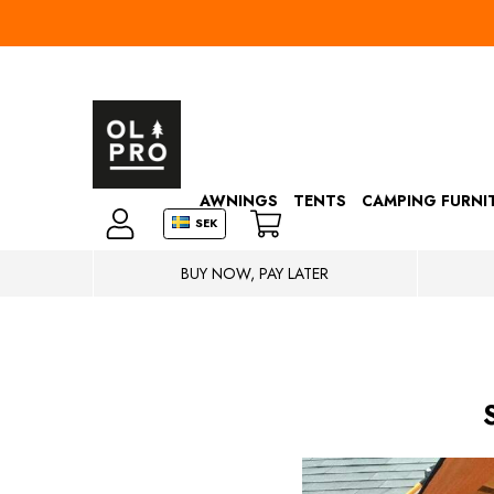
AWNINGS
TENTS
CAMPING FURNI
SEK
BUY NOW, PAY LATER