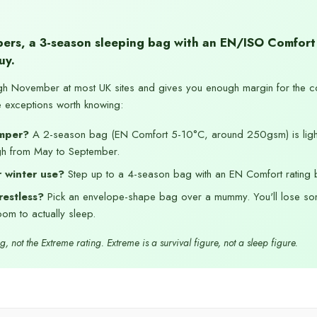
ers, a 3-season sleeping bag with an EN/ISO Comfort
uy.
gh November at most UK sites and gives you enough margin for the c
e exceptions worth knowing:
mper?
A 2-season bag (EN Comfort 5-10°C, around 250gsm) is ligh
gh from May to September.
 winter use?
Step up to a 4-season bag with an EN Comfort rating 
restless?
Pick an envelope-shape bag over a mummy. You'll lose so
om to actually sleep.
, not the Extreme rating. Extreme is a survival figure, not a sleep figure.