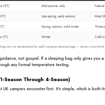
e 15°C
Mid-summer only
Festiva
15°C
Late spring, early autumn
Most U
0°C
Spring, autumn, mild winter
Three-
ow 0°C
Winter
Cold we
atings are not standardised for adult camping sleeping bags — always cross-check
uidance, not gospel. If a sleeping bag only gives you a t
ough any formal temperature testing.
(1-Season Through 4-Season)
t UK campers encounter first. It's simple, which is both it