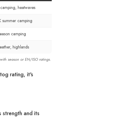
l camping, heatwaves
K summer camping
season camping
ather, highlands
 with season or EN/ISO ratings.
og rating, it's
s strength and its