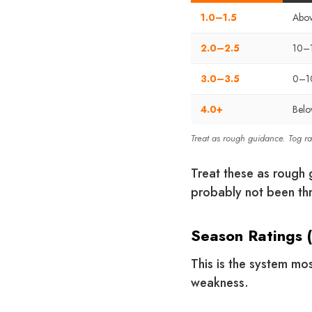
1.0–1.5
Abov
2.0–2.5
10–
3.0–3.5
0–1
4.0+
Bel
Treat as rough guidance. Tog r
Treat these as rough g
probably not been thr
Season Ratings 
This is the system mos
weakness.