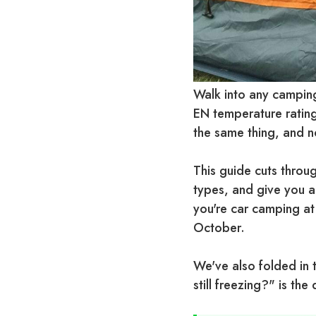
Walk into any camping
EN temperature rating
the same thing, and no
This guide cuts throug
types, and give you a
you're car camping at
October.
We've also folded in 
still freezing?" is th