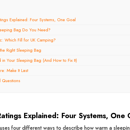
tings Explained: Four Systems, One Goal
leeping Bag Do You Need?
c: Which Fill for UK Camping?
he Right Sleeping Bag
in Your Sleeping Bag (And How to Fix It)
e: Make It Last
d Questions
atings Explained: Four Systems, One 
uses four different ways to describe how warm a sleepin