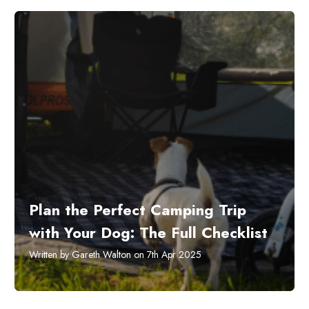
Plan the Perfect Camping Trip
with Your Dog: The Full Checklist
Written by Gareth Walton on 7th Apr 2025