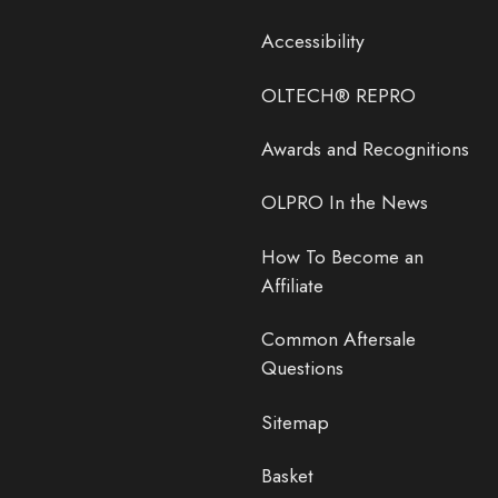
Accessibility
OLTECH® REPRO
Awards and Recognitions
OLPRO In the News
How To Become an
Affiliate
Common Aftersale
Questions
Sitemap
Basket