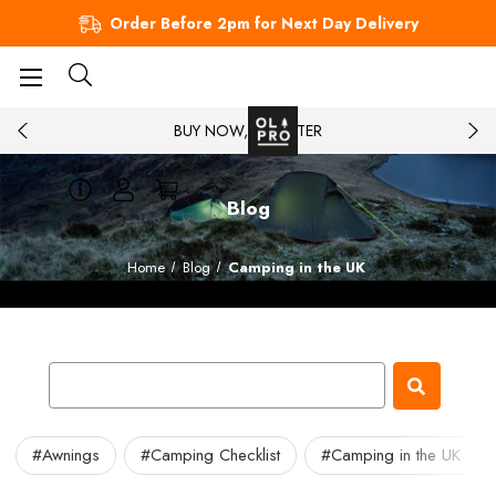
Order Before 2pm for Next Day Delivery
BUY NOW, PAY LATER
Blog
Home
Blog
Camping in the UK
#Awnings
#Camping Checklist
#Camping in the UK