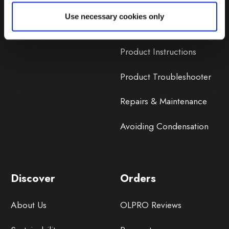
Lifetime Warranty
Use necessary cookies only
Lifetime Warranty FAQ
Product Instructions
Product Troubleshooter
Repairs & Maintenance
Avoiding Condensation
Discover
Orders
About Us
OLPRO Reviews