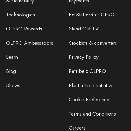
Sustainability
Payments
Technologies
Ed Stafford x OLPRO
OLPRO Rewards
Stand Out TV
OLPRO Ambassadors
Stockists & converters
Learn
Privacy Policy
Blog
Retribe x OLPRO
Shows
Plant a Tree Initiative
Cookie Preferences
Terms and Conditions
Careers