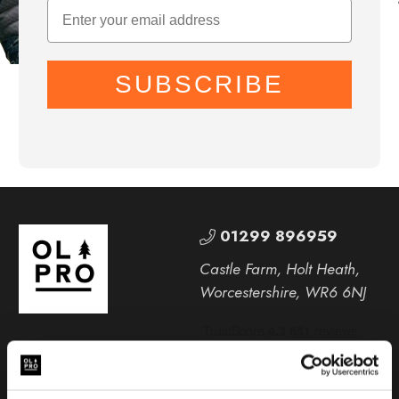
SUBSCRIBE
01299 896959
Castle Farm, Holt Heath,
Worcestershire, WR6 6NJ