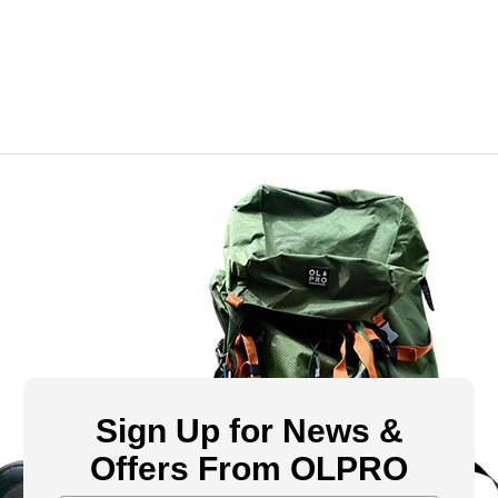
Sign Up for News &
Offers From OLPRO