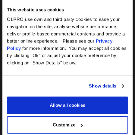
This website uses cookies
OLPRO use own and third party cookies to ease your
navigation on the site, analyse website performance,
Products
Help
deliver profile-based commercial contents and provide a
better online experience. Please see our
Privacy
Awnings
Contact Us
Policy
for more information. You may accept all cookies
by clicking "Ok" or adjust your cookie preference by
Tents
Delivery
clicking on "Show Details" below.
Camping Furniture
Returns
Show details
Accessories
FAQs
Allow all cookies
Deals
365 Warranty
Awning Size Calculator
Customize