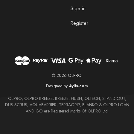
Sign in
Register
© 2026 OLPRO.
Designed by
Aylis.com
OLPRO, OLPRO BREEZE, BREEZE, HUSH, OLTECH, STAND OUT,
DUB SCRUB, AQUABARRIER, TERRAGRIP, BLANKO & OLPRO LOAN
AND GO are Registered Marks Of OLPRO Ltd.