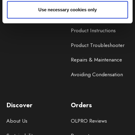
Lifetime Warranty
Use necessary cookies only
Lifetime Warranty FAQ
Product Instructions
Product Troubleshooter
Repairs & Maintenance
Avoiding Condensation
Discover
Orders
About Us
OLPRO Reviews