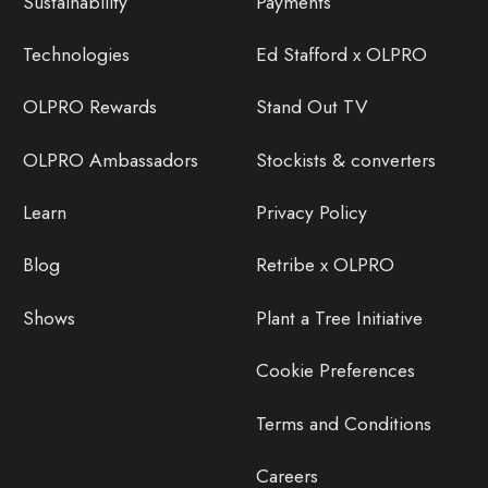
Sustainability
Payments
Technologies
Ed Stafford x OLPRO
OLPRO Rewards
Stand Out TV
OLPRO Ambassadors
Stockists & converters
Learn
Privacy Policy
Blog
Retribe x OLPRO
Shows
Plant a Tree Initiative
Cookie Preferences
Terms and Conditions
Careers