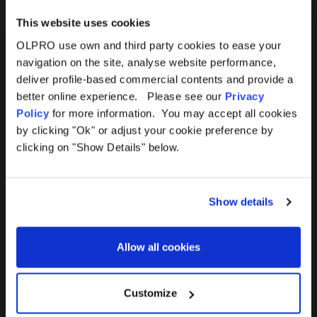
This website uses cookies
OLPRO use own and third party cookies to ease your
navigation on the site, analyse website performance,
Products
Help
deliver profile-based commercial contents and provide a
better online experience. Please see our
Privacy
Awnings
Contact Us
Policy
for more information. You may accept all cookies
by clicking "Ok" or adjust your cookie preference by
Tents
Delivery
clicking on "Show Details" below.
Camping Furniture
Returns
Show details
Accessories
FAQs
Allow all cookies
Deals
365 Warranty
Awning Size Calculator
Customize