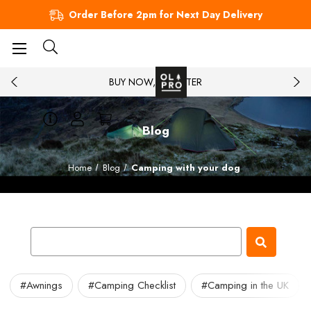
Order Before 2pm for Next Day Delivery
BUY NOW, PAY LATER
Blog
Home
Blog
Camping with your dog
#Awnings
#Camping Checklist
#Camping in the UK