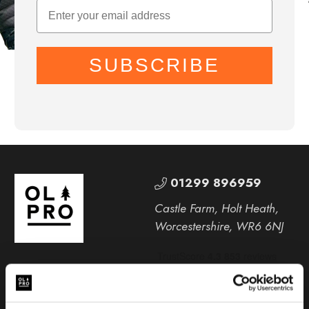
SUBSCRIBE
01299 896959
Castle Farm, Holt Heath,
Worcestershire, WR6 6NJ