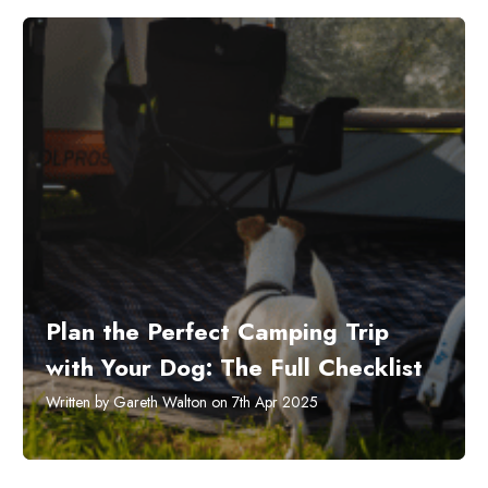
Plan the Perfect Camping Trip
with Your Dog: The Full Checklist
Written by Gareth Walton on 7th Apr 2025