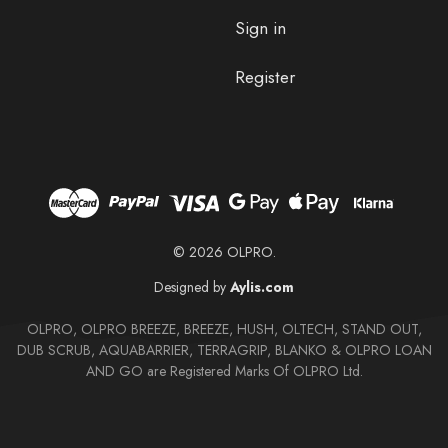
Sign in
Register
© 2026 OLPRO.
Designed by
Aylis.com
OLPRO, OLPRO BREEZE, BREEZE, HUSH, OLTECH, STAND OUT,
DUB SCRUB, AQUABARRIER, TERRAGRIP, BLANKO & OLPRO LOAN
AND GO are Registered Marks Of OLPRO Ltd.