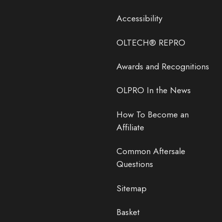
Accessibility
OLTECH® REPRO
Awards and Recognitions
OLPRO In the News
How To Become an
Affiliate
Common Aftersale
Questions
Sitemap
Basket