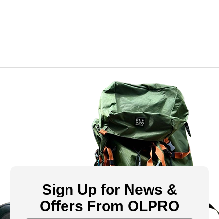
Sign Up for News &
Offers From OLPRO