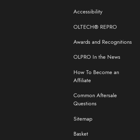
Accessibility
OLTECH® REPRO
Awards and Recognitions
OLPRO In the News
How To Become an
Affiliate
Common Aftersale
Questions
Sitemap
Basket