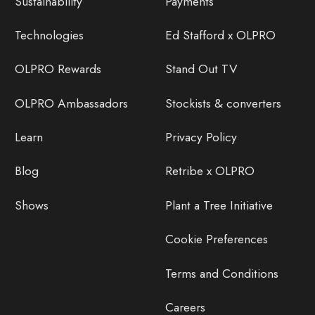
Sustainability
Payments
Technologies
Ed Stafford x OLPRO
OLPRO Rewards
Stand Out TV
OLPRO Ambassadors
Stockists & converters
Learn
Privacy Policy
Blog
Retribe x OLPRO
Shows
Plant a Tree Initiative
Cookie Preferences
Terms and Conditions
Careers