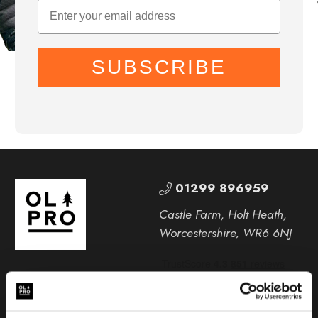
SUBSCRIBE
01299 896959
Castle Farm, Holt Heath,
Worcestershire, WR6 6NJ