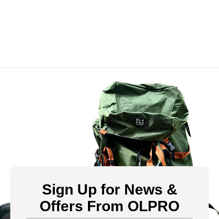
Sign Up for News &
Offers From OLPRO