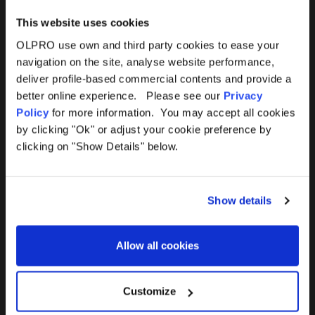
This website uses cookies
OLPRO use own and third party cookies to ease your
navigation on the site, analyse website performance,
Products
Help
deliver profile-based commercial contents and provide a
better online experience. Please see our
Privacy
Awnings
Contact Us
Policy
for more information. You may accept all cookies
by clicking "Ok" or adjust your cookie preference by
Tents
Delivery
clicking on "Show Details" below.
Camping Furniture
Returns
Show details
Accessories
FAQs
Allow all cookies
Deals
365 Warranty
Awning Size Calculator
Customize