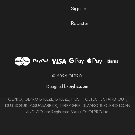
Sign in
Register
© 2026 OLPRO.
Designed by
Aylis.com
OLPRO, OLPRO BREEZE, BREEZE, HUSH, OLTECH, STAND OUT,
DUB SCRUB, AQUABARRIER, TERRAGRIP, BLANKO & OLPRO LOAN
AND GO are Registered Marks Of OLPRO Ltd.