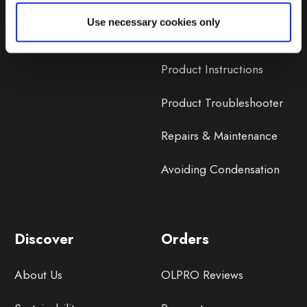
Lifetime Warranty
Use necessary cookies only
Lifetime Warranty FAQ
Product Instructions
Product Troubleshooter
Repairs & Maintenance
Avoiding Condensation
Discover
Orders
About Us
OLPRO Reviews