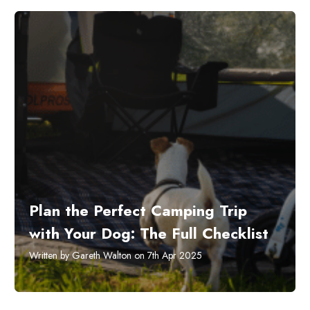
Plan the Perfect Camping Trip
with Your Dog: The Full Checklist
Written by Gareth Walton on 7th Apr 2025