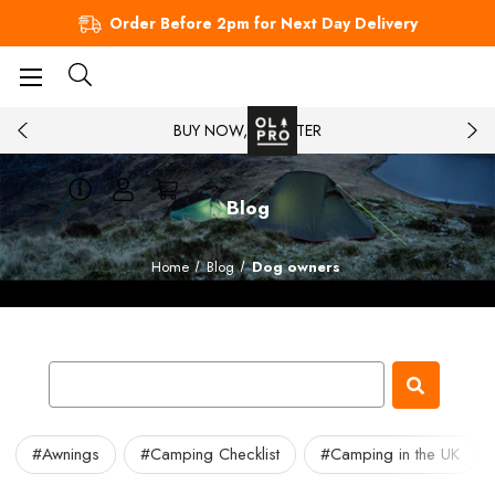
Order Before 2pm for Next Day Delivery
BUY NOW, PAY LATER
Blog
Home
Blog
Dog owners
#Awnings
#Camping Checklist
#Camping in the UK