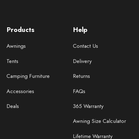
Products
Help
Awnings
Contact Us
Tents
Delivery
Camping Furniture
Returns
Accessories
FAQs
Deals
365 Warranty
Awning Size Calculator
Lifetime Warranty