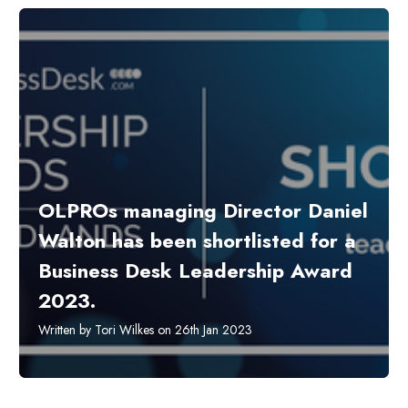
OLPROs managing Director Daniel
Walton has been shortlisted for a
Business Desk Leadership Award
2023.
Written by Tori Wilkes on 26th Jan 2023