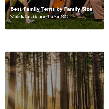
Best Family Tents by Family Size
Written by Katie Martin on 31st Mar 2026