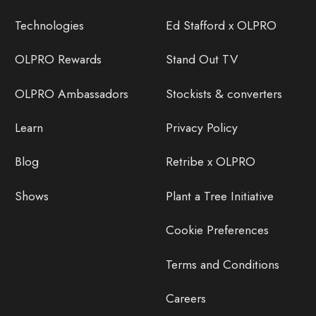
Technologies
Ed Stafford x OLPRO
OLPRO Rewards
Stand Out TV
OLPRO Ambassadors
Stockists & converters
Learn
Privacy Policy
Blog
Retribe x OLPRO
Shows
Plant a Tree Initiative
Cookie Preferences
Terms and Conditions
Careers