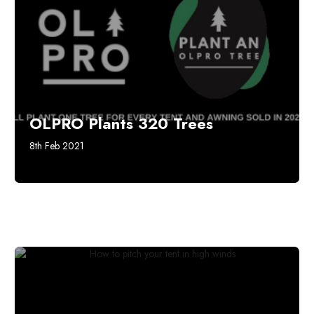
OLPRO Plants 320 Trees
8th Feb 2021