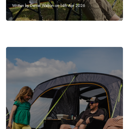
Written by Daniel Walton on 14th Apr 2026