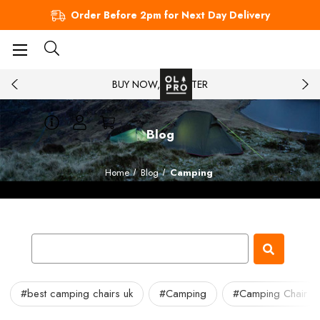
Order Before 2pm for Next Day Delivery
BUY NOW, PAY LATER
Blog
Home
Blog
Camping
#best camping chairs uk
#Camping
#Camping Chair