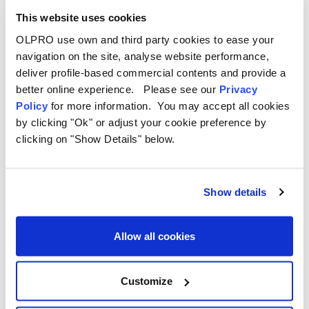
Written by Katie Martin on 27th Sep 2022
This website uses cookies
OLPRO use own and third party cookies to ease your
navigation on the site, analyse website performance,
deliver profile-based commercial contents and provide a
better online experience. Please see our
Privacy
Policy
for more information. You may accept all cookies
by clicking "Ok" or adjust your cookie preference by
clicking on "Show Details" below.
Show details
Allow all cookies
Customize
Best 15 Campsites to Visit in the