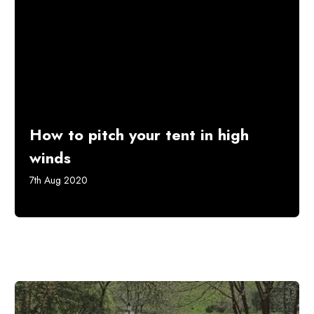
How to pitch your tent in high
winds
7th Aug 2020