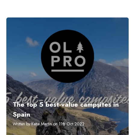
The top 5 best-value campsites in
Spain
Written by Katie Martin on 11th Oct 2022