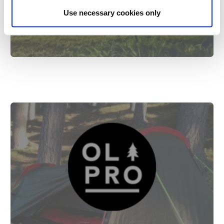
UK
Use necessary cookies only
8th Feb 2022