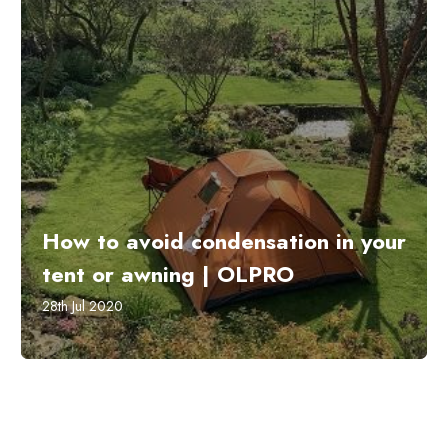
How to avoid condensation in your
tent or awning | OLPRO
28th Jul 2020