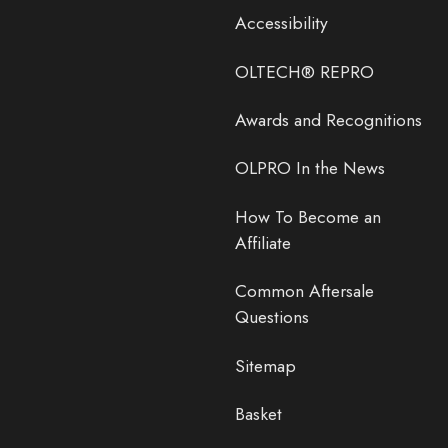
Accessibility
OLTECH® REPRO
Awards and Recognitions
OLPRO In the News
How To Become an
Affiliate
Common Aftersale
Questions
Sitemap
Basket