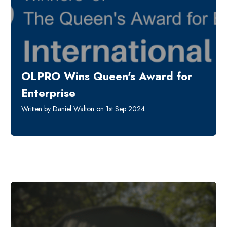
OLPRO Wins Queen's Award for
Enterprise
Written by Daniel Walton on 1st Sep 2024