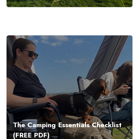
The Camping Essentials Checklist
(FREE PDF)