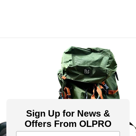
Sign Up for News &
Offers From OLPRO