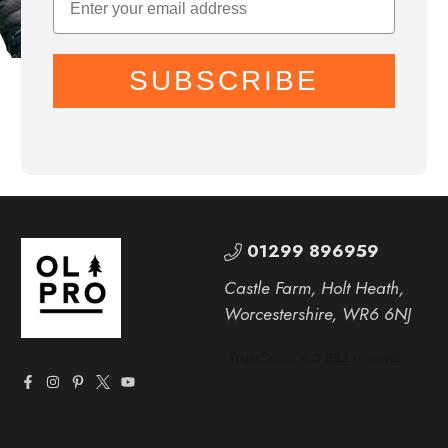
SUBSCRIBE
01299 896959
Castle Farm, Holt Heath,
Worcestershire, WR6 6NJ