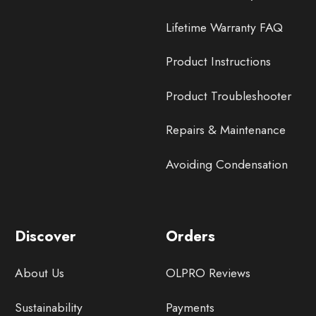
Lifetime Warranty FAQ
Product Instructions
Product Troubleshooter
Repairs & Maintenance
Avoiding Condensation
Discover
Orders
About Us
OLPRO Reviews
Sustainability
Payments