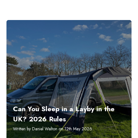
Can You Sleep in a Layby in the
UK? 2026 Rules
Written by Daniel Walton on 12th May 2026