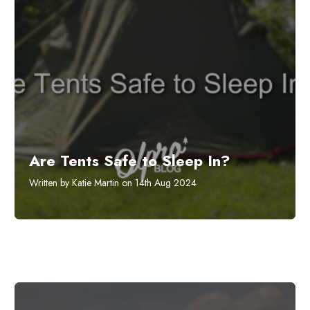
Are Tents Safe to Sleep In?
Written by Katie Martin on 14th Aug 2024