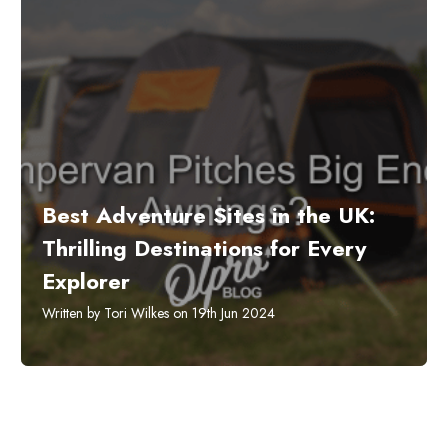
​Best Adventure Sites in the UK:
Thrilling Destinations for Every
Explorer
Written by Tori Wilkes on 19th Jun 2024