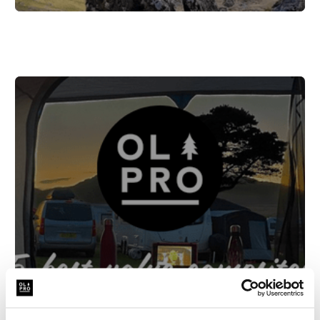
The top 5 best value campsites in
Italy