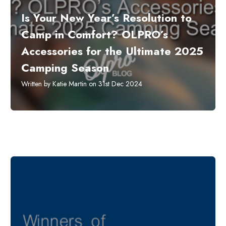
​Is Your New Year’s Resolution to
Camp in Comfort? OLPRO’s
Accessories for the Ultimate 2025
Camping Season
Written by Katie Martin on 31st Dec 2024