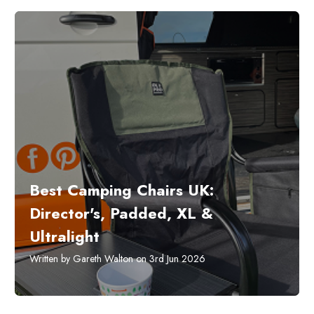
Best Camping Chairs UK:
Director's, Padded, XL &
Ultralight
Written by Gareth Walton on 3rd Jun 2026