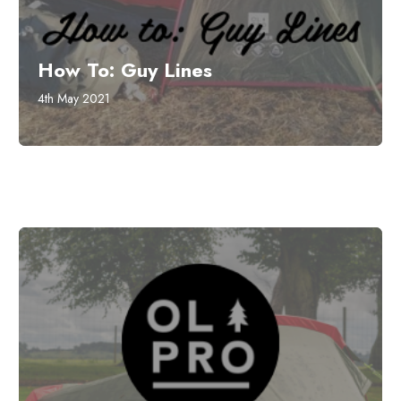
How To: Guy Lines
4th May 2021