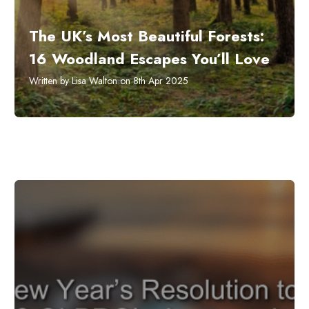
The UK’s Most Beautiful Forests:
16 Woodland Escapes You’ll Love
Written by Lisa Walton on 8th Apr 2025