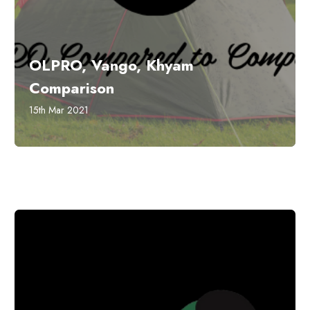
OLPRO, Vango, Khyam
Comparison
15th Mar 2021