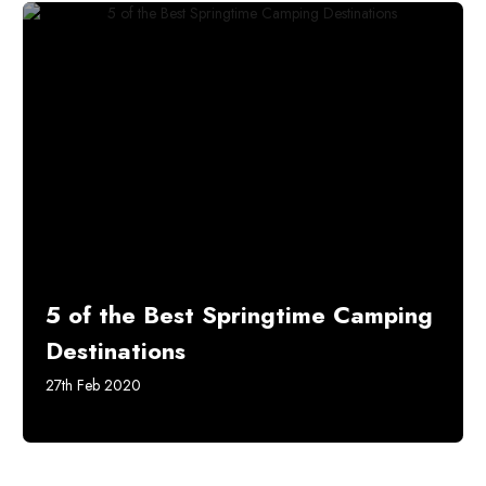
5 of the Best Springtime Camping
Destinations
27th Feb 2020