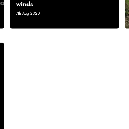
winds
7th Aug 2020