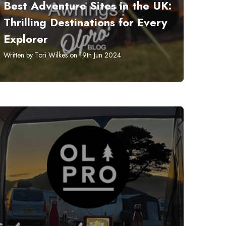
​Best Adventure Sites in the UK:
Thrilling Destinations for Every
Explorer
Written by Tori Wilkes on 19th Jun 2024