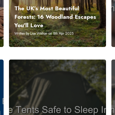
The UK’s Most Beautiful
Forests: 16 Woodland Escapes
You’ll Love
Written by Lisa Walton on 8th Apr 2025