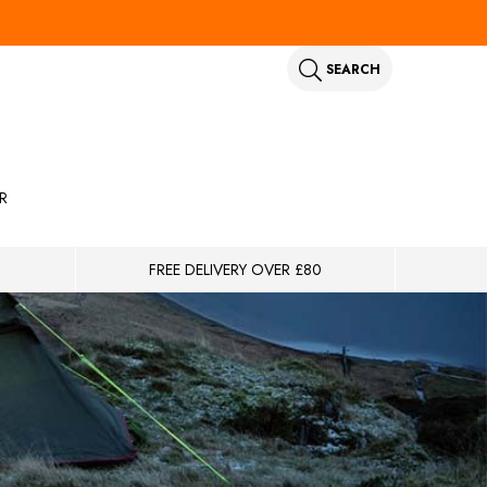
SEARCH
R
FREE DELIVERY OVER £80