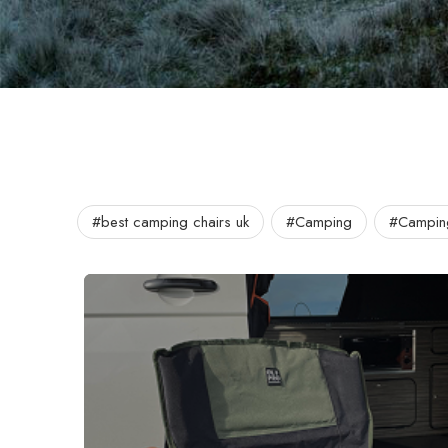
#best camping chairs uk
#Camping
#Campin