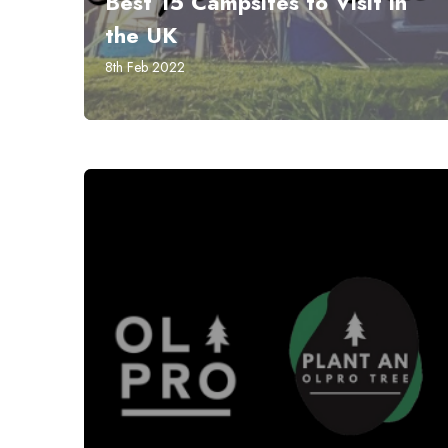
Best 15 Campsites to Visit in
the UK
8th Feb 2022