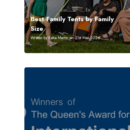
Best Family Tents by Family
Size
Written by Katie Martin on 31st Mar 2026