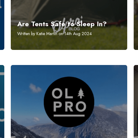
Are Tents Safe to Sleep In?
Written by Katie Martin on 14th Aug 2024