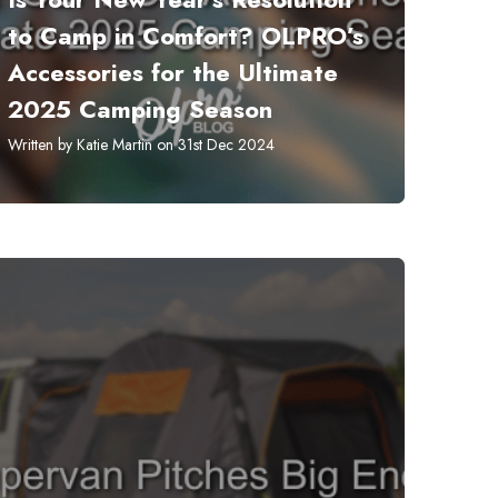
to Camp in Comfort? OLPRO’s
Accessories for the Ultimate
2025 Camping Season
Written by Katie Martin on 31st Dec 2024