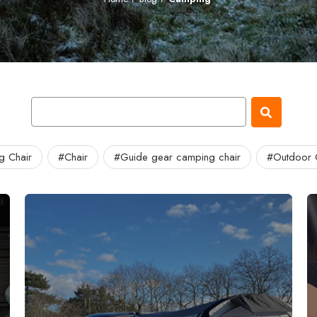
g Chair
#Chair
#Guide gear camping chair
#Outdoor 