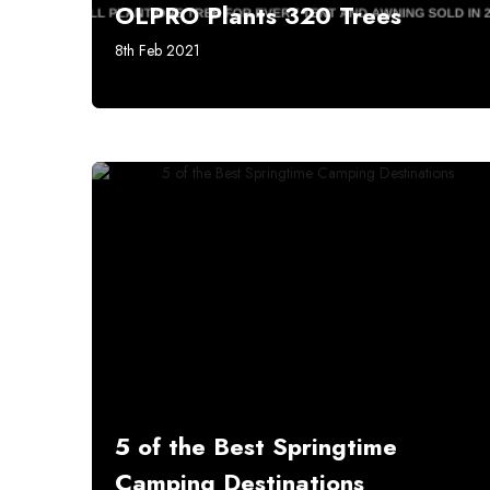
OLPRO Plants 320 Trees
8th Feb 2021
5 of the Best Springtime
Camping Destinations