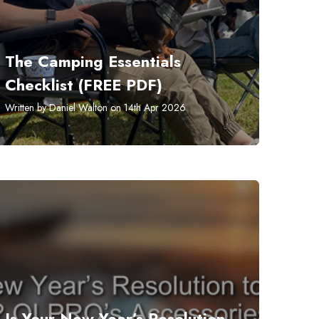
The Camping Essentials
Checklist (FREE PDF)
Written by Daniel Walton on 14th Apr 2026
​Is Your New Year’s Resolution