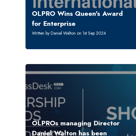
OLPRO Wins Queen's Award
for Enterprise
Written by Daniel Walton on 1st Sep 2024
OLPROs managing Director
Daniel Walton has been