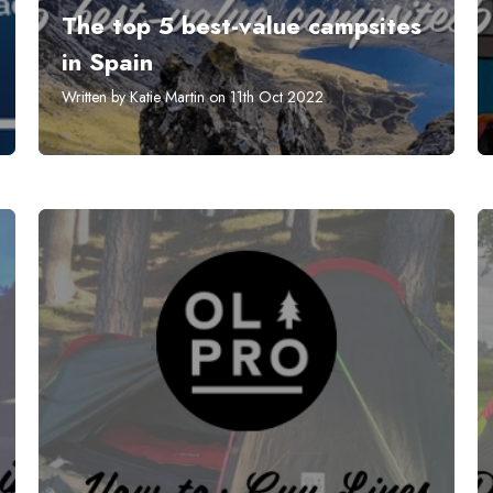
The top 5 best-value campsites
in Spain
Written by Katie Martin on 11th Oct 2022