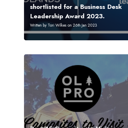
shortlisted for a Business Desk
Leadership Award 2023.
Written by Tori Wilkes on 26th Jan 2023