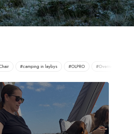
Chair
#camping in laybys
#OLPRO
#Overnight
#O