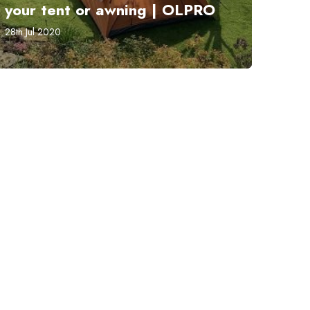
your tent or awning | OLPRO
28th Jul 2020