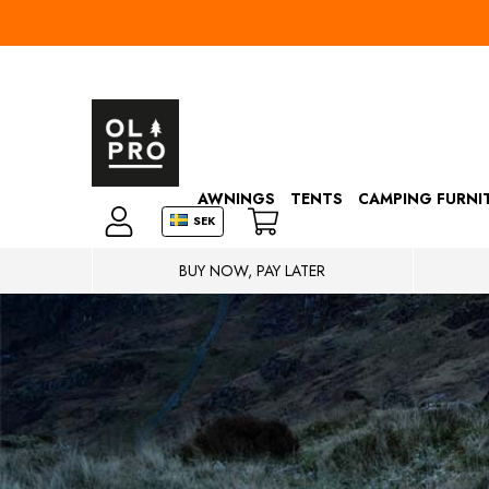
AWNINGS
TENTS
CAMPING FURNI
SEK
BUY NOW, PAY LATER