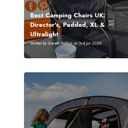
Best Camping Chairs UK:
Director's, Padded, XL &
Ultralight
Written by Gareth Walton on 3rd Jun 2026