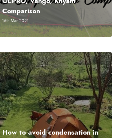
OLPRO, Vango, Khyam
Comparison
15th Mar 2021
How to avoid condensation in