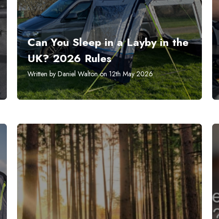
Can You Sleep in a Layby in the
UK? 2026 Rules
Written by Daniel Walton on 12th May 2026