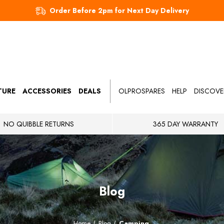
Order Before 2pm for Next Day Delivery
TURE
ACCESSORIES
DEALS
OLPROSPARES
HELP
DISCOVE
NO QUIBBLE RETURNS
365 DAY WARRANTY
Blog
Home
Blog
Camping