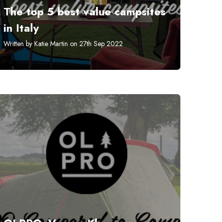
The top 5 best value campsites
in Italy
Written by Katie Martin on 27th Sep 2022