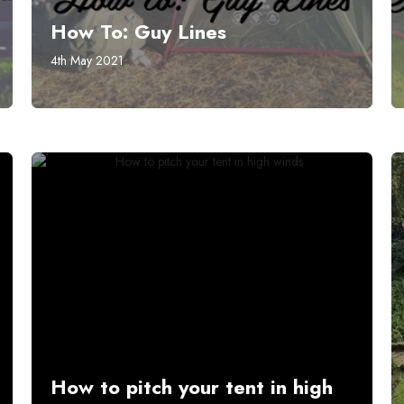
How To: Guy Lines
4th May 2021
How to pitch your tent in high