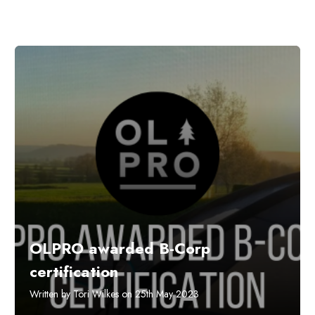
OLPRO awarded B-Corp
certification
Written by Tori Wilkes on 25th May 2023