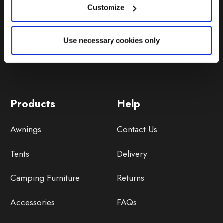
Customize
Use necessary cookies only
Products
Help
Awnings
Contact Us
Tents
Delivery
Camping Furniture
Returns
Accessories
FAQs