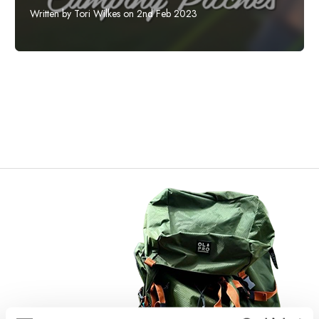
Written by Tori Wilkes on 2nd Feb 2023