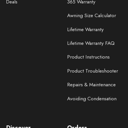
Deals
365 Warranty
Awning Size Calculator
Lifetime Warranty
Lifetime Warranty FAQ
Product Instructions
Product Troubleshooter
Repairs & Maintenance
Avoiding Condensation
Discover
Orders