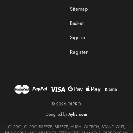
Sitemap
Basket
Sign in
Register
© 2026 OLPRO.
Designed by
Aylis.com
OLPRO, OLPRO BREEZE, BREEZE, HUSH, OLTECH, STAND OUT,
DUB SCRUB, AQUABARRIER, TERRAGRIP, BLANKO & OLPRO LOAN