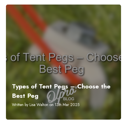
Types of Tent Pegs – Choose the
Best Peg
Written by Lisa Walton on 13th Mar 2025