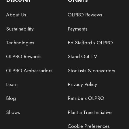
About Us
OLPRO Reviews
Sustainability
Payments
Technologies
Ed Stafford x OLPRO
OLPRO Rewards
Stand Out TV
OLPRO Ambassadors
Stockists & converters
Learn
Privacy Policy
Blog
Retribe x OLPRO
Shows
Plant a Tree Initiative
Cookie Preferences