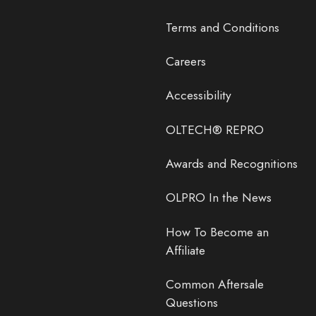
Terms and Conditions
Careers
Accessibility
OLTECH® REPRO
Awards and Recognitions
OLPRO In the News
How To Become an
Affiliate
Common Aftersale
Questions