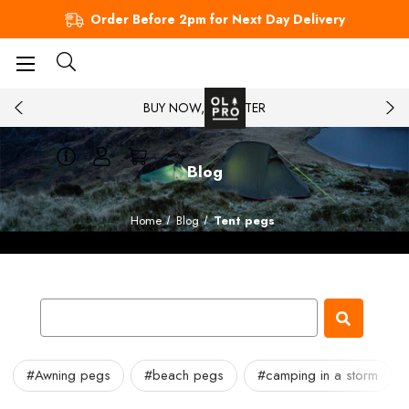
Order Before 2pm for Next Day Delivery
BUY NOW, PAY LATER
Blog
Home
Blog
Tent pegs
#Awning pegs
#beach pegs
#camping in a storm