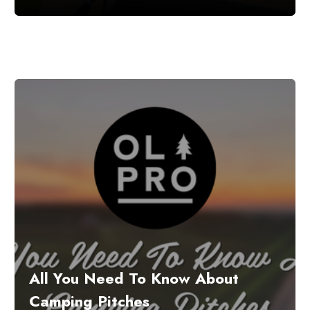
All You Need To Know About
Camping Pitches