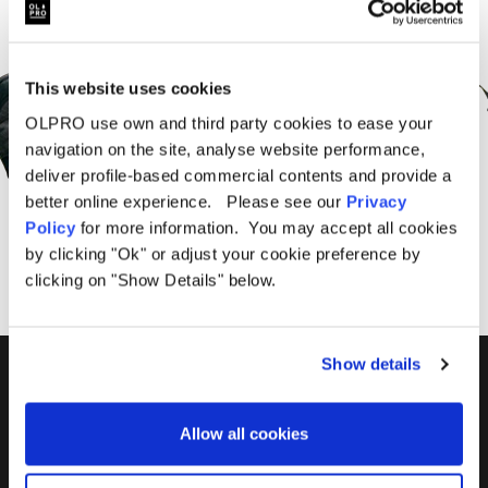
Sign Up for News &
Offers From OLPRO
This website uses cookies
OLPRO use own and third party cookies to ease your
navigation on the site, analyse website performance,
deliver profile-based commercial contents and provide a
better online experience. Please see our
Privacy
SUBSCRIBE
Policy
for more information. You may accept all cookies
by clicking "Ok" or adjust your cookie preference by
clicking on "Show Details" below.
Show details
01299 896959
Castle Farm, Holt Heath,
Allow all cookies
Worcestershire, WR6 6NJ