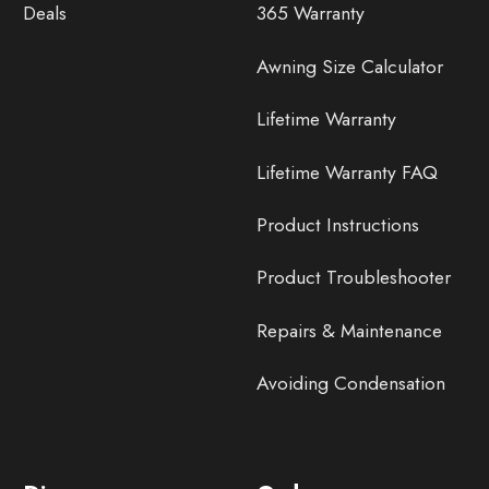
Deals
365 Warranty
Awning Size Calculator
Lifetime Warranty
Lifetime Warranty FAQ
Product Instructions
Product Troubleshooter
Repairs & Maintenance
Avoiding Condensation