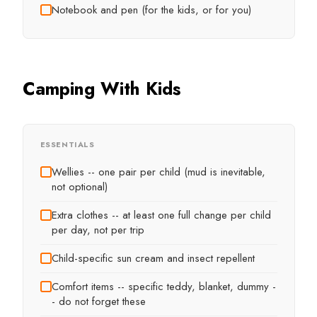
Notebook and pen (for the kids, or for you)
Camping With Kids
ESSENTIALS
Wellies -- one pair per child (mud is inevitable,
not optional)
Extra clothes -- at least one full change per child
per day, not per trip
Child-specific sun cream and insect repellent
Comfort items -- specific teddy, blanket, dummy -
- do not forget these