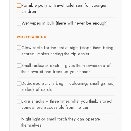
Portable potty or travel toilet seat for younger
children
Wet wipes in bulk (there will never be enough)
WORTH ADDING
Glow sticks for the tent at night (stops them being
scared, makes finding the zip easier)
Small rucksack each -- gives them ownership of
their own kit and frees up your hands
Dedicated activity bag -- colouring, small games,
a deck of cards
Extra snacks -- three times what you think, stored
somewhere accessible from the car
Night light or small torch they can operate
themselves