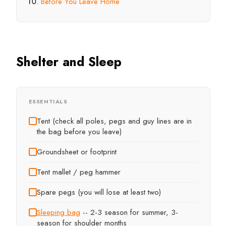
Before You Leave Home
Shelter and Sleep
ESSENTIALS
Tent (check all poles, pegs and guy lines are in
the bag before you leave)
Groundsheet or footprint
Tent mallet / peg hammer
Spare pegs (you will lose at least two)
Sleeping bag
-- 2-3 season for summer, 3-
season for shoulder months