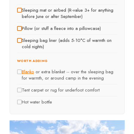
Sleeping mat or airbed (R-value 3+ for anything
before June or after September)
Pillow (or stuff a fleece into a pillowcase)
Sleeping bag liner (adds 5-10°C of warmth on
cold nights)
WORTH ADDING
Blanko
or extra blanket -- over the sleeping bag
for warmth, or around camp in the evening
Tent carpet or rug for underfoot comfort
Hot water bottle