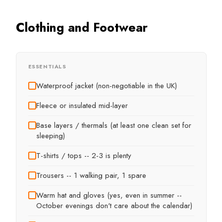
Clothing and Footwear
ESSENTIALS
Waterproof jacket (non-negotiable in the UK)
Fleece or insulated mid-layer
Base layers / thermals (at least one clean set for
sleeping)
T-shirts / tops -- 2-3 is plenty
Trousers -- 1 walking pair, 1 spare
Warm hat and gloves (yes, even in summer --
October evenings don't care about the calendar)