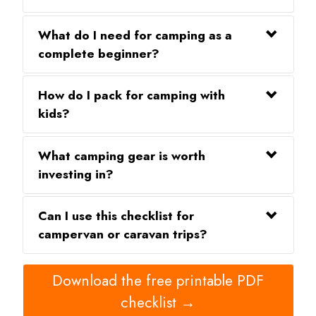
What do I need for camping as a
complete beginner?
How do I pack for camping with
kids?
What camping gear is worth
investing in?
Can I use this checklist for
campervan or caravan trips?
Download the free printable PDF
checklist →