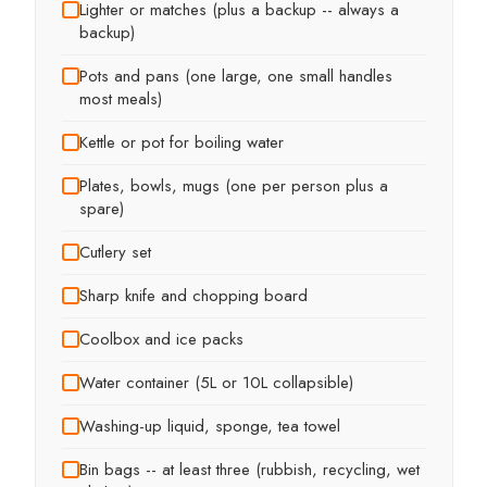
Lighter or matches (plus a backup -- always a
backup)
Pots and pans (one large, one small handles
most meals)
Kettle or pot for boiling water
Plates, bowls, mugs (one per person plus a
spare)
Cutlery set
Sharp knife and chopping board
Coolbox and ice packs
Water container (5L or 10L collapsible)
Washing-up liquid, sponge, tea towel
Bin bags -- at least three (rubbish, recycling, wet