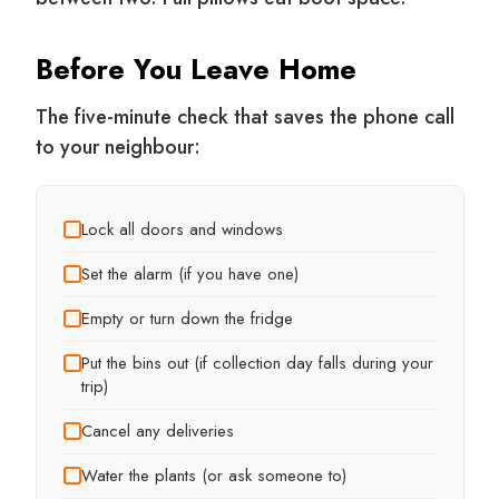
Before You Leave Home
The five-minute check that saves the phone call
to your neighbour:
Lock all doors and windows
Set the alarm (if you have one)
Empty or turn down the fridge
Put the bins out (if collection day falls during your
trip)
Cancel any deliveries
Water the plants (or ask someone to)