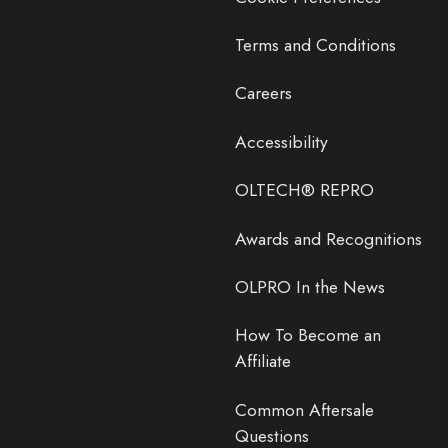
Terms and Conditions
Careers
Accessibility
OLTECH® REPRO
Awards and Recognitions
OLPRO In the News
How To Become an
Affiliate
Common Aftersale
Questions