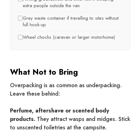
extra people outside the van
Grey waste container if travelling to sites without
full hook-up
Wheel chocks (caravan or larger motorhome)
What Not to Bring
Overpacking is as common as underpacking.
Leave these behind:
Perfume, aftershave or scented body
products.
They attract wasps and midges. Stick
to unscented toiletries at the campsite.