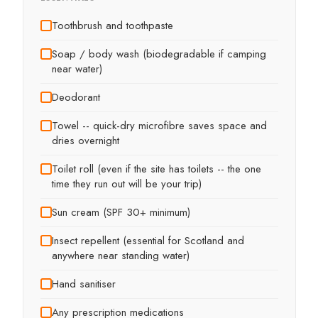
Toothbrush and toothpaste
Soap / body wash (biodegradable if camping
near water)
Deodorant
Towel -- quick-dry microfibre saves space and
dries overnight
Toilet roll (even if the site has toilets -- the one
time they run out will be your trip)
Sun cream (SPF 30+ minimum)
Insect repellent (essential for Scotland and
anywhere near standing water)
Hand sanitiser
Any prescription medications