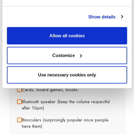
Show details
Camping chairs
-- one per person
Allow all cookies
Camping table
Customize
Windbreak (makes a huge difference on
exposed sites)
Use necessary cookies only
Picnic blanket or tarp for sitting on
Cards, board games, books
Bluetooth speaker (keep the volume respectful
after 10pm)
Binoculars (surprisingly popular once people
have them)