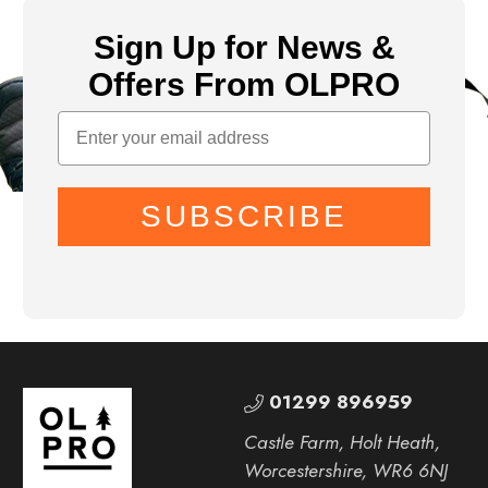
Sign Up for News &
Offers From OLPRO
SUBSCRIBE
01299 896959
Castle Farm, Holt Heath,
Worcestershire, WR6 6NJ