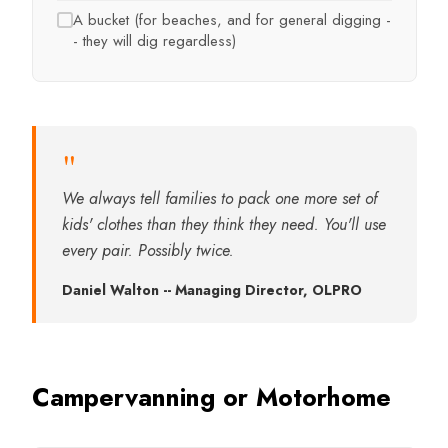
A bucket (for beaches, and for general digging -
- they will dig regardless)
"
We always tell families to pack one more set of
kids' clothes than they think they need. You'll use
every pair. Possibly twice.
Daniel Walton -- Managing Director, OLPRO
Campervanning or Motorhome