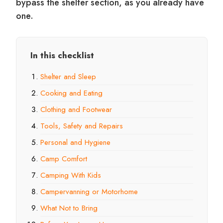
bypass the shelter section, as you already have
one.
In this checklist
Shelter and Sleep
Cooking and Eating
Clothing and Footwear
Tools, Safety and Repairs
Personal and Hygiene
Camp Comfort
Camping With Kids
Campervanning or Motorhome
What Not to Bring