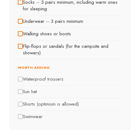
Socks -- 3 pairs minimum, including warm ones
for sleeping
Underwear -- 3 pairs minimum
Walking shoes or boots
Flip-flops or sandals (for the campsite and
showers)
WORTH ADDING
Waterproof trousers
Sun hat
Shorts (optimism is allowed)
Swimwear