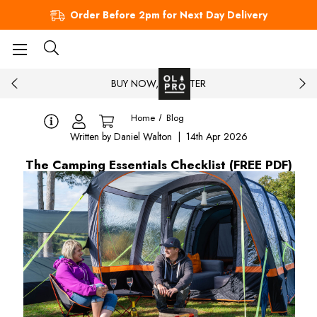
Order Before 2pm for Next Day Delivery
BUY NOW, PAY LATER
Home
Blog
Written by Daniel Walton | 14th Apr 2026
The Camping Essentials Checklist (FREE PDF)