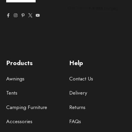
Products
Help
Awnings
Contact Us
Tents
Delivery
Camping Furniture
Returns
Accessories
FAQs