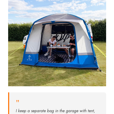
"
I keep a separate bag in the garage with tent,