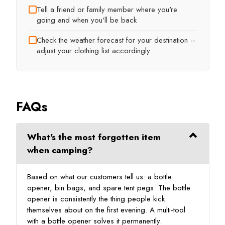
Tell a friend or family member where you're
going and when you'll be back
Check the weather forecast for your destination --
adjust your clothing list accordingly
FAQs
What's the most forgotten item
when camping?
Based on what our customers tell us: a bottle
opener, bin bags, and spare tent pegs. The bottle
opener is consistently the thing people kick
themselves about on the first evening. A multi-tool
with a bottle opener solves it permanently.