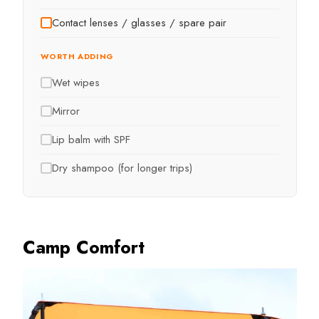
Contact lenses / glasses / spare pair
WORTH ADDING
Wet wipes
Mirror
Lip balm with SPF
Dry shampoo (for longer trips)
Camp Comfort