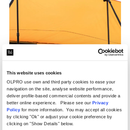
This website uses cookies
OLPRO use own and third party cookies to ease your
navigation on the site, analyse website performance,
deliver profile-based commercial contents and provide a
better online experience. Please see our
Privacy
Policy
for more information. You may accept all cookies
by clicking "Ok" or adjust your cookie preference by
clicking on "Show Details" below.