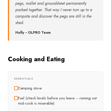
pegs, mallet and groundsheet permanently
packed together. That way I never turn up to a
campsite and discover the pegs are still in the
shed.
Holly -- OLPRO Team
Cooking and Eating
ESSENTIALS
Camping stove
Fuel (check levels before you leave -- running out
mid-cook is miserable)