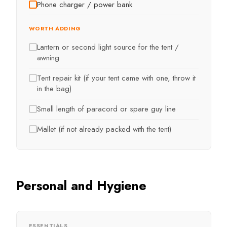
Phone charger / power bank
WORTH ADDING
Lantern or second light source for the tent /
awning
Tent repair kit (if your tent came with one, throw it
in the bag)
Small length of paracord or spare guy line
Mallet (if not already packed with the tent)
Personal and Hygiene
ESSENTIALS