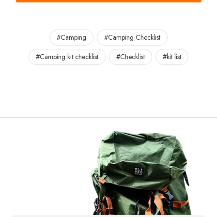
#Camping
#Camping Checklist
#Camping kit checklist
#Checklist
#kit list