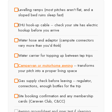
Levelling ramps (most pitches aren't flat, and a
sloped bed ruins sleep fast)
EHU hook-up cable -- check your site has electric
hookup before you arrive
Water hose and adaptor (campsite connectors
vary more than you'd think)
Water carrier for topping up between tap trips
Campervan or motorhome awning
-- transforms
your pitch into a proper living space
Gas supply check before leaving -- regulator,
connections, enough bottles for the trip
Site booking confirmation and any membership
cards (Caravan Club, C&CC)
Awning groundsheet and inner tent if sleeping