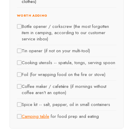
clothes)
WORTH ADDING
Bottle opener / corkscrew (the most forgotten
item in camping, according to our customer
service inbox)
Tin opener (if not on your multi-tool)
Cooking utensils -- spatula, tongs, serving spoon
Foil (for wrapping food on the fire or stove)
Coffee maker / cafetière (if mornings without
coffee aren't an option)
Spice kit -- salt, pepper, oil in small containers
Camping table
for food prep and eating