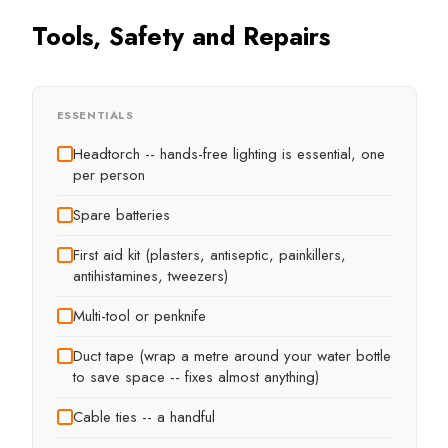
Tools, Safety and Repairs
ESSENTIALS
Headtorch -- hands-free lighting is essential, one
per person
Spare batteries
First aid kit (plasters, antiseptic, painkillers,
antihistamines, tweezers)
Multi-tool or penknife
Duct tape (wrap a metre around your water bottle
to save space -- fixes almost anything)
Cable ties -- a handful