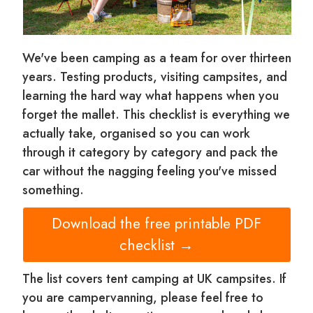
We've been camping as a team for over thirteen
years. Testing products, visiting campsites, and
learning the hard way what happens when you
forget the mallet. This checklist is everything we
actually take, organised so you can work
through it category by category and pack the
car without the nagging feeling you've missed
something.
Download the free printable PDF
checklist →
The list covers tent camping at UK campsites. If
you are campervanning, please feel free to