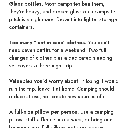
Glass bottles.
Most campsites ban them,
they're heavy, and broken glass on a campsite
pitch is a nightmare. Decant into lighter storage
containers.
Too many "just in case" clothes
. You don't
need seven outfits for a weekend. Two full
changes of clothes plus a dedicated sleeping
set covers a three-night trip.
Valuables you'd worry about
. If losing it would
ruin the trip, leave it at home. Camping should
reduce stress, not create new sources of it.
A full-size pillow per person.
Use a camping
pillow, stuff a fleece into a sack, or bring one
between two. Full pillows eat boot space.