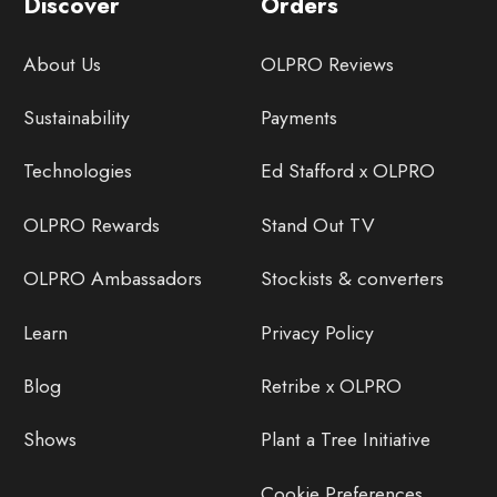
Discover
Orders
About Us
OLPRO Reviews
Sustainability
Payments
Technologies
Ed Stafford x OLPRO
OLPRO Rewards
Stand Out TV
OLPRO Ambassadors
Stockists & converters
Learn
Privacy Policy
Blog
Retribe x OLPRO
Shows
Plant a Tree Initiative
Cookie Preferences