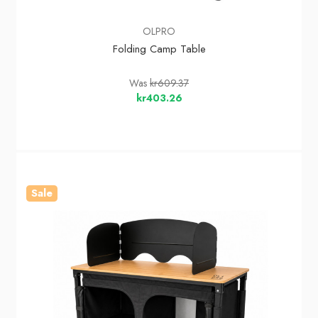
OLPRO
Folding Camp Table
Was
kr609.37
kr403.26
Sale