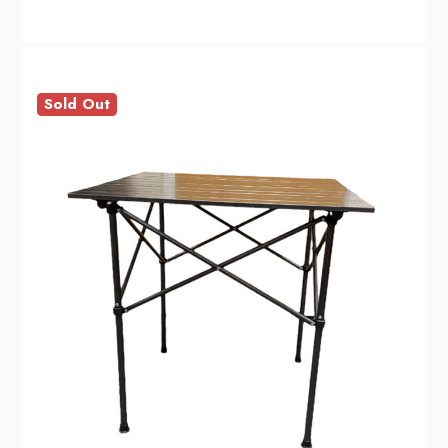
Sold Out