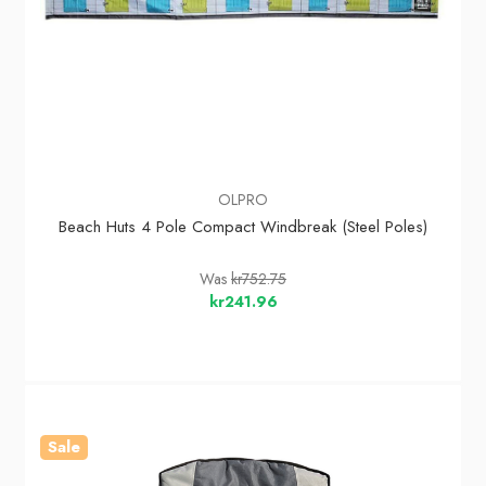
OLPRO
Beach Huts 4 Pole Compact Windbreak (Steel Poles)
Was
kr752.75
kr241.96
Sale