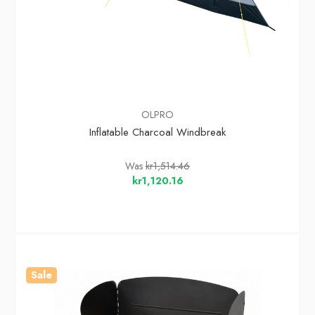
OLPRO
Inflatable Charcoal Windbreak
Was
kr1,514.46
kr1,120.16
Sale