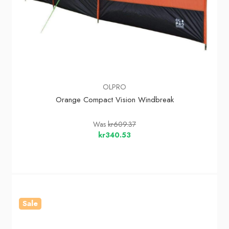
OLPRO
Orange Compact Vision Windbreak
Was
kr609.37
kr340.53
Sale