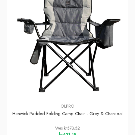
OLPRO
Henwick Padded Folding Camp Chair - Grey & Charcoal
Was
kr573.52
kr421.18