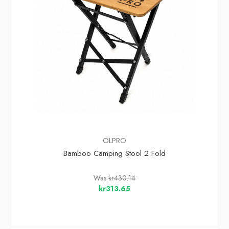
OLPRO
Bamboo Camping Stool 2 Fold
Was
kr430.14
kr313.65