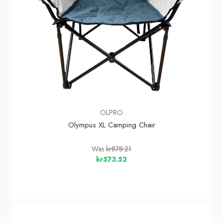
OLPRO
Olympus XL Camping Chair
Was
kr878.21
kr573.52