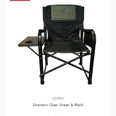
OLPRO
Directors Chair Green & Black