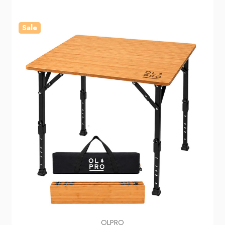
Sale
OLPRO