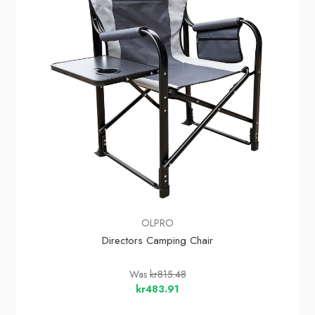
OLPRO
Directors Camping Chair
Was
kr815.48
kr483.91