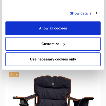
Show details
OLPRO
Henwick Padded Folding Camp Chair Black & Green
Allow all cookies
Was
kr672.10
kr421.18
Customize
Use necessary cookies only
Sale