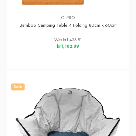
OLPRO
Bamboo Camping Table 4 Folding 80cm x 60cm
Was
kr1,433.81
kr1,182.89
Sale