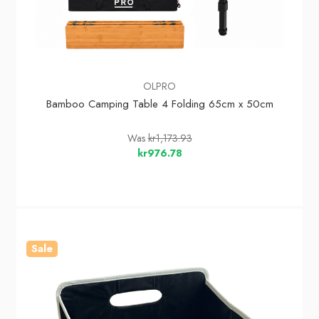
OLPRO
Bamboo Camping Table 4 Folding 65cm x 50cm
Was
kr1,173.93
kr976.78
Sale