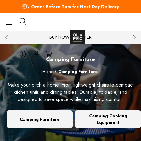
Order Before 2pm for Next Day Delivery
BUY NOW, PAY LATER
Camping Furniture
Home
Camping Furniture
Make your pitch a home. From lightweight chairs to compact
kitchen units and dining tables. Durable, foldable, and
designed to save space while maximising comfort.
Camping Cooking
Camping Furniture
Equipment