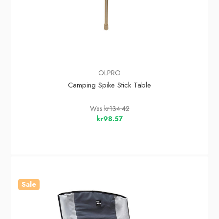
OLPRO
Camping Spike Stick Table
Was
kr134.42
kr98.57
Sale