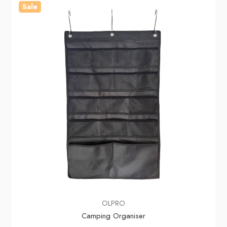
Sale
OLPRO
Camping Organiser