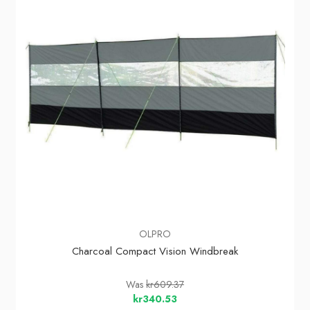
OLPRO
Charcoal Compact Vision Windbreak
Was
kr609.37
kr340.53