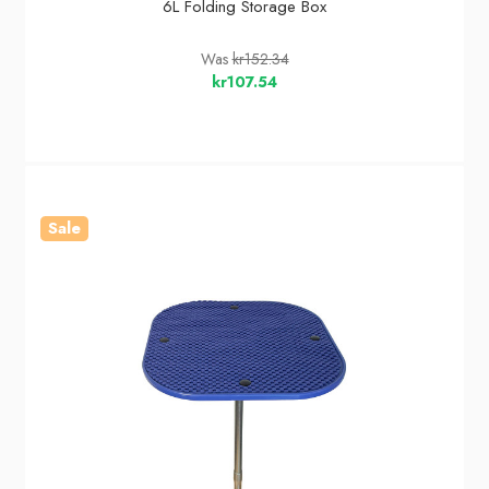
6L Folding Storage Box
Was
kr152.34
kr107.54
Sale