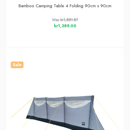
Bamboo Camping Table 4 Folding 90cm x 90cm
Was
kr1,881.87
kr1,389.00
Sale