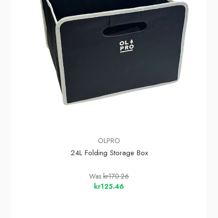
OLPRO
24L Folding Storage Box
Was
kr170.26
kr125.46