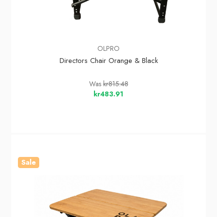
OLPRO
Directors Chair Orange & Black
Was
kr815.48
kr483.91
Sale