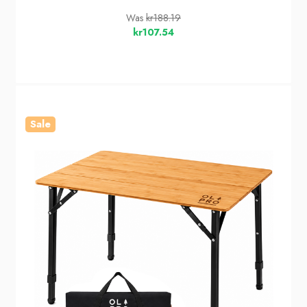
Was
kr188.19
kr107.54
Sale