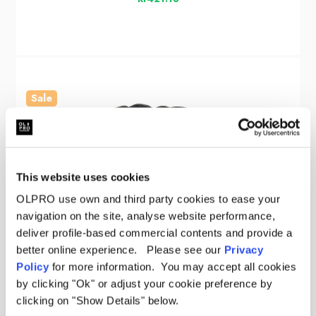
Sale
This website uses cookies
OLPRO use own and third party cookies to ease your
navigation on the site, analyse website performance,
deliver profile-based commercial contents and provide a
better online experience. Please see our
Privacy
Policy
for more information. You may accept all cookies
by clicking "Ok" or adjust your cookie preference by
clicking on "Show Details" below.