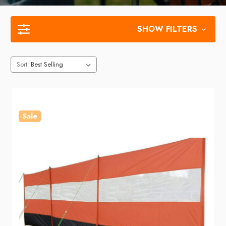
SHOW FILTERS
Sort
Sale