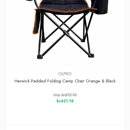
OLPRO
Henwick Padded Folding Camp Chair Orange & Black
Was
kr672.10
kr421.18