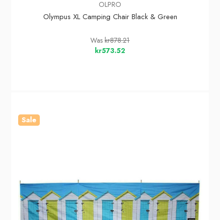
OLPRO
Olympus XL Camping Chair Black & Green
Was
kr878.21
kr573.52
Sale