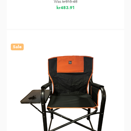
Was
kr815.48
kr483.91
Sale