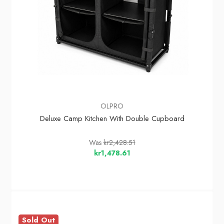
OLPRO
Deluxe Camp Kitchen With Double Cupboard
Was
kr2,428.51
kr1,478.61
Sold Out