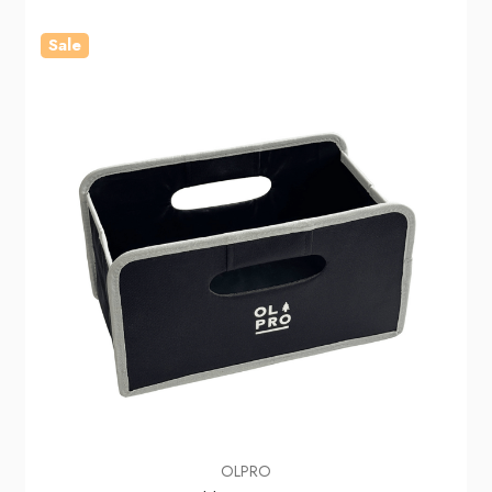
Sale
OLPRO