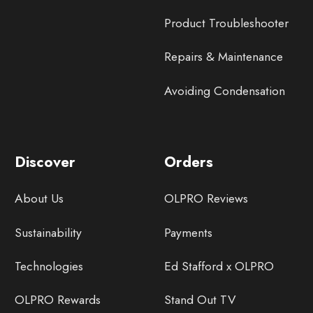
Product Troubleshooter
Repairs & Maintenance
Avoiding Condensation
Discover
Orders
About Us
OLPRO Reviews
Sustainability
Payments
Technologies
Ed Stafford x OLPRO
OLPRO Rewards
Stand Out TV