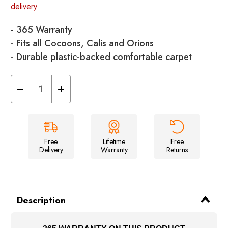
delivery.
- 365 Warranty
- Fits all Cocoons, Calis and Orions
- Durable plastic-backed comfortable carpet
Decrease
Increase
Quantity
Quantity
of
of
Cocoon/Cali/Orion
Cocoon/Cali/Orion
Carpet
Carpet
Free
Lifetime
Free
Delivery
Warranty
Returns
Description