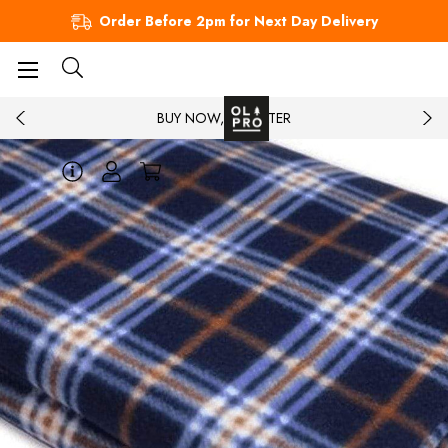
Order Before 2pm for Next Day Delivery
BUY NOW, PAY LATER