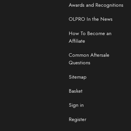
Awards and Recognitions
OLPRO In the News
How To Become an
Affiliate
Common Aftersale
Questions
Sitemap
Basket
Sign in
Register