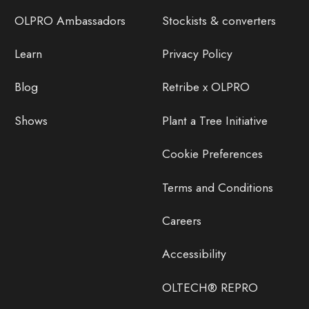
OLPRO Ambassadors
Stockists & converters
Learn
Privacy Policy
Blog
Retribe x OLPRO
Shows
Plant a Tree Initiative
Cookie Preferences
Terms and Conditions
Careers
Accessibility
OLTECH® REPRO