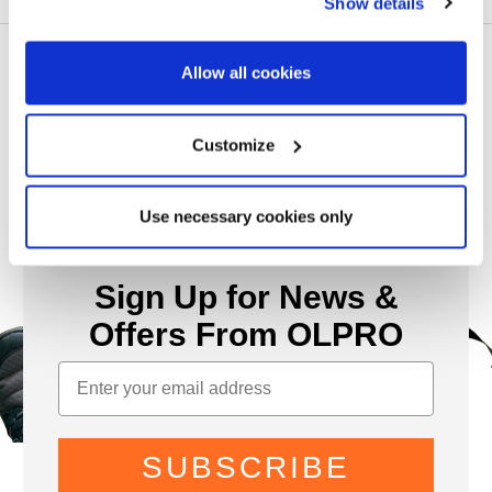
Show details
Allow all cookies
Customize
Use necessary cookies only
Sign Up for News &
Offers From OLPRO
SUBSCRIBE