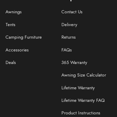
Awnings
Contact Us
Tents
Delivery
Camping Furniture
Returns
Accessories
FAQs
Deals
365 Warranty
Awning Size Calculator
Lifetime Warranty
Lifetime Warranty FAQ
Product Instructions