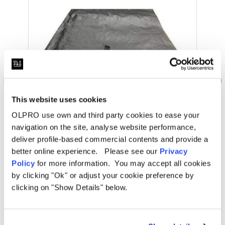
This website uses cookies
OLPRO use own and third party cookies to ease your
navigation on the site, analyse website performance,
OLPRO
deliver profile-based commercial contents and provide a
Cocoon/Cali Breeze Footprint Groundsheet
better online experience. Please see our
Privacy
Policy
for more information. You may accept all cookies
Was
kr911.35
by clicking "Ok" or adjust your cookie preference by
kr666.51
clicking on "Show Details" below.