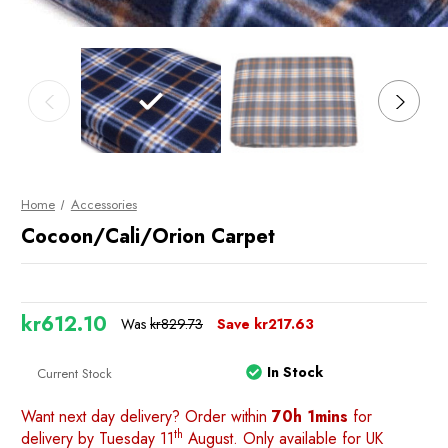
Home
Accessories
Cocoon/Cali/Orion Carpet
kr612.10
Was
kr829.73
Save
kr217.63
In Stock
Current Stock
Want next day delivery? Order within
70h 1mins
for
th
delivery by Tuesday 11
August. Only available for UK