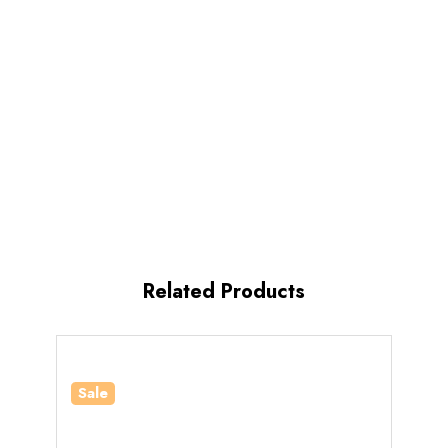
Related Products
Sale
Sale