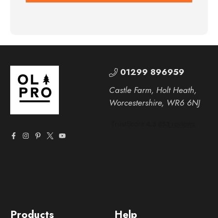
01299 896959
Castle Farm, Holt Heath,
Worcestershire, WR6 6NJ
Products
Help