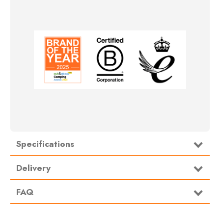
Specifications
Type
Carpet
Delivery
FAQ