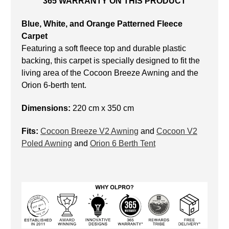
365 WARRANTY ON THIS PRODUCT
Blue, White, and Orange Patterned Fleece
Carpet
Featuring a soft fleece top and durable plastic
backing, this carpet is specially designed to fit the
living area of the Cocoon Breeze Awning and the
Orion 6-berth tent.
Dimensions:
220 cm x 350 cm
Fits:
Cocoon Breeze V2 Awning
and
Cocoon V2
Poled Awning
and
Orion 6 Berth Tent