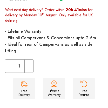
Want next day delivery? Order within
20h 41mins
for
th
delivery by Monday 10
August. Only available for UK
delivery.
- Lifetime Warranty
- Fits all Campervans & Conversions upto 2.5m
- Ideal for rear of Campervans as well as side
fitting
Decrease
Increase
Quantity
Quantity
of
of
Cubo
Cubo
Breeze®
Breeze®
v2
v2
Campervan
Campervan
Awning
Awning
Free
Lifetime
Free
Delivery
Warranty
Returns