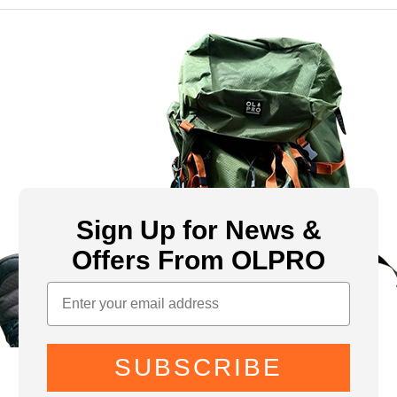
Sign Up for News &
Offers From OLPRO
SUBSCRIBE