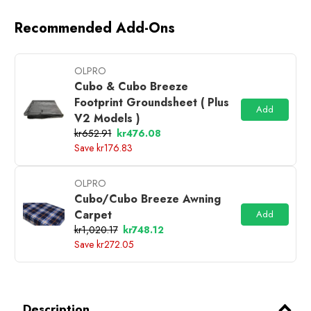
Recommended Add-Ons
OLPRO
Cubo & Cubo Breeze
Footprint Groundsheet ( Plus
Add
V2 Models )
kr652.91
kr476.08
Save kr176.83
OLPRO
Cubo/Cubo Breeze Awning
Carpet
Add
kr1,020.17
kr748.12
Save kr272.05
Description