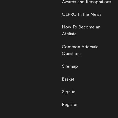
Awards and Recognitions
OLPRO In the News
How To Become an
Affiliate
Common Aftersale
Questions
Sitemap
Basket
Sign in
Register