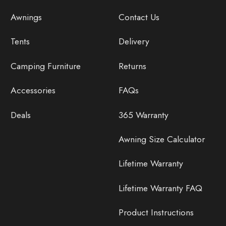
Awnings
Contact Us
Tents
Delivery
Camping Furniture
Returns
Accessories
FAQs
Deals
365 Warranty
Awning Size Calculator
Lifetime Warranty
Lifetime Warranty FAQ
Product Instructions