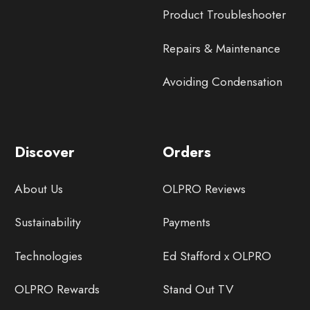
Product Troubleshooter
Repairs & Maintenance
Avoiding Condensation
Discover
Orders
About Us
OLPRO Reviews
Sustainability
Payments
Technologies
Ed Stafford x OLPRO
OLPRO Rewards
Stand Out TV