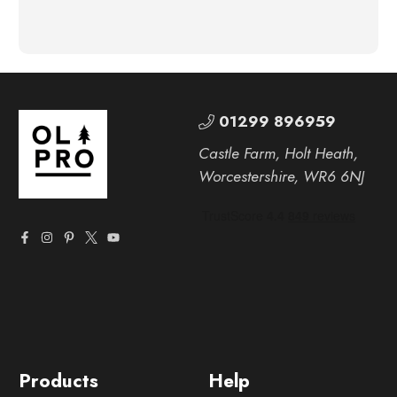
01299 896959
Castle Farm, Holt Heath,
Worcestershire, WR6 6NJ
Products
Help