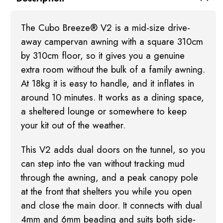
The Cubo Breeze® V2 is a mid-size drive-
away campervan awning with a square 310cm
by 310cm floor, so it gives you a genuine
extra room without the bulk of a family awning.
At 18kg it is easy to handle, and it inflates in
around 10 minutes. It works as a dining space,
a sheltered lounge or somewhere to keep
your kit out of the weather.
This V2 adds dual doors on the tunnel, so you
can step into the van without tracking mud
through the awning, and a peak canopy pole
at the front that shelters you while you open
and close the main door. It connects with dual
4mm and 6mm beading and suits both side-