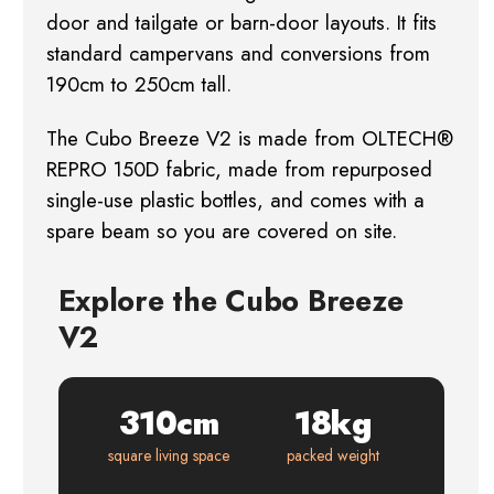
door and tailgate or barn-door layouts. It fits
standard campervans and conversions from
190cm to 250cm tall.
The Cubo Breeze V2 is made from OLTECH®
REPRO 150D fabric, made from repurposed
single-use plastic bottles, and comes with a
spare beam so you are covered on site.
Explore the Cubo Breeze
V2
310cm
18kg
square living space
packed weight