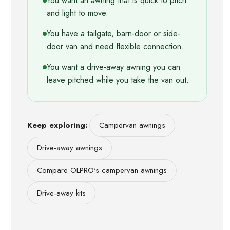
You want an awning that is quick to pitch
and light to move.
You have a tailgate, barn-door or side-
door van and need flexible connection.
You want a drive-away awning you can
leave pitched while you take the van out.
Keep exploring:
Campervan awnings
Drive-away awnings
Compare OLPRO's campervan awnings
Drive-away kits