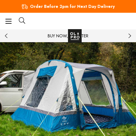
Order Before 2pm for Next Day Delivery
BUY NOW, PAY LATER