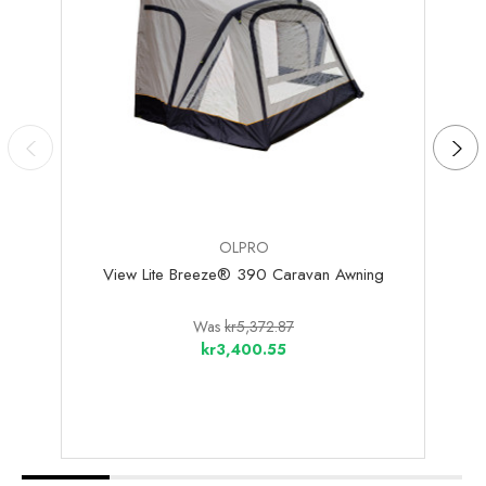
OLPRO
View Lite Breeze® 390 Caravan Awning
Loo
Was
kr5,372.87
kr3,400.55