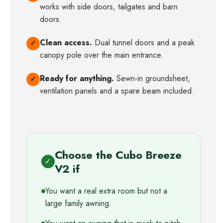
works with side doors, tailgates and barn
doors.
Clean access.
Dual tunnel doors and a peak
✓
canopy pole over the main entrance.
Ready for anything.
Sewn-in groundsheet,
✓
ventilation panels and a spare beam included.
Choose the Cubo Breeze
✓
V2 if
You want a real extra room but not a
large family awning.