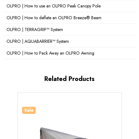
OLPRO | How to use an OLPRO Peak Canopy Pole
OLPRO | How to deflate an OLPRO Breeze® Beam
OLPRO | TERRAGRIP™ System
OLPRO | AQUABARRIER™ System
OLPRO | How to Pack Away an OLPRO Awning
Related Products
Sale
Sale