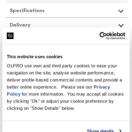
Specifications
Type
Campervan Awning
Delivery
Pitching Type
Inflatable
FAQ
Weight
18kg
Bedroom
No
This website uses cookies
Size
Small
OLPRO use own and third party cookies to ease your
Height
220cm
navigation on the site, analyse website performance,
Length
310cm
deliver profile-based commercial contents and provide a
Width
310cm
better online experience. Please see our
Privacy
Policy
for more information. You may accept all cookies
Packed
82cm x 37cm x 37cm
dimensions
by clicking "Ok" or adjust your cookie preference by
clicking on "Show Details" below.
Hydrostatic
5,000mm
head
Material
OLTECH® REPRO 150D
Show details
Beams
Reinforced TPU beams (spare beam included