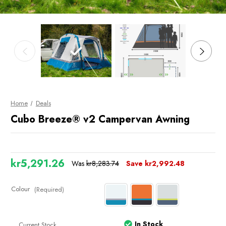
Home
Deals
Cubo Breeze® v2 Campervan Awning
kr5,291.26
Was
kr8,283.74
Save
kr2,992.48
Colour
(Required)
In Stock
Current Stock