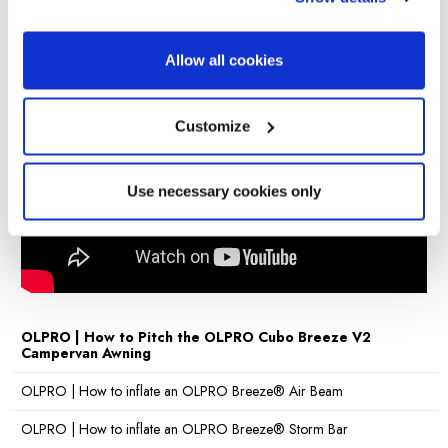
Videos
Beading
4mm & 6mm
Sewn-in
Allow all cookies
Yes
groundsheet
Pitch time
10 minutes
Customize
Charcoal, Blue & Grey, Orange & Black, Light
Colours
Grey & Lime
Warranty
Lifetime warranty
Use necessary cookies only
OLPRO | How to Pitch the OLPRO Cubo Breeze V2
Campervan Awning
OLPRO | How to inflate an OLPRO Breeze® Air Beam
OLPRO | How to inflate an OLPRO Breeze® Storm Bar