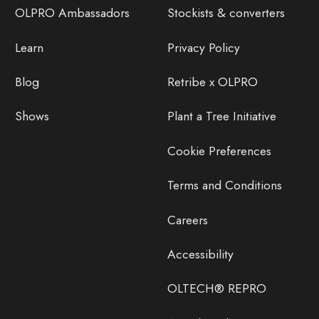
OLPRO Ambassadors
Stockists & converters
Learn
Privacy Policy
Blog
Retribe x OLPRO
Shows
Plant a Tree Initiative
Cookie Preferences
Terms and Conditions
Careers
Accessibility
OLTECH® REPRO