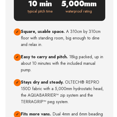
10 min
5,000mm
typical pitch time
waterproof rating
Square, usable space.
A 310cm by 310cm
✓
floor with standing room, big enough to dine
and relax in.
Easy to carry and pitch.
18kg packed, up in
✓
about 10 minutes with the included manual
pump.
Stays dry and steady.
OLTECH® REPRO
✓
150D fabric with a 5,000mm hydrostatic head,
the AQUABARRIER™ zip system and the
TERRAGRIP™ peg system.
Fits more vans.
Dual 4mm and 6mm beading
✓