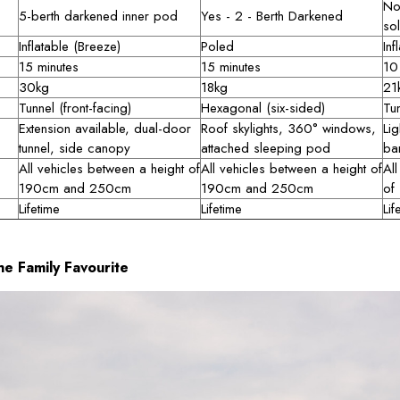
No
5-berth darkened inner pod
Yes - 2 - Berth Darkened
sol
Inflatable (Breeze)
Poled
Inf
15 minutes
15 minutes
10
30kg
18kg
21
Tunnel (front-facing)
Hexagonal (six-sided)
Tu
Extension available, dual-door
Roof skylights, 360° windows,
Lig
tunnel, side canopy
attached sleeping pod
ba
All vehicles between a height of
All vehicles between a height of
All
190cm and 250cm
190cm and 250cm
of
Lifetime
Lifetime
Lif
e Family Favourite