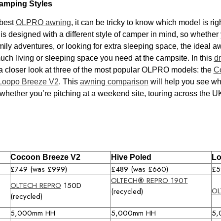
amping Styles
 best
OLPRO awning
, it can be tricky to know which model is ri
designed with a different style of camper in mind, so whether y
ily adventures, or looking for extra sleeping space, the ideal 
 living or sleeping space you need at the campsite. In this
d
 a closer look at three of the most popular OLPRO models: the
C
Loopo Breeze V2
. This
awning comparison
will help you see wh
 whether you’re pitching at a weekend site, touring across the UK
Cocoon Breeze V2
Hive Poled
Lo
£749 (was £999)
£489 (was £660)
£5
OLTECH
®
REPRO
190T
OLTECH REPRO
150D
OL
(recycled)
(recycled)
5,000mm HH
5,000mm HH
5,