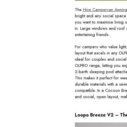
The
Hive Campervan Awnin
bright and airy social spac
you want to maximise living 
in. Large windows and roof s
entertaining friends.
For campers who value light,
layout that excels in any O
ideal for couples and social 
OLPRO range, letting you enj
2-berth sleeping pod attache
This makes it perfect for we
durable materials with a sewn
compatible. In a Cocoon Bree
and social, open layout, mak
Loopo Breeze V2 – The 