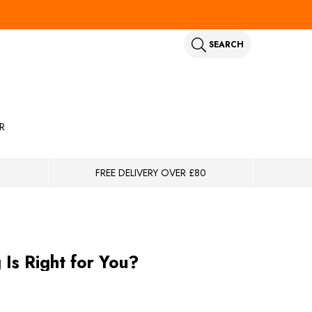
SEARCH
R
FREE DELIVERY OVER £80
s Right for You?