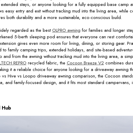
s, extended stays, or anyone looking for a fully equipped base camp at
s easy entry and exit without tracking mud into the living area, while 
es both durability and a more sustainable, eco-conscious build.
idely regarded as the best
OLPRO awning
for families and longer sta
arkened 5‑berth sleeping pod ensures that everyone can rest comfortab
xtension gives even more room for living, dining, or storing gear. Prac
ted to family camping trips, extended holidays, and site-based adventu
and from the awning without tracking mud into the living area, a simpl
LTECH REPRO
recycled fabric, the
Cocoon Breeze V2
combines durab
king it a reliable choice for anyone looking for a driveaway awning th
e vs Hive vs Loopo driveaway awning comparison, the Cocoon stands
ea, and family-focused design, and it fits most standard campervans,
l Hub