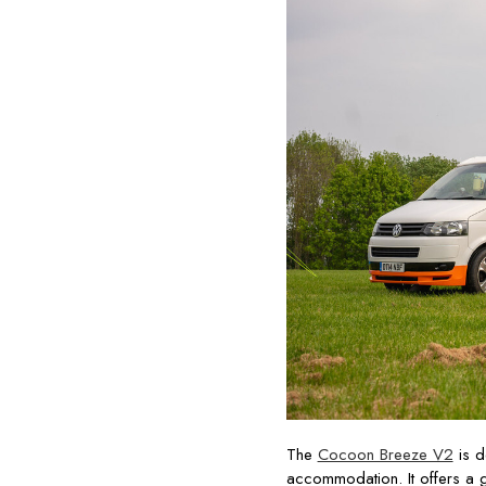
The
Cocoon Breeze V2
is d
accommodation. It offers a 