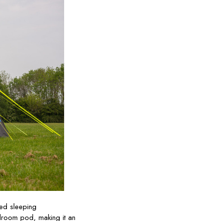
ted sleeping
droom pod, making it an