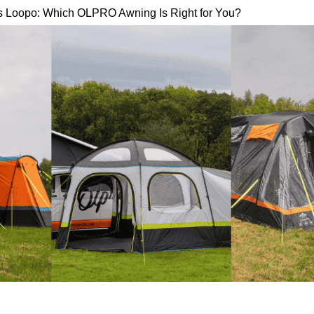
s Loopo: Which OLPRO Awning Is Right for You?