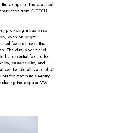
 the campsite. The practical
construction from
OLTECH
ys, providing a true base
ly, even on bright
tical features make this
res. The dual-door tunnel
e but essential feature for
ility,
sustainability
, and
at can handle all types of UK
 out for maximum sleeping
 including the popular VW