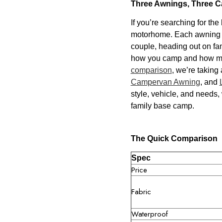
Three Awnings, Three C
If you’re searching for the
motorhome. Each awning is 
couple, heading out on fam
how you camp and how much
comparison
, we’re taking
Campervan Awning
, and
style, vehicle, and needs,
family base camp.
The Quick Comparison
Spec
Price
Fabric
Waterproof