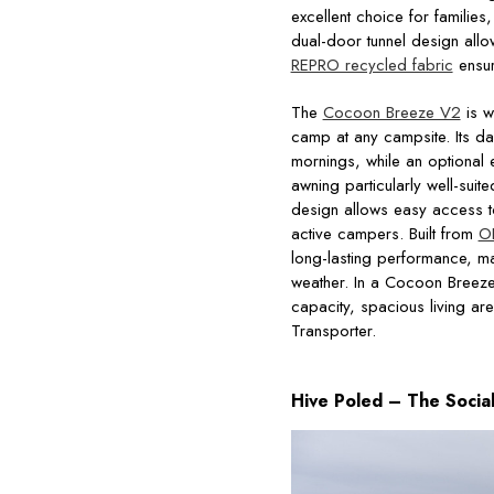
excellent choice for familie
dual-door tunnel design allow
REPRO recycled fabric
ensur
The
Cocoon Breeze V2
is w
camp at any campsite. Its d
mornings, while an optional e
awning particularly well-sui
design allows easy access to 
active campers. Built from
O
long-lasting performance, ma
weather. In a Cocoon Breez
capacity, spacious living ar
Transporter.
Hive Poled – The Socia