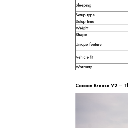
Sleeping
Setup type
Setup time
Weight
Shape
Unique feature
Vehicle fit
Warranty
Cocoon Breeze V2 – Th