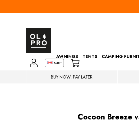
AWNINGS
TENTS
CAMPING FURNI
GBP
BUY NOW, PAY LATER
Cocoon Breeze v