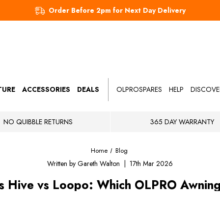
Order Before 2pm for Next Day Delivery
TURE
ACCESSORIES
DEALS
OLPROSPARES
HELP
DISCOVE
NO QUIBBLE RETURNS
365 DAY WARRANTY
Home
Blog
Written by Gareth Walton | 17th Mar 2026
s Hive vs Loopo: Which OLPRO Awning I