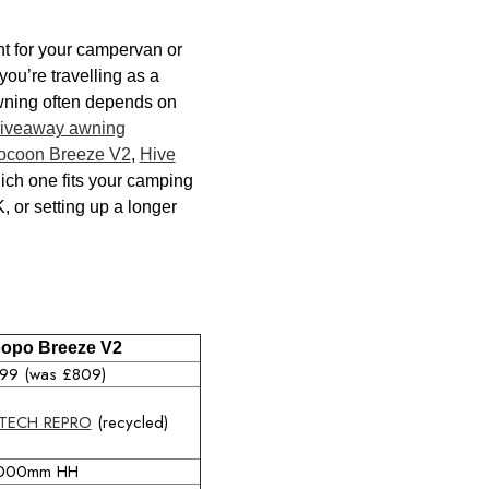
ght for your campervan or
ou’re travelling as a
awning often depends on
riveaway awning
ocoon Breeze V2
,
Hive
ich one fits your camping
, or setting up a longer
opo Breeze V2
99 (was £809)
TECH REPRO
(recycled)
000mm HH