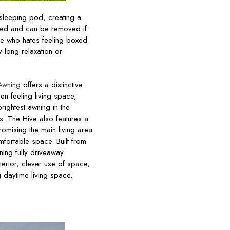
 sleeping pod, creating a
 bed and can be removed if
ne who hates feeling boxed
-long relaxation or
Awning
offers a distinctive
n-feeling living space,
rightest awning in the
s. The Hive also features a
omising the main living area.
mfortable space. Built from
ning fully driveaway
terior, clever use of space,
g daytime living space.