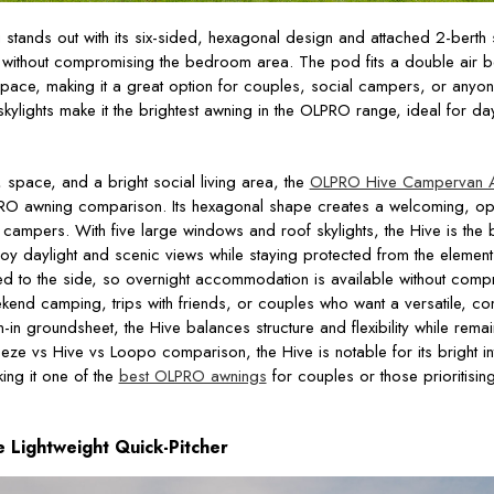
g
stands out with its six-sided, hexagonal design and attached 2-berth
e without compromising the bedroom area. The pod fits a double air
space, making it a great option for couples, social campers, or anyo
kylights make it the brightest awning in the OLPRO range, ideal for day
 space, and a bright social living area, the
OLPRO Hive Campervan 
LPRO awning comparison. Its hexagonal shape creates a welcoming, ope
campers. With five large windows and roof skylights, the Hive is the b
oy daylight and scenic views while staying protected from the element
d to the side, so overnight accommodation is available without compr
ekend camping, trips with friends, or couples who want a versatile, co
-in groundsheet, the Hive balances structure and flexibility while remai
ze vs Hive vs Loopo comparison, the Hive is notable for its bright in
ing it one of the
best OLPRO awnings
for couples or those prioritisin
Lightweight Quick-Pitcher