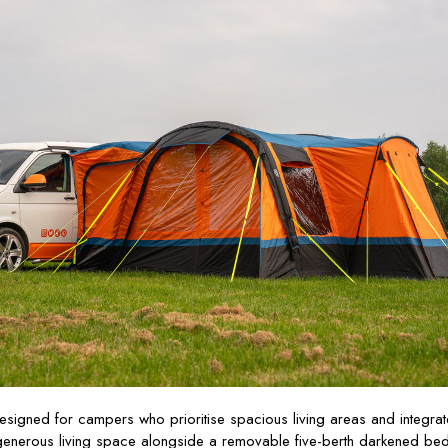
esigned for campers who prioritise spacious living areas and integra
generous living space alongside a removable five-berth darkened be