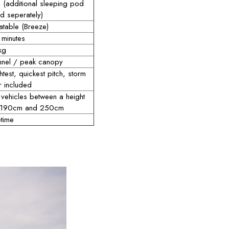
 (additional sleeping pod
d seperately)
latable (Breeze)
 minutes
kg
nnel / peak canopy
htest, quickest pitch, storm
r included
 vehicles between a height
 190cm and 250cm
etime