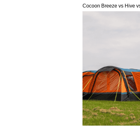
Cocoon Breeze vs Hive v