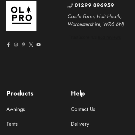
01299 896959
Castle Farm, Holt Heath,
Worcestershire, WR6 6NJ
Products
Help
Awnings
Contact Us
Tents
Delivery