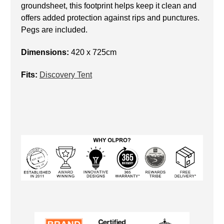
groundsheet, this footprint helps keep it clean and
offers added protection against rips and punctures.
Pegs are included.
Dimensions:
420 x 725cm
Fits:
Discovery Tent