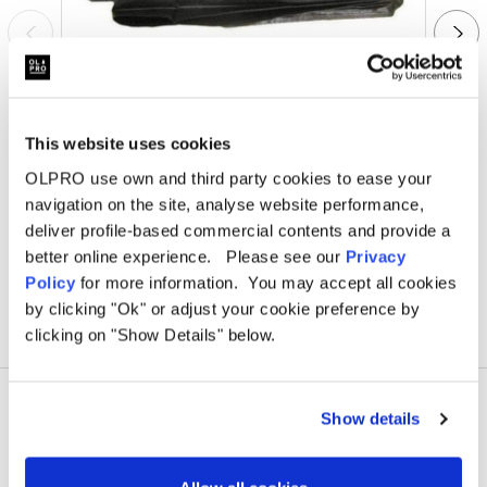
This website uses cookies
OLPRO
Uno Breeze Footprint Groundsheet
O
OLPRO use own and third party cookies to ease your
navigation on the site, analyse website performance,
Was
£48.00
deliver profile-based commercial contents and provide a
£35.00
better online experience. Please see our
Privacy
Policy
for more information. You may accept all cookies
by clicking "Ok" or adjust your cookie preference by
clicking on "Show Details" below.
Show details