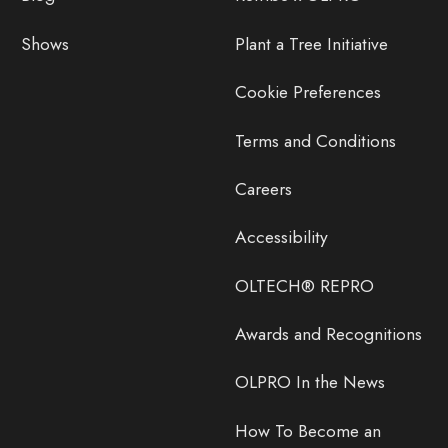
Shows
Plant a Tree Initiative
Cookie Preferences
Terms and Conditions
Careers
Accessibility
OLTECH® REPRO
Awards and Recognitions
OLPRO In the News
How To Become an