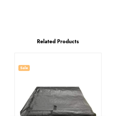
Related Products
Sale
Sale