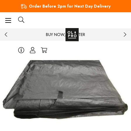
Order Before 2pm for Next Day Delivery
BUY NOW, PAY LATER