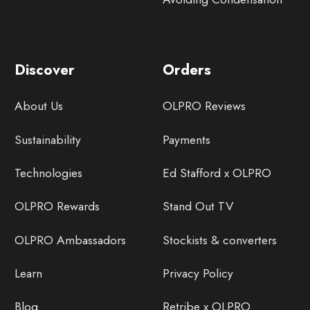
Discover
Orders
About Us
OLPRO Reviews
Sustainability
Payments
Technologies
Ed Stafford x OLPRO
OLPRO Rewards
Stand Out TV
OLPRO Ambassadors
Stockists & converters
Learn
Privacy Policy
Blog
Retribe x OLPRO