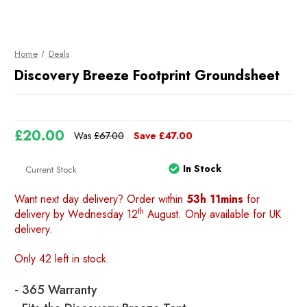
Home
Deals
Discovery Breeze Footprint Groundsheet
£20.00
Was
£67.00
Save
£47.00
In Stock
Current Stock
Want next day delivery? Order within
53h 11mins
for
th
delivery by Wednesday 12
August. Only available for UK
delivery.
Only 42 left in stock.
- 365 Warranty