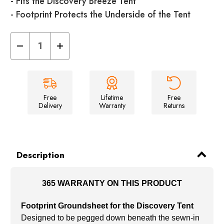
- Fits the Discovery Breeze Tent
- Footprint Protects the Underside of the Tent
Decrease
Increase
Quantity
Quantity
of
of
Discovery
Discovery
Breeze
Breeze
Footprint
Footprint
Groundsheet
Groundsheet
Free
Lifetime
Free
Delivery
Warranty
Returns
Description
365 WARRANTY ON THIS PRODUCT
Footprint Groundsheet for the Discovery Tent
Designed to be pegged down beneath the sewn-in