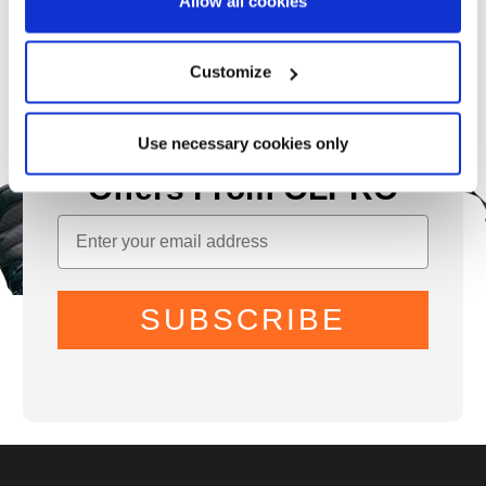
Allow all cookies
Customize
Use necessary cookies only
Sign Up for News &
Offers From OLPRO
SUBSCRIBE