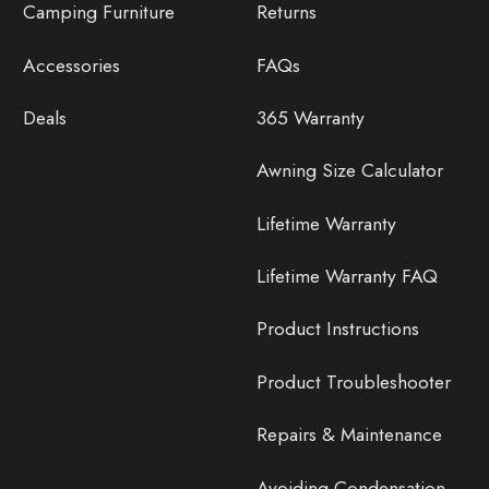
Camping Furniture
Returns
Accessories
FAQs
Deals
365 Warranty
Awning Size Calculator
Lifetime Warranty
Lifetime Warranty FAQ
Product Instructions
Product Troubleshooter
Repairs & Maintenance
Avoiding Condensation