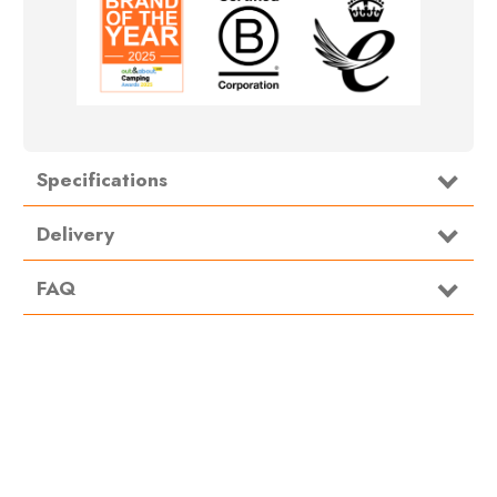
Specifications
Type
Footprint/Groundsheet
Delivery
FAQ