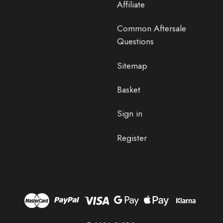
Affiliate
Common Aftersale
Questions
Sitemap
Basket
Sign in
Register