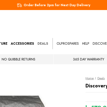
Order Before 2pm for Next Day Delivery
TURE
ACCESSORIES
DEALS
OLPROSPARES
HELP
DISCOVE
NO QUIBBLE RETURNS
365 DAY WARRANTY
Home
Deals
Discover