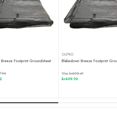
OLPRO
Breeze Footprint Groundsheet
Blakedown Breeze Footprint Gro
7.94
Was
kr600.41
2
kr439.10