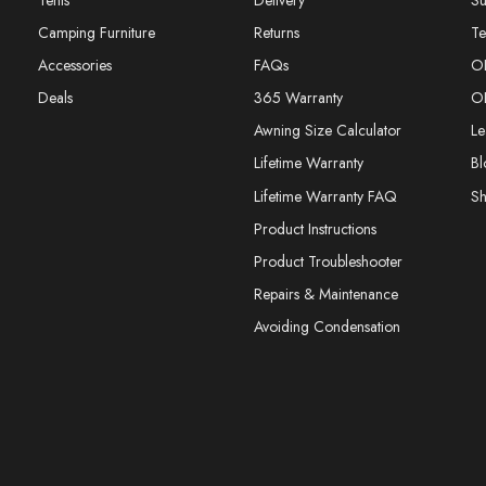
Tents
Delivery
Su
Camping Furniture
Returns
Te
Accessories
FAQs
O
Deals
365 Warranty
O
Awning Size Calculator
Le
Lifetime Warranty
Bl
Lifetime Warranty FAQ
S
Product Instructions
Product Troubleshooter
Repairs & Maintenance
Avoiding Condensation