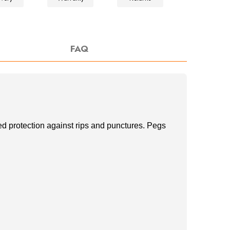
FAQ
d protection against rips and punctures. Pegs