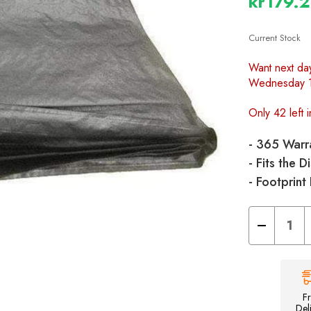
kr179.
Current Stock
Want next da
Wednesday 
Only 42 left i
- 365 Warr
- Fits the 
- Footprint
Decrease
Quantity
of
Discovery
Breeze
Footprint
Groundsheet
F
Del