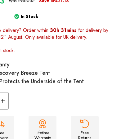
23
Was
kr600.41
Save
kr421.18
In Stock
y delivery? Order within
30h 31mins
for delivery by
th
12
August. Only available for UK delivery.
n stock.
anty
Discovery Breeze Tent
 Protects the Underside of the Tent
Increase
Quantity
of
Discovery
Breeze
Footprint
Groundsheet
ree
Lifetime
Free
ivery
Warranty
Returns