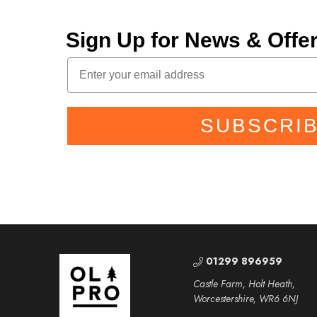
Sign Up for News & Off
SUBSCRI
01299 896959
Castle Farm, Holt Heath,
Worcestershire, WR6 6NJ