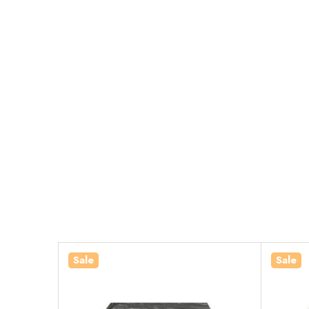
Sale
Sale