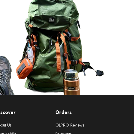
iscover
Orders
out Us
OLPRO Reviews