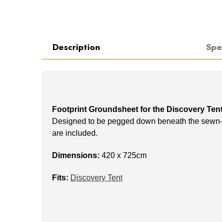
Description
Spe
Footprint Groundsheet for the Discovery Ten
Designed to be pegged down beneath the sewn-in 
are included.
Dimensions:
420 x 725cm
Fits:
Discovery Tent