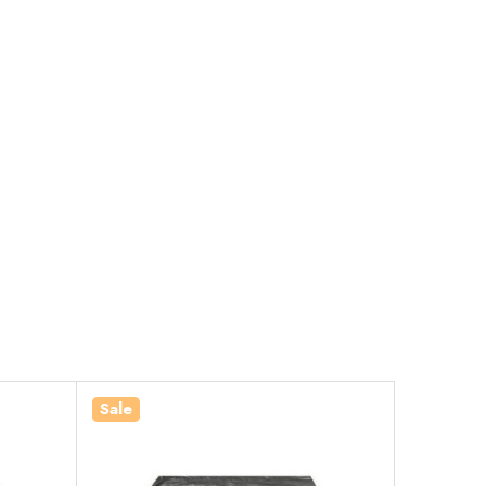
Sale
Sale