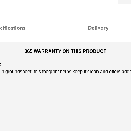
cifications
Delivery
365 WARRANTY ON THIS PRODUCT
t
groundsheet, this footprint helps keep it clean and offers adde