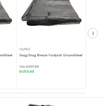
OLPRO
OLPRO
undsheet
Snug/Snug Breeze Footprint Groundsheet
Cocoon/Cal
Groundshe
Was
kr537.68
Was
kr600.
kr313.65
kr439.10