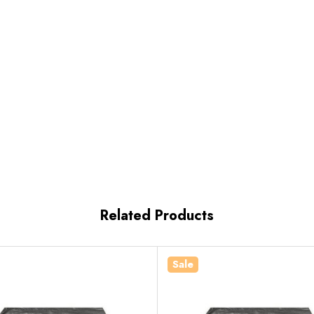
Related Products
Sale