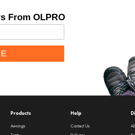
ers From OLPRO
BE
Products
Help
D
Awnings
Contact Us
Ab