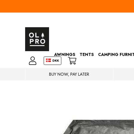
AWNINGS
TENTS
CAMPING FURNI
DKK
BUY NOW, PAY LATER