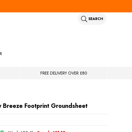
SEARCH
R
FREE DELIVERY OVER £80
y Breeze Footprint Groundsheet