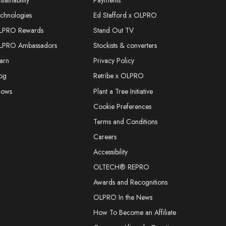
stainability
Payments
chnologies
Ed Stafford x OLPRO
LPRO Rewards
Stand Out TV
LPRO Ambassadors
Stockists & converters
arn
Privacy Policy
og
Retribe x OLPRO
hows
Plant a Tree Initiative
Cookie Preferences
Terms and Conditions
Careers
Accessibility
OLTECH® REPRO
Awards and Recognitions
OLPRO In the News
How To Become an Affiliate