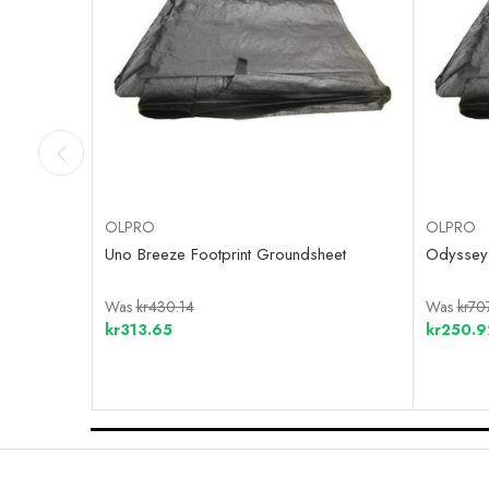
OLPRO
OLPRO
Uno Breeze Footprint Groundsheet
Odyssey 
Was
kr430.14
Was
kr70
kr313.65
kr250.9