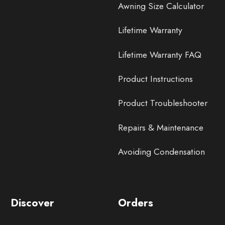
Awning Size Calculator
Lifetime Warranty
Lifetime Warranty FAQ
Product Instructions
Product Troubleshooter
Repairs & Maintenance
Avoiding Condensation
Discover
Orders