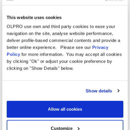
Specifications
Pitching
Delivery
Poled
Type
This website uses cookies
Berth
5 Person
OLPRO use own and third party cookies to ease your
FAQ
navigation on the site, analyse website performance,
Weight
22.6kg
deliver profile-based commercial contents and provide a
Size
Large
better online experience. Please see our
Privacy
Capacity
5
Policy
for more information. You may accept all cookies
by clicking "Ok" or adjust your cookie preference by
210 - 200 - 185cm (82.6" - 78.7" - 72.8")
Height
(Front - Middle - Back)
clicking on "Show Details" below.
Length
590cm (232.2")
Width
300 - 360cm (118.1" - 141.7") (Front - Back)
Show details
5 Berth
Bedroom
210 x 350cm (82.6" x 137.7")
Pod
Dimensions
Allow all cookies
3 Berth
Bedroom
210 x 210cm (82.6" x 82.6")
Pod
Videos
Dimensions
Customize