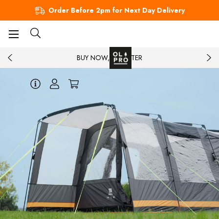
Order Before 2pm for Next Day Delivery
BUY NOW, PAY LATER