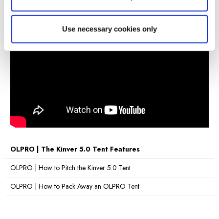
2 Berth
Bedroom
210 x 140cm (82.6" x 55.1")
Pod
Use necessary cookies only
Dimensions
Packed
79cm x 31cm x 31cm (31.1" x 12.2" x 12.2")
Dimensions
Hydrostatic
5,000mm H/H
Head
Material
OLTECH® RE-PRO FABRIC
Poles
Fibreglass Poles & Steel Leg Poles
Cable Entry
Yes
Point
Sky Lights
No
OLPRO | The Kinver 5.0 Tent Features
Sewn-in
Yes
OLPRO | How to Pitch the Kinver 5.0 Tent
Groundsheet
Pitching
OLPRO | How to Pack Away an OLPRO Tent
25 Minutes
Times
Number of
3
Doors