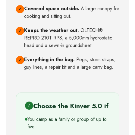
Covered space outside.
A large canopy for
✓
cooking and sitting out.
Keeps the weather out.
OLTECH®
✓
REPRO 210T RPS, a 5,000mm hydrostatic
head and a sewn-in groundsheet.
Everything in the bag.
Pegs, storm straps,
✓
guy lines, a repair kit and a large carry bag.
Choose the Kinver 5.0 if
✓
You camp as a family or group of up to
five.