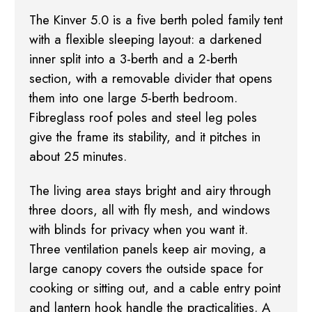
The Kinver 5.0 is a five berth poled family tent
with a flexible sleeping layout: a darkened
inner split into a 3-berth and a 2-berth
section, with a removable divider that opens
them into
one large 5-berth bedroom.
Fibreglass roof poles and steel leg poles
give the frame its
stability, and it pitches in
about 25 minutes.
The living area stays bright and airy through
three doors, all with fly mesh, and windows
with
blinds for privacy when you want it.
Three ventilation panels keep air moving, a
large canopy
covers the outside space for
cooking or sitting out, and a cable entry point
and lantern hook
handle the practicalities. A