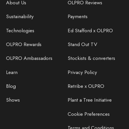
About Us
OLPRO Reviews
Sustainability
Payments
Technologies
Ed Stafford x OLPRO
OLPRO Rewards
Stand Out TV
OLPRO Ambassadors
Stockists & converters
Learn
Privacy Policy
Blog
Retribe x OLPRO
Shows
Plant a Tree Initiative
Cookie Preferences
Terms and Conditions