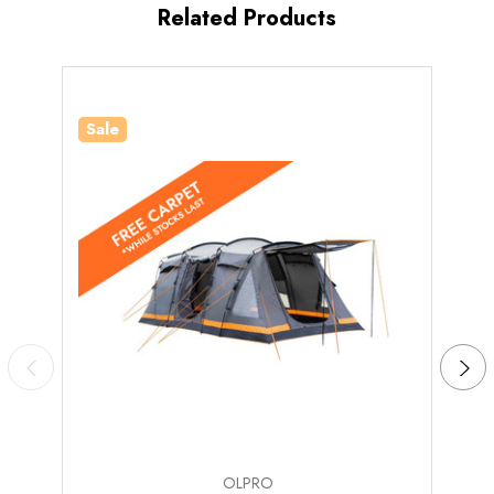
Related Products
Number of
5
Windows
Darkened
Sleeping
Yes
Pods
Sale
Sale
Standing
Yes
Room
Poles, Guy Ropes, Pegs, Carry Bag, Repair Kit,
What's
Bedroom Inner Tent, Fibreglass Poles, Steel
Included?
Poles
OLPRO