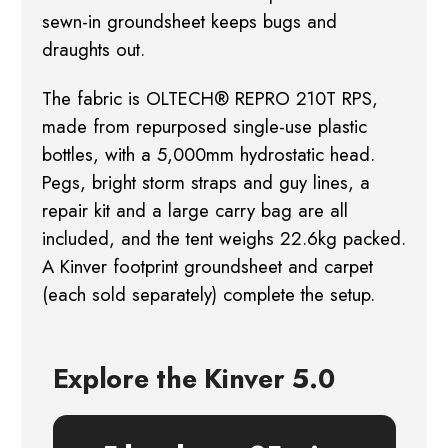
sewn-in groundsheet keeps bugs and
draughts out.
The fabric is OLTECH® REPRO 210T RPS,
made from repurposed single-use plastic
bottles, with a
5,000mm hydrostatic head.
Pegs, bright storm straps and guy lines, a
repair kit and a large
carry bag are all
included, and the tent weighs 22.6kg packed.
A Kinver footprint groundsheet
and carpet
(each sold separately) complete the setup.
Explore the Kinver 5.0