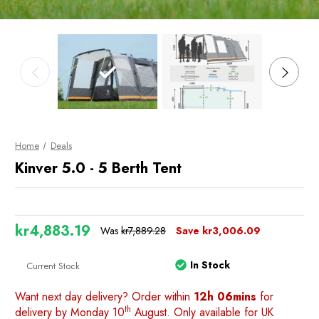
Home
Deals
Kinver 5.0 - 5 Berth Tent
kr4,883.19
Was
kr7,889.28
Save
kr3,006.09
In Stock
Current Stock
Want next day delivery? Order within
12h 06mins
for
th
delivery by Monday 10
August. Only available for UK