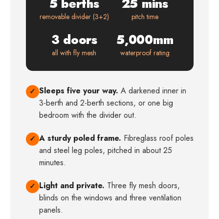
5 berths
25 mins
removable divider (3+2)
pitch time
3 doors
5,000mm
all with fly mesh
waterproof rating
Sleeps five your way.
A darkened inner in
✓
3-berth and 2-berth sections, or one big
bedroom with the divider out.
A sturdy poled frame.
Fibreglass roof poles
✓
and steel leg poles, pitched in about 25
minutes.
Light and private.
Three fly mesh doors,
✓
blinds on the windows and three ventilation
panels.