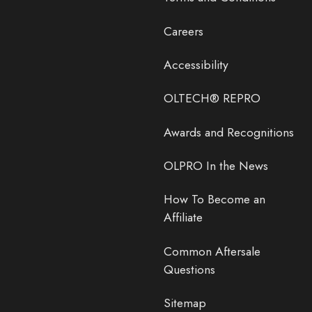
Careers
Accessibility
OLTECH® REPRO
Awards and Recognitions
OLPRO In the News
How To Become an
Affiliate
Common Aftersale
Questions
Sitemap