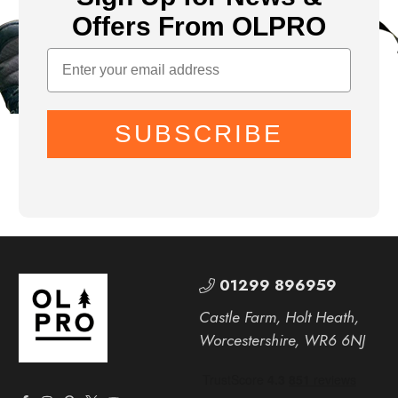
Offers From OLPRO
SUBSCRIBE
01299 896959
Castle Farm, Holt Heath,
Worcestershire, WR6 6NJ