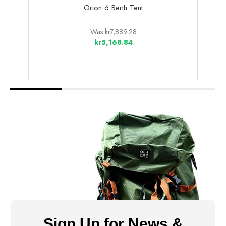
Orion 6 Berth Tent
Blak
Was
kr7,889.28
kr5,168.84
Sign Up for News &