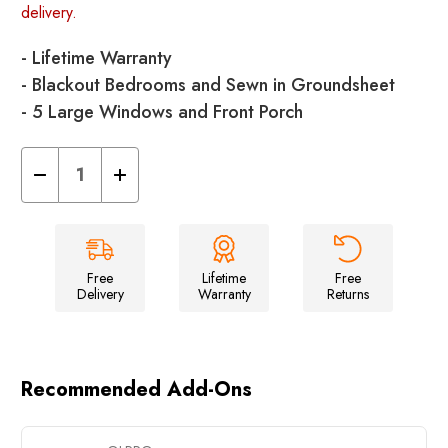
delivery.
- Lifetime Warranty
- Blackout Bedrooms and Sewn in Groundsheet
- 5 Large Windows and Front Porch
Decrease
Increase
Quantity
Quantity
of
of
Kinver
Kinver
5.0
5.0
-
-
5
5
Berth
Berth
Free
Lifetime
Free
Tent
Tent
Delivery
Warranty
Returns
Recommended Add-Ons