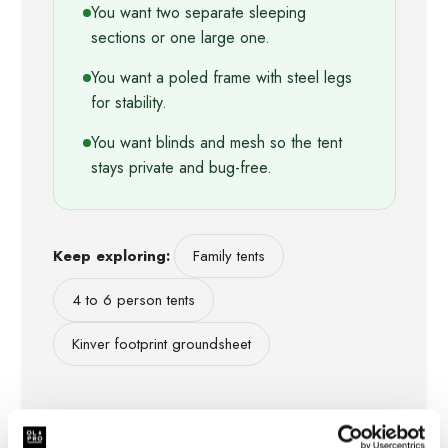
You want two separate sleeping
sections or one large one.
You want a poled frame with steel legs
for stability.
You want blinds and mesh so the tent
stays private and bug-free.
Keep exploring:
Family tents
4 to 6 person tents
Kinver footprint groundsheet