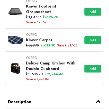
OLPRO
Kinver Footprint
Groundsheet
Add
kr1,047.37
kr625.70
Save kr421.67
OLPRO
Kinver Carpet
Add
kr829.73
kr612.10
Save kr217.63
OLPRO
Deluxe Camp Kitchen With
Double Cupboard
Add
kr3,686.20
kr2,244.36
Save kr1,441.84
Description