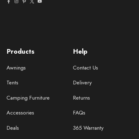
Products
Help
Awnings
Contact Us
Tents
Delivery
Camping Furniture
Returns
Accessories
FAQs
Deals
365 Warranty