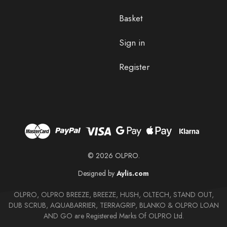
Basket
Sign in
Register
© 2026 OLPRO.
Designed by
Aylis.com
OLPRO, OLPRO BREEZE, BREEZE, HUSH, OLTECH, STAND OUT,
DUB SCRUB, AQUABARRIER, TERRAGRIP, BLANKO & OLPRO LOAN
AND GO are Registered Marks Of OLPRO Ltd.