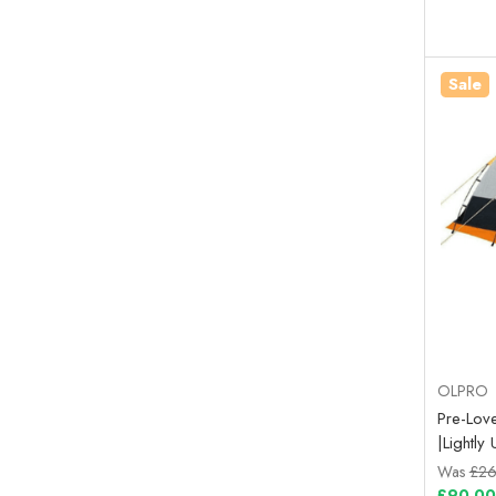
Sale
OLPRO
Pre-Love
|Lightl
Was
£26
£90.00