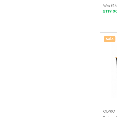
Was
£16
£119.0
Sale
OLPRO