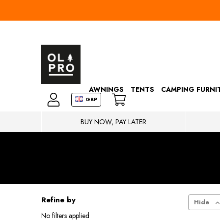
AWNINGS
TENTS
CAMPING FURNI
GBP
BUY NOW, PAY LATER
Refine by
Hide
No filters applied