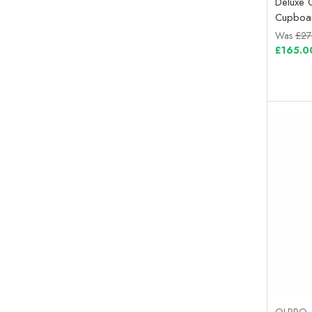
Deluxe 
Cupboa
Was
£27
£165.0
OLPRO