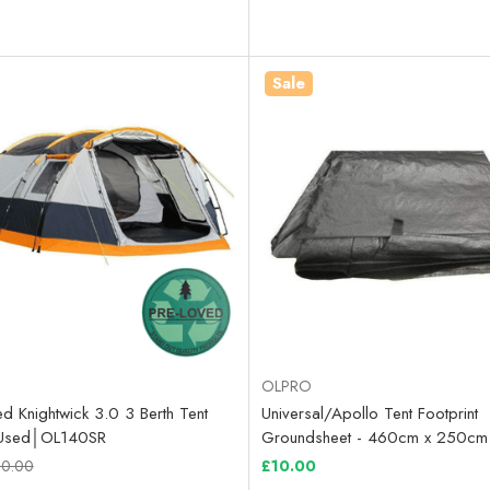
Sale
OLPRO
d Knightwick 3.0 3 Berth Tent
Universal/Apollo Tent Footprint
y Used│OL140SR
Groundsheet - 460cm x 250cm
0.00
£10.00