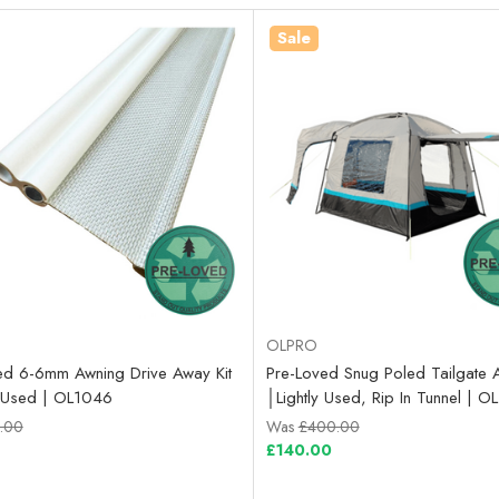
Sale
OLPRO
ed 6-6mm Awning Drive Away Kit
Pre-Loved Snug Poled Tailgate 
ly Used | OL1046
│Lightly Used, Rip In Tunnel | 
.00
Was
£400.00
£140.00