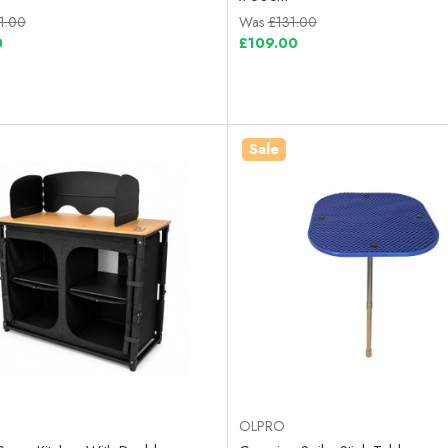
1.00
Was
£131.00
0
£109.00
Sale
OLPRO