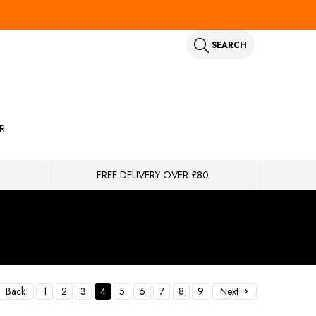
SEARCH
R
FREE DELIVERY OVER £80
Back
1
2
3
4
5
6
7
8
9
Next