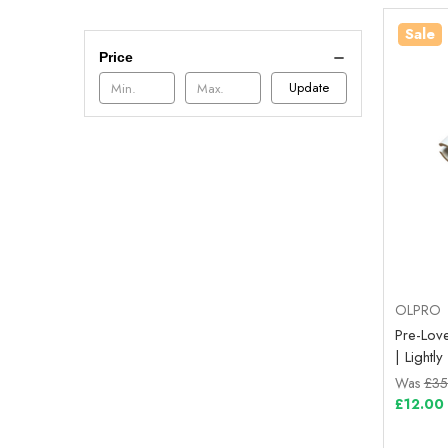
Sale
Price
Update
OLPRO
Pre-Lov
| Light
Was
£35
£12.00