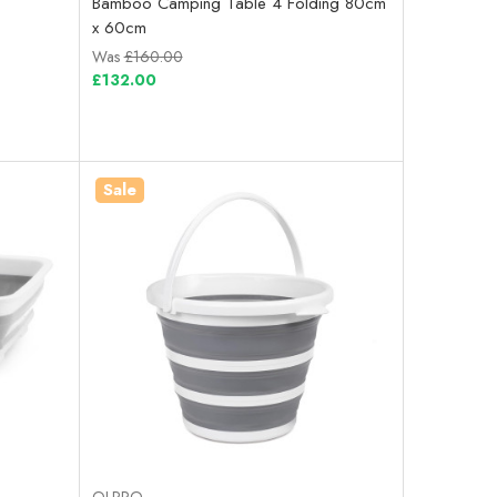
Bamboo Camping Table 4 Folding 80cm
x 60cm
Was
£160.00
£132.00
Sale
OLPRO