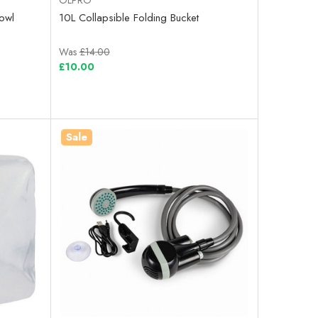
owl
10L Collapsible Folding Bucket
Was
£14.00
£10.00
Sale