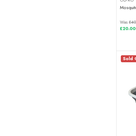
Mosquito
Was
£40
£20.00
Sold 