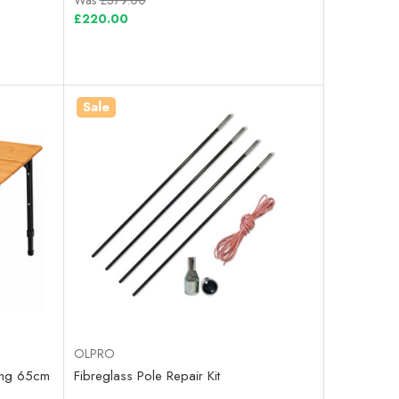
Was
£379.00
£220.00
Sale
OLPRO
ing 65cm
Fibreglass Pole Repair Kit