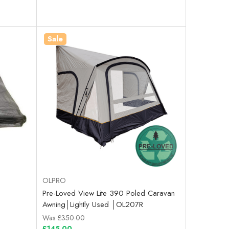
Sale
OLPRO
Pre-Loved View Lite 390 Poled Caravan
Awning│Lightly Used │OL207R
Was
£350.00
£145.00