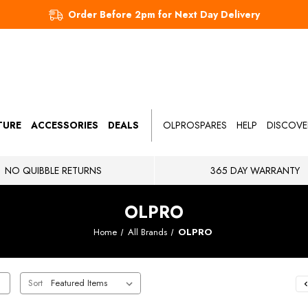
Order Before 2pm for Next Day Delivery
TURE
ACCESSORIES
DEALS
OLPROSPARES
HELP
DISCOVE
NO QUIBBLE RETURNS
365 DAY WARRANTY
OLPRO
Home
All Brands
OLPRO
Sort