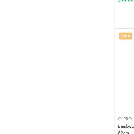
£99.00
Sale
OLPRO
Bamboo
82cm