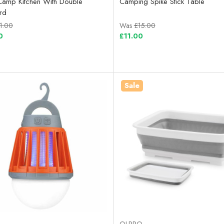
Camp Kitchen With Double
Camping Spike Stick Table
rd
1.00
Was
£15.00
0
£11.00
Sale
OLPRO