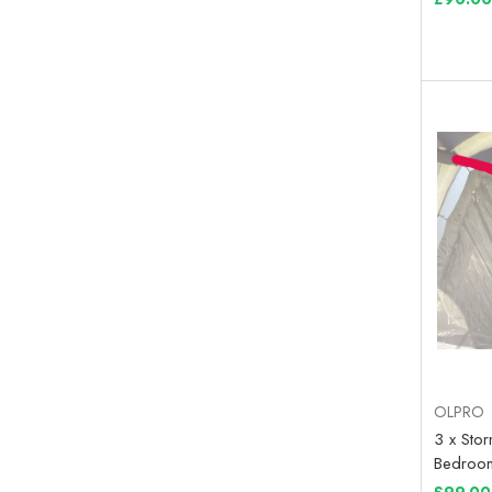
OLPRO
3 x Sto
Bedroom