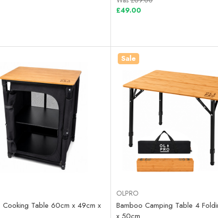
Was
£69.00
£49.00
Sale
OLPRO
 Cooking Table 60cm x 49cm x
Bamboo Camping Table 4 Fold
x 50cm