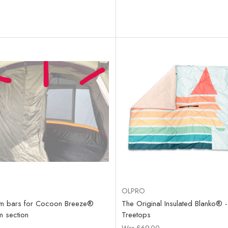
OLPRO
rm bars for Cocoon Breeze®
The Original Insulated Blanko® -
 section
Treetops