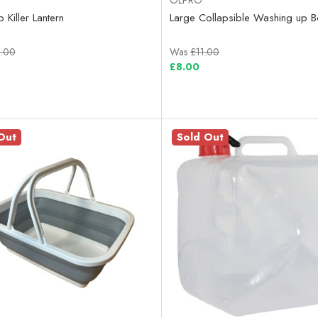
 Killer Lantern
Large Collapsible Washing up B
.00
Was
£11.00
£8.00
Out
Sold Out