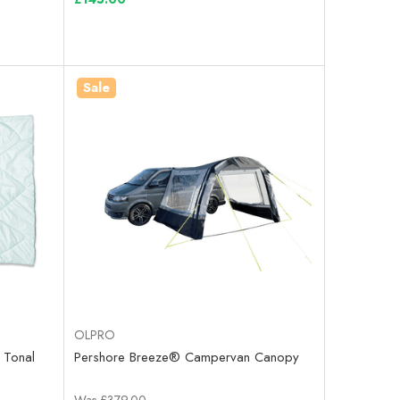
Sale
OLPRO
 Tonal
Pershore Breeze® Campervan Canopy