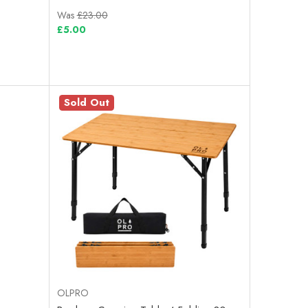
Was
£23.00
£5.00
Sold Out
OLPRO