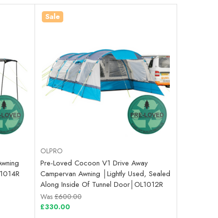
Sale
OLPRO
Awning
Pre-Loved Cocoon V1 Drive Away
OL1014R
Campervan Awning │Lightly Used, Sealed
Along Inside Of Tunnel Door│OL1012R
Was
£600.00
£330.00