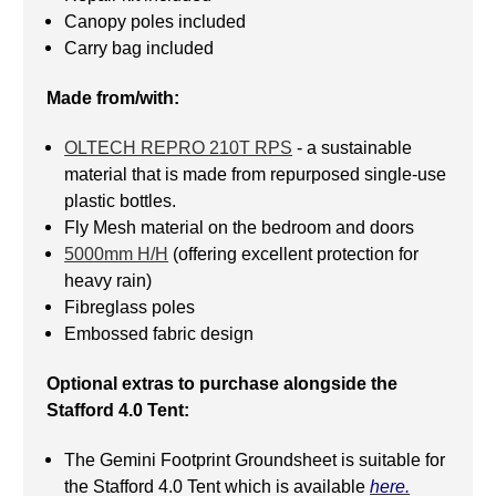
Canopy poles included
Carry bag included
Made from/with:
OLTECH REPRO 210T RPS
- a sustainable
material that is made from repurposed single-use
plastic bottles.
Fly Mesh material on the bedroom and doors
5000mm H/H
(offering excellent protection for
heavy rain)
Fibreglass poles
Embossed fabric design
Optional extras to purchase alongside the
Stafford 4.0 Tent:
The Gemini Footprint Groundsheet is suitable for
the Stafford 4.0 Tent which is available
here.