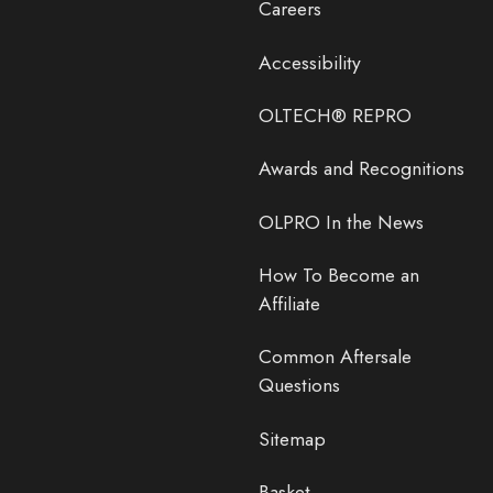
Careers
Accessibility
OLTECH® REPRO
Awards and Recognitions
OLPRO In the News
How To Become an
Affiliate
Common Aftersale
Questions
Sitemap
Basket