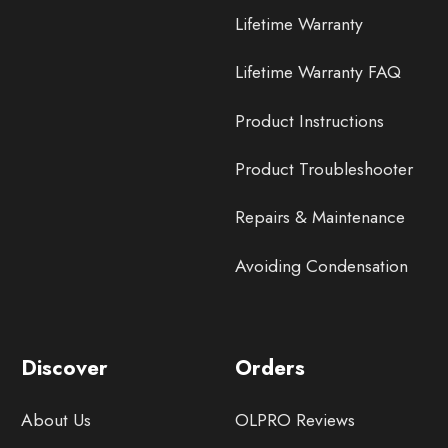
Lifetime Warranty
Lifetime Warranty FAQ
Product Instructions
Product Troubleshooter
Repairs & Maintenance
Avoiding Condensation
Discover
Orders
About Us
OLPRO Reviews