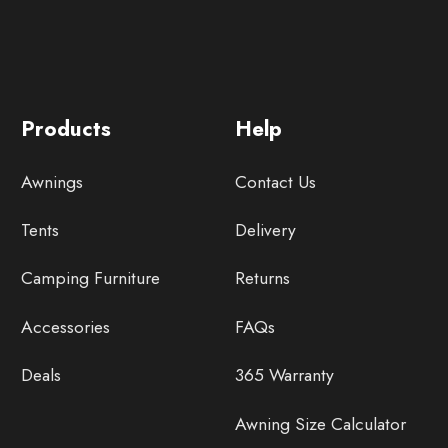
Products
Help
Awnings
Contact Us
Tents
Delivery
Camping Furniture
Returns
Accessories
FAQs
Deals
365 Warranty
Awning Size Calculator