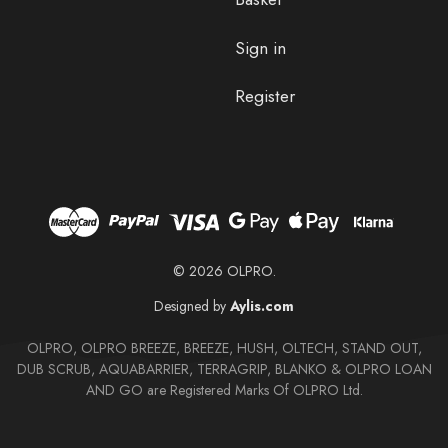
Sign in
Register
© 2026 OLPRO.
Designed by
Aylis.com
OLPRO, OLPRO BREEZE, BREEZE, HUSH, OLTECH, STAND OUT,
DUB SCRUB, AQUABARRIER, TERRAGRIP, BLANKO & OLPRO LOAN
AND GO are Registered Marks Of OLPRO Ltd.