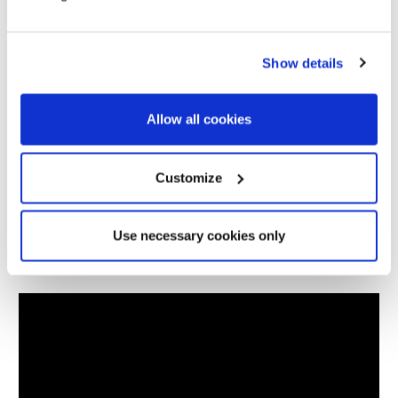
Length:
480cm (188.97")
Width:
210cm (82.67")
Show details
Weight:
16kg
Allow all cookies
Packed Dimensions:
70cm x 20cm x 20cm (27.55" x
7.87" x 7.87")
Customize
Berth:
4 Berth
Use necessary cookies only
Colour:
Grey, Black & Blue
Videos
Hydrostatic Head:
5,000mm H/H
Material:
OLTECH RE-PRO 210T RPS
Poles:
Fibreglass Poles