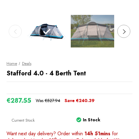
Home
Deals
Stafford 4.0 - 4 Berth Tent
€287.55
Was
€527.94
Save
€240.39
In Stock
Current Stock
Want next day delivery? Order within
14h 51mins
for
th