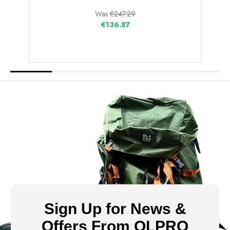
Was
€247.29
€136.87
Sign Up for News &
Offers From OLPRO