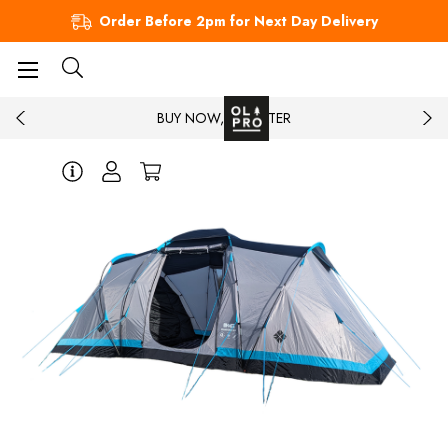
Order Before 2pm for Next Day Delivery
BUY NOW, PAY LATER