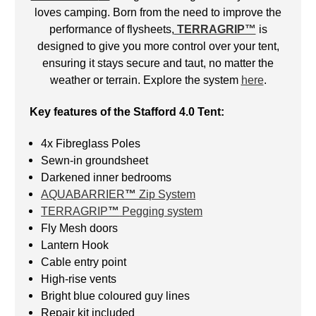
loves camping. Born from the need to improve the
performance of flysheets,
TERRAGRIP™
is
designed to give you more control over your tent,
ensuring it stays secure and taut, no matter the
weather or terrain. Explore the system
here
.
Key features of the Stafford 4.0 Tent:
4x Fibreglass Poles
Sewn-in groundsheet
Darkened inner bedrooms
AQUABARRIER
™
Zip System
TERRAGRIP
™
Pegging system
Fly Mesh doors
Lantern Hook
Cable entry point
High-rise vents
Bright blue coloured guy lines
Repair kit included