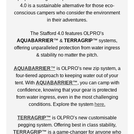
4.0 is a sustainable alternative for those eco-
conscious campers who consider the environment
in their adventures.
The Stafford 4.0 features OLPRO’s
AQUABARRIER
™ &
TERRAGRIP
™ systems,
offering unparalleled protection from water ingress
& stability no matter the pitch.
AQUABARRIER
™
is OLPRO’s new zip system, a
four-tiered approach to keeping water out of your
tent. With
AQUABARRIER™
, you can camp with
confidence, knowing that your gear is protected
from water ingress, even in the most challenging
conditions. Explore the system
here.
TERRAGRIP
™
is OLPRO’s new customisable
pegging system. Offering best in class stability,
TERRAGRIP
™
is a game-changer for anyone who