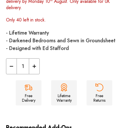
delivery by Monday 10
August. Only available for UK
delivery.
Only 40 left in stock.
- Lifetime Warranty
- Darkened Bedrooms and Sewn in Groundsheet
- Designed with Ed Stafford
Decrease
Increase
Quantity
Quantity
of
of
Stafford
Stafford
4.0
4.0
-
-
4
4
Berth
Berth
Free
Lifetime
Free
Tent
Tent
Delivery
Warranty
Returns
Recommended Add-Ons