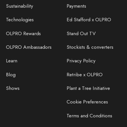
Sustainability
Payments
Technologies
Ed Stafford x OLPRO
OLPRO Rewards
Stand Out TV
OLPRO Ambassadors
Stockists & converters
Learn
Privacy Policy
Blog
Retribe x OLPRO
Shows
Plant a Tree Initiative
Cookie Preferences
Terms and Conditions