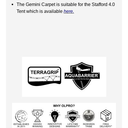
The Gemini Carpet is suitable for the Stafford 4.0
Tent which is available
here.