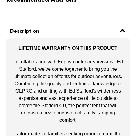
Description
LIFETIME WARRANTY ON THIS PRODUCT
In collaboration with English outdoor survivalist, Ed
Stafford, we've come together to bring you the
ultimate collection of tents for outdoor adventurers.
Combining the quality and technical knowledge of
OLPRO and uniting with Ed Stafford's wilderness
expertise and vast experience of life outside to
create the Stafford 4.0, the perfect tent that will
unleash a new dimension of family camping
comfort.
Tailor-made for families seeking room to roam, the