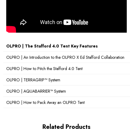
Cable Entry Point:
Yes
Canopy Poles:
Yes
Sky Lights:
No
Sewn-in Groundsheet:
Yes
OLPRO | The Stafford 4.0 Tent Key Features
Pitching Times:
30 Minutes
OLPRO | An Introduction to the OLPRO X Ed Stafford Collaboration
OLPRO | How to Pitch the Stafford 4.0 Tent
Number of Doors:
1
OLPRO | TERRAGRIP™ System
Number of Windows:
2
OLPRO | AQUABARRIER™ System
Darkened Sleeping Pods:
Yes
OLPRO | How to Pack Away an OLPRO Tent
Standing Room:
Yes
What's Included?
Poles, Guy Ropes, Pegs, Carry Bag,
Related Products
Repair Kit, Bedroom Inner Tent, Canopy Poles