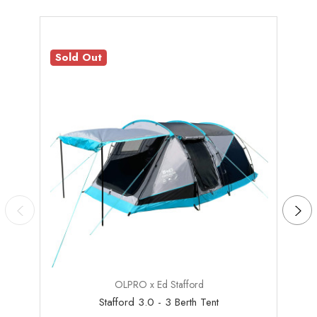
Sold Out
Sale
OLPRO x Ed Stafford
Stafford 3.0 - 3 Berth Tent