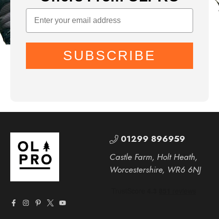
SUBSCRIBE
01299 896959
Castle Farm, Holt Heath,
Worcestershire, WR6 6NJ