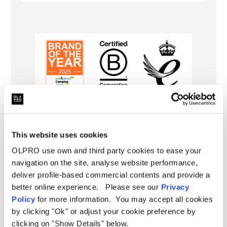
Specifications
This website uses cookies
Pitching
Further Information
OLPRO use own and third party cookies to ease your
Poled
Type
navigation on the site, analyse website performance,
Specification:
Berth
4 Person
deliver profile-based commercial contents and provide a
Delivery
Weight
16kg
better online experience. Please see our
Privacy
Height in Living Area:
190cm (74.80")
Policy
for more information. You may accept all cookies
FAQ
Size
Medium
by clicking "Ok" or adjust your cookie preference by
Height:
160cm (62.99")
clicking on "Show Details" below.