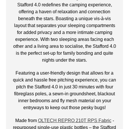
Stafford 4.0 redefines the camping experience,
offering a haven of relaxation and connection
beneath the stars. Boasting a unique vis-à-vis
layout that separates your sleeping compartments
for added privacy and a more intimate camping
experience. With two sleeping areas facing each
other and a living area to socialise, the Stafford 4.0
is the perfect set-up for family bonding and quite
nights under the stars.
Featuring a user-friendly design that allows for a
quick and hassle free pitching experience, you can
pitch the Stafford 4.0 in just 30 minutes with four
fibreglass poles, a sewn-in groundsheet, blackout
inner bedrooms and fly mesh material on your
entryways to keep out those pesky bugs!
Made from
OLTECH REPRO 210T RPS Fabric
-
repurposed single-use plastic bottles – the Stafford