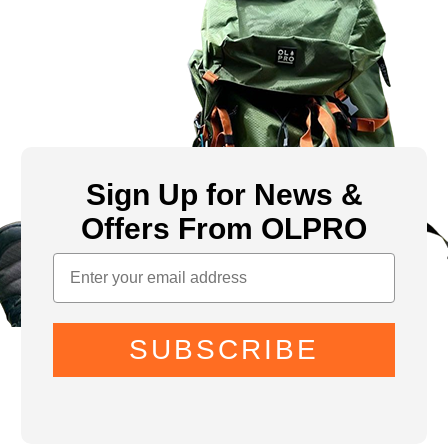
Sign Up for News &
Offers From OLPRO
SUBSCRIBE