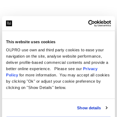
This website uses cookies
OLPRO use own and third party cookies to ease your
Related Products
navigation on the site, analyse website performance,
deliver profile-based commercial contents and provide a
better online experience. Please see our
Privacy
Policy
for more information. You may accept all cookies
by clicking "Ok" or adjust your cookie preference by
Sale
Sale
clicking on "Show Details" below.
Show details