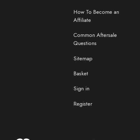
How To Become an
Affiliate
Common Aftersale
Questions
Sitemap
Basket
Sign in
Register