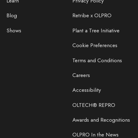
Learn
Privacy Policy
Blog
Retribe x OLPRO
Shows
Plant a Tree Initiative
Cookie Preferences
Terms and Conditions
Careers
Accessibility
OLTECH® REPRO
Awards and Recognitions
OLPRO In the News