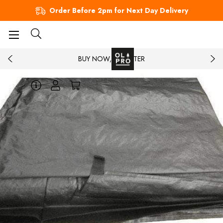
Order Before 2pm for Next Day Delivery
BUY NOW, PAY LATER