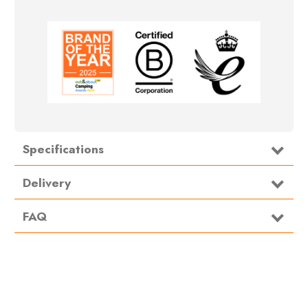
Specifications
Type
Footprint/Groundsheet
Delivery
FAQ