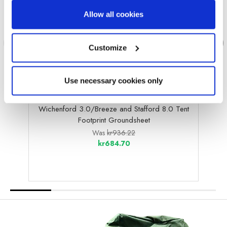
Allow all cookies
Customize
Use necessary cookies only
OLPRO
Wichenford 3.0/Breeze and Stafford 8.0 Tent
G
Footprint Groundsheet
Was
kr936.22
kr684.70