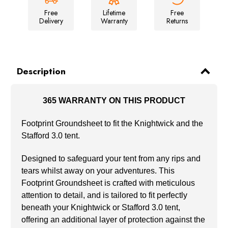
Free
Lifetime
Free
Delivery
Warranty
Returns
Description
365 WARRANTY ON THIS PRODUCT
Footprint Groundsheet to fit the Knightwick and the
Stafford 3.0 tent.
Designed to safeguard your tent from any rips and
tears whilst away on your adventures. This
Footprint Groundsheet is crafted with meticulous
attention to detail, and is tailored to fit perfectly
beneath your Knightwick or Stafford 3.0 tent,
offering an additional layer of protection against the