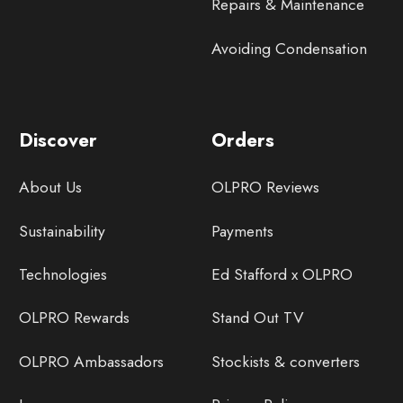
Repairs & Maintenance
Avoiding Condensation
Discover
Orders
About Us
OLPRO Reviews
Sustainability
Payments
Technologies
Ed Stafford x OLPRO
OLPRO Rewards
Stand Out TV
OLPRO Ambassadors
Stockists & converters