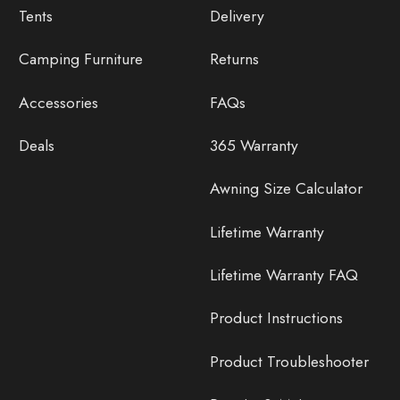
Tents
Delivery
Camping Furniture
Returns
Accessories
FAQs
Deals
365 Warranty
Awning Size Calculator
Lifetime Warranty
Lifetime Warranty FAQ
Product Instructions
Product Troubleshooter