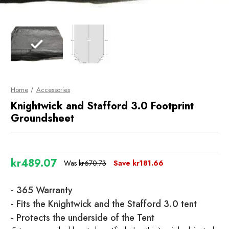
Home
Accessories
Knightwick and Stafford 3.0 Footprint
Groundsheet
kr489.07
Was
kr670.73
Save
kr181.66
Current
- 365 Warranty
Stock
- Fits the Knightwick and the Stafford 3.0 tent
- Protects the underside of the Tent