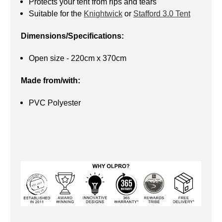
Protects your tent from rips and tears
Suitable for the
Knightwick
or
Stafford 3.0 Tent
Dimensions/Specifications:
Open size - 220cm x 370cm
Made from/with:
PVC Polyester