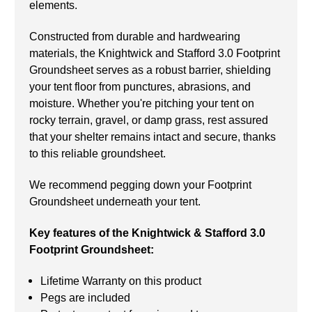
elements.
Constructed from durable and hardwearing
materials, the Knightwick and Stafford 3.0 Footprint
Groundsheet serves as a robust barrier, shielding
your tent floor from punctures, abrasions, and
moisture. Whether you're pitching your tent on
rocky terrain, gravel, or damp grass, rest assured
that your shelter remains intact and secure, thanks
to this reliable groundsheet.
We recommend pegging down your Footprint
Groundsheet underneath your tent.
Key features of the Knightwick & Stafford 3.0
Footprint Groundsheet:
Lifetime Warranty on this product
Pegs are included