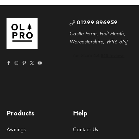
01299 896959
Castle Farm, Holt Heath,
Worcestershire, WR6 6NJ
Products
Help
Awnings
Contact Us