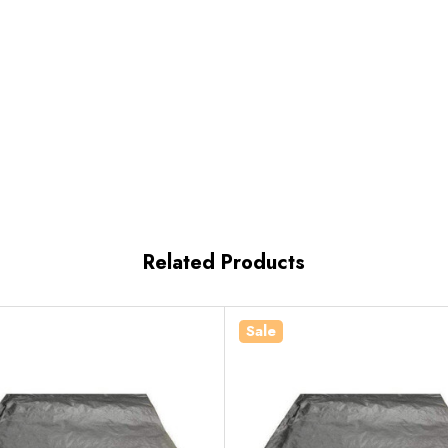
Related Products
Sale