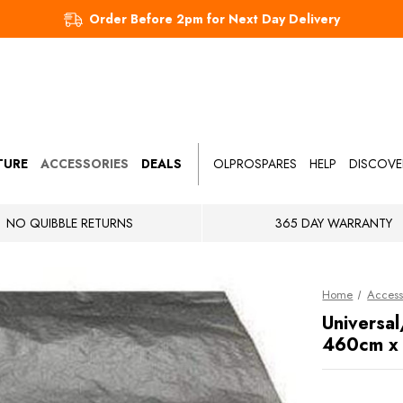
Order Before 2pm for Next Day Delivery
TURE
ACCESSORIES
DEALS
OLPROSPARES
HELP
DISCOVE
NO QUIBBLE RETURNS
365 DAY WARRANTY
Home
Access
Universal
460cm x