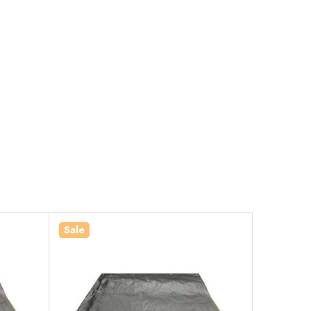
Sale
Sale