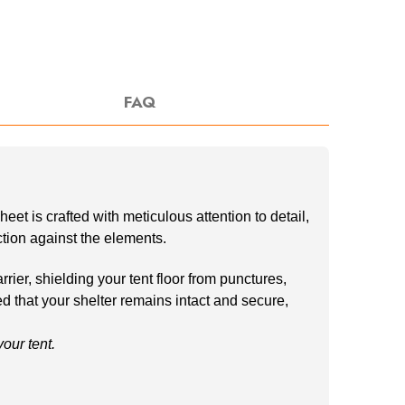
FAQ
t is crafted with meticulous attention to detail,
ection against the elements.
ier, shielding your tent floor from punctures,
ed that your shelter remains intact and secure,
ur tent.