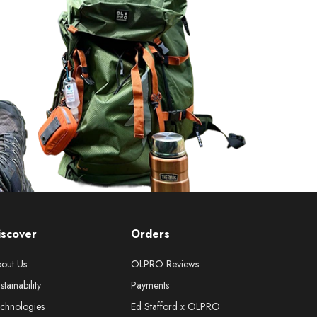
iscover
Orders
out Us
OLPRO Reviews
stainability
Payments
chnologies
Ed Stafford x OLPRO