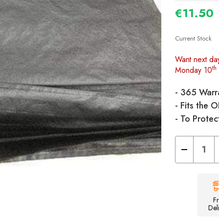
€11.50
Current Stock
Want next da
th
Monday 10
- 365 Warr
- Fits the 
- To Protec
Decrease
Quantity
of
Universal/Apo
Tent
Footprint
Groundsheet
-
F
460cm
Del
x
250cm