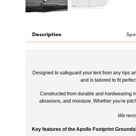
Description
Spe
Designed to safeguard your tent from any rips an
and is tailored to fit perf
Constructed from durable and hardwearing mate
abrasions, and moisture. Whether you're pitchi
We reco
Key features of the Apollo Footprint Grounds