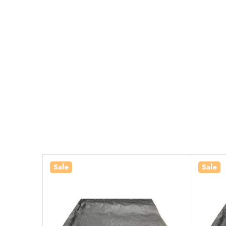
Sale
Sale