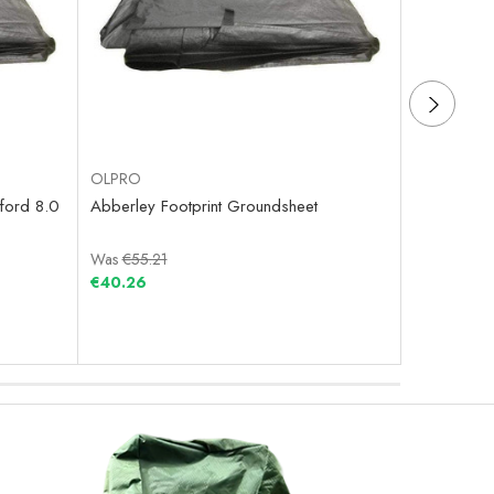
OLPRO
OLPRO
ford 8.0
Abberley Footprint Groundsheet
Home Footp
Was
€55.21
Was
€90.8
€40.26
€32.21