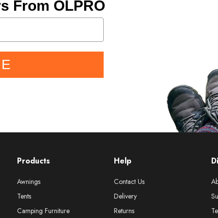
ers From OLPRO
BE
Products
Help
D
Awnings
Contact Us
Ab
Tents
Delivery
Su
Camping Furniture
Returns
Te