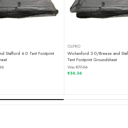
OLPRO
d Stafford 4.0 Tent Footprint
Wichenford 3.0/Breeze and Staf
heet
Tent Footprint Groundsheet
86
Was
€77.06
€56.36