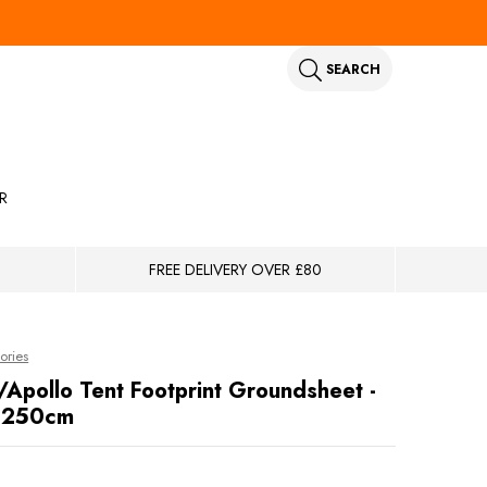
SEARCH
R
FREE DELIVERY OVER £80
ories
/Apollo Tent Footprint Groundsheet -
 250cm