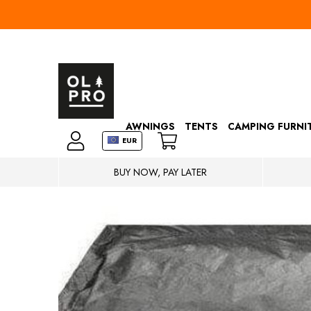
AWNINGS
TENTS
CAMPING FURNI
EUR
BUY NOW, PAY LATER