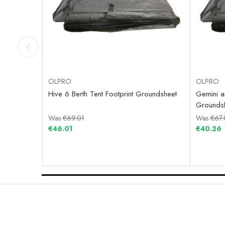
OLPRO
OLPRO
Hive 6 Berth Tent Footprint Groundsheet
Gemini an
Grounds
Was
€69.01
Was
€67.
€46.01
€40.26