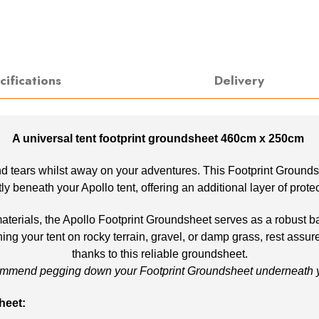
cifications
Delivery
A universal tent footprint groundsheet 460cm x 250cm
d tears whilst away on your adventures. This Footprint Groundshee
ectly beneath your Apollo tent, offering an additional layer of prot
rials, the Apollo Footprint Groundsheet serves as a robust barr
ng your tent on rocky terrain, gravel, or damp grass, rest assur
thanks to this reliable groundsheet.
mmend pegging down your Footprint Groundsheet underneath yo
heet: