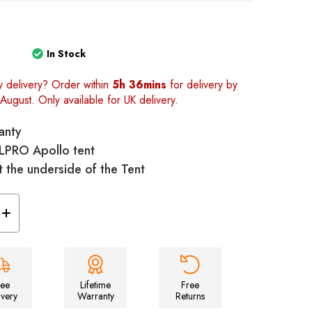
In Stock
y delivery? Order within
5h 36mins
for delivery by
August. Only available for UK delivery.
anty
OLPRO Apollo tent
t the underside of the Tent
Increase
Quantity
of
llo
Universal/Apollo
Tent
Footprint
Groundsheet
-
ree
Lifetime
Free
460cm
ivery
Warranty
Returns
x
250cm