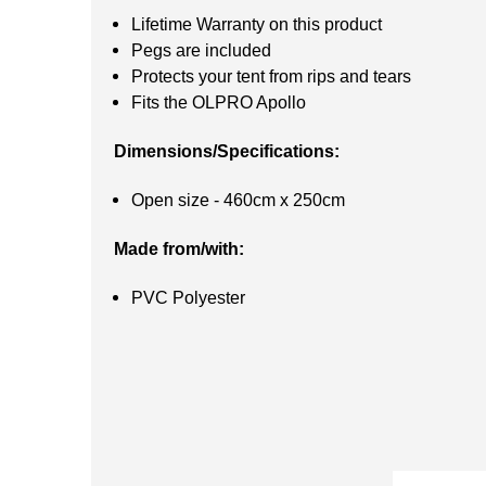
Lifetime Warranty on this product
Pegs are included
Protects your tent from rips and tears
Fits the OLPRO Apollo
Dimensions/Specifications:
Open size - 460cm x 250cm
Made from/with:
PVC Polyester