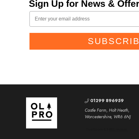
Sign Up for News & Off
SUBSCRI
01299 896959
Castle Farm, Holt Heath,
Worcestershire, WR6 6NJ