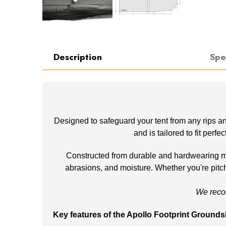
Description
Spe
Designed to safeguard your tent from any rips an
and is tailored to fit perf
Constructed from durable and hardwearing mate
abrasions, and moisture. Whether you're pitchi
We reco
Key features of the Apollo Footprint Grounds