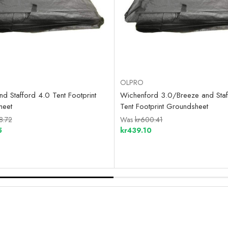
OLPRO
d Stafford 4.0 Tent Footprint
Wichenford 3.0/Breeze and Staf
heet
Tent Footprint Groundsheet
8.72
Was
kr600.41
5
kr439.10