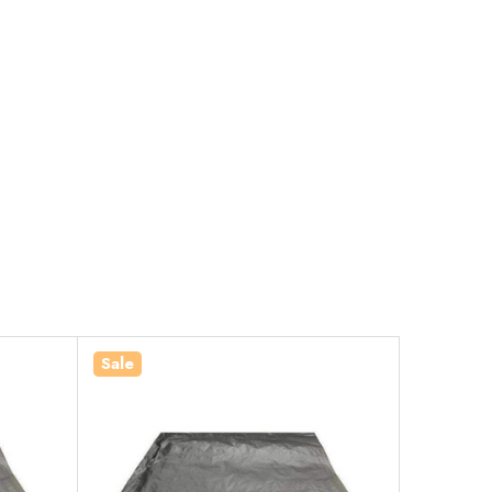
Sale
Sale