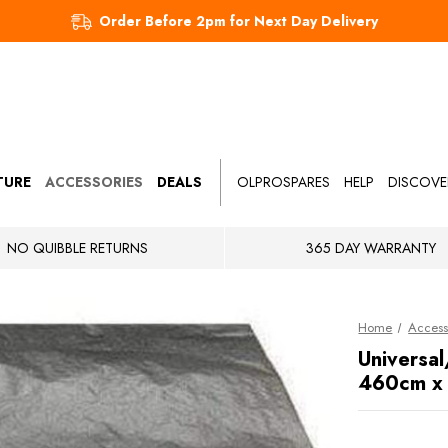
Order Before 2pm for Next Day Delivery
TURE
ACCESSORIES
DEALS
OLPROSPARES
HELP
DISCOVE
NO QUIBBLE RETURNS
365 DAY WARRANTY
Home
Access
Universal
460cm x