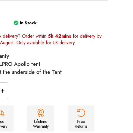
1
In Stock
y delivery? Order within
5h 42mins
for delivery by
August. Only available for UK delivery.
anty
OLPRO Apollo tent
t the underside of the Tent
Increase
Quantity
of
llo
Universal/Apollo
Tent
Footprint
Groundsheet
-
ree
Lifetime
Free
460cm
ivery
Warranty
Returns
x
250cm