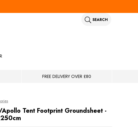
SEARCH
R
FREE DELIVERY OVER £80
ories
/Apollo Tent Footprint Groundsheet -
 250cm