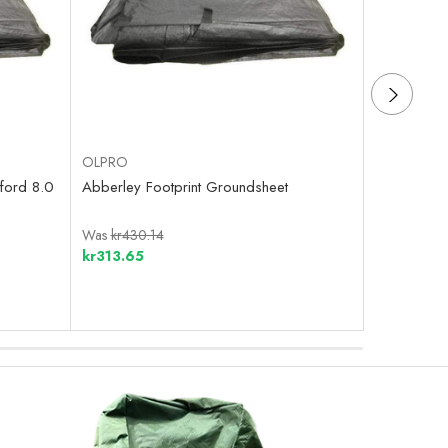
OLPRO
OLPRO
ford 8.0
Abberley Footprint Groundsheet
Home Footp
Was
kr430.14
Was
kr707.
kr313.65
kr250.92