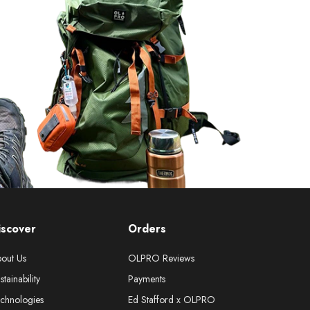
iscover
Orders
out Us
OLPRO Reviews
stainability
Payments
chnologies
Ed Stafford x OLPRO