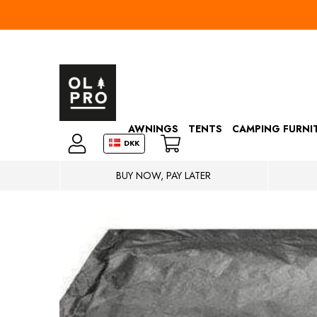
AWNINGS
TENTS
CAMPING FURNI
DKK
BUY NOW, PAY LATER