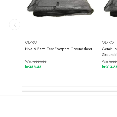
OLPRO
OLPRO
Hive 6 Berth Tent Footprint Groundsheet
Gemini an
Grounds
Was
kr537.68
Was
kr52
kr358.45
kr313.6