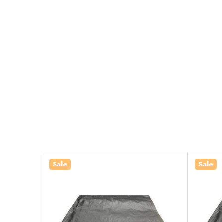
Sale
Sale