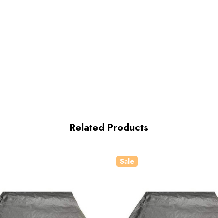
Related Products
Sale