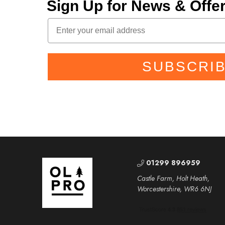
Sign Up for News & Off
SUBSCRI
01299 896959
Castle Farm, Holt Heath,
Worcestershire, WR6 6NJ