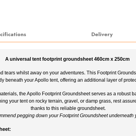
cifications
Delivery
A universal tent footprint groundsheet 460cm x 250cm
d tears whilst away on your adventures. This Footprint Groundshee
ectly beneath your Apollo tent, offering an additional layer of prot
rials, the Apollo Footprint Groundsheet serves as a robust barr
ng your tent on rocky terrain, gravel, or damp grass, rest assur
thanks to this reliable groundsheet.
mmend pegging down your Footprint Groundsheet underneath yo
heet: