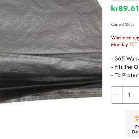
kr89.6
Current Stock
Want next da
th
Monday 10
- 365 Warr
- Fits the 
- To Protec
Decrease
Quantity
of
Universal/Apo
Tent
Footprint
Groundsheet
-
F
460cm
Del
x
250cm