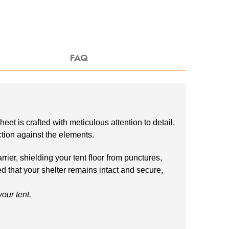
FAQ
t is crafted with meticulous attention to detail,
ection against the elements.
ier, shielding your tent floor from punctures,
ed that your shelter remains intact and secure,
ur tent.