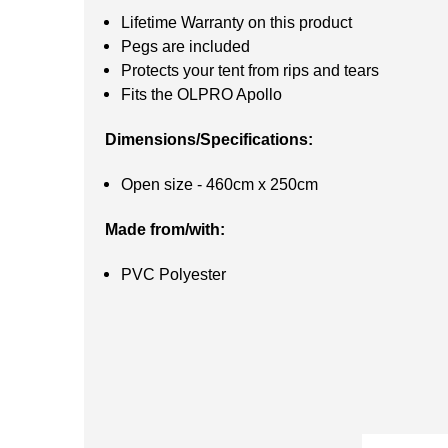
Lifetime Warranty on this product
Pegs are included
Protects your tent from rips and tears
Fits the OLPRO Apollo
Dimensions/Specifications:
Open size - 460cm x 250cm
Made from/with:
PVC Polyester