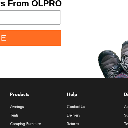
ers From OLPRO
BE
Products
Help
D
Awnings
Contact Us
Ab
Tents
Delivery
Su
Camping Furniture
Returns
Te