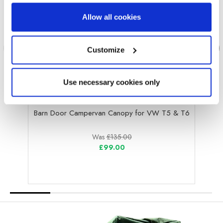
Allow all cookies
Customize
Use necessary cookies only
OLPRO
Barn Door Campervan Canopy for VW T5 & T6
Was
£135.00
£99.00