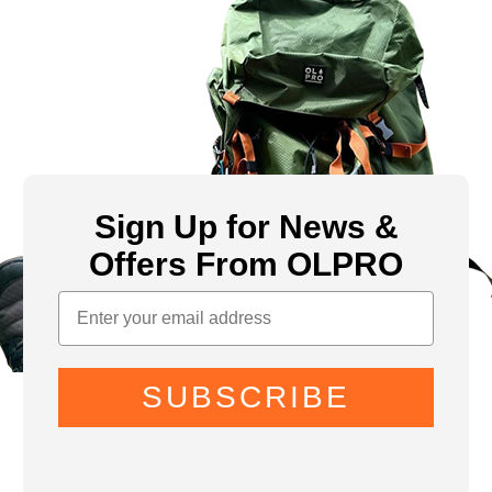
Sign Up for News &
Offers From OLPRO
SUBSCRIBE