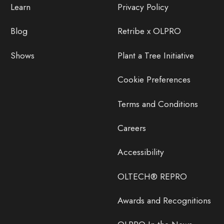
Learn
Privacy Policy
Blog
Retribe x OLPRO
Shows
Plant a Tree Initiative
Cookie Preferences
Terms and Conditions
Careers
Accessibility
OLTECH® REPRO
Awards and Recognitions