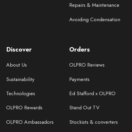
Repairs & Maintenance
Avoiding Condensation
Discover
Orders
About Us
OLPRO Reviews
Sustainability
Payments
Technologies
Ed Stafford x OLPRO
OLPRO Rewards
Stand Out TV
OLPRO Ambassadors
Stockists & converters