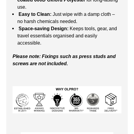
use.
Easy to Clean:
Just wipe with a damp cloth –
no harsh chemicals needed.
Space-saving Design:
Keeps tools, gear, and
travel essentials organised and easily
accessible.
Please note: Fixings such as press studs and
screws are not included.