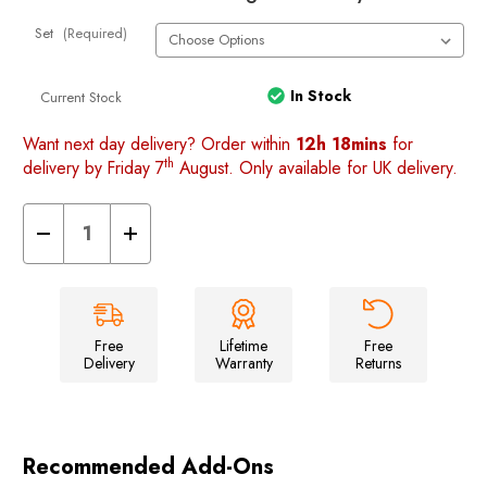
Set
(Required)
In Stock
Current Stock
Want next day delivery? Order within
12h 18mins
for
th
delivery by Friday 7
August. Only available for UK delivery.
Decrease
Increase
Quantity
Quantity
of
of
VW
VW
T5/T6
T5/T6
Rear
Rear
Barn
Barn
Door
Door
Free
Lifetime
Free
Storage
Storage
Delivery
Warranty
Returns
Organisers
Organisers
Recommended Add-Ons