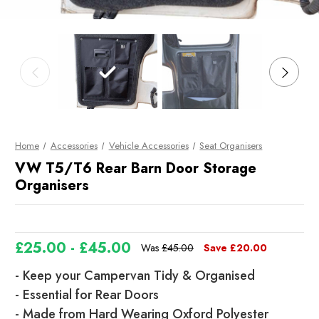
Home
Accessories
Vehicle Accessories
Seat Organisers
VW T5/T6 Rear Barn Door Storage
Organisers
£25.00 - £45.00
Was
£45.00
Save
£20.00
- Keep your Campervan Tidy & Organised
- Essential for Rear Doors
- Made from Hard Wearing Oxford Polyester