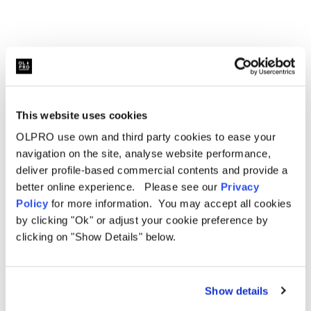
directly to the metalwork of the van using the pre-existing
clips that keep your plyboard in place. Once done, re-
attach the plastic door handle cover for a neat finish. If
you wish to keep your ply board, you will need to rout the
ply board down to allow for the plastic handle to be re-
attached.
This website uses cookies
OLPRO use own and third party cookies to ease your
navigation on the site, analyse website performance,
Related Products
deliver profile-based commercial contents and provide a
better online experience. Please see our
Privacy
Policy
for more information. You may accept all cookies
by clicking "Ok" or adjust your cookie preference by
Sale
Sale
clicking on "Show Details" below.
Show details