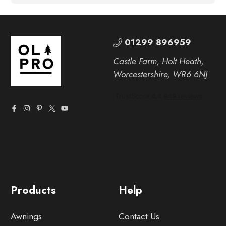
01299 896959
Castle Farm, Holt Heath,
Worcestershire, WR6 6NJ
Products
Help
Awnings
Contact Us