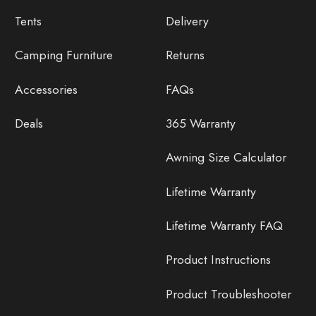
Tents
Delivery
Camping Furniture
Returns
Accessories
FAQs
Deals
365 Warranty
Awning Size Calculator
Lifetime Warranty
Lifetime Warranty FAQ
Product Instructions
Product Troubleshooter