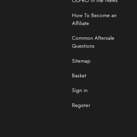
OLPRO In the News
How To Become an
Affiliate
Common Aftersale
Questions
Sitemap
Basket
Sign in
Register