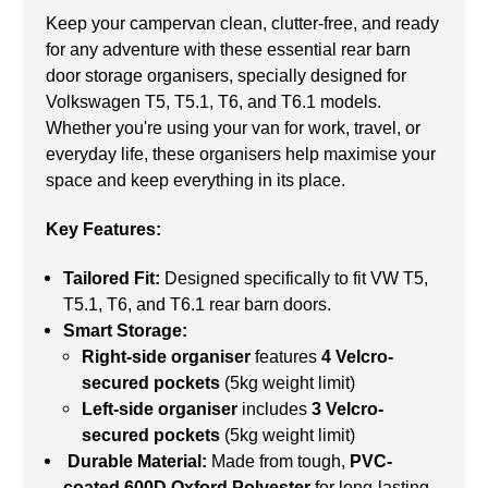
Keep your campervan clean, clutter-free, and ready
for any adventure with these essential rear barn
door storage organisers, specially designed for
Volkswagen T5, T5.1, T6, and T6.1 models.
Whether you're using your van for work, travel, or
everyday life, these organisers help maximise your
space and keep everything in its place.
Key Features:
Tailored Fit:
Designed specifically to fit VW T5,
T5.1, T6, and T6.1 rear barn doors.
Smart Storage:
Right-side organiser
features
4 Velcro-
secured pockets
(5kg weight limit)
Left-side organiser
includes
3 Velcro-
secured pockets
(5kg weight limit)
Durable Material:
Made from tough,
PVC-
coated 600D Oxford Polyester
for long-lasting