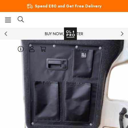
Spend £80 and Get Free Delivery
BUY NOW, PAY LATER