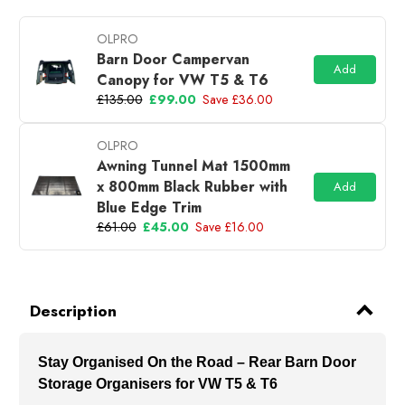
OLPRO
Barn Door Campervan
Add
Canopy for VW T5 & T6
£135.00
£99.00
Save £36.00
OLPRO
Awning Tunnel Mat 1500mm
x 800mm Black Rubber with
Add
Blue Edge Trim
£61.00
£45.00
Save £16.00
Description
Stay Organised On the Road – Rear Barn Door
Storage Organisers for VW T5 & T6