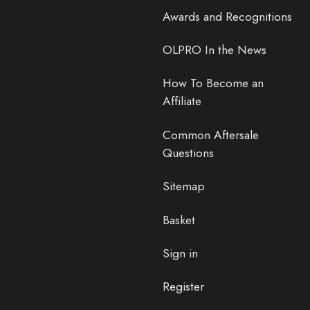
Awards and Recognitions
OLPRO In the News
How To Become an
Affiliate
Common Aftersale
Questions
Sitemap
Basket
Sign in
Register