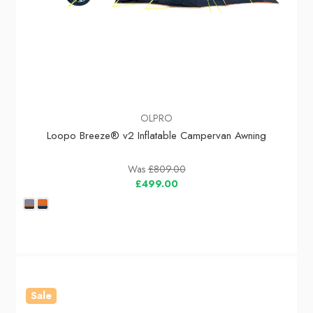
OLPRO
Loopo Breeze® v2 Inflatable Campervan Awning
Was
£809.00
£499.00
Sale