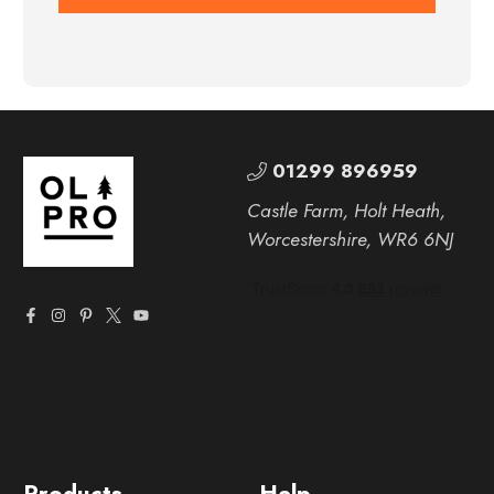
01299 896959
Castle Farm, Holt Heath,
Worcestershire, WR6 6NJ
Products
Help