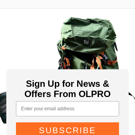
Sign Up for News &
Offers From OLPRO
SUBSCRIBE