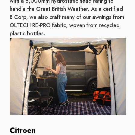
with a 5,000mm hydrostatic head rating to
handle the Great British Weather. As a certified
B Corp, we also craft many of our awnings from
OLTECH RE-PRO fabric, woven from recycled
plastic bottles.
Citroen