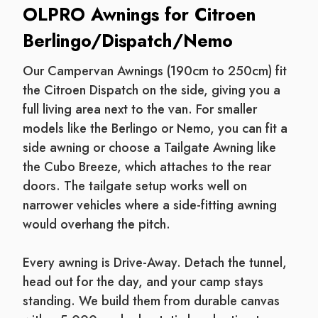
OLPRO Awnings for Citroen
Berlingo/Dispatch/Nemo
Our Campervan Awnings (190cm to 250cm) fit
the Citroen Dispatch on the side, giving you a
full living area next to the van. For smaller
models like the Berlingo or Nemo, you can fit a
side awning or choose a Tailgate Awning like
the Cubo Breeze, which attaches to the rear
doors. The tailgate setup works well on
narrower vehicles where a side-fitting awning
would overhang the pitch.
Every awning is Drive-Away. Detach the tunnel,
head out for the day, and your camp stays
standing. We build them from durable canvas