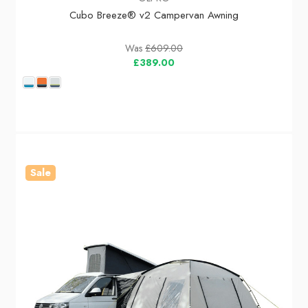
Cubo Breeze® v2 Campervan Awning
Was
£609.00
£389.00
Sale