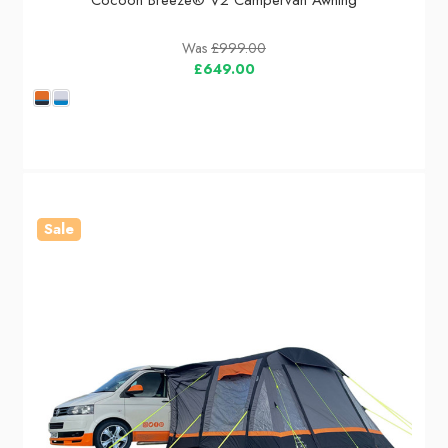
Cocoon Breeze® V2 Campervan Awning
Was
£999.00
£649.00
Sale