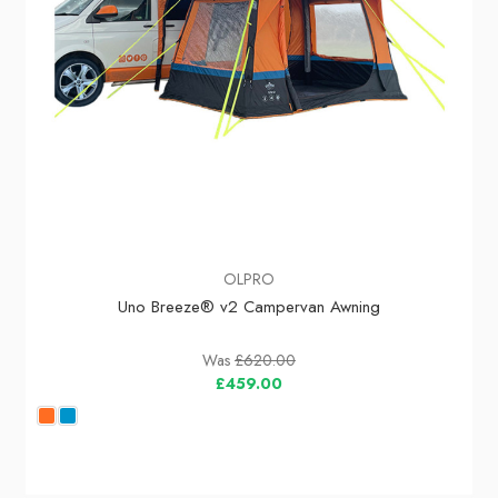
OLPRO
Uno Breeze® v2 Campervan Awning
Was
£620.00
£459.00