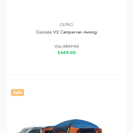
OLPRO
Cocoon V2 Campervan Awning
Was
£809.00
£469.00
Sale
In Stock