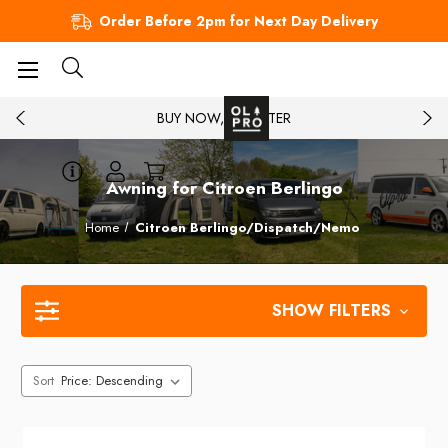
Order Before 2pm for Next Day Delivery
BUY NOW, PAY LATER
Awning for Citroen Berlingo
Home
Citroen Berlingo/Dispatch/Nemo
SHOW FILTERS
Sort