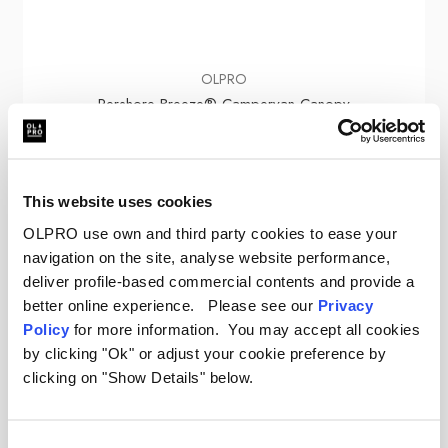
OLPRO
Pershore Breeze® Campervan Canopy
Was
£379.00
£220.00
This website uses cookies
OLPRO use own and third party cookies to ease your
navigation on the site, analyse website performance,
deliver profile-based commercial contents and provide a
Sale
better online experience. Please see our
Privacy
Policy
for more information. You may accept all cookies
by clicking "Ok" or adjust your cookie preference by
clicking on "Show Details" below.