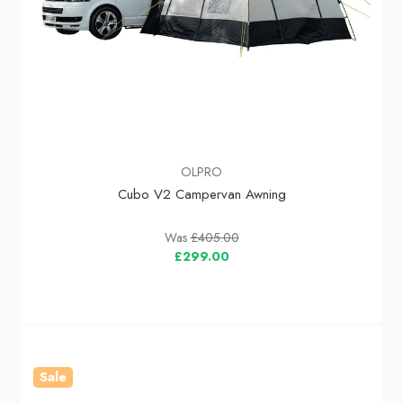
OLPRO
Cubo V2 Campervan Awning
Was
£405.00
£299.00
Sale