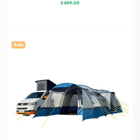
£489.00
Sale