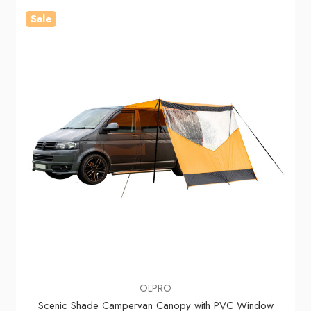
Sale
OLPRO
Scenic Shade Campervan Canopy with PVC Window