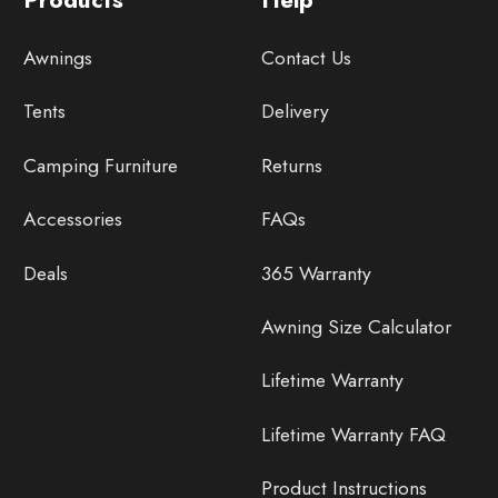
Awnings
Contact Us
Tents
Delivery
Camping Furniture
Returns
Accessories
FAQs
Deals
365 Warranty
Awning Size Calculator
Lifetime Warranty
Lifetime Warranty FAQ
Product Instructions