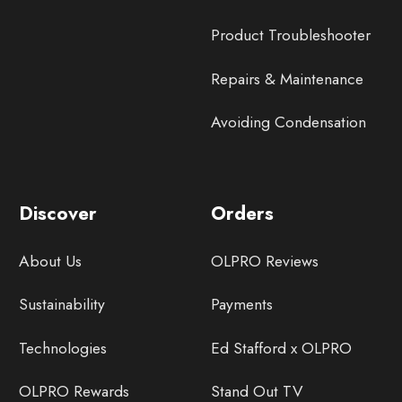
Product Troubleshooter
Repairs & Maintenance
Avoiding Condensation
Discover
Orders
About Us
OLPRO Reviews
Sustainability
Payments
Technologies
Ed Stafford x OLPRO
OLPRO Rewards
Stand Out TV