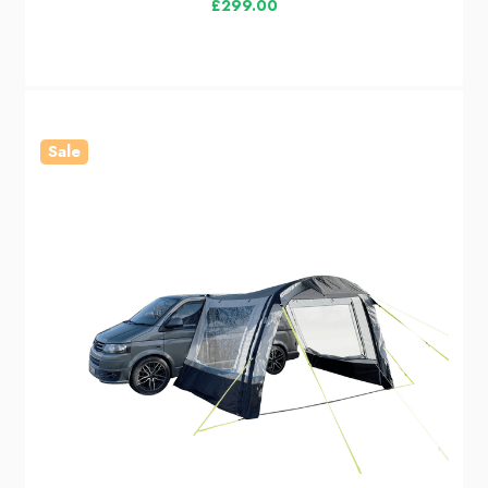
£299.00
Sale