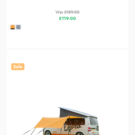
Was
£189.00
£119.00
Sale