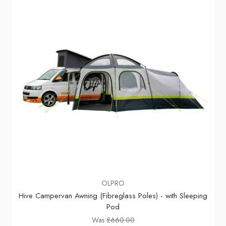
OLPRO
Hive Campervan Awning (Fibreglass Poles) - with Sleeping
Pod
Was
£660.00