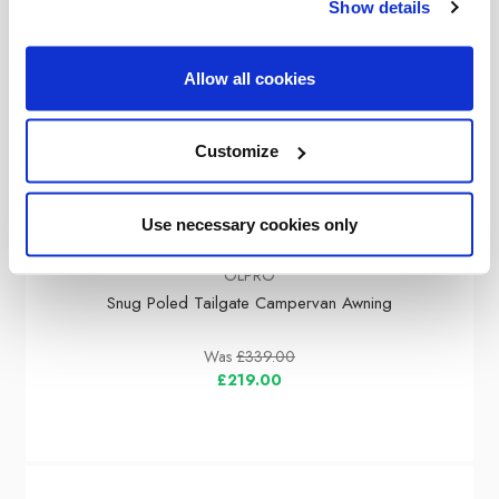
Show details
Allow all cookies
Customize
Use necessary cookies only
OLPRO
Snug Poled Tailgate Campervan Awning
Was
£339.00
£219.00