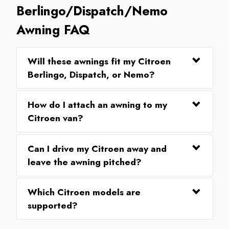
Berlingo/Dispatch/Nemo
Awning FAQ
Will these awnings fit my Citroen
Berlingo, Dispatch, or Nemo?
How do I attach an awning to my
Citroen van?
Can I drive my Citroen away and
leave the awning pitched?
Which Citroen models are
supported?