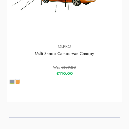
OLPRO
Multi Shade Campervan Canopy
Was
£189.00
£110.00