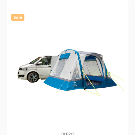
Sale
OLPRO