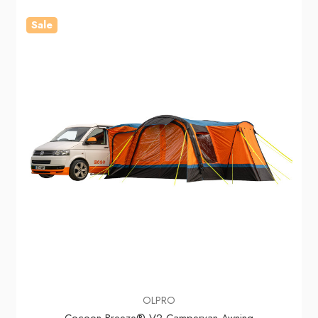
Sale
OLPRO