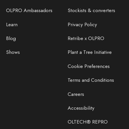
OLPRO Ambassadors
Stockists & converters
Learn
Privacy Policy
Blog
Retribe x OLPRO
Shows
Plant a Tree Initiative
Cookie Preferences
Terms and Conditions
Careers
Accessibility
OLTECH® REPRO