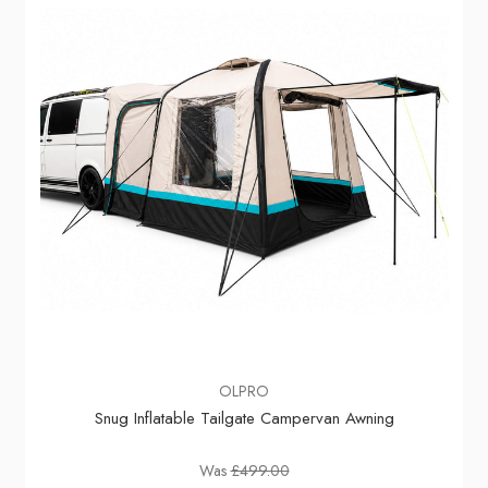
OLPRO
Snug Inflatable Tailgate Campervan Awning
Was
£499.00