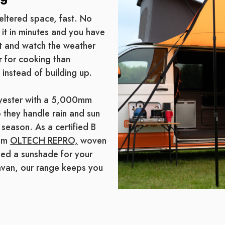
eltered space, fast. No
 it in minutes and you have
sit and watch the weather
r for cooking than
 instead of building up.
lyester with a 5,000mm
 they handle rain and sun
 season. As a certified B
rom
OLTECH REPRO,
woven
eed a sunshade for your
avan, our range keeps you