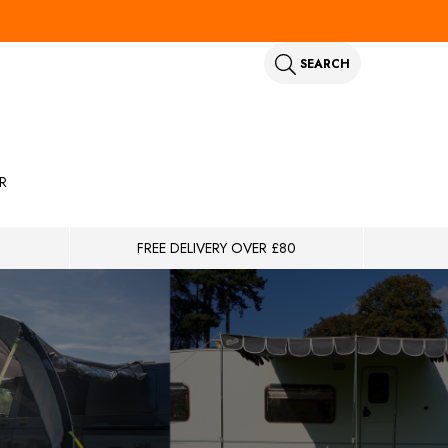
SEARCH
R
FREE DELIVERY OVER £80