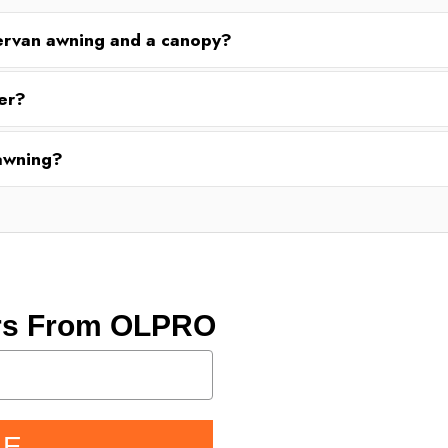
ervan awning and a canopy?
er?
 awning?
ers From OLPRO
BE