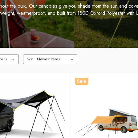
thout the bulk. Our canopies give you shade from the sun and cover
htweight, weatherproof, and built from 150D Oxford Polyester with U
ters
Sort
Sale