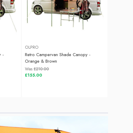
OLPRO
 -
Retro Campervan Shade Canopy -
Orange & Brown
Was
£210.00
£155.00