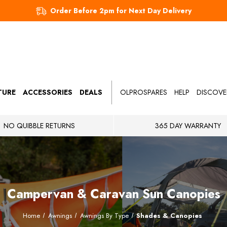
Order Before 2pm for Next Day Delivery
TURE
ACCESSORIES
DEALS
OLPROSPARES
HELP
DISCOVE
NO QUIBBLE RETURNS
365 DAY WARRANTY
Campervan & Caravan Sun Canopies
Home
Awnings
Awnings By Type
Shades & Canopies