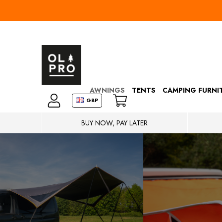
AWNINGS
TENTS
CAMPING FURNI
GBP
BUY NOW, PAY LATER