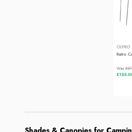
OLPRO
Retro C
Was
£21
£155.0
Shades & Canopies for Campi