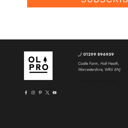
01299 896959
Castle Farm, Holt Heath,
Worcestershire, WR6 6NJ