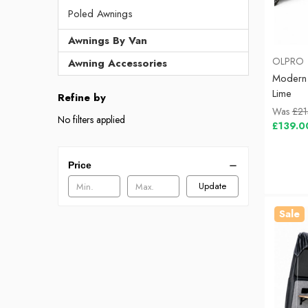
Poled Awnings
Awnings By Van
OLPRO
Awning Accessories
Modern
Lime
Refine by
Was
£21
No filters applied
£139.0
Price
Update
Sale