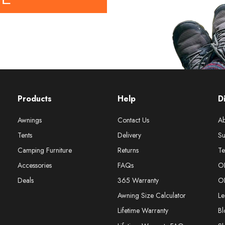
Products
Help
D
Awnings
Contact Us
Ab
Tents
Delivery
Su
Camping Furniture
Returns
Te
Accessories
FAQs
O
Deals
365 Warranty
O
Awning Size Calculator
Le
Lifetime Warranty
Bl