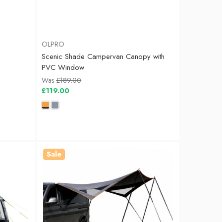
OLPRO
Scenic Shade Campervan Canopy with
PVC Window
Was
£189.00
£119.00
Sale