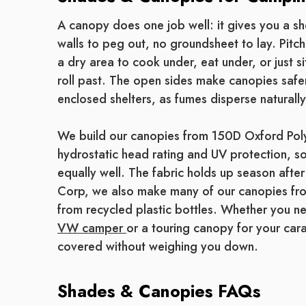
A canopy does one job well: it gives you a sh
walls to peg out, no groundsheet to lay. Pitch
a dry area to cook under, eat under, or just 
roll past. The open sides make canopies safe
enclosed shelters, as fumes disperse naturally
We build our canopies from 150D Oxford Po
hydrostatic head rating and UV protection, so
equally well. The fabric holds up season after
Corp, we also make many of our canopies f
from recycled plastic bottles. Whether you n
VW camper
or a touring canopy for your car
covered without weighing you down.
Shades & Canopies FAQs