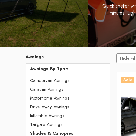
Quick shelter wi
minutes. Lig
Awnings
Hide Fil
Awnings By Type
Sale
Campervan Awnings
Caravan Awnings
Motorhome Awnings
Drive Away Awnings
Inflatable Awnings
Tailgate Awnings
Shades & Canopies