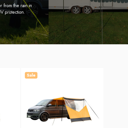
 from the rain in
V protection.
Sale