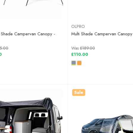
OLPRO
 Shade Campervan Canopy -
Multi Shade Campervan Canopy
5.00
Was
£189.00
0
£110.00
Sale