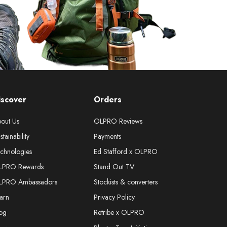
iscover
Orders
out Us
OLPRO Reviews
stainability
Payments
chnologies
Ed Stafford x OLPRO
LPRO Rewards
Stand Out TV
LPRO Ambassadors
Stockists & converters
arn
Privacy Policy
og
Retribe x OLPRO