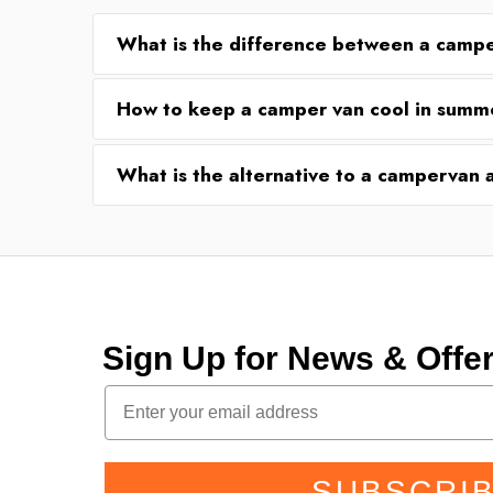
What is the difference between a camp
How to keep a camper van cool in summ
What is the alternative to a campervan
Sign Up for News & Off
SUBSCRI