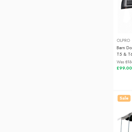
OLPRO
Barn D
T5 & T
Was
£13
£99.00
Sale