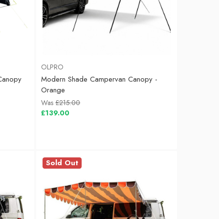
OLPRO
Canopy
Modern Shade Campervan Canopy -
Orange
Was
£215.00
£139.00
Sold Out