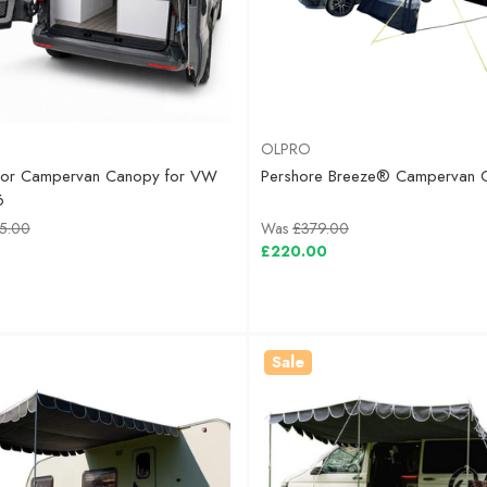
OLPRO
oor Campervan Canopy for VW
Pershore Breeze® Campervan 
6
5.00
Was
£379.00
£220.00
Sale