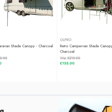
OLPRO
aravan Shade Canopy - Charcoal
Retro Campervan Shade Canopy
Charcoal
0.00
Was
£210.00
0
£155.00
ng