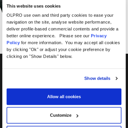
This website uses cookies
OLPRO use own and third party cookies to ease your
SUBSCRIBE
navigation on the site, analyse website performance,
deliver profile-based commercial contents and provide a
better online experience. Please see our
Privacy
Policy
for more information. You may accept all cookies
by clicking "Ok" or adjust your cookie preference by
clicking on "Show Details" below.
01299 896959
Show details
Castle Farm, Holt Heath,
Worcestershire, WR6 6NJ
Allow all cookies
Customize