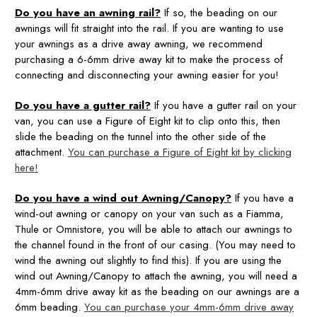
Do you have an awning rail?
If so, the beading on our
awnings will fit straight into the rail. If you are wanting to use
your awnings as a drive away awning, we recommend
purchasing a 6-6mm drive away kit to make the process of
connecting and disconnecting your awning easier for you!
Do you have a gutter rail?
If you have a gutter rail on your
van, you can use a Figure of Eight kit to clip onto this, then
slide the beading on the tunnel into the other side of the
attachment.
You can purchase a Figure of Eight kit by clicking
here!
Do you have a wind out Awning/Canopy?
If you have a
wind-out awning or canopy on your van such as a Fiamma,
Thule or Omnistore, you will be able to attach our awnings to
the channel found in the front of our casing. (You may need to
wind the awning out slightly to find this). If you are using the
wind out Awning/Canopy to attach the awning, you will need a
4mm-6mm drive away kit as the beading on our awnings are a
6mm beading.
You can purchase your 4mm-6mm drive away