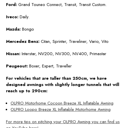
Ford:
Grand Touneo Connect, Transit, Transit Custom.
Iveco:
Daily.
Mazda:
Bongo
Mercedez Benz:
Citan, Sprinter, Traveliner, Vario, Vito
Nissan:
Interstar, NV200, NV300, NV400, Primastar
Peugeout:
Boxer, Expert, Traveller
For vehicles that are taller than 250cm, we have
designed awnings with slightly longer tunnels that will
reach up to 290cm:
OLPRO Motorhome Cocoon Breeze XL Inflatable Awning
OLPRO Loopo Breeze XL Inflatable Motorhome Awning
For more tips on pitching your OLPRO Awning you can find us