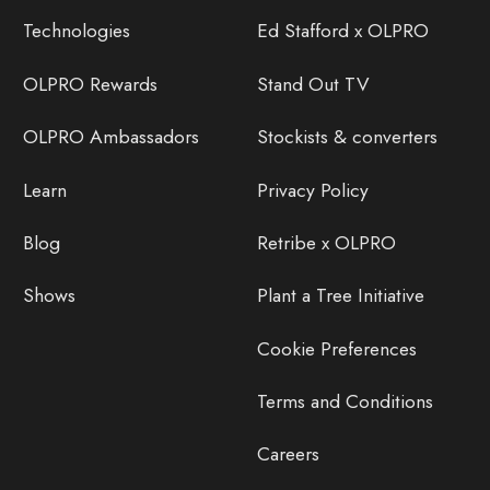
Technologies
Ed Stafford x OLPRO
OLPRO Rewards
Stand Out TV
OLPRO Ambassadors
Stockists & converters
Learn
Privacy Policy
Blog
Retribe x OLPRO
Shows
Plant a Tree Initiative
Cookie Preferences
Terms and Conditions
Careers