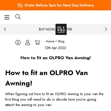
Order Before 2pm for Next Day Delivery
BUY NOW, PAY LATER
Home
Blog
12th Apr 2022
How to fit an OLPRO Van Awning!
How to fit an OLPRO Van
Awning!
When figuring out how to fit an OLPRO Awning to your van the
first thing you will need to do is decide how you're going
attach the awning to your van.