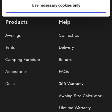
Use necessary cookies only
Products
Help
Awnings
Contact Us
Tents
Delivery
Camping Furniture
Returns
Accessories
FAQs
Deals
365 Warranty
Awning Size Calculator
Lifetime Warranty