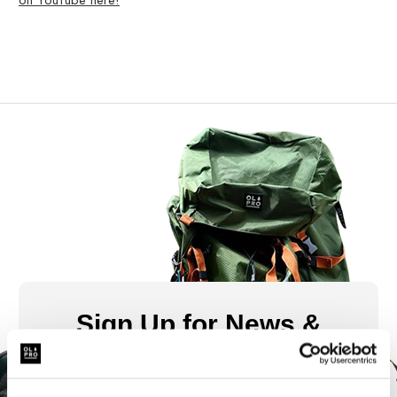
on YouTube here!
Sign Up for News &
Offers From OLPRO