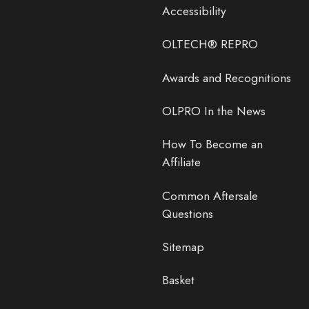
Accessibility
OLTECH® REPRO
Awards and Recognitions
OLPRO In the News
How To Become an
Affiliate
Common Aftersale
Questions
Sitemap
Basket