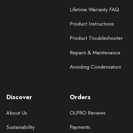
Lifetime Warranty FAQ
Product Instructions
Product Troubleshooter
Repairs & Maintenance
Avoiding Condensation
Discover
Orders
About Us
OLPRO Reviews
Sustainability
Payments