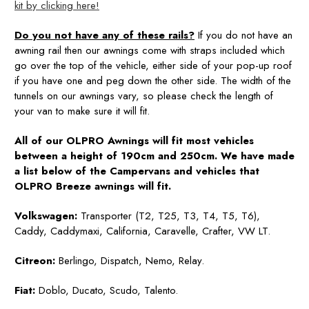
kit by clicking here!
Do you not have any of these rails?
If you do not have an
awning rail then our awnings come with straps included which
go over the top of the vehicle, either side of your pop-up roof
if you have one and peg down the other side. The width of the
tunnels on our awnings vary, so please check the length of
your van to make sure it will fit.
All of our OLPRO Awnings will fit most vehicles
between a height of 190cm and 250cm. We have made
a list below of the Campervans and vehicles that
OLPRO Breeze awnings will fit.
Volkswagen:
Transporter (T2, T25, T3, T4, T5, T6),
Caddy, Caddymaxi, California, Caravelle, Crafter, VW LT.
Citreon:
Berlingo, Dispatch, Nemo, Relay.
Fiat:
Doblo, Ducato, Scudo, Talento.