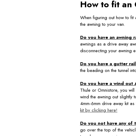
How to fit a
When figuring out how to fit
the awning to your van.
Do you have an awning ra
awnings as a drive away aw
disconnecting your awning ea
Do you have a gutter rai
the beading on the tunnel int
Do you have a wind out
Thule or Omnistore, you will
wind the awning out slightly 
4mm-6mm drive away kit as 
kit by clicking here!
Do you not have any of t
go over the top of the vehic