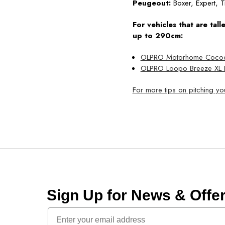
Peugeout:
Boxer, Expert, T
For vehicles that are tal
up to 290cm:
OLPRO Motorhome Cocoon 
OLPRO Loopo Breeze XL I
For more tips on pitching y
Sign Up for News & Off