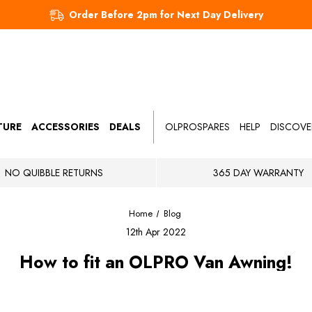
Order Before 2pm for Next Day Delivery
TURE
ACCESSORIES
DEALS
OLPROSPARES
HELP
DISCOVE
NO QUIBBLE RETURNS
365 DAY WARRANTY
Home
Blog
12th Apr 2022
How to fit an OLPRO Van Awning!