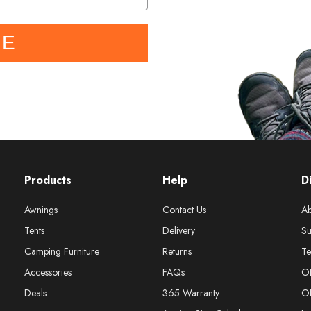
BE
Products
Help
D
Awnings
Contact Us
Ab
Tents
Delivery
Su
Camping Furniture
Returns
Te
Accessories
FAQs
O
Deals
365 Warranty
O