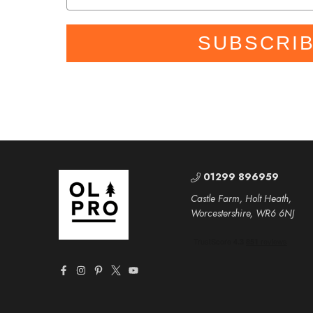
SUBSCRI
01299 896959
Castle Farm, Holt Heath,
Worcestershire, WR6 6NJ