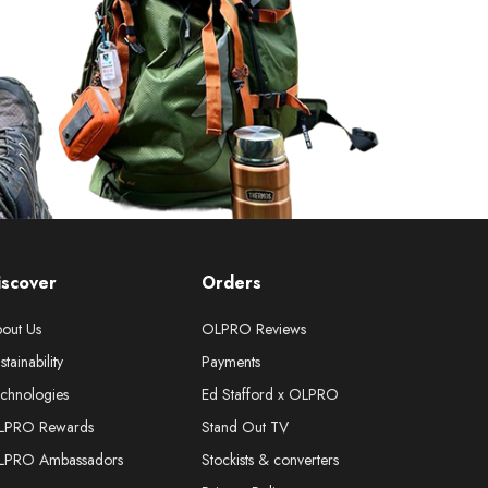
iscover
Orders
out Us
OLPRO Reviews
stainability
Payments
chnologies
Ed Stafford x OLPRO
LPRO Rewards
Stand Out TV
LPRO Ambassadors
Stockists & converters