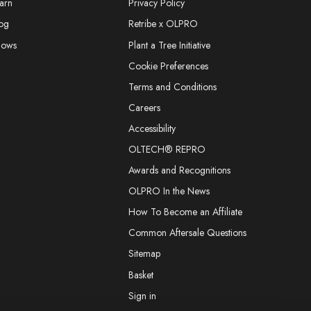
arn
Privacy Policy
og
Retribe x OLPRO
hows
Plant a Tree Initiative
Cookie Preferences
Terms and Conditions
Careers
Accessibility
OLTECH® REPRO
Awards and Recognitions
OLPRO In the News
How To Become an Affiliate
Common Aftersale Questions
Sitemap
Basket
Sign in