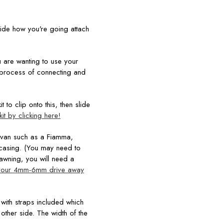
cide how you're going attach
you are wanting to use your
process of connecting and
 to clip onto this, then slide
it by clicking here!
 van such as a Fiamma,
r casing. (You may need to
 awning, you will need a
your 4mm-6mm drive away
with straps included which
other side. The width of the