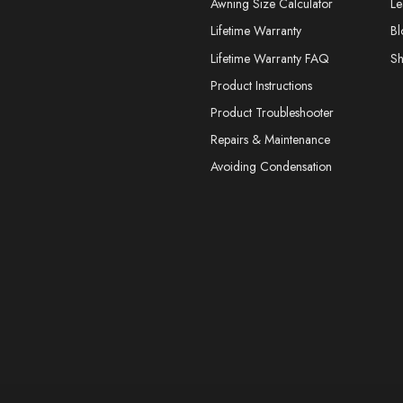
Awning Size Calculator
Le
Lifetime Warranty
Bl
Lifetime Warranty FAQ
S
Product Instructions
Product Troubleshooter
Repairs & Maintenance
Avoiding Condensation