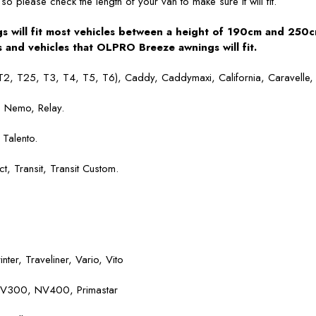
so please check the length of your van to make sure it will fit.
 will fit most vehicles between a height of 190cm and 250c
and vehicles that OLPRO Breeze awnings will fit.
T2, T25, T3, T4, T5, T6), Caddy, Caddymaxi, California, Caravelle, 
, Nemo, Relay.
Talento.
 Transit, Transit Custom.
inter, Traveliner, Vario, Vito
 NV300, NV400, Primastar