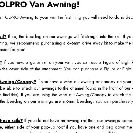
n OLPRO Van Awning!
 an OLPRO Awning to your van the first thing you will need to do is de
il?
If so, the beading on our awnings will fit straight into the rail. If 
ning, we recommend purchasing a 6-6mm drive away kit to make the 
sier for you!
l?
If you have a gutter rail on your van, you can use a Figure of Eight kit
o the other side of the attachment.
You can purchase a Figure of Eight k
 Awning/Canopy?
If you have a wind-out awning or canopy on your
 be able to attach our awnings to the channel found in the front of ou
to find this). If you are using the wind out Awning/Canopy to attach the
the beading on our awnings are a 6mm beading.
You can purchase 
hese rails?
If you do not have an awning rail then our awnings come 
le, either side of your pop-up roof if you have one and peg down the 