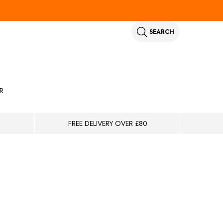
SEARCH
R
FREE DELIVERY OVER £80