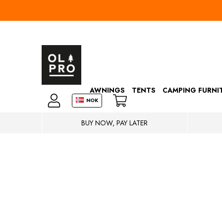
AWNINGS
TENTS
CAMPING FURNI
NOK
BUY NOW, PAY LATER