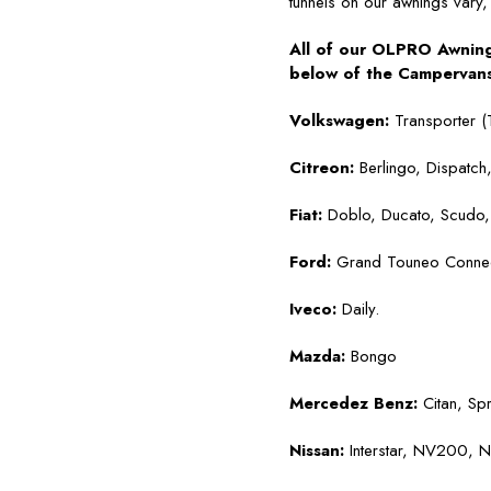
tunnels on our awnings vary, 
All of our OLPRO Awnings
below of the Campervans 
Volkswagen:
Transporter (
Citreon:
Berlingo, Dispatch
Fiat:
Doblo, Ducato, Scudo, 
Ford:
Grand Touneo Connect,
Iveco:
Daily.
Mazda:
Bongo
Mercedez Benz:
Citan, Spr
Nissan:
Interstar, NV200,