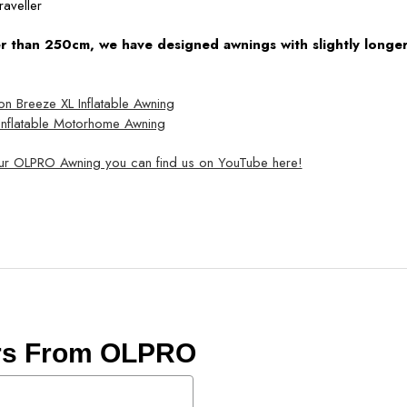
raveller
ler than 250cm, we have designed awnings with slightly longer 
Breeze XL Inflatable Awning
nflatable Motorhome Awning
our OLPRO Awning you can find us on YouTube here!
ers From OLPRO