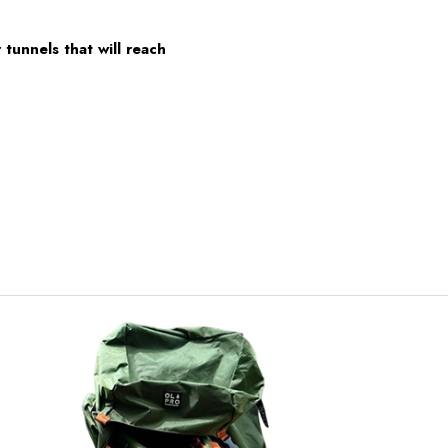
tunnels that will reach