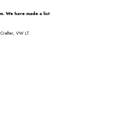
m. We have made a list
Crafter, VW LT.