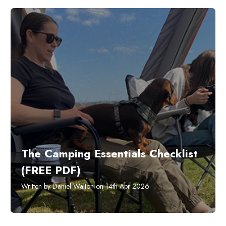
The Camping Essentials Checklist
(FREE PDF)
Written by Daniel Walton on 14th Apr 2026