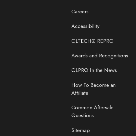
Careers
Accessibility
OLTECH® REPRO
Awards and Recognitions
OLPRO In the News
How To Become an
Affiliate
Common Aftersale
Questions
Sitemap