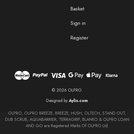
Basket
Sign in
Register
© 2026 OLPRO.
Designed by
Aylis.com
OLPRO, OLPRO BREEZE, BREEZE, HUSH, OLTECH, STAND OUT,
DUB SCRUB, AQUABARRIER, TERRAGRIP, BLANKO & OLPRO LOAN
AND GO are Registered Marks Of OLPRO Ltd.