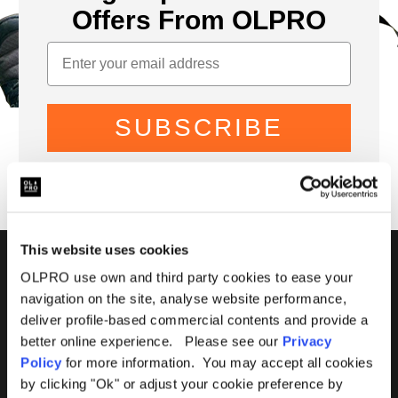
Offers From OLPRO
SUBSCRIBE
This website uses cookies
01299 896959
OLPRO use own and third party cookies to ease your
navigation on the site, analyse website performance,
Castle Farm, Holt Heath,
deliver profile-based commercial contents and provide a
Worcestershire, WR6 6NJ
better online experience. Please see our
Privacy
Policy
for more information. You may accept all cookies
by clicking "Ok" or adjust your cookie preference by