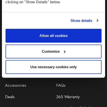
clicking on "Show Details" below.
Show details
Allow all cookies
Products
Help
Awnings
Contact Us
Customize
Tents
Delivery
Use necessary cookies only
Camping Furniture
Returns
Accessories
FAQs
Deals
365 Warranty