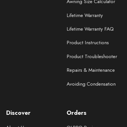
Awning Size Calculator
Lifetime Warranty
Lifetime Warranty FAQ
Product Instructions
Product Troubleshooter
Repairs & Maintenance
Avoiding Condensation
Discover
Orders