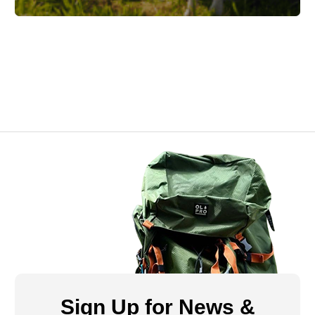
Sign Up for News &