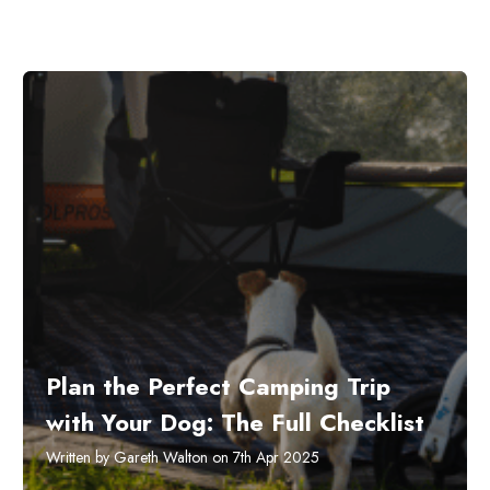
Plan the Perfect Camping Trip
with Your Dog: The Full Checklist
Written by Gareth Walton on 7th Apr 2025