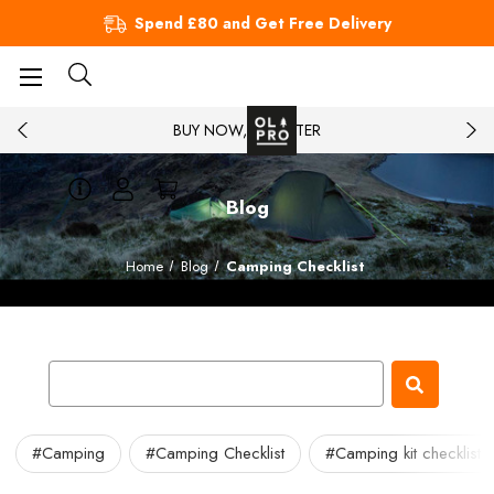
Spend £80 and Get Free Delivery
BUY NOW, PAY LATER
Blog
Home
Blog
Camping Checklist
#Camping
#Camping Checklist
#Camping kit checklist