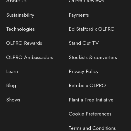
About Us
OLPRO Reviews
Sustainability
Payments
Technologies
Ed Stafford x OLPRO
OLPRO Rewards
Stand Out TV
OLPRO Ambassadors
Stockists & converters
Learn
Privacy Policy
Blog
Retribe x OLPRO
Shows
Plant a Tree Initiative
Cookie Preferences
Terms and Conditions