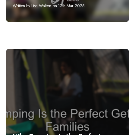
Written by Lisa Walton on 13th Mar 2025