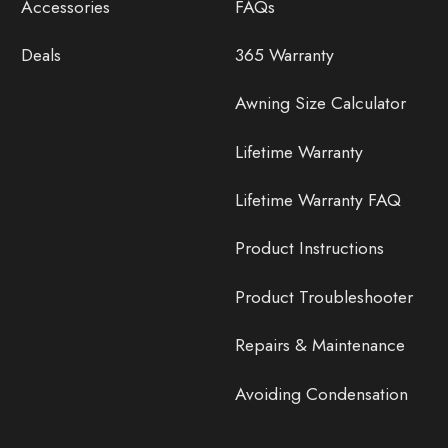
Accessories
FAQs
Deals
365 Warranty
Awning Size Calculator
Lifetime Warranty
Lifetime Warranty FAQ
Product Instructions
Product Troubleshooter
Repairs & Maintenance
Avoiding Condensation