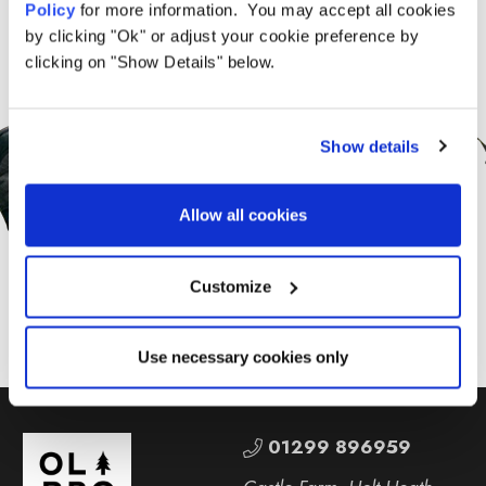
Policy
for more information. You may accept all cookies
by clicking "Ok" or adjust your cookie preference by
clicking on "Show Details" below.
Sign Up for News &
Offers From OLPRO
Show details
Allow all cookies
SUBSCRIBE
Customize
Use necessary cookies only
01299 896959