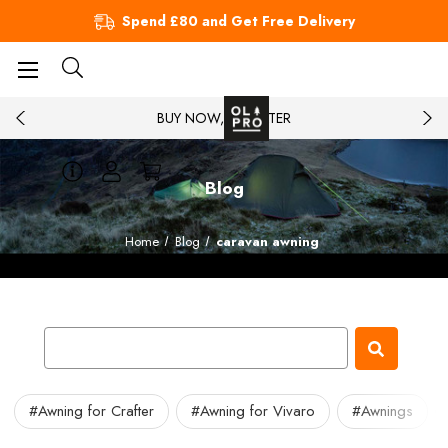
Spend £80 and Get Free Delivery
BUY NOW, PAY LATER
Blog
Home
Blog
caravan awning
#Awning for Crafter
#Awning for Vivaro
#Awnings