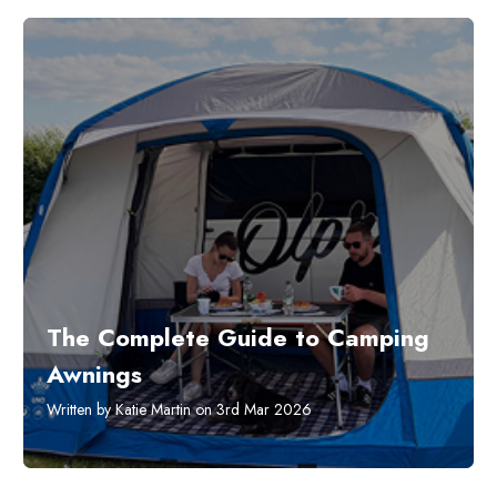
The Complete Guide to Camping
Awnings
Written by Katie Martin on 3rd Mar 2026