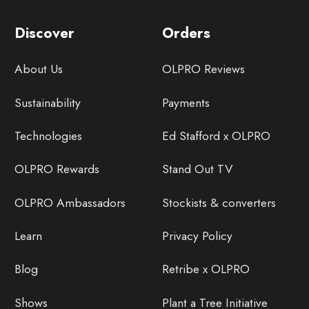
Discover
Orders
About Us
OLPRO Reviews
Sustainability
Payments
Technologies
Ed Stafford x OLPRO
OLPRO Rewards
Stand Out TV
OLPRO Ambassadors
Stockists & converters
Learn
Privacy Policy
Blog
Retribe x OLPRO
Shows
Plant a Tree Initiative