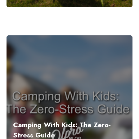
Camping With Kids: The Zero-
Stress Guide