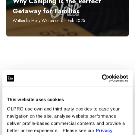
Why Camping Is the Perfect
Getaway for Families
Written by Holly Walton on 6th Feb 2025
This website uses cookies
OLPRO use own and third party cookies to ease your
navigation on the site, analyse website performance,
deliver profile-based commercial contents and provide a
better online experience. Please see our
Privacy