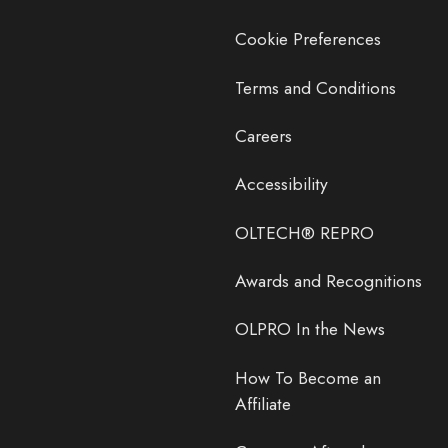
Cookie Preferences
Terms and Conditions
Careers
Accessibility
OLTECH® REPRO
Awards and Recognitions
OLPRO In the News
How To Become an
Affiliate