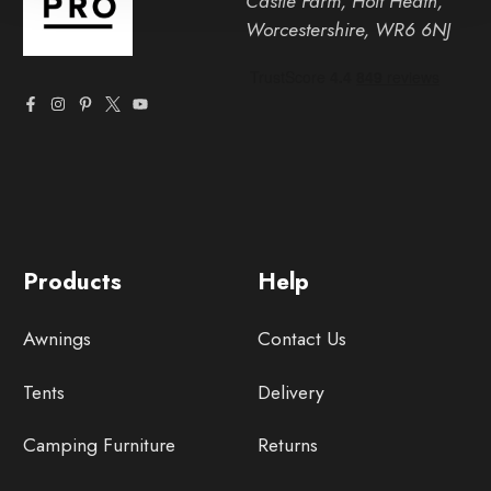
Castle Farm, Holt Heath,
Worcestershire, WR6 6NJ
Products
Help
Awnings
Contact Us
Tents
Delivery
Camping Furniture
Returns