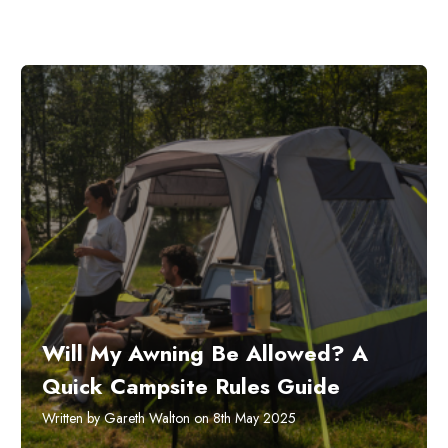
Will My Awning Be Allowed? A
Quick Campsite Rules Guide
Written by Gareth Walton on 8th May 2025