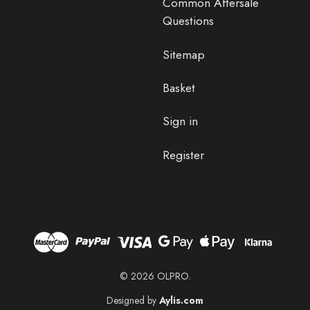
Common Aftersale
Questions
Sitemap
Basket
Sign in
Register
© 2026 OLPRO.
Designed by
Aylis.com