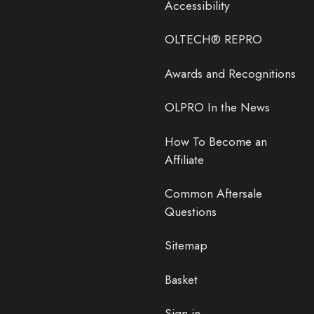
Accessibility
OLTECH® REPRO
Awards and Recognitions
OLPRO In the News
How To Become an
Affiliate
Common Aftersale
Questions
Sitemap
Basket
Sign in