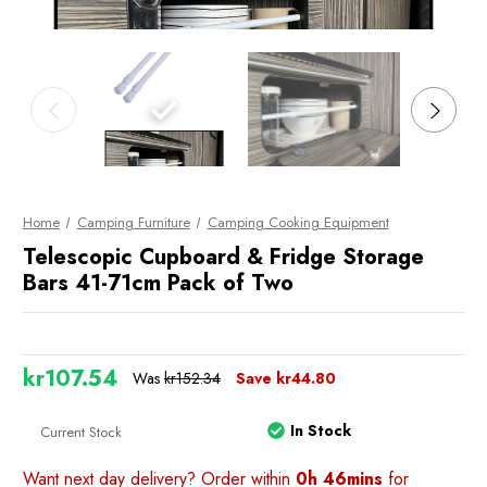
Home
Camping Furniture
Camping Cooking Equipment
Telescopic Cupboard & Fridge Storage
Bars 41-71cm Pack of Two
kr107.54
Was
kr152.34
Save
kr44.80
In Stock
Current Stock
Want next day delivery? Order within
0h 46mins
for