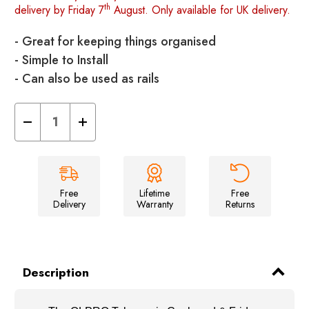
th
delivery by Friday 7
August. Only available for UK delivery.
- Great for keeping things organised
- Simple to Install
- Can also be used as rails
Decrease
Increase
Quantity
Quantity
of
of
Telescopic
Telescopic
Cupboard
Cupboard
&
&
Fridge
Fridge
Storage
Storage
Free
Lifetime
Free
Bars
Bars
Delivery
Warranty
Returns
41-
41-
71cm
71cm
Pack
Pack
of
of
Two
Two
Description