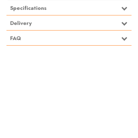
Specifications
Material
Steel
Delivery
FAQ