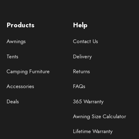
Products
Help
Awnings
Contact Us
Tents
Delivery
Camping Furniture
Returns
Accessories
FAQs
Deals
365 Warranty
Awning Size Calculator
Lifetime Warranty