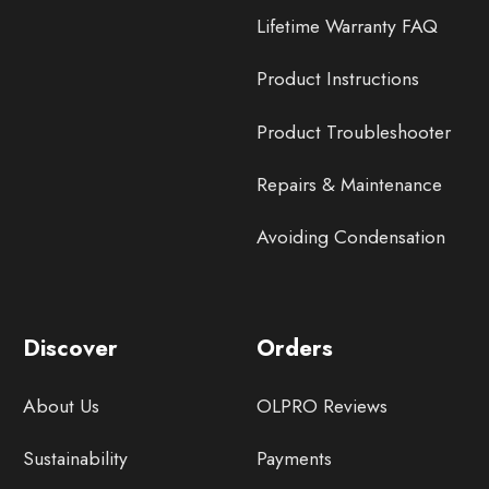
Lifetime Warranty FAQ
Product Instructions
Product Troubleshooter
Repairs & Maintenance
Avoiding Condensation
Discover
Orders
About Us
OLPRO Reviews
Sustainability
Payments