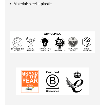
Material: steel + plastic