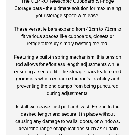
The OLPRO Telescopic Cupboard & Fridge
Storage bars - the ultimate solution for maximising
your storage space with ease.
These versatile bars expand from 41cm to 71cm to
fit various spaces like cupboards, closets or
refrigerators by simply twisting the rod.
Featuring a built-in spring mechanism, this tension
rod allows for effortless length adjustments while
ensuring a secure fit. The storage bars feature end
grommets which enhance the rod's flexibility and
preventing the end camps from being punctured
during adjustments.
Install with ease: just pull and twist. Extend to the
desired length and secure it in place without
causing any damage to walls, doors, or windows.
Ideal for a range of applications such as curtain