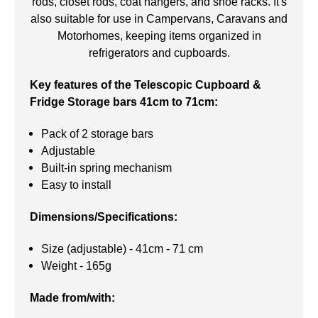
rods, closet rods, coat hangers, and shoe racks. It's
also suitable for use in Campervans, Caravans and
Motorhomes, keeping items organized in
refrigerators and cupboards.
Key features of the Telescopic Cupboard &
Fridge Storage bars 41cm to 71cm:
Pack of 2 storage bars
Adjustable
Built-in spring mechanism
Easy to install
Dimensions/Specifications:
Size (adjustable) - 41cm - 71 cm
Weight - 165g
Made from/with: