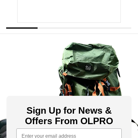
Sign Up for News &
Offers From OLPRO