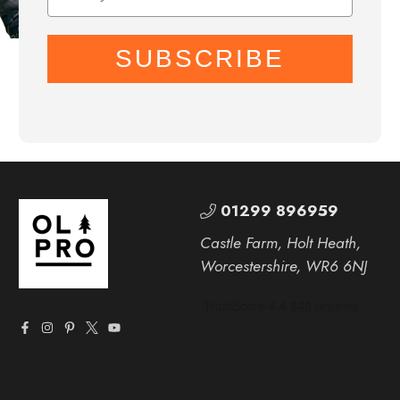
SUBSCRIBE
01299 896959
Castle Farm, Holt Heath,
Worcestershire, WR6 6NJ