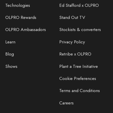
Technologies
Ed Stafford x OLPRO
OLPRO Rewards
Stand Out TV
OLPRO Ambassadors
Stockists & converters
Learn
Privacy Policy
Blog
Retribe x OLPRO
Shows
Plant a Tree Initiative
Cookie Preferences
Terms and Conditions
Careers