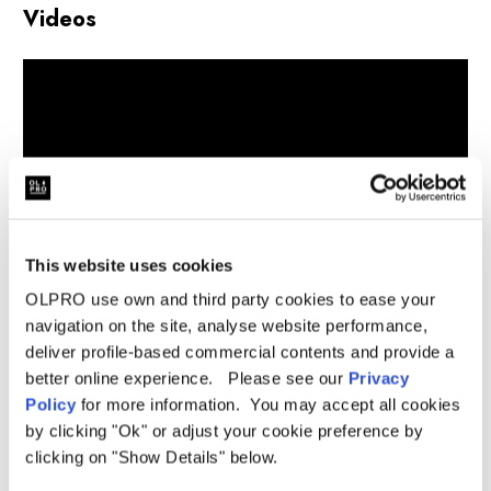
Videos
This website uses cookies
OLPRO use own and third party cookies to ease your
navigation on the site, analyse website performance,
deliver profile-based commercial contents and provide a
better online experience. Please see our
Privacy
Related Products
Policy
for more information. You may accept all cookies
by clicking "Ok" or adjust your cookie preference by
clicking on "Show Details" below.