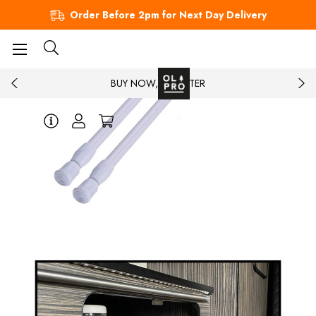
Order Before 2pm for Next Day Delivery
BUY NOW, PAY LATER