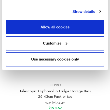
Sale
Sale
Show details
Allow all cookies
Customize
Use necessary cookies only
OLPRO
Telescopic Cupboard & Fridge Storage Bars
Bambo
26-43cm Pack of two
Was
kr134.42
kr98.57