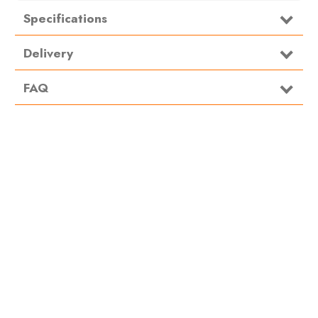
Specifications
Material
Steel
Delivery
FAQ