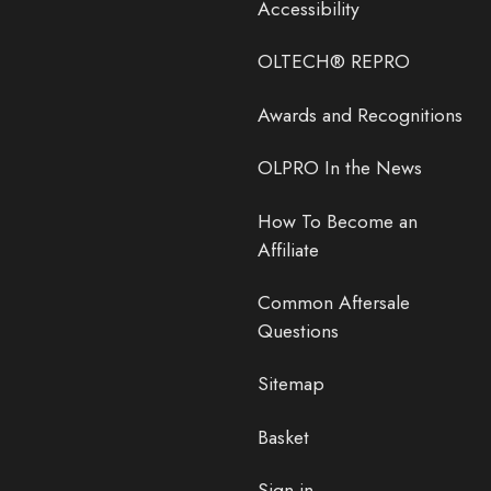
Accessibility
OLTECH® REPRO
Awards and Recognitions
OLPRO In the News
How To Become an
Affiliate
Common Aftersale
Questions
Sitemap
Basket
Sign in