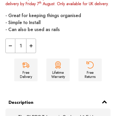
th
delivery by Friday 7
August. Only available for UK delivery.
- Great for keeping things organised
- Simple to Install
- Can also be used as rails
Decrease
Increase
Quantity
Quantity
of
of
Telescopic
Telescopic
Cupboard
Cupboard
&
&
Fridge
Fridge
Storage
Storage
Free
Lifetime
Free
Bars
Bars
Delivery
Warranty
Returns
41-
41-
71cm
71cm
Pack
Pack
of
of
Two
Two
Description