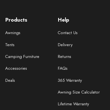
Products
Help
Awnings
Contact Us
Tents
Delivery
Camping Furniture
Returns
Accessories
FAQs
Deals
365 Warranty
Awning Size Calculator
Lifetime Warranty