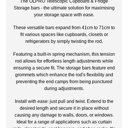
The OLPRO Telescopic Cupboard & Fridge
Storage bars - the ultimate solution for maximising
your storage space with ease.
These versatile bars expand from 41cm to 71cm to
fit various spaces like cupboards, closets or
refrigerators by simply twisting the rod.
Featuring a built-in spring mechanism, this tension
rod allows for effortless length adjustments while
ensuring a secure fit. The storage bars feature end
grommets which enhance the rod's flexibility and
preventing the end camps from being punctured
during adjustments.
Install with ease: just pull and twist. Extend to the
desired length and secure it in place without
causing any damage to walls, doors, or windows.
Ideal for a range of applications such as curtain