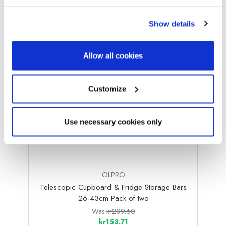
Sale
Sale
Show details
Allow all cookies
Customize
Use necessary cookies only
OLPRO
Telescopic Cupboard & Fridge Storage Bars
Bambo
26-43cm Pack of two
Was
kr209.60
kr153.71