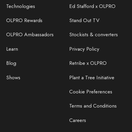
Technologies
Ed Stafford x OLPRO
OLPRO Rewards
Stand Out TV
OLPRO Ambassadors
Stockists & converters
Learn
Privacy Policy
Blog
Retribe x OLPRO
Shows
Plant a Tree Initiative
Cookie Preferences
Terms and Conditions
Careers