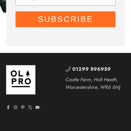
SUBSCRIBE
01299 896959
Castle Farm, Holt Heath,
Worcestershire, WR6 6NJ