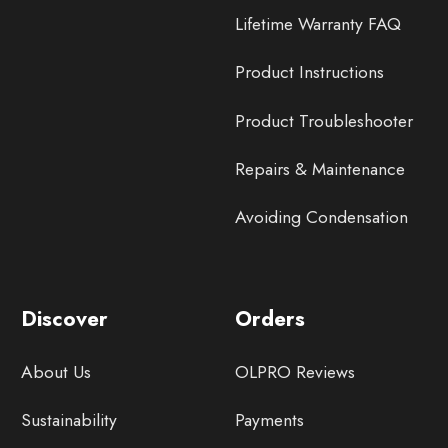
Lifetime Warranty FAQ
Product Instructions
Product Troubleshooter
Repairs & Maintenance
Avoiding Condensation
Discover
Orders
About Us
OLPRO Reviews
Sustainability
Payments