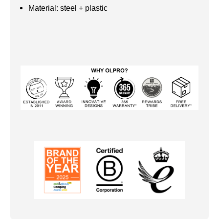
Material: steel + plastic