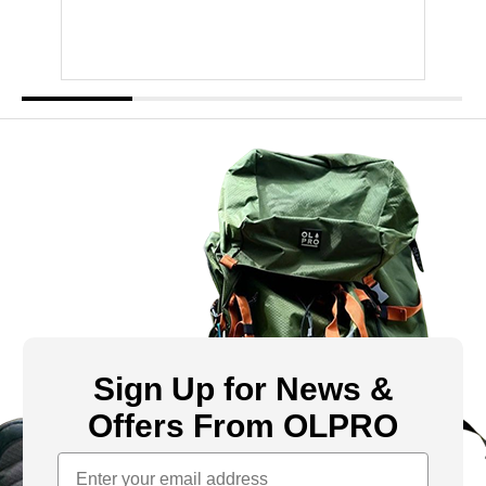
Sign Up for News &
Offers From OLPRO