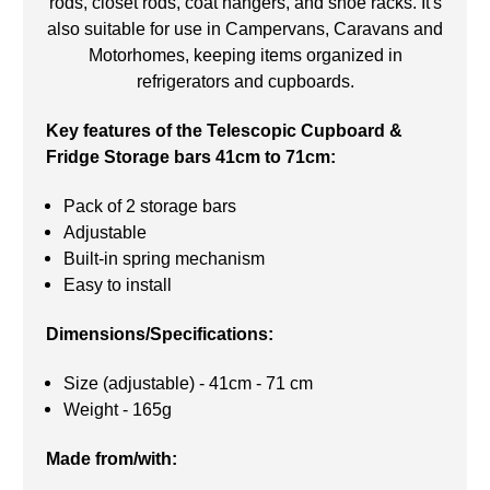
rods, closet rods, coat hangers, and shoe racks. It's
also suitable for use in Campervans, Caravans and
Motorhomes, keeping items organized in
refrigerators and cupboards.
Key features of the Telescopic Cupboard &
Fridge Storage bars 41cm to 71cm:
Pack of 2 storage bars
Adjustable
Built-in spring mechanism
Easy to install
Dimensions/Specifications:
Size (adjustable) - 41cm - 71 cm
Weight - 165g
Made from/with: