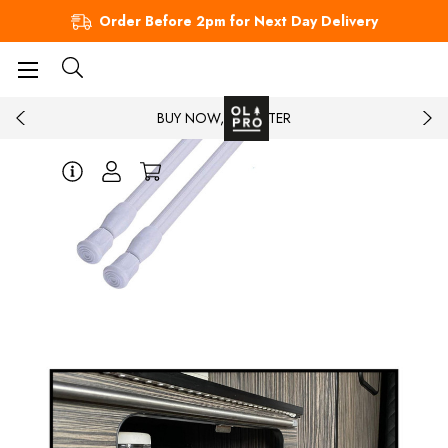
Order Before 2pm for Next Day Delivery
BUY NOW, PAY LATER