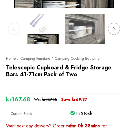
Home
Camping Furniture
Camping Cooking Equipment
Telescopic Cupboard & Fridge Storage
Bars 41-71cm Pack of Two
kr167.68
Was
kr237.55
Save
kr69.87
In Stock
Current Stock
Want next day delivery? Order within
0h 38mins
for