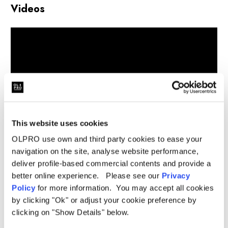
Videos
This website uses cookies
OLPRO use own and third party cookies to ease your
navigation on the site, analyse website performance,
deliver profile-based commercial contents and provide a
better online experience. Please see our
Privacy
Related Products
Policy
for more information. You may accept all cookies
by clicking "Ok" or adjust your cookie preference by
clicking on "Show Details" below.