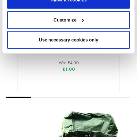
Customize
Use necessary cookies only
OLPRO
Eyelets Pack of 10
Was
£4.00
£1.00