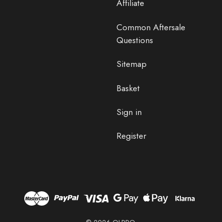
Affiliate
Common Aftersale
Questions
Sitemap
Basket
Sign in
Register