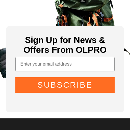
Sign Up for News &
Offers From OLPRO
SUBSCRIBE