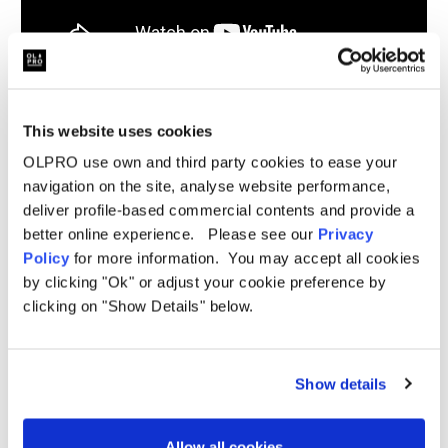
This website uses cookies
Related Products
OLPRO use own and third party cookies to ease your
navigation on the site, analyse website performance,
deliver profile-based commercial contents and provide a
better online experience. Please see our
Privacy
Sale
Sale
Policy
for more information. You may accept all cookies
by clicking "Ok" or adjust your cookie preference by
clicking on "Show Details" below.
Show details
Allow all cookies