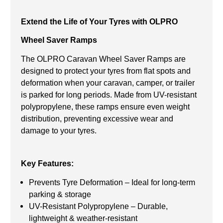
Extend the Life of Your Tyres with OLPRO
Wheel Saver Ramps
The OLPRO Caravan Wheel Saver Ramps are
designed to protect your tyres from flat spots and
deformation when your caravan, camper, or trailer
is parked for long periods. Made from UV-resistant
polypropylene, these ramps ensure even weight
distribution, preventing excessive wear and
damage to your tyres.
Key Features:
Prevents Tyre Deformation – Ideal for long-term
parking & storage
UV-Resistant Polypropylene – Durable,
lightweight & weather-resistant