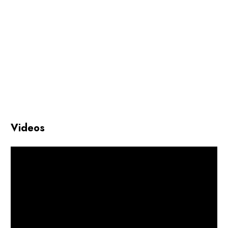
Videos