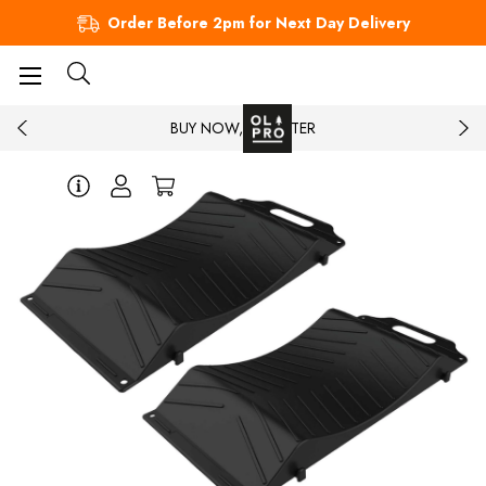
Order Before 2pm for Next Day Delivery
BUY NOW, PAY LATER