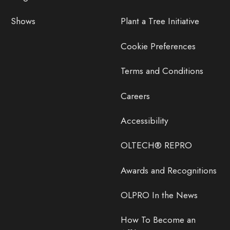
Shows
Plant a Tree Initiative
Cookie Preferences
Terms and Conditions
Careers
Accessibility
OLTECH® REPRO
Awards and Recognitions
OLPRO In the News
How To Become an