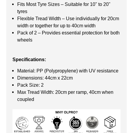
Fits Most Tyre Sizes – Suitable for 10" to 20"
tyres
Flexible Tread Width – Use individually for 20cm
width or together for up to 40cm width
Pack of 2 – Provides essential protection for both
wheels
Specifications:
Material: PP (Polypropylene) with UV resistance
Dimensions: 44cm x 22cm
Pack Size: 2
Max Tread Width: 20cm per ramp, 40cm when
coupled