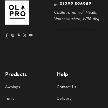
01299 896959
Castle Farm, Holt Heath,
Worcestershire, WR6 6NJ
Products
Help
Awnings
Contact Us
Tents
Delivery