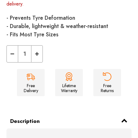
delivery.
- Prevents Tyre Deformation
- Durable, lightweight & weather-resistant
- Fits Most Tyre Sizes
Decrease
Increase
Quantity
Quantity
of
of
Tyre
Tyre
Savers
Savers
-
-
Pack
Pack
of
of
Free
Lifetime
Free
2
2
Delivery
Warranty
Returns
Description