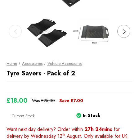
Home
Accessories
Vehicle Accessories
Tyre Savers - Pack of 2
£18.00
Was
£25.00
Save
£7.00
In Stock
Current Stock
Want next day delivery? Order within
27h 24mins
for
th
delivery by Wednesday 12
August. Only available for UK