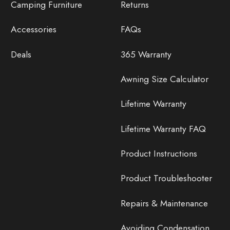
Camping Furniture
Returns
Accessories
FAQs
Deals
365 Warranty
Awning Size Calculator
Lifetime Warranty
Lifetime Warranty FAQ
Product Instructions
Product Troubleshooter
Repairs & Maintenance
Avoiding Condensation