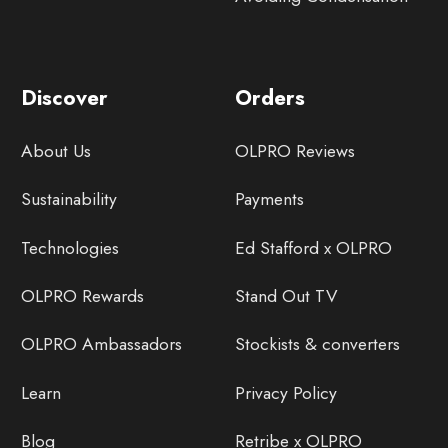
Discover
Orders
About Us
OLPRO Reviews
Sustainability
Payments
Technologies
Ed Stafford x OLPRO
OLPRO Rewards
Stand Out TV
OLPRO Ambassadors
Stockists & converters
Learn
Privacy Policy
Blog
Retribe x OLPRO