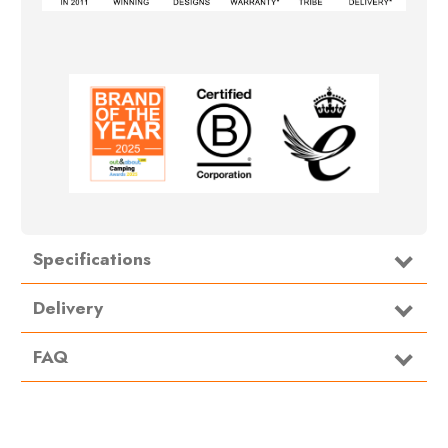
Specifications
Delivery
FAQ